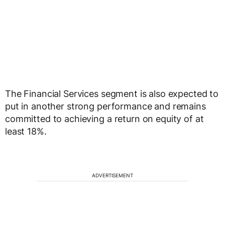
The Financial Services segment is also expected to
put in another strong performance and remains
committed to achieving a return on equity of at
least 18%.
ADVERTISEMENT