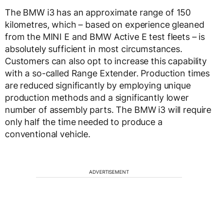
The BMW i3 has an approximate range of 150
kilometres, which – based on experience gleaned
from the MINI E and BMW Active E test fleets – is
absolutely sufficient in most circumstances.
Customers can also opt to increase this capability
with a so-called Range Extender. Production times
are reduced significantly by employing unique
production methods and a significantly lower
number of assembly parts. The BMW i3 will require
only half the time needed to produce a
conventional vehicle.
ADVERTISEMENT