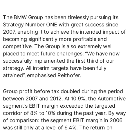
The BMW Group has been tirelessly pursuing its
Strategy Number ONE with great success since
2007, enabling it to achieve the intended impact of
becoming significantly more profitable and
competitive. The Group is also extremely well
placed to meet future challenges: “We have now
successfully implemented the first third of our
strategy. All interim targets have been fully
attained”, emphasised Reithofer.
Group profit before tax doubled during the period
between 2007 and 2012. At 10.9%, the Automotive
segment’s EBIT margin exceeded the targeted
corridor of 8% to 10% during the past year. By way
of comparison: the segment EBIT margin in 2006
was still only at a level of 6.4%. The return on