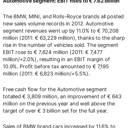
Automotive segment: EBIT rises to € 7.62 billion
The BMW, MINI, and Rolls-Royce brands all posted
new sales volume records in 2012. Automotive
segment revenues went up by 11.0% to € 70,208
million (2011: € 63,229 million), thanks to the sharp
rise in the number of vehicles sold. The segment
EBIT rose to € 7,624 million (2011: € 7,477
million/+2.0%), resulting in an EBIT margin of
10.9%. Profit before tax amounted to € 7,195
million (2011: € 6,823 million/+5.5%).
Free cash flow for the Automotive segment
totalled € 3,809 million, an improvement of € 643
million on the previous year and well above the
target of over € 3 billion set for the full year.
Sales of BMW brand cars increased by 11.6% to