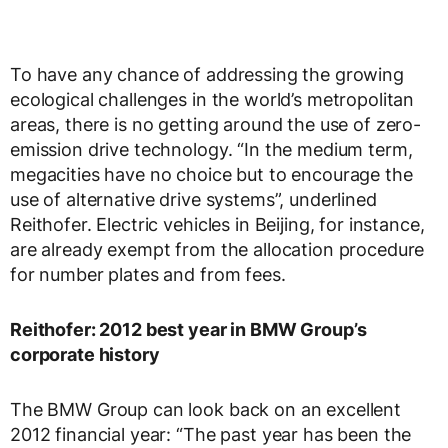
To have any chance of addressing the growing
ecological challenges in the world’s metropolitan
areas, there is no getting around the use of zero-
emission drive technology. “In the medium term,
megacities have no choice but to encourage the
use of alternative drive systems”, underlined
Reithofer. Electric vehicles in Beijing, for instance,
are already exempt from the allocation procedure
for number plates and from fees.
Reithofer: 2012 best year in BMW Group’s
corporate history
The BMW Group can look back on an excellent
2012 financial year: “The past year has been the