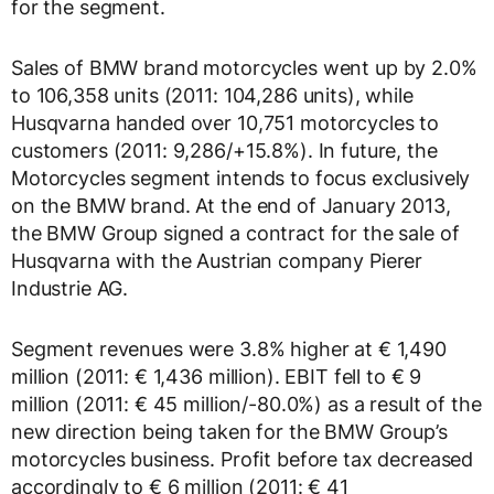
for the segment.
Sales of BMW brand motorcycles went up by 2.0%
to 106,358 units (2011: 104,286 units), while
Husqvarna handed over 10,751 motorcycles to
customers (2011: 9,286/+15.8%). In future, the
Motorcycles segment intends to focus exclusively
on the BMW brand. At the end of January 2013,
the BMW Group signed a contract for the sale of
Husqvarna with the Austrian company Pierer
Industrie AG.
Segment revenues were 3.8% higher at € 1,490
million (2011: € 1,436 million). EBIT fell to € 9
million (2011: € 45 million/-80.0%) as a result of the
new direction being taken for the BMW Group’s
motorcycles business. Profit before tax decreased
accordingly to € 6 million (2011: € 41