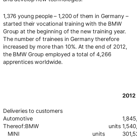
1,376 young people – 1,200 of them in Germany –
started their vocational training with the BMW
Group at the beginning of the new training year.
The number of trainees in Germany therefore
increased by more than 10%. At the end of 2012,
the BMW Group employed a total of 4,266
apprentices worldwide.
2012
Deliveries to customers
Automotive
1,845
Thereof:BMW units
1,540
MINI units
301,5