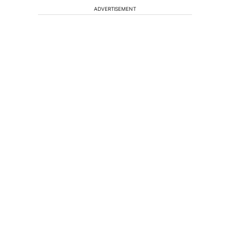
ADVERTISEMENT