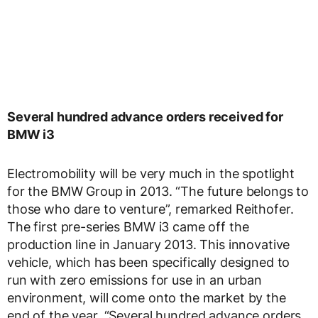
Several hundred advance orders received for
BMW i3
Electromobility will be very much in the spotlight
for the BMW Group in 2013. “The future belongs to
those who dare to venture”, remarked Reithofer.
The first pre-series BMW i3 came off the
production line in January 2013. This innovative
vehicle, which has been specifically designed to
run with zero emissions for use in an urban
environment, will come onto the market by the
end of the year. “Several hundred advance orders