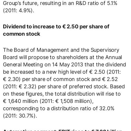
Group’s future, resulting in an R&D ratio of 5.1%
(2011: 4.9%).
Dividend to increase
to € 2.50 per share of
common stock
The Board of Management and the Supervisory
Board will propose to shareholders at the Annual
General Meeting on 14 May 2013 that the dividend
be increased to a new high level of € 2.50 (2011:
€ 2.30) per share of common stock and € 2.52
(2011: € 2.32) per share of preferred stock. Based
on these figures, the total distribution will rise to
€ 1,640 million (2011: € 1,508 million),
corresponding to a distribution ratio of 32.0%
(2011: 30.7%).