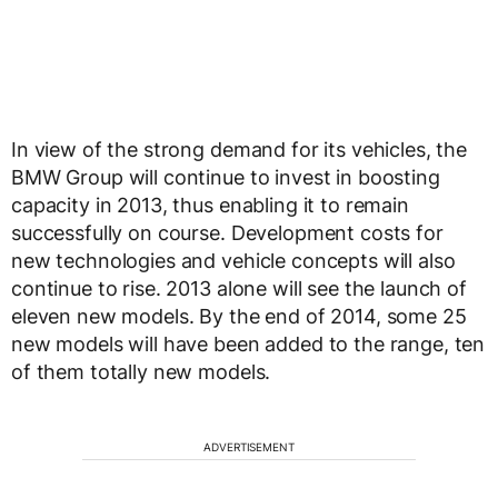
In view of the strong demand for its vehicles, the
BMW Group will continue to invest in boosting
capacity in 2013, thus enabling it to remain
successfully on course. Development costs for
new technologies and vehicle concepts will also
continue to rise. 2013 alone will see the launch of
eleven new models. By the end of 2014, some 25
new models will have been added to the range, ten
of them totally new models.
ADVERTISEMENT