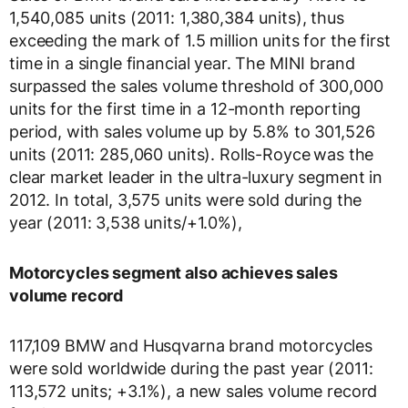
1,540,085 units (2011: 1,380,384 units), thus
exceeding the mark of 1.5 million units for the first
time in a single financial year. The MINI brand
surpassed the sales volume threshold of 300,000
units for the first time in a 12-month reporting
period, with sales volume up by 5.8% to 301,526
units (2011: 285,060 units). Rolls-Royce
was the
clear market leader in the ultra-luxury segment in
2012. In total, 3,575 units were sold during the
year (2011: 3,538 units/+1.0%),
Motorcycles segment also achieves sales
volume record
117,109 BMW and Husqvarna brand motorcycles
were sold worldwide during the past year (2011:
113,572 units; +3.1%), a new sales volume record