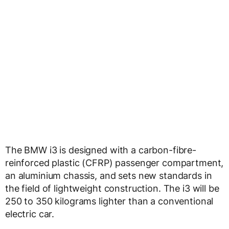
The BMW i3 is designed with a carbon-fibre-
reinforced plastic (CFRP) passenger compartment,
an aluminium chassis, and sets new standards in
the field of lightweight construction. The i3 will be
250 to 350 kilograms lighter than a conventional
electric car.