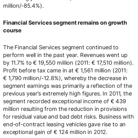
million/-85.4%).
Financial Services segment remains on growth
course
The Financial Services segment continued to
perform well in the past year. Revenues went up
by 11.7% to € 19,550 million (2011: € 17,510 million).
Profit before tax came in at € 1,561 million (2011:
€ 1,790 million/-12.8%), whereby the decrease in
segment earnings was primarily a reflection of the
previous year’s extremely high figures. In 2011, the
segment recorded exceptional income of € 439
million resulting from the reduction in provisions
for residual value and bad debt risks. Business with
end-of-contract leasing vehicles gave rise to an
exceptional gain of € 124 million in 2012.