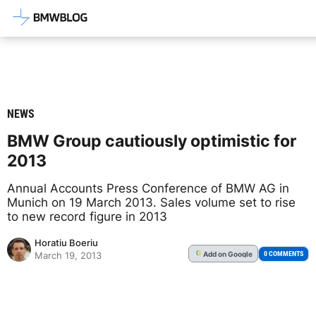
Latest BMW News, Reviews & Mod
NEWS
BMW Group cautiously optimistic for
2013
Annual Accounts Press Conference of BMW AG in
Munich on 19 March 2013. Sales volume set to rise
to new record figure in 2013
Horatiu Boeriu
Add
on Google
G
0 COMMENTS
March 19, 2013