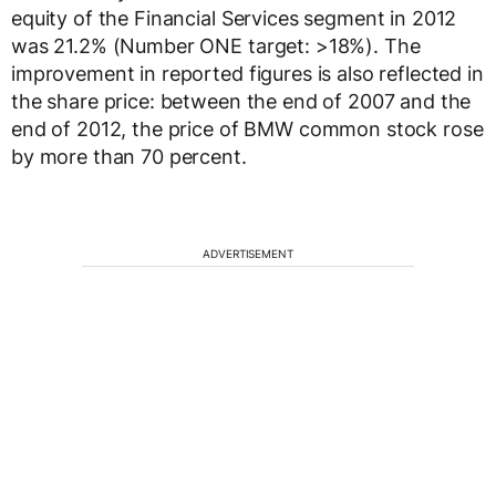
equity of the Financial Services segment in 2012
was 21.2% (Number ONE target: >18%). The
improvement in reported figures is also reflected in
the share price: between the end of 2007 and the
end of 2012, the price of BMW common stock rose
by more than 70 percent.
ADVERTISEMENT