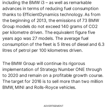
including the BMW i3 – as well as remarkable
advances in terms of reducing fuel consumption
thanks to EfficientDynamics technology. As from
the beginning of 2013, the emissions of 73 BMW
Group models do not exceed 140 grams of CO2
per kilometre driven. The equivalent figure five
years ago was 27 models. The average fuel
consumption of the fleet is 5 litres of diesel and 6.3
litres of petrol per 100 kilometres driven.
The BMW Group will continue its rigorous
implementation of Strategy Number ONE through
to 2020 and remain on a profitable growth course.
The target for 2016 is to sell more than two million
BMW, MINI and Rolls-Royce vehicles.
ADVERTISEMENT