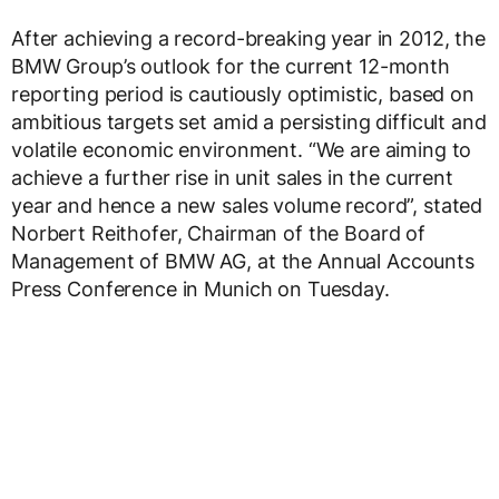
After achieving a record-breaking year in 2012, the
BMW Group’s outlook for the current 12-month
reporting period is cautiously optimistic, based on
ambitious targets set amid a persisting difficult and
volatile economic environment. “We are aiming to
achieve a further rise in unit sales in the current
year and hence a new sales volume record”, stated
Norbert Reithofer, Chairman of the Board of
Management of BMW AG, at the Annual Accounts
Press Conference in Munich on Tuesday.