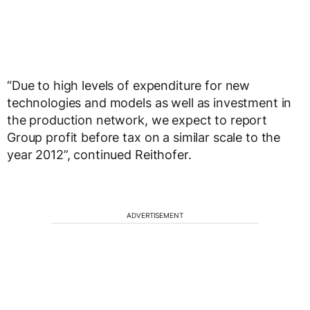
“Due to high levels of expenditure for new
technologies and models as well as investment in
the production network, we expect to report
Group profit before tax on a similar scale to the
year 2012”, continued Reithofer.
ADVERTISEMENT