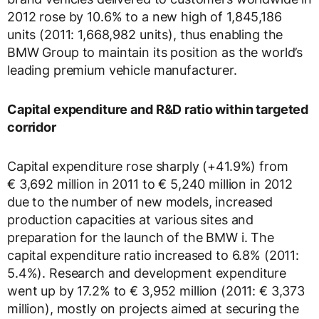
2012 rose by 10.6% to a new high of 1,845,186
units (2011: 1,668,982 units), thus enabling the
BMW Group to maintain its position as the world’s
leading premium vehicle manufacturer.
Capital expenditure and R&D ratio within targeted
corridor
Capital expenditure rose sharply (+41.9%) from
€ 3,692 million in 2011 to € 5,240 million in 2012
due to the number of new models, increased
production capacities at various sites and
preparation for the launch of the BMW i. The
capital expenditure ratio increased to 6.8% (2011:
5.4%). Research and development expenditure
went up by 17.2% to € 3,952 million (2011: € 3,373
million), mostly on projects aimed at securing the