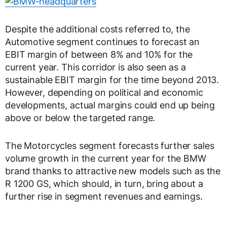
Despite the additional costs referred to, the
Automotive segment continues to forecast an
EBIT margin of between 8% and 10% for the
current year. This corridor is also seen as a
sustainable EBIT margin for the time beyond 2013.
However, depending on political and economic
developments, actual margins could end up being
above or below the targeted range.
The Motorcycles segment forecasts further sales
volume growth in the current year for the BMW
brand thanks to attractive new models such as the
R 1200 GS, which should, in turn, bring about a
further rise in segment revenues and earnings.