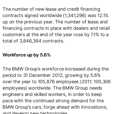
The number of new lease and credit financing
contracts signed worldwide (1,341,296) was 12.1%
up on the previous year. The number of lease and
financing contracts in place with dealers and retail
customers at the end of the year rose by 7.1% to a
total of 3,846,364 contracts.
Workforce up by 5.6%
The BMW Group’s workforce increased during the
period to 31 December 2012, growing by 5.6%
over the year to 105,876 employees (2011: 100,306
employees) worldwide. The BMW Group needs
engineers and skilled workers, in order to keep
pace with the continued strong demand for the
BMW Group’s cars, forge ahead with innovations,
and develop new technologies.