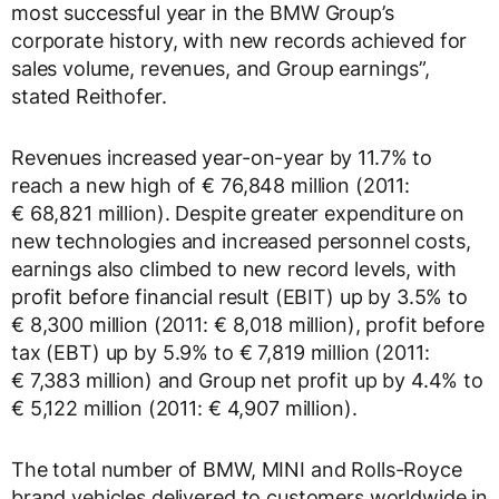
most successful year in the BMW Group’s
corporate history, with new records achieved for
sales volume, revenues, and Group earnings”,
stated Reithofer.
Revenues increased year-on-year by 11.7% to
reach a new high of € 76,848 million (2011:
€ 68,821 million). Despite greater expenditure on
new technologies and increased personnel costs,
earnings also climbed to new record levels, with
profit before financial result (EBIT) up by 3.5% to
€ 8,300 million (2011: € 8,018 million), profit before
tax (EBT) up by 5.9% to € 7,819 million (2011:
€ 7,383 million) and Group net profit up by 4.4% to
€ 5,122 million (2011: € 4,907 million).
The total number of BMW, MINI and Rolls-Royce
brand vehicles delivered to customers worldwide in