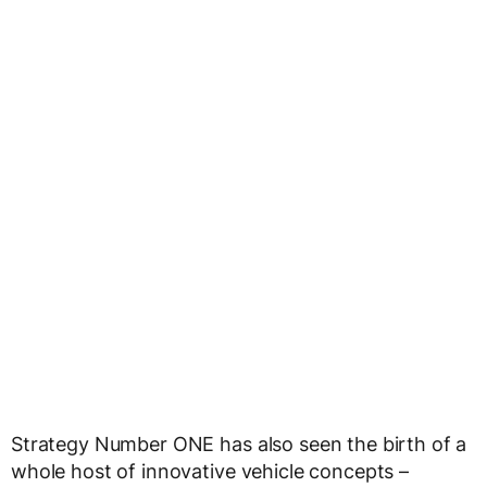
Strategy Number ONE has also seen the birth of a
whole host of innovative vehicle concepts –