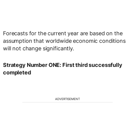
Forecasts for the current year are based on the
assumption that worldwide economic conditions
will not change significantly.
Strategy Number ONE: First third successfully
completed
ADVERTISEMENT