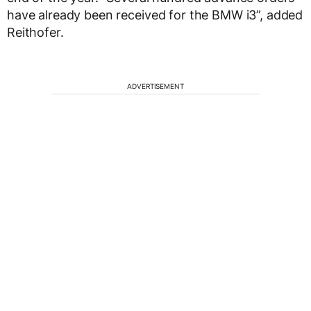
have already been received for the BMW i3”, added
Reithofer.
ADVERTISEMENT