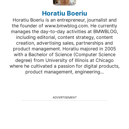
Horatiu Boeriu
Horatiu Boeriu is an entrepreneur, journalist and
the founder of www.bmwblog.com. He currently
manages the day-to-day activities at BMWBLOG,
including editorial, content strategy, content
creation, advertising sales, partnerships and
product management. Horatiu majored in 2005
with a Bachelor of Science (Computer Science
degree) from University of Illinois at Chicago
where he cultivated a passion for digital products,
product management, engineering...
ADVERTISEMENT