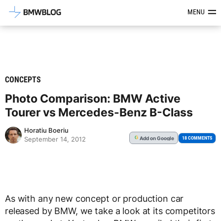
Latest BMW News, Reviews & Mod
MENU
CONCEPTS
Photo Comparison: BMW Active
Tourer vs Mercedes-Benz B-Class
Horatiu Boeriu
Add
on Google
G
18 COMMENTS
September 14, 2012
As with any new concept or production car
released by BMW, we take a look at its competitors