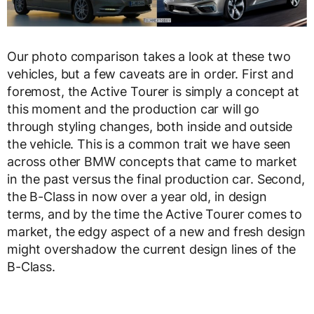
Our photo comparison takes a look at these two
vehicles, but a few caveats are in order. First and
foremost, the Active Tourer is simply a concept at
this moment and the production car will go
through styling changes, both inside and outside
the vehicle. This is a common trait we have seen
across other BMW concepts that came to market
in the past versus the final production car. Second,
the B-Class in now over a year old, in design
terms, and by the time the Active Tourer comes to
market, the edgy aspect of a new and fresh design
might overshadow the current design lines of the
B-Class.