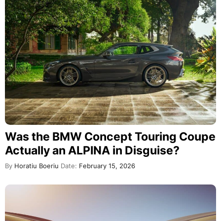
Was the BMW Concept Touring Coupe
Actually an ALPINA in Disguise?
By
Horatiu Boeriu
Date:
February 15, 2026