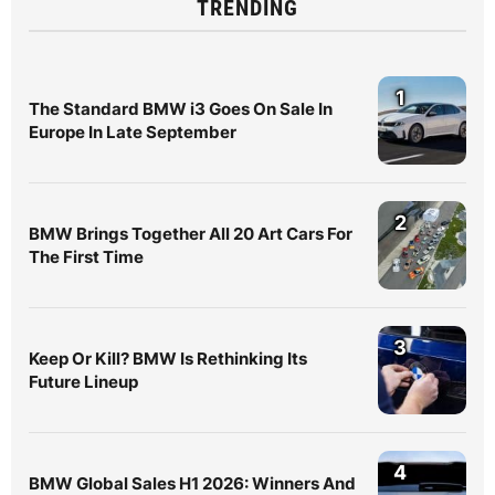
TRENDING
1
The Standard BMW i3 Goes On Sale In
Europe In Late September
2
BMW Brings Together All 20 Art Cars For
The First Time
3
Keep Or Kill? BMW Is Rethinking Its
Future Lineup
4
BMW Global Sales H1 2026: Winners And