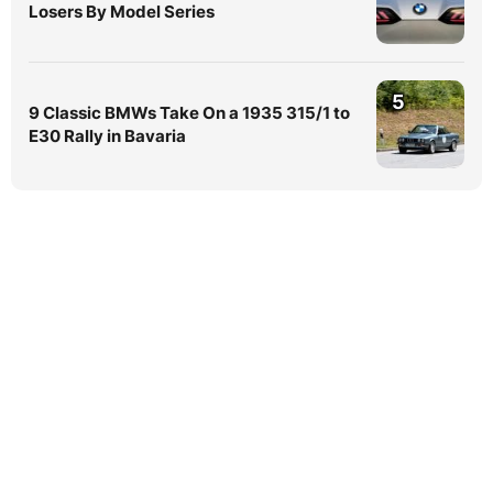
Losers By Model Series
5
9 Classic BMWs Take On a 1935 315/1 to
E30 Rally in Bavaria