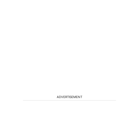
ADVERTISEMENT