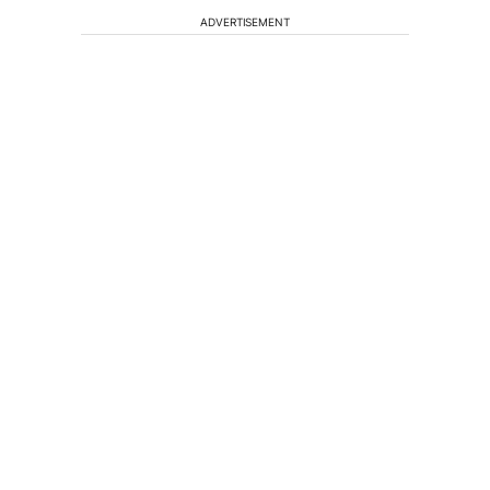
ADVERTISEMENT