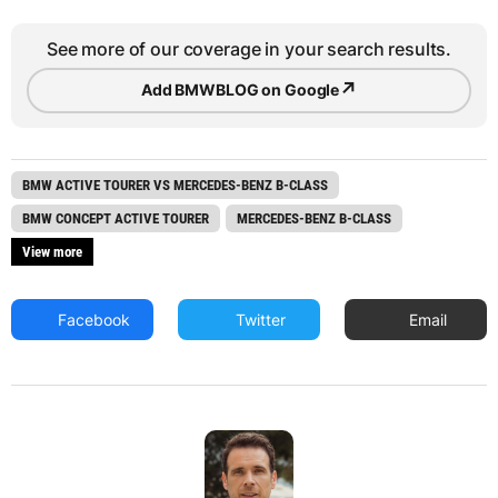
See more of our coverage in your search results.
↗
Add BMWBLOG on Google
BMW ACTIVE TOURER VS MERCEDES-BENZ B-CLASS
BMW CONCEPT ACTIVE TOURER
MERCEDES-BENZ B-CLASS
View more
Facebook
Twitter
Email