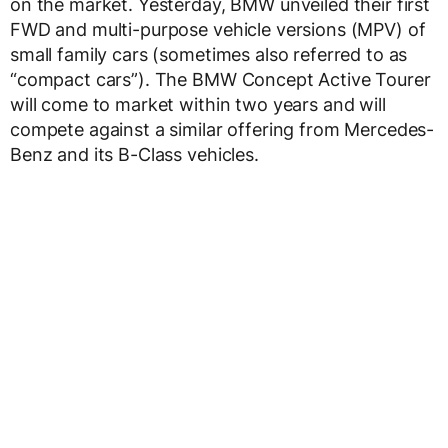
on the market. Yesterday, BMW unveiled their first
FWD and multi-purpose vehicle versions (MPV) of
small family cars (sometimes also referred to as
“compact cars”). The BMW Concept Active Tourer
will come to market within two years and will
compete against a similar offering from Mercedes-
Benz and its B-Class vehicles.