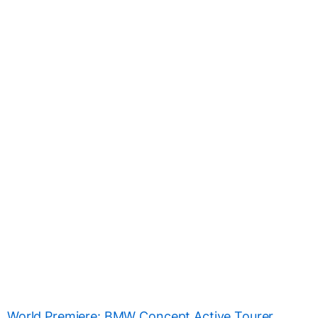
World Premiere: BMW Concept Active Tourer