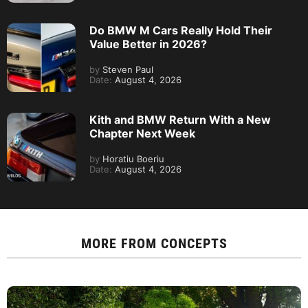
Do BMW M Cars Really Hold Their
Value Better in 2026?
by
Steven Paul
Date:
August 4, 2026
Kith and BMW Return With a New
Chapter Next Week
by
Horatiu Boeriu
Date:
August 4, 2026
MORE FROM
CONCEPTS