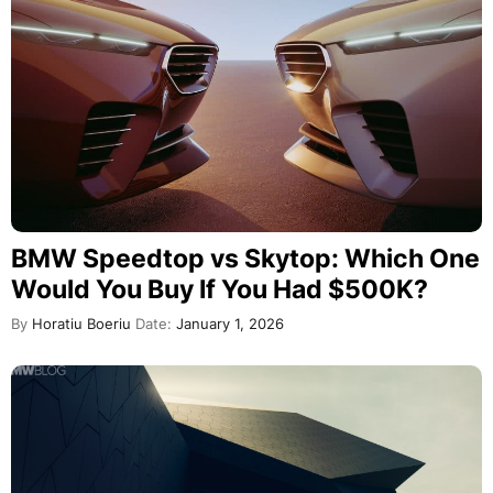
BMW Speedtop vs Skytop: Which One
Would You Buy If You Had $500K?
By
Horatiu Boeriu
Date:
January 1, 2026