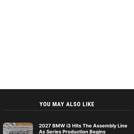
YOU MAY ALSO LIKE
2027 BMW i3 Hits The Assembly Line
As Series Production Begins