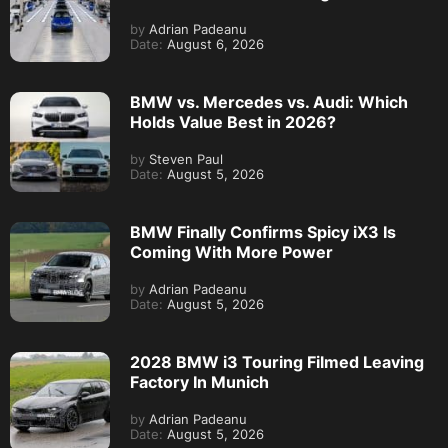
by
Adrian Padeanu
Date:
August 6, 2026
BMW vs. Mercedes vs. Audi: Which
Holds Value Best in 2026?
by
Steven Paul
Date:
August 5, 2026
BMW Finally Confirms Spicy iX3 Is
Coming With More Power
by
Adrian Padeanu
Date:
August 5, 2026
2028 BMW i3 Touring Filmed Leaving
Factory In Munich
by
Adrian Padeanu
Date:
August 5, 2026