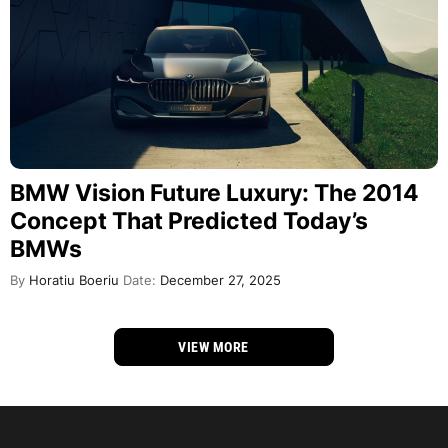
BMW Vision Future Luxury: The 2014
Concept That Predicted Today’s
BMWs
By
Horatiu Boeriu
Date:
December 27, 2025
VIEW MORE