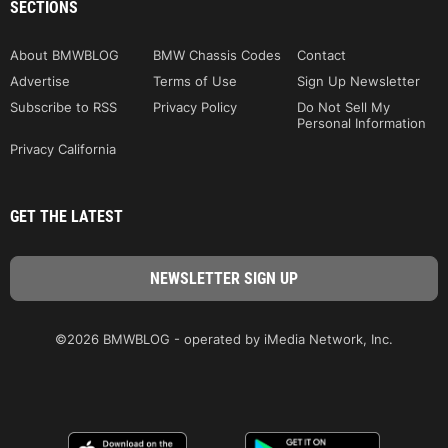
SECTIONS
About BMWBLOG
BMW Chassis Codes
Contact
Advertise
Terms of Use
Sign Up Newsletter
Subscribe to RSS
Privacy Policy
Do Not Sell My
Personal Information
Privacy California
GET THE LATEST
©2026 BMWBLOG - operated by iMedia Network, Inc.