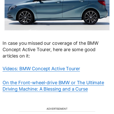
In case you missed our coverage of the BMW
Concept Active Tourer, here are some good
articles on it:
Videos: BMW Concept Active Tourer
On the Front-wheel-drive BMW or The Ultimate
Driving Machine: A Blessing and a Curse
ADVERTISEMENT