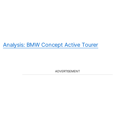
Analysis: BMW Concept Active Tourer
ADVERTISEMENT