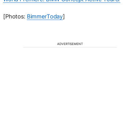
[Photos:
BimmerToday
]
ADVERTISEMENT