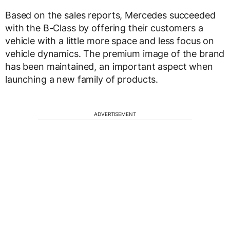
Based on the sales reports, Mercedes succeeded
with the B-Class by offering their customers a
vehicle with a little more space and less focus on
vehicle dynamics. The premium image of the brand
has been maintained, an important aspect when
launching a new family of products.
ADVERTISEMENT