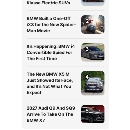
Klasse Electric SUVs
BMW Built a One-Off
2
iX3 for the New Spider-
Man Movie
It’s Happening: BMW i4
3
Convertible Spied For
The First Time
The New BMW X5 M
4
Just Showed Its Face,
and It’s Not What You
Expect
2027 Audi Q9 And SQ9
5
Arrive To Take On The
BMW X7