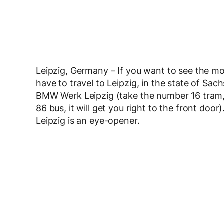
Leipzig, Germany – If you want to see the m
have to travel to Leipzig, in the state of Sac
BMW Werk Leipzig (take the number 16 tram,
86 bus, it will get you right to the front doo
Leipzig is an eye-opener.