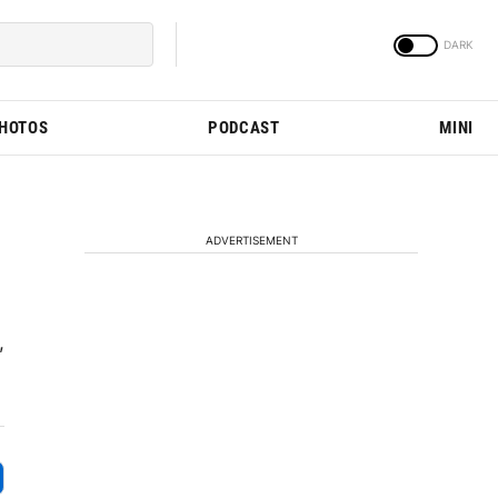
PHOTOS
PODCAST
MINI
ADVERTISEMENT
,