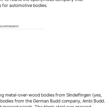
s for automotive bodies.
ADVERTISEMENT
ng metal-over-wood bodies from Sindelfingen (yes,
ng bodies from the German Budd company, Ambi Budd.
d pressed panels. The blank steel was pressed