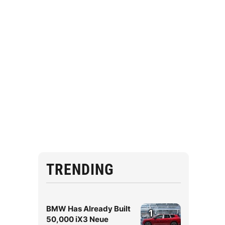
TRENDING
BMW Has Already Built
1
50,000 iX3 Neue