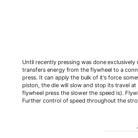
Until recently pressing was done exclusively 
transfers energy from the flywheel to a con
press. It can apply the bulk of it’s force so
piston, the die will slow and stop its travel a
flywheel press the slower the speed is). Flyw
Further control of speed throughout the strok