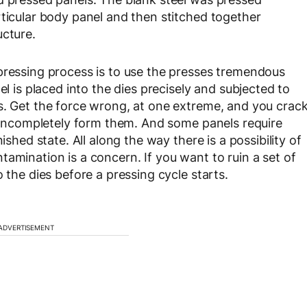
rticular body panel and then stitched together
ucture.
pressing process is to use the presses tremendous
el is placed into the dies precisely and subjected to
s. Get the force wrong, at one extreme, and you crac
e, incompletely form them. And some panels require
ished state. All along the way there is a possibility of
amination is a concern. If you want to ruin a set of
 the dies before a pressing cycle starts.
ADVERTISEMENT