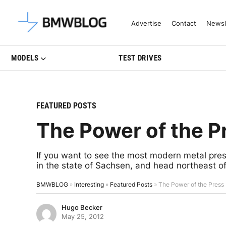
Latest BMW News, Reviews & Mo
Advertise
Contact
Newsl
MODELS
TEST DRIVES
FEATURED POSTS
The Power of the P
If you want to see the most modern metal press
in the state of Sachsen, and head northeast of
BMWBLOG
»
Interesting
»
Featured Posts
»
The Power of the Press
Hugo Becker
May 25, 2012