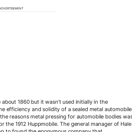
ADVERTISEMENT
bout 1860 but it wasn’t used initially in the
e efficiency and solidity of a sealed metal automobile
the reasons metal pressing for automobile bodies wa
 for the 1912 Huppmobile. The general manager of Hale
on to found the eponymous company that