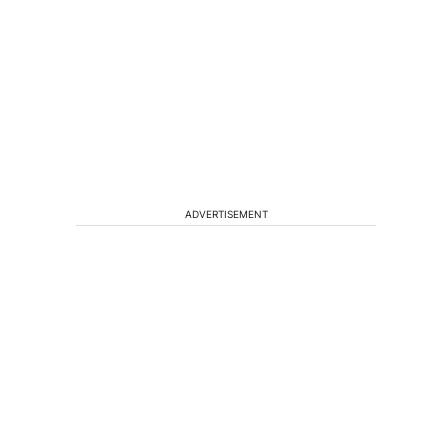
ADVERTISEMENT