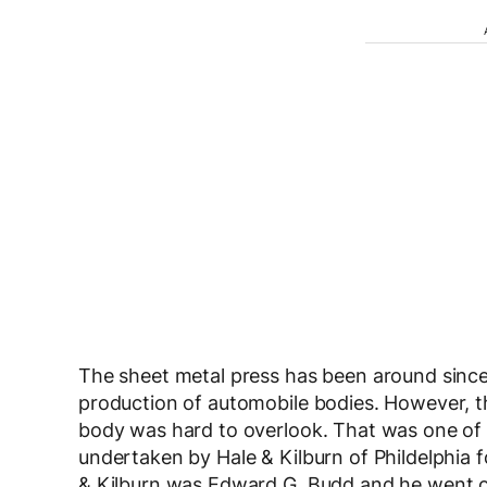
The sheet metal press has been around since a
production of automobile bodies. However, th
body was hard to overlook. That was one of 
undertaken by Hale & Kilburn of Phildelphia
& Kilburn was Edward G. Budd and he went 