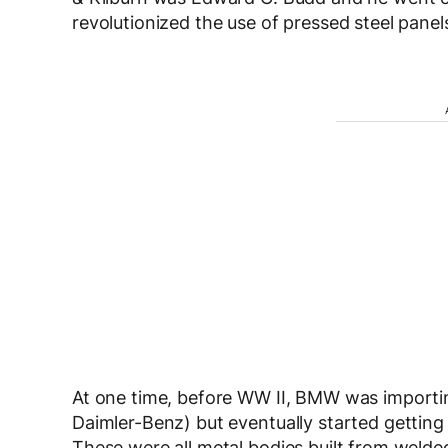
revolutionized the use of pressed steel panel
At one time, before WW II, BMW was importi
Daimler-Benz) but eventually started getti
These were all metal bodies built from welde