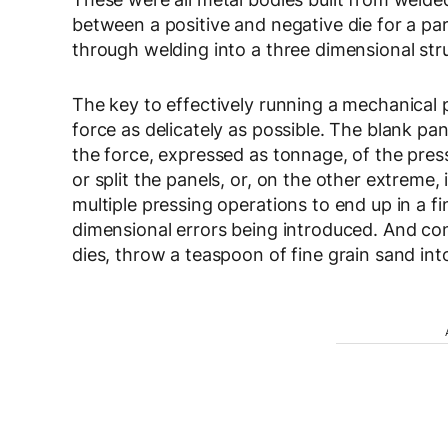
between a positive and negative die for a pa
through welding into a three dimensional str
The key to effectively running a mechanical 
force as delicately as possible. The blank pan
the force, expressed as tonnage, of the pres
or split the panels, or, on the other extrem
multiple pressing operations to end up in a fin
dimensional errors being introduced. And cont
dies, throw a teaspoon of fine grain sand into