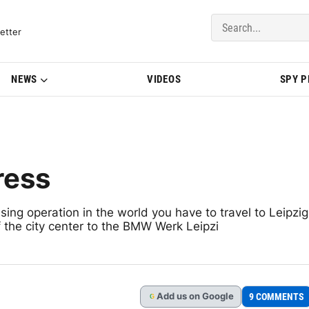
del Updates | BMWBLOG
etter
NEWS
VIDEOS
SPY 
ress
ing operation in the world you have to travel to Leipzig
 the city center to the BMW Werk Leipzi
Add
us
on Google
9 COMMENTS
G