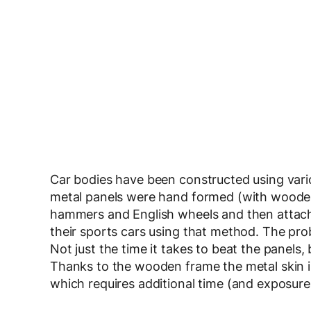
Car bodies have been constructed using variou
metal panels were hand formed (with wooden
hammers and English wheels and then attach
their sports cars using that method. The pro
Not just the time it takes to beat the panels, 
Thanks to the wooden frame the metal skin is
which requires additional time (and exposure