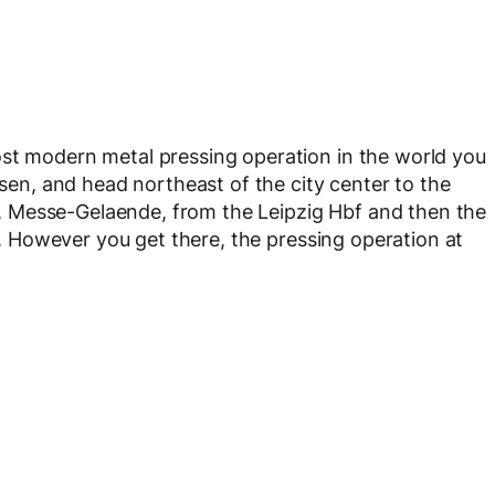
ost modern metal pressing operation in the world you
hsen, and head northeast of the city center to the
 Messe-Gelaende, from the Leipzig Hbf and then the
r). However you get there, the pressing operation at