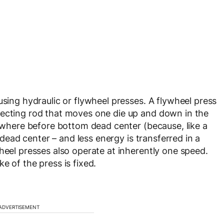
using hydraulic or flywheel presses. A flywheel press
necting rod that moves one die up and down in the
mewhere before bottom dead center (because, like a
t dead center – and less energy is transferred in a
heel presses also operate at inherently one speed.
e of the press is fixed.
ADVERTISEMENT