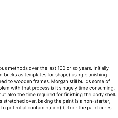
s methods over the last 100 or so years. Initially
 bucks as templates for shape) using planishing
ed to wooden frames. Morgan still builds some of
blem with that process is it’s hugely time consuming.
but also the time required for finishing the body shell.
 stretched over, baking the paint is a non-starter,
 to potential contamination) before the paint cures.