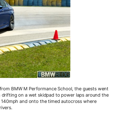
ors from BMW M Performance School, the guests went
m drifting on a wet skidpad to power laps around the
 140mph and onto the timed autocross where
ivers.