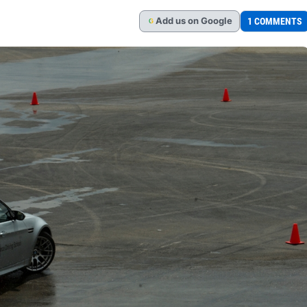
Add
us
on Google
1 COMMENTS
G