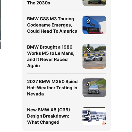
The 2030s
BMW G88 M3 Touring
2
Codename Emerges,
Could Head To America
BMW Brought a 1986
3
Works M5 to Le Mans,
and It Never Raced
Again
2027 BMW M350 Spied
4
Hot-Weather Testing In
Nevada
New BMW X5 (G65)
5
Design Breakdown:
What Changed