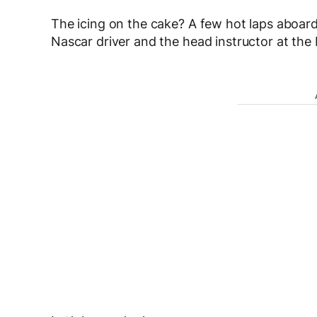
The icing on the cake? A few hot laps aboar
Nascar driver and the head instructor at the