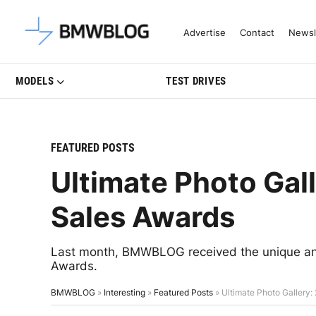
Latest BMW News, Reviews & Mo
Advertise
Contact
Newsl
MODELS
TEST DRIVES
FEATURED POSTS
Ultimate Photo Ga
Sales Awards
Last month, BMWBLOG received the unique and
Awards.
BMWBLOG
»
Interesting
»
Featured Posts
»
Ultimate Photo Gallery