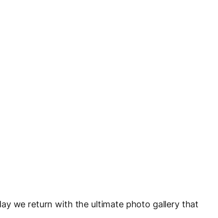
day we return with the ultimate photo gallery that
.