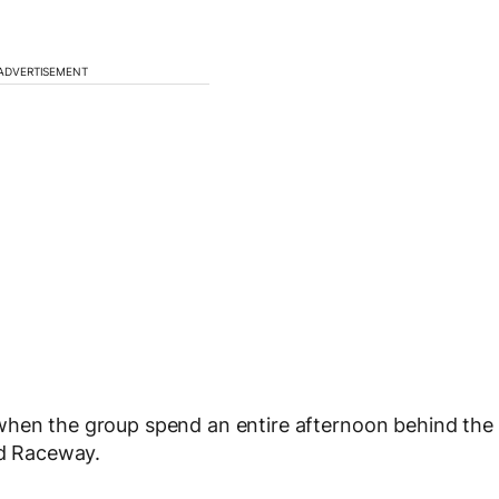
ADVERTISEMENT
when the group spend an entire afternoon behind the
d Raceway.