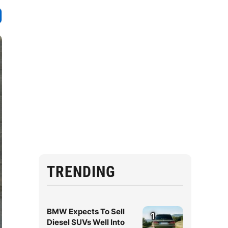
TRENDING
BMW Expects To Sell
1
Diesel SUVs Well Into