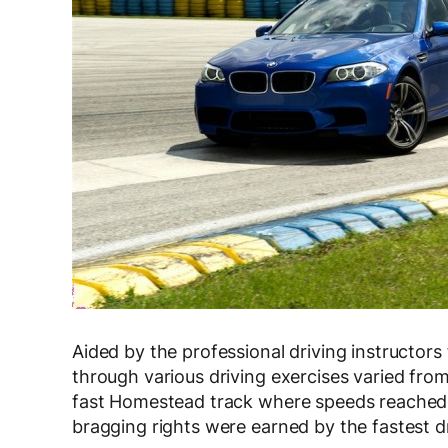
Aided by the professional driving instruct
through various driving exercises varied fro
fast Homestead track where speeds reached
bragging rights were earned by the fastest dr