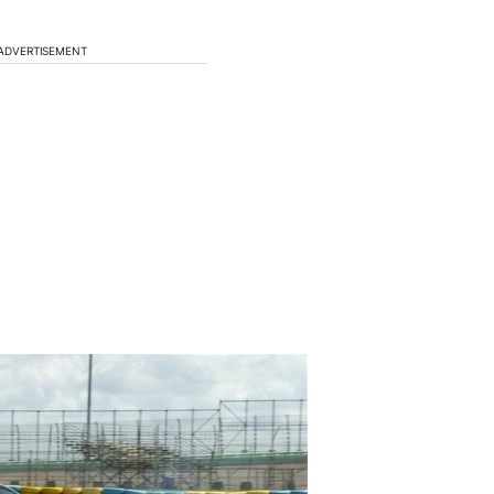
ADVERTISEMENT