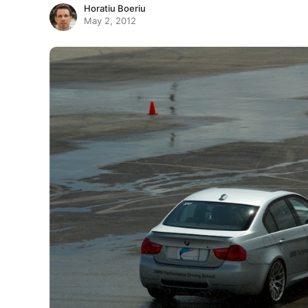
Horatiu Boeriu
May 2, 2012