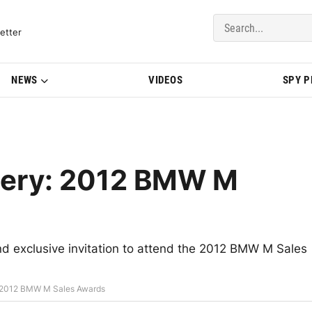
del Updates | BMWBLOG
etter
NEWS
VIDEOS
SPY 
llery: 2012 BMW M
 exclusive invitation to attend the 2012 BMW M Sales
: 2012 BMW M Sales Awards