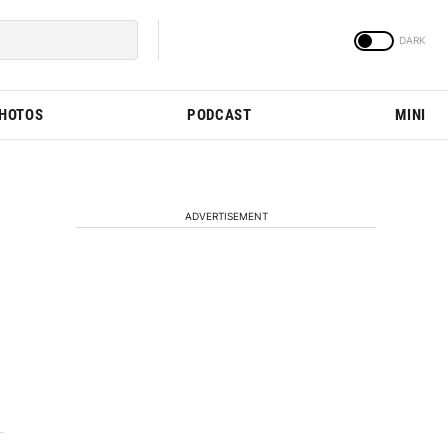
PHOTOS
PODCAST
MINI
ADVERTISEMENT