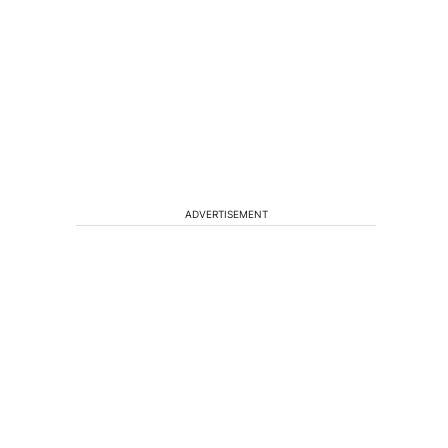
ADVERTISEMENT