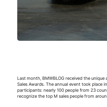
Last month, BMWBLOG received the unique an
Sales Awards. The annual event took place i
participants: nearly 100 people from 23 coun
recognize the top M sales people from aroun