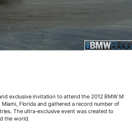
d exclusive invitation to attend the 2012 BMW M
n Miami, Florida and gathered a record number of
tries. The ultra-exclusive event was created to
d the world.