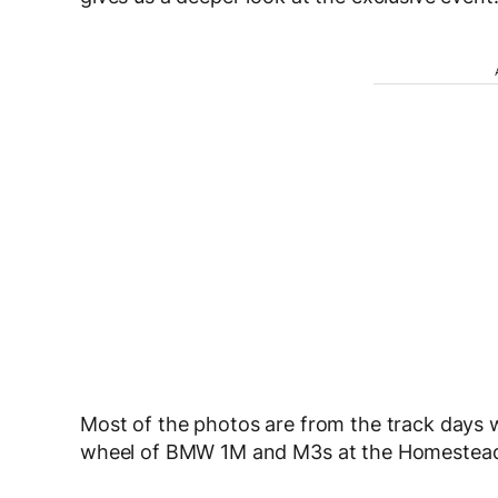
Most of the photos are from the track days 
wheel of BMW 1M and M3s at the Homestea