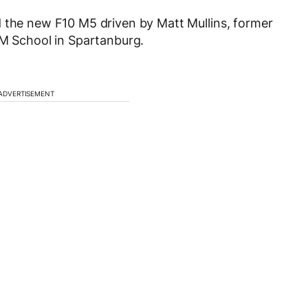
d the new F10 M5 driven by Matt Mullins, former
 M School in Spartanburg.
ADVERTISEMENT