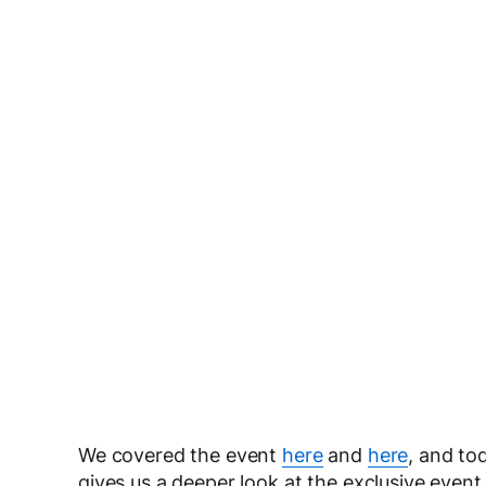
We covered the event
here
and
here
, and to
gives us a deeper look at the exclusive event