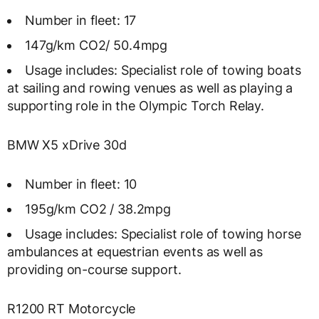
Number in fleet: 17
147g/km CO2/ 50.4mpg
Usage includes: Specialist role of towing boats
at sailing and rowing venues as well as playing a
supporting role in the Olympic Torch Relay.
BMW X5 xDrive 30d
Number in fleet: 10
195g/km CO2 / 38.2mpg
Usage includes: Specialist role of towing horse
ambulances at equestrian events as well as
providing on-course support.
R1200 RT Motorcycle