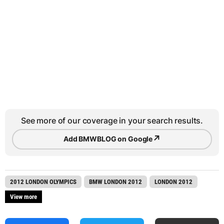
See more of our coverage in your search results.
↗
Add BMWBLOG on Google
2012 LONDON OLYMPICS
BMW LONDON 2012
LONDON 2012
View more