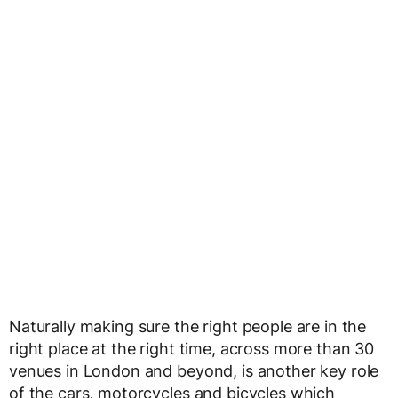
Naturally making sure the right people are in the
right place at the right time, across more than 30
venues in London and beyond, is another key role
of the cars, motorcycles and bicycles which