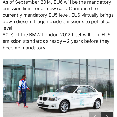
As of September 2014, EU6 will be the mandatory
emission limit for all new cars. Compared to
currently mandatory EU5 level, EU6 virtually brings
down diesel nitrogen oxide emissions to petrol car
level.
80 % of the BMW London 2012 fleet will fulfil EU6
emission standards already – 2 years before they
become mandatory.