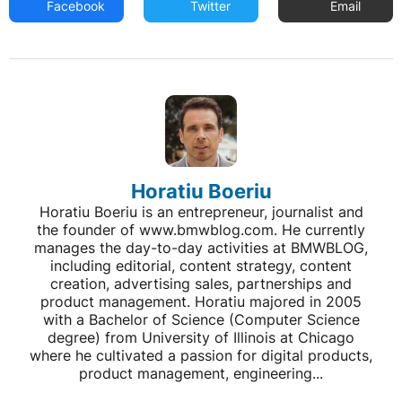
Facebook
Twitter
Email
Horatiu Boeriu
Horatiu Boeriu is an entrepreneur, journalist and
the founder of www.bmwblog.com. He currently
manages the day-to-day activities at BMWBLOG,
including editorial, content strategy, content
creation, advertising sales, partnerships and
product management. Horatiu majored in 2005
with a Bachelor of Science (Computer Science
degree) from University of Illinois at Chicago
where he cultivated a passion for digital products,
product management, engineering...