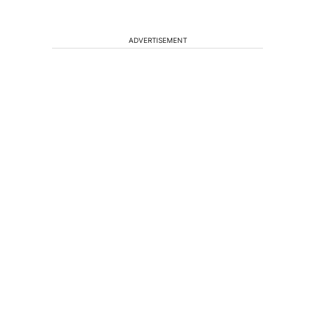
ADVERTISEMENT