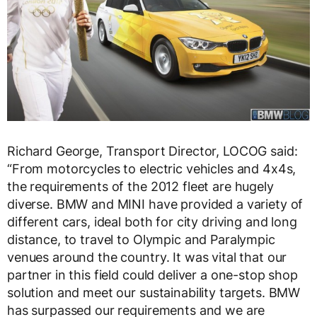
Richard George, Transport Director, LOCOG said:
“From motorcycles to electric vehicles and 4x4s,
the requirements of the 2012 fleet are hugely
diverse. BMW and MINI have provided a variety of
different cars, ideal both for city driving and long
distance, to travel to Olympic and Paralympic
venues around the country. It was vital that our
partner in this field could deliver a one-stop shop
solution and meet our sustainability targets. BMW
has surpassed our requirements and we are