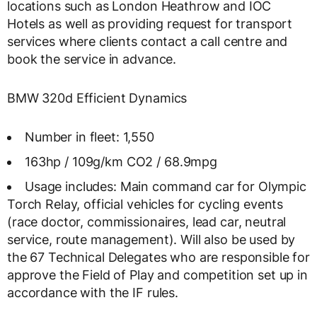
locations such as London Heathrow and IOC
Hotels as well as providing request for transport
services where clients contact a call centre and
book the service in advance.
BMW 320d Efficient Dynamics
Number in fleet: 1,550
163hp / 109g/km CO2 / 68.9mpg
Usage includes: Main command car for Olympic
Torch Relay, official vehicles for cycling events
(race doctor, commissionaires, lead car, neutral
service, route management). Will also be used by
the 67 Technical Delegates who are responsible for
approve the Field of Play and competition set up in
accordance with the IF rules.