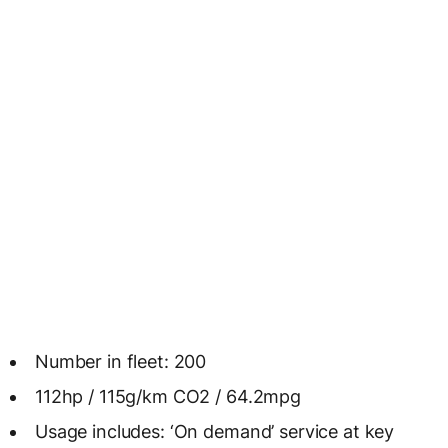
Number in fleet: 200
112hp / 115g/km CO2 / 64.2mpg
Usage includes: ‘On demand’ service at key