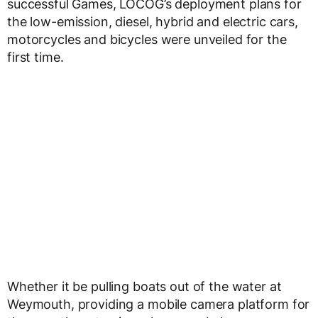
successful Games, LOCOG’s deployment plans for
the low-emission, diesel, hybrid and electric cars,
motorcycles and bicycles were unveiled for the
first time.
Whether it be pulling boats out of the water at
Weymouth, providing a mobile camera platform for