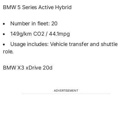
BMW 5 Series Active Hybrid
Number in fleet: 20
149g/km CO2 / 44.1mpg
Usage includes: Vehicle transfer and shuttle
role.
BMW X3 xDrive 20d
ADVERTISEMENT