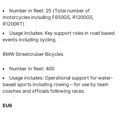
Number in fleet: 25 (Total number of
motorcycles including F650GS, R1200GS,
R1200RT)
Usage includes: Key support roles in road based
events including cycling.
BMW Streetcruiser Bicycles
Number in fleet: 400
Usage includes: Operational support for water-
based sports including rowing – for use by team
coaches and officials following races.
EU6