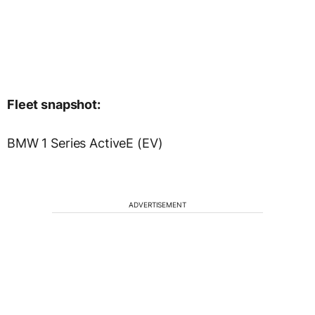
Fleet snapshot:
BMW 1 Series ActiveE (EV)
ADVERTISEMENT