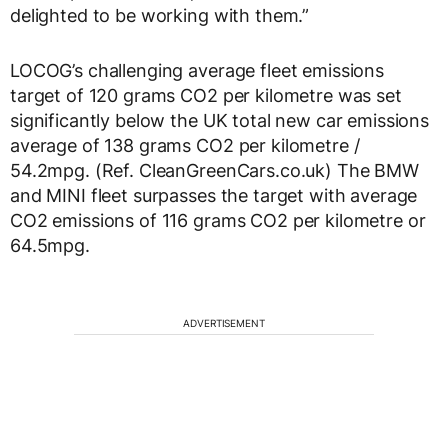
delighted to be working with them.”
LOCOG’s challenging average fleet emissions
target of 120 grams CO2 per kilometre was set
significantly below the UK total new car emissions
average of 138 grams CO2 per kilometre /
54.2mpg. (Ref. CleanGreenCars.co.uk) The BMW
and MINI fleet surpasses the target with average
CO2 emissions of 116 grams CO2 per kilometre or
64.5mpg.
ADVERTISEMENT