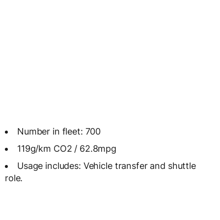
Number in fleet: 700
119g/km CO2 / 62.8mpg
Usage includes: Vehicle transfer and shuttle
role.