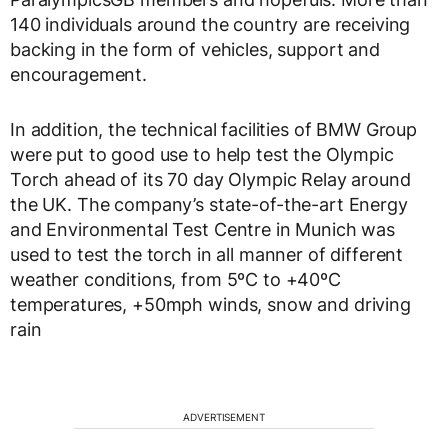
140 individuals around the country are receiving
backing in the form of vehicles, support and
encouragement.
In addition, the technical facilities of BMW Group
were put to good use to help test the Olympic
Torch ahead of its 70 day Olympic Relay around
the UK. The company’s state-of-the-art Energy
and Environmental Test Centre in Munich was
used to test the torch in all manner of different
weather conditions, from 5ºC to +40ºC
temperatures, +50mph winds, snow and driving
rain
ADVERTISEMENT