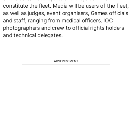
constitute the fleet. Media will be users of the fleet,
as well as judges, event organisers, Games officials
and staff, ranging from medical officers, IOC
photographers and crew to official rights holders
and technical delegates.
ADVERTISEMENT