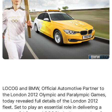
LOCOG and BMW, Official Automotive Partner to
the London 2012 Olympic and Paralympic Games,
today revealed full details of the London 2012
fleet. Set to play an essential role in delivering a