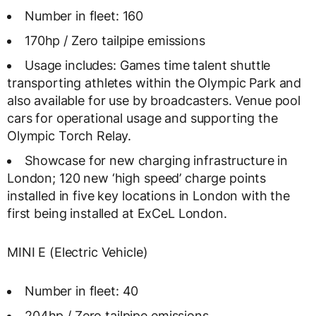
Number in fleet: 160
170hp / Zero tailpipe emissions
Usage includes: Games time talent shuttle
transporting athletes within the Olympic Park and
also available for use by broadcasters. Venue pool
cars for operational usage and supporting the
Olympic Torch Relay.
Showcase for new charging infrastructure in
London; 120 new ‘high speed’ charge points
installed in five key locations in London with the
first being installed at ExCeL London.
MINI E (Electric Vehicle)
Number in fleet: 40
204hp / Zero tailpipe emissions