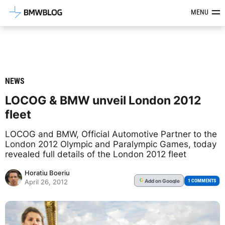
Latest BMW News, Reviews & Mod
MENU
NEWS
LOCOG & BMW unveil London 2012
fleet
LOCOG and BMW, Official Automotive Partner to the
London 2012 Olympic and Paralympic Games, today
revealed full details of the London 2012 fleet
Horatiu Boeriu
Add
on Google
G
1 COMMENTS
April 26, 2012