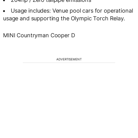
Usage includes: Venue pool cars for operational
usage and supporting the Olympic Torch Relay.
MINI Countryman Cooper D
ADVERTISEMENT