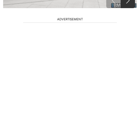
ADVERTISEMENT