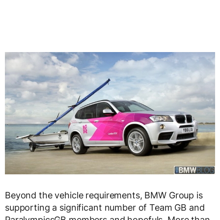
Beyond the vehicle requirements, BMW Group is
supporting a significant number of Team GB and
ParalympicsGB members and hopefuls. More than