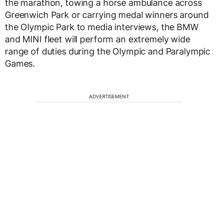
the marathon, towing a horse ambulance across
Greenwich Park or carrying medal winners around
the Olympic Park to media interviews, the BMW
and MINI fleet will perform an extremely wide
range of duties during the Olympic and Paralympic
Games.
ADVERTISEMENT