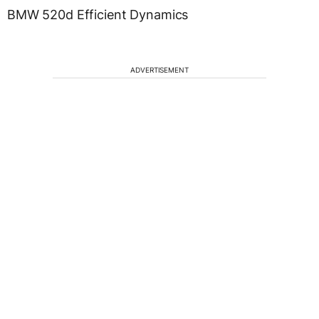
BMW 520d Efficient Dynamics
ADVERTISEMENT