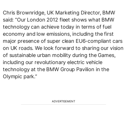
Chris Brownridge, UK Marketing Director, BMW
said: “Our London 2012 fleet shows what BMW
technology can achieve today in terms of fuel
economy and low emissions, including the first
major presence of super clean EU6-compliant cars
on UK roads. We look forward to sharing our vision
of sustainable urban mobility during the Games,
including our revolutionary electric vehicle
technology at the BMW Group Pavilion in the
Olympic park.”
ADVERTISEMENT