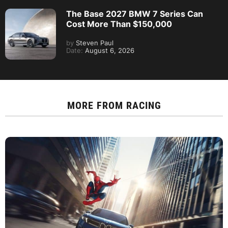
The Base 2027 BMW 7 Series Can
Cost More Than $150,000
by
Steven Paul
Date:
August 6, 2026
MORE FROM
RACING