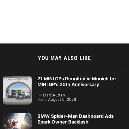
YOU MAY ALSO LIKE
21 MINI GPs Reunited in Munich for
MINI GP’s 20th Anniversary
by
Marc Rutten
Date:
August 6, 2026
BMW Spider-Man Dashboard Ads
Spark Owner Backlash