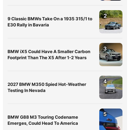
2
9 Classic BMWs Take On a 1935 315/1 to
E30 Rally in Bavaria
3
BMW iX5 Could Have A Smaller Carbon
Footprint Than The X5 After 1-2 Years
4
2027 BMW M350 Spied Hot-Weather
Testing In Nevada
5
BMW G88 M3 Touring Codename
Emerges, Could Head To America