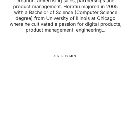
creation, advertising sales, partnerships and
product management. Horatiu majored in 2005
with a Bachelor of Science (Computer Science
degree) from University of Illinois at Chicago
where he cultivated a passion for digital products,
product management, engineering...
ADVERTISEMENT