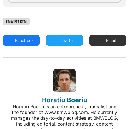
BMW M3 DTM
Facebook
Twitter
Email
Horatiu Boeriu
Horatiu Boeriu is an entrepreneur, journalist and
the founder of www.bmwblog.com. He currently
manages the day-to-day activities at BMWBLOG,
including editorial, content strategy, content