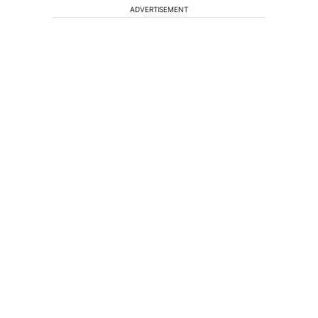
ADVERTISEMENT