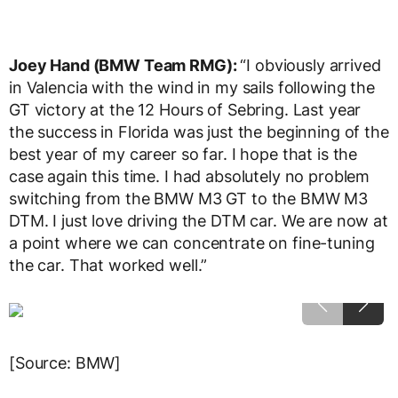
Joey Hand (BMW Team RMG):
“I obviously arrived
in Valencia with the wind in my sails following the
GT victory at the 12 Hours of Sebring. Last year
the success in Florida was just the beginning of the
best year of my career so far. I hope that is the
case again this time. I had absolutely no problem
switching from the BMW M3 GT to the BMW M3
DTM. I just love driving the DTM car. We are now at
a point where we can concentrate on fine-tuning
the car. That worked well.”
[Source: BMW]