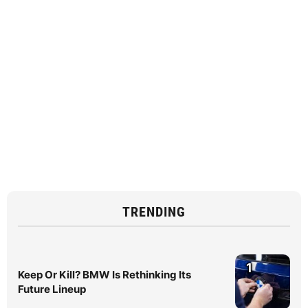
TRENDING
1
Keep Or Kill? BMW Is Rethinking Its
Future Lineup