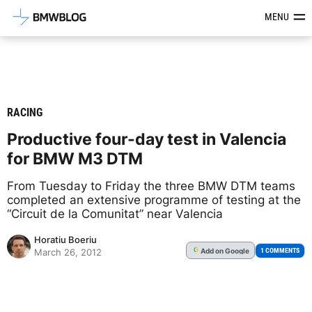
Latest BMW News, Reviews & Mod
MENU
RACING
Productive four-day test in Valencia
for BMW M3 DTM
From Tuesday to Friday the three BMW DTM teams
completed an extensive programme of testing at the
“Circuit de la Comunitat” near Valencia
Horatiu Boeriu
Add
on Google
G
1 COMMENTS
March 26, 2012