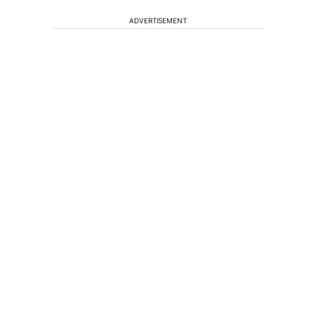
ADVERTISEMENT