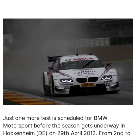
Just one more test is scheduled for BMW
Motorsport before the season gets underway in
Hockenheim (DE) on 29th April 2012. From 2nd to