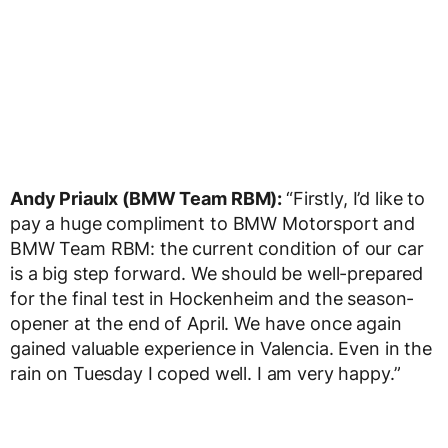
Andy Priaulx (BMW Team RBM):
“Firstly, I’d like to
pay a huge compliment to BMW Motorsport and
BMW Team RBM: the current condition of our car
is a big step forward. We should be well-prepared
for the final test in Hockenheim and the season-
opener at the end of April. We have once again
gained valuable experience in Valencia. Even in the
rain on Tuesday I coped well. I am very happy.”