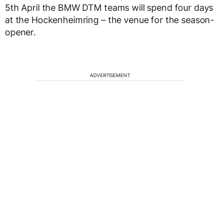
5th April the BMW DTM teams will spend four days
at the Hockenheimring – the venue for the season-
opener.
ADVERTISEMENT