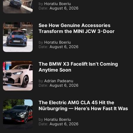
by
Horatiu Boeriu
Date:
August 6, 2026
See How Genuine Accessories
Transform the MINI JCW 3-Door
by
Horatiu Boeriu
Date:
August 6, 2026
The BMW X3 Facelift Isn’t Coming
Anytime Soon
by
Adrian Padeanu
Date:
August 6, 2026
The Electric AMG CLA 45 Hit the
Nürburgring — Here’s How Fast It Was
by
Horatiu Boeriu
Date:
August 6, 2026