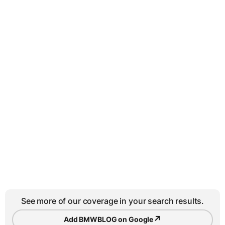
See more of our coverage in your search results.
↗
Add BMWBLOG on Google