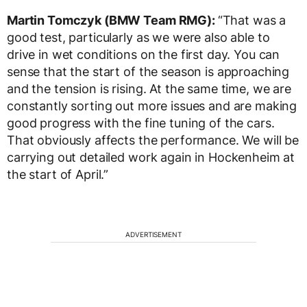
Martin Tomczyk (BMW Team RMG):
“That was a
good test, particularly as we were also able to
drive in wet conditions on the first day. You can
sense that the start of the season is approaching
and the tension is rising. At the same time, we are
constantly sorting out more issues and are making
good progress with the fine tuning of the cars.
That obviously affects the performance. We will be
carrying out detailed work again in Hockenheim at
the start of April.”
ADVERTISEMENT