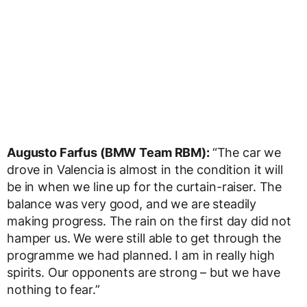
Augusto Farfus (BMW Team RBM):
“The car we
drove in Valencia is almost in the condition it will
be in when we line up for the curtain-raiser. The
balance was very good, and we are steadily
making progress. The rain on the first day did not
hamper us. We were still able to get through the
programme we had planned. I am in really high
spirits. Our opponents are strong – but we have
nothing to fear.”