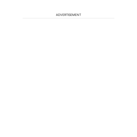
ADVERTISEMENT