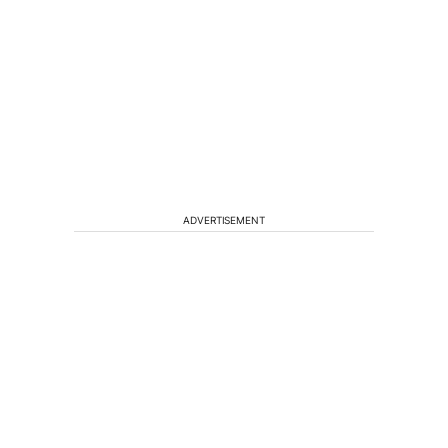
ADVERTISEMENT