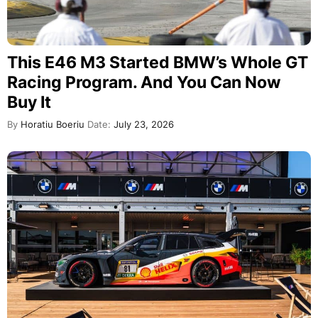
This E46 M3 Started BMW’s Whole GT
Racing Program. And You Can Now
Buy It
By
Horatiu Boeriu
Date:
July 23, 2026