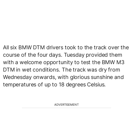
All six BMW DTM drivers took to the track over the
course of the four days. Tuesday provided them
with a welcome opportunity to test the BMW M3
DTM in wet conditions. The track was dry from
Wednesday onwards, with glorious sunshine and
temperatures of up to 18 degrees Celsius.
ADVERTISEMENT