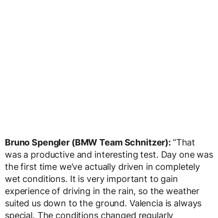
Bruno Spengler (BMW Team Schnitzer):
“That
was a productive and interesting test. Day one was
the first time we’ve actually driven in completely
wet conditions. It is very important to gain
experience of driving in the rain, so the weather
suited us down to the ground. Valencia is always
special. The conditions changed regularly