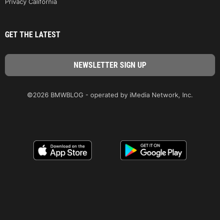
Privacy California
GET THE LATEST
©2026 BMWBLOG - operated by iMedia Network, Inc.