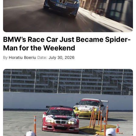
BMW’s Race Car Just Became Spider-
Man for the Weekend
By
Horatiu Boeriu
Date:
July 30, 2026