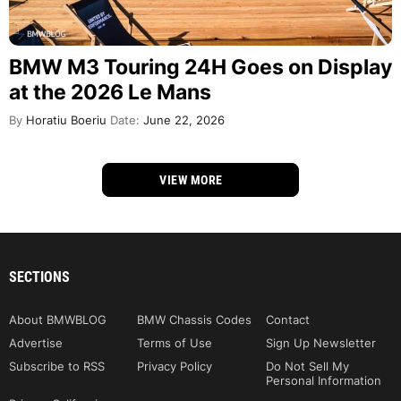
BMW M3 Touring 24H Goes on Display
at the 2026 Le Mans
By
Horatiu Boeriu
Date:
June 22, 2026
VIEW MORE
SECTIONS
About BMWBLOG
BMW Chassis Codes
Contact
Advertise
Terms of Use
Sign Up Newsletter
Subscribe to RSS
Privacy Policy
Do Not Sell My
Personal Information