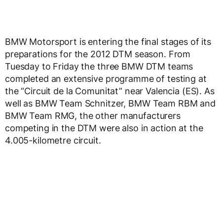
BMW Motorsport is entering the final stages of its
preparations for the 2012 DTM season. From
Tuesday to Friday the three BMW DTM teams
completed an extensive programme of testing at
the “Circuit de la Comunitat” near Valencia (ES). As
well as BMW Team Schnitzer, BMW Team RBM and
BMW Team RMG, the other manufacturers
competing in the DTM were also in action at the
4.005-kilometre circuit.