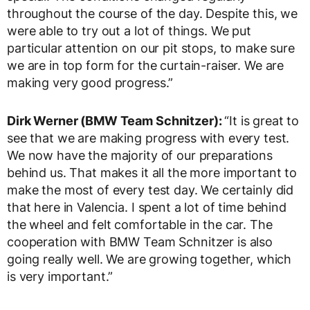
throughout the course of the day. Despite this, we
were able to try out a lot of things. We put
particular attention on our pit stops, to make sure
we are in top form for the curtain-raiser. We are
making very good progress.”
Dirk Werner (BMW Team Schnitzer):
“It is great to
see that we are making progress with every test.
We now have the majority of our preparations
behind us. That makes it all the more important to
make the most of every test day. We certainly did
that here in Valencia. I spent a lot of time behind
the wheel and felt comfortable in the car. The
cooperation with BMW Team Schnitzer is also
going really well. We are growing together, which
is very important.”