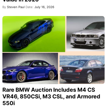
By
Steven Paul
Date:
July 16, 2026
Rare BMW Auction Includes M4 CS
VR46, 850CSi, M3 CSL, and Armored
550i