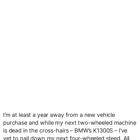
I’m at least a year away from a new vehicle
purchase and while my next two-wheeled machine
is dead in the cross-hairs – BMW’s K1300S – I’ve
yet to nail down my next four-wheeled steed. All