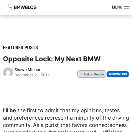
Latest BMW News, Reviews & Mod
MENU
FEATURED POSTS
Opposite Lock: My Next BMW
Shawn Molnar
Add
on Google
G
18 COMMENTS
December 21, 2011
I’ll be
the first to admit that my opinions, tastes
and preferences represent a minority of the driving
community. As a purist that favors connectedness