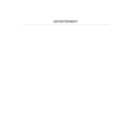
ADVERTISEMENT