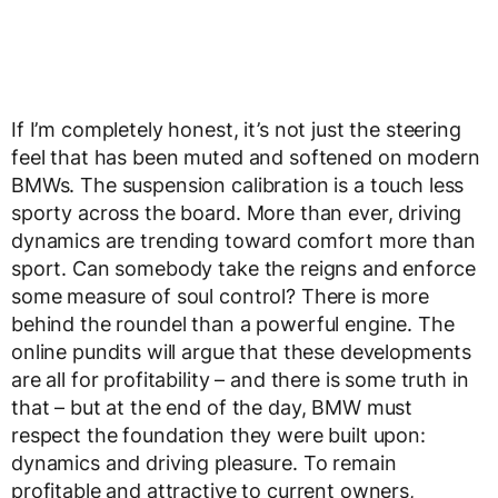
If I’m completely honest, it’s not just the steering
feel that has been muted and softened on modern
BMWs. The suspension calibration is a touch less
sporty across the board. More than ever, driving
dynamics are trending toward comfort more than
sport. Can somebody take the reigns and enforce
some measure of soul control? There is more
behind the roundel than a powerful engine. The
online pundits will argue that these developments
are all for profitability – and there is some truth in
that – but at the end of the day, BMW must
respect the foundation they were built upon:
dynamics and driving pleasure. To remain
profitable and attractive to current owners,