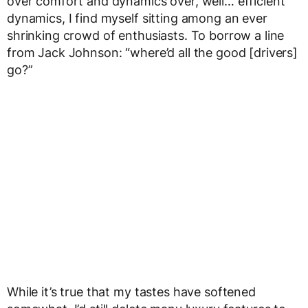
over comfort and dynamics over, well… efficient
dynamics, I find myself sitting among an ever
shrinking crowd of enthusiasts. To borrow a line
from Jack Johnson: “where’d all the good [drivers]
go?”
While it’s true that my tastes have softened