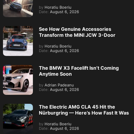
by
Horatiu Boeriu
Date:
August 6, 2026
See How Genuine Accessories
Transform the MINI JCW 3-Door
by
Horatiu Boeriu
Date:
August 6, 2026
The BMW X3 Facelift Isn’t Coming
Anytime Soon
by
Adrian Padeanu
Date:
August 6, 2026
The Electric AMG CLA 45 Hit the
Nürburgring — Here’s How Fast It Was
by
Horatiu Boeriu
Date:
August 6, 2026