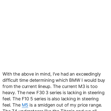
With the above in mind, I’ve had an exceedingly
difficult time determining which BMW I would buy
from the current lineup. The current M3 is too
heavy. The new F30 3 series is lacking in steering
feel. The F10 5 series is also lacking in steering
feel. The
M5
is a smidgen out of my price range.