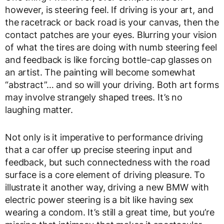
however, is steering feel. If driving is your art, and
the racetrack or back road is your canvas, then the
contact patches are your eyes. Blurring your vision
of what the tires are doing with numb steering feel
and feedback is like forcing bottle-cap glasses on
an artist. The painting will become somewhat
“abstract”… and so will your driving. Both art forms
may involve strangely shaped trees. It’s no
laughing matter.
Not only is it imperative to performance driving
that a car offer up precise steering input and
feedback, but such connectedness with the road
surface is a core element of driving pleasure. To
illustrate it another way, driving a new BMW with
electric power steering is a bit like having sex
wearing a condom. It’s still a great time, but you’re