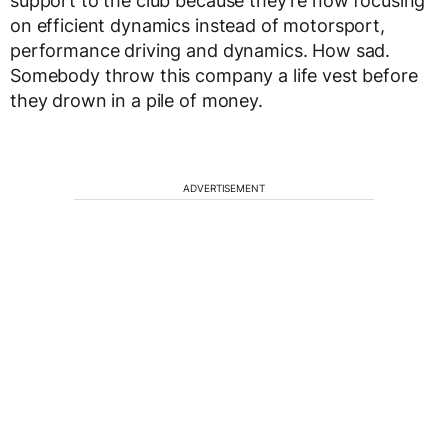
support to the club because they’re now focusing
on efficient dynamics instead of motorsport,
performance driving and dynamics. How sad.
Somebody throw this company a life vest before
they drown in a pile of money.
ADVERTISEMENT