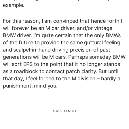
example.
For this reason, I am convinced that hence forth I
will forever be an M car driver, and/or vintage
BMW driver. I’m quite certain that the only BMWs
of the future to provide the same guttural feeling
and scalpel-in-hand driving precision of past
generations will be M cars. Perhaps someday BMW
will sort EPS to the point that it no longer stands
as a roadblock to contact patch clarity. But until
that day, I feel forced to the M division – hardly a
punishment, mind you.
ADVERTISEMENT