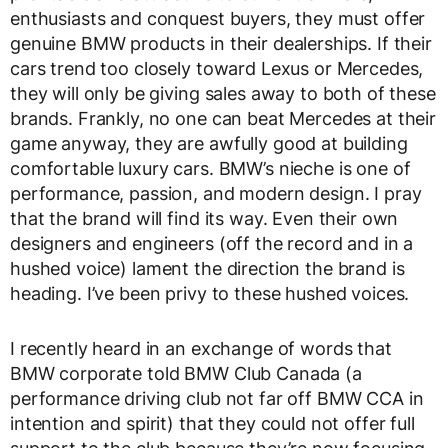
enthusiasts and conquest buyers, they must offer
genuine BMW products in their dealerships. If their
cars trend too closely toward Lexus or Mercedes,
they will only be giving sales away to both of these
brands. Frankly, no one can beat Mercedes at their
game anyway, they are awfully good at building
comfortable luxury cars. BMW’s nieche is one of
performance, passion, and modern design. I pray
that the brand will find its way. Even their own
designers and engineers (off the record and in a
hushed voice) lament the direction the brand is
heading. I’ve been privy to these hushed voices.
I recently heard in an exchange of words that
BMW corporate told BMW Club Canada (a
performance driving club not far off BMW CCA in
intention and spirit) that they could not offer full