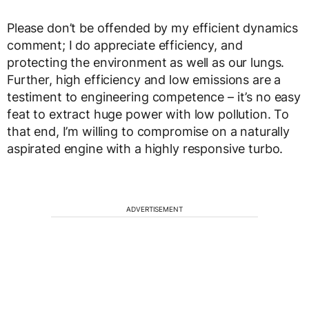
Please don’t be offended by my efficient dynamics
comment; I do appreciate efficiency, and
protecting the environment as well as our lungs.
Further, high efficiency and low emissions are a
testiment to engineering competence – it’s no easy
feat to extract huge power with low pollution. To
that end, I’m willing to compromise on a naturally
aspirated engine with a highly responsive turbo.
ADVERTISEMENT