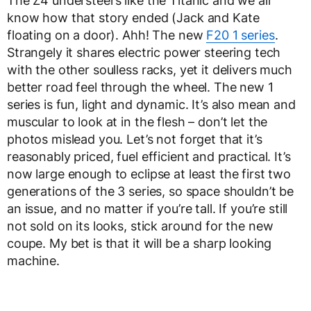
The Z4 understeers like the Titanic and we all
know how that story ended (Jack and Kate
floating on a door). Ahh! The new
F20 1 series
.
Strangely it shares electric power steering tech
with the other soulless racks, yet it delivers much
better road feel through the wheel. The new 1
series is fun, light and dynamic. It’s also mean and
muscular to look at in the flesh – don’t let the
photos mislead you. Let’s not forget that it’s
reasonably priced, fuel efficient and practical. It’s
now large enough to eclipse at least the first two
generations of the 3 series, so space shouldn’t be
an issue, and no matter if you’re tall. If you’re still
not sold on its looks, stick around for the new
coupe. My bet is that it will be a sharp looking
machine.