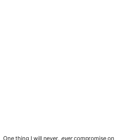
One thing I will never,
ever
compromise on