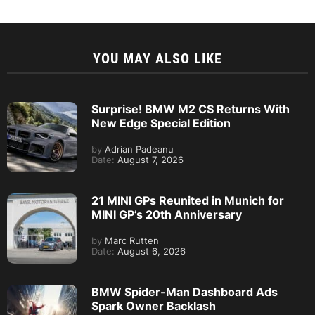
YOU MAY ALSO LIKE
Surprise! BMW M2 CS Returns With
New Edge Special Edition
by
Adrian Padeanu
Date:
August 7, 2026
21 MINI GPs Reunited in Munich for
MINI GP’s 20th Anniversary
by
Marc Rutten
Date:
August 6, 2026
BMW Spider-Man Dashboard Ads
Spark Owner Backlash