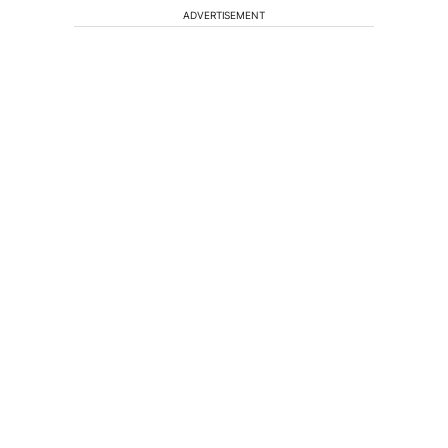
ADVERTISEMENT