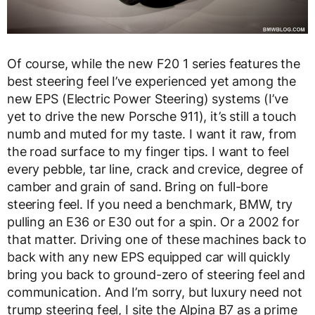
Of course, while the new F20 1 series features the
best steering feel I’ve experienced yet among the
new EPS (Electric Power Steering) systems (I’ve
yet to drive the new Porsche 911), it’s still a touch
numb and muted for my taste. I want it raw, from
the road surface to my finger tips. I want to feel
every pebble, tar line, crack and crevice, degree of
camber and grain of sand. Bring on full-bore
steering feel. If you need a benchmark, BMW, try
pulling an E36 or E30 out for a spin. Or a 2002 for
that matter. Driving one of these machines back to
back with any new EPS equipped car will quickly
bring you back to ground-zero of steering feel and
communication. And I’m sorry, but luxury need not
trump steering feel, I site the Alpina B7 as a prime