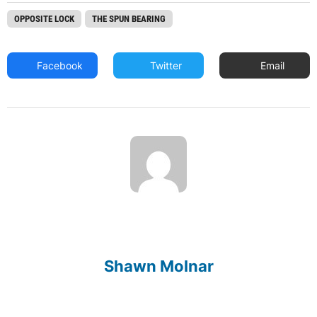
OPPOSITE LOCK
THE SPUN BEARING
Facebook
Twitter
Email
Shawn Molnar