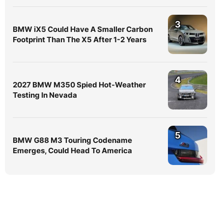
3
BMW iX5 Could Have A Smaller Carbon
Footprint Than The X5 After 1-2 Years
4
2027 BMW M350 Spied Hot-Weather
Testing In Nevada
5
BMW G88 M3 Touring Codename
Emerges, Could Head To America