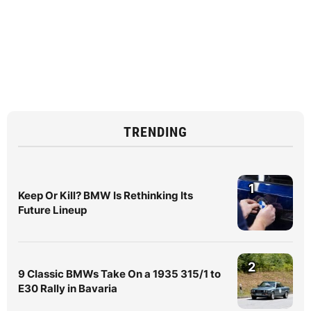
TRENDING
1
Keep Or Kill? BMW Is Rethinking Its
Future Lineup
2
9 Classic BMWs Take On a 1935 315/1 to
E30 Rally in Bavaria