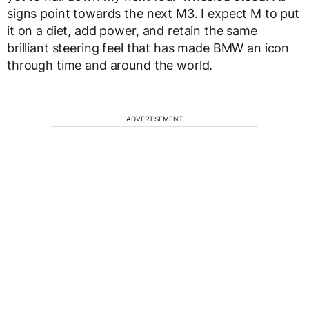
signs point towards the next M3. I expect M to put
it on a diet, add power, and retain the same
brilliant steering feel that has made BMW an icon
through time and around the world.
ADVERTISEMENT