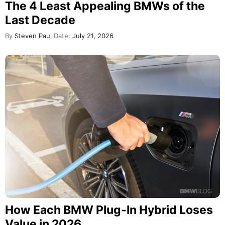
The 4 Least Appealing BMWs of the
Last Decade
By
Steven Paul
Date:
July 21, 2026
How Each BMW Plug-In Hybrid Loses
Value in 2026