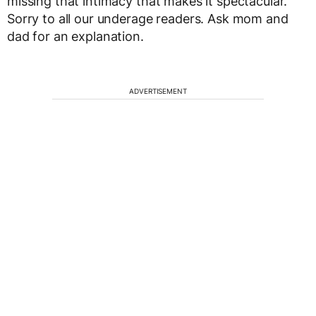
missing that intimacy that makes it spectacular.
Sorry to all our underage readers. Ask mom and
dad for an explanation.
ADVERTISEMENT