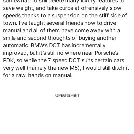
somewhat, I’d still delete many luxury features to
save weight, and take curbs at offensively slow
speeds thanks to a suspension on the stiff side of
town. I’ve taught several friends how to drive
manual and all of them have come away with a
smile and second thoughts of buying another
automatic. BMW’s DCT has incrementally
improved, but it’s still no where near Porsche’s
PDK, so while the 7 speed DCT suits certain cars
very well (namely the new M5), I would still ditch it
for a raw, hands on manual.
ADVERTISEMENT