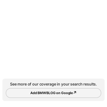
See more of our coverage in your search results.
↗
Add BMWBLOG on Google