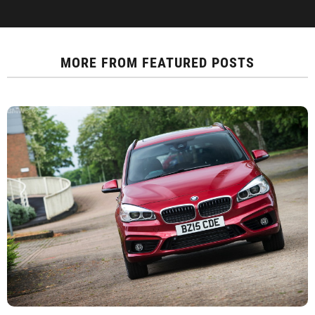
MORE FROM
FEATURED POSTS