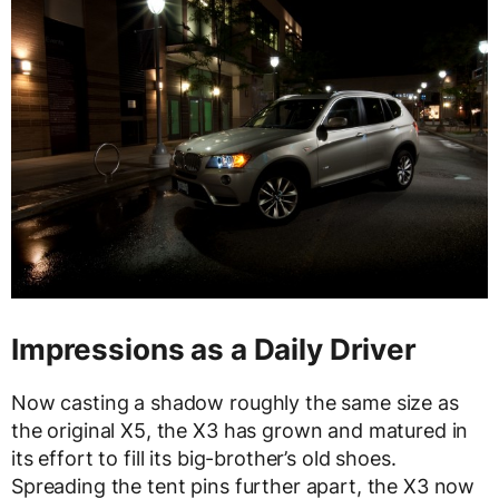
Impressions as a Daily Driver
Now casting a shadow roughly the same size as
the original X5, the X3 has grown and matured in
its effort to fill its big-brother’s old shoes.
Spreading the tent pins further apart, the X3 now