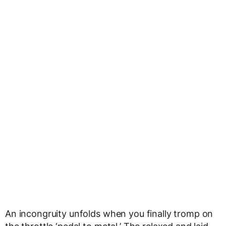
An incongruity unfolds when you finally tromp on