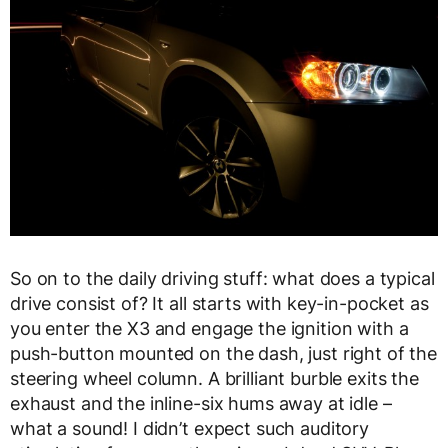
So on to the daily driving stuff: what does a typical
drive consist of? It all starts with key-in-pocket as
you enter the X3 and engage the ignition with a
push-button mounted on the dash, just right of the
steering wheel column. A brilliant burble exits the
exhaust and the inline-six hums away at idle –
what a sound! I didn’t expect such auditory