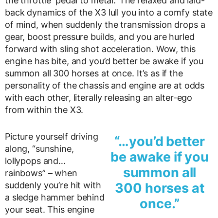
the throttle ‘pedal to metal.’ The relaxed and laid-
back dynamics of the X3 lull you into a comfy state
of mind, when suddenly the transmission drops a
gear, boost pressure builds, and you are hurled
forward with sling shot acceleration. Wow, this
engine has bite, and you’d better be awake if you
summon all 300 horses at once. It’s as if the
personality of the chassis and engine are at odds
with each other, literally releasing an alter-ego
from within the X3.
Picture yourself driving
“…you’d better
along, “sunshine,
be awake if you
lollypops and…
summon all
rainbows” – when
suddenly you’re hit with
300 horses at
a sledge hammer behind
once.”
your seat. This engine