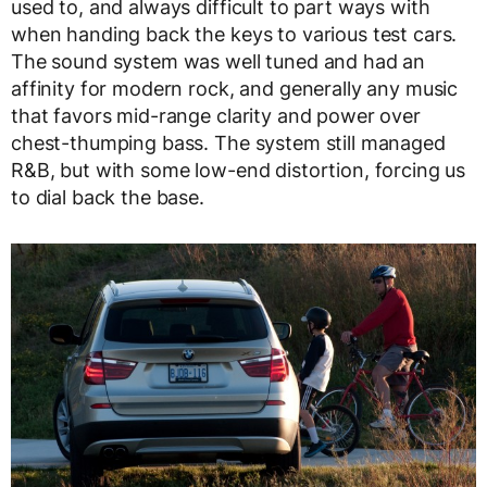
used to, and always difficult to part ways with
when handing back the keys to various test cars.
The sound system was well tuned and had an
affinity for modern rock, and generally any music
that favors mid-range clarity and power over
chest-thumping bass. The system still managed
R&B, but with some low-end distortion, forcing us
to dial back the base.