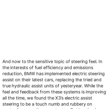
And now to the sensitive topic of steering feel. In
the interests of fuel efficiency and emissions
reduction, BMW has implemented electric steering
assist on their latest cars, replacing the tried and
true hydraulic assist units of yesteryear. While the
feel and feedback from these systems is improving
all the time, we found the X3’s electric assist
steering to be a touch numb and rubbery on