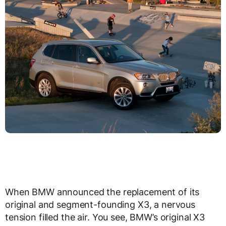
When BMW announced the replacement of its
original and segment-founding X3, a nervous
tension filled the air. You see, BMW’s original X3