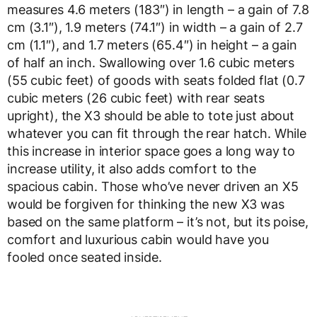
measures 4.6 meters (183″) in length – a gain of 7.8
cm (3.1″), 1.9 meters (74.1″) in width – a gain of 2.7
cm (1.1″), and 1.7 meters (65.4″) in height – a gain
of half an inch. Swallowing over 1.6 cubic meters
(55 cubic feet) of goods with seats folded flat (0.7
cubic meters (26 cubic feet) with rear seats
upright), the X3 should be able to tote just about
whatever you can fit through the rear hatch. While
this increase in interior space goes a long way to
increase utility, it also adds comfort to the
spacious cabin. Those who’ve never driven an X5
would be forgiven for thinking the new X3 was
based on the same platform – it’s not, but its poise,
comfort and luxurious cabin would have you
fooled once seated inside.