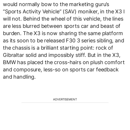
would normally bow to the marketing guru’s
“Sports Activity Vehicle” (SAV) moniker, in the X3 I
will not. Behind the wheel of this vehicle, the lines
are less blurred between sports car and beast of
burden. The X3 is now sharing the same platform
as its soon to be released F30 3 series sibling, and
the chassis is a brilliant starting point: rock of
Gibraltar solid and impossibly stiff. But in the X3,
BMW has placed the cross-hairs on plush comfort
and composure, less-so on sports car feedback
and handling.
ADVERTISEMENT