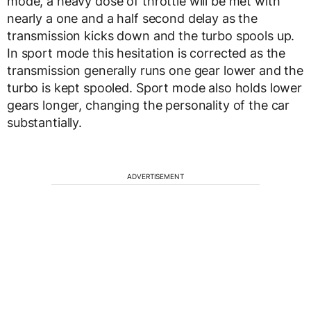
mode, a heavy dose of throttle will be met with
nearly a one and a half second delay as the
transmission kicks down and the turbo spools up.
In sport mode this hesitation is corrected as the
transmission generally runs one gear lower and the
turbo is kept spooled. Sport mode also holds lower
gears longer, changing the personality of the car
substantially.
ADVERTISEMENT