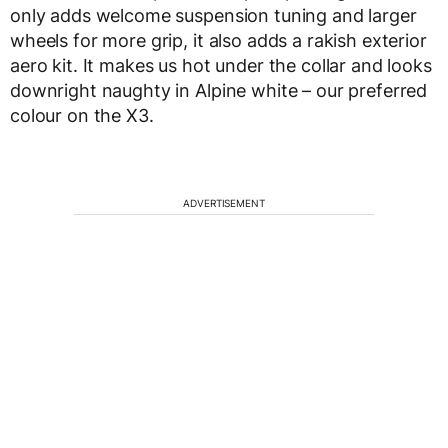
only adds welcome suspension tuning and larger
wheels for more grip, it also adds a rakish exterior
aero kit. It makes us hot under the collar and looks
downright naughty in Alpine white – our preferred
colour on the X3.
ADVERTISEMENT