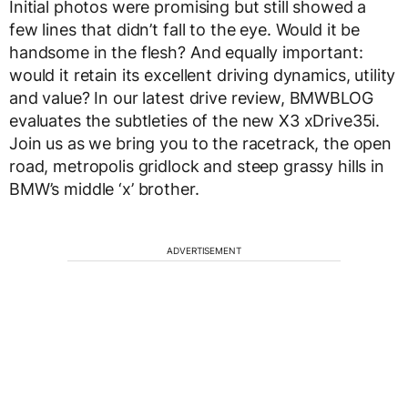
Initial photos were promising but still showed a
few lines that didn’t fall to the eye. Would it be
handsome in the flesh? And equally important:
would it retain its excellent driving dynamics, utility
and value? In our latest drive review, BMWBLOG
evaluates the subtleties of the new X3 xDrive35i.
Join us as we bring you to the racetrack, the open
road, metropolis gridlock and steep grassy hills in
BMW’s middle ‘x’ brother.
ADVERTISEMENT