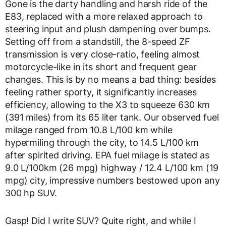
Gone is the darty handling and harsh ride of the
E83, replaced with a more relaxed approach to
steering input and plush dampening over bumps.
Setting off from a standstill, the 8-speed ZF
transmission is very close-ratio, feeling almost
motorcycle-like in its short and frequent gear
changes. This is by no means a bad thing: besides
feeling rather sporty, it significantly increases
efficiency, allowing to the X3 to squeeze 630 km
(391 miles) from its 65 liter tank. Our observed fuel
milage ranged from 10.8 L/100 km while
hypermiling through the city, to 14.5 L/100 km
after spirited driving. EPA fuel milage is stated as
9.0 L/100km (26 mpg) highway / 12.4 L/100 km (19
mpg) city, impressive numbers bestowed upon any
300 hp SUV.
Gasp! Did I write SUV? Quite right, and while I