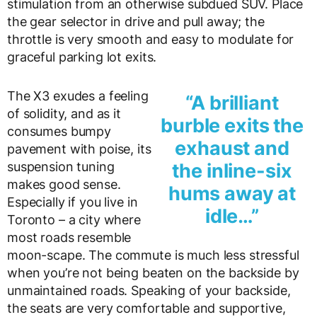
stimulation from an otherwise subdued SUV. Place
the gear selector in drive and pull away; the
throttle is very smooth and easy to modulate for
graceful parking lot exits.
The X3 exudes a feeling
“A brilliant
of solidity, and as it
burble exits the
consumes bumpy
exhaust and
pavement with poise, its
suspension tuning
the inline-six
makes good sense.
hums away at
Especially if you live in
idle…”
Toronto – a city where
most roads resemble
moon-scape. The commute is much less stressful
when you’re not being beaten on the backside by
unmaintained roads. Speaking of your backside,
the seats are very comfortable and supportive,