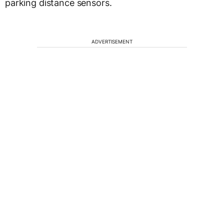
parking distance sensors.
ADVERTISEMENT