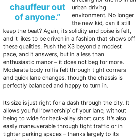
chauffeur out
urban driving
of anyone.”
environment. No longer
the new kid, can it still
keep the beat? Again, its solidity and poise is felt,
and it likes to be driven in a fashion that shows off
these qualities. Push the X3 beyond a modest
pace, and it answers, but in a less than
enthusiastic manor – it does not beg for more.
Moderate body roll is felt through tight corners
and quick lane changes, though the chassis is
perfectly balanced and happy to turn in.
Its size is just right for a dash through the city. It
allows you full ‘ownership’ of your lane, without
being to wide for back-alley short cuts. It’s also
easily maneuverable through tight traffic or in
tighter parking spaces – thanks largely to its