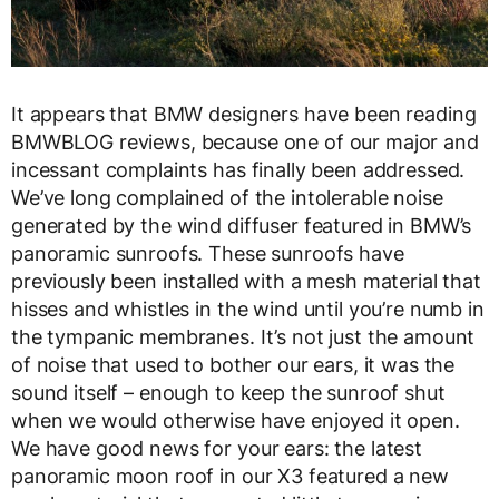
It appears that BMW designers have been reading
BMWBLOG reviews, because one of our major and
incessant complaints has finally been addressed.
We’ve long complained of the intolerable noise
generated by the wind diffuser featured in BMW’s
panoramic sunroofs. These sunroofs have
previously been installed with a mesh material that
hisses and whistles in the wind until you’re numb in
the tympanic membranes. It’s not just the amount
of noise that used to bother our ears, it was the
sound itself – enough to keep the sunroof shut
when we would otherwise have enjoyed it open.
We have good news for your ears: the latest
panoramic moon roof in our X3 featured a new