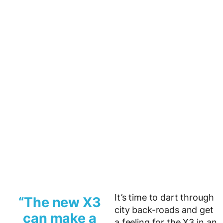
It’s time to dart through
“The new X3
city back-roads and get
can make a
a feeling for the X3 in an