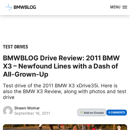
Latest BMW News, Reviews & Mod
MENU
TEST DRIVES
BMWBLOG Drive Review: 2011 BMW
X3 – Newfound Lines with a Dash of
All-Grown-Up
Test drive of the 2011 BMW X3 xDrive35i. Here is
also the BMW X3 Review, along with photos and test
drive
Shawn Molnar
Add
on Google
G
0 COMMENTS
September 16, 2011