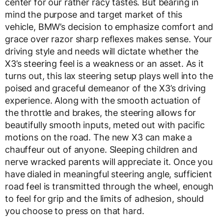
center for our rather racy tastes. But bearing in
mind the purpose and target market of this
vehicle, BMW’s decision to emphasize comfort and
grace over razor sharp reflexes makes sense. Your
driving style and needs will dictate whether the
X3’s steering feel is a weakness or an asset. As it
turns out, this lax steering setup plays well into the
poised and graceful demeanor of the X3’s driving
experience. Along with the smooth actuation of
the throttle and brakes, the steering allows for
beautifully smooth inputs, meted out with pacific
motions on the road. The new X3 can make a
chauffeur out of anyone. Sleeping children and
nerve wracked parents will appreciate it. Once you
have dialed in meaningful steering angle, sufficient
road feel is transmitted through the wheel, enough
to feel for grip and the limits of adhesion, should
you choose to press on that hard.