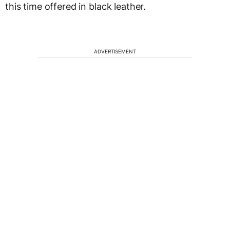
this time offered in black leather.
ADVERTISEMENT