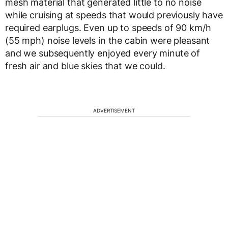
mesh material that generated little to no noise
while cruising at speeds that would previously have
required earplugs. Even up to speeds of 90 km/h
(55 mph) noise levels in the cabin were pleasant
and we subsequently enjoyed every minute of
fresh air and blue skies that we could.
ADVERTISEMENT