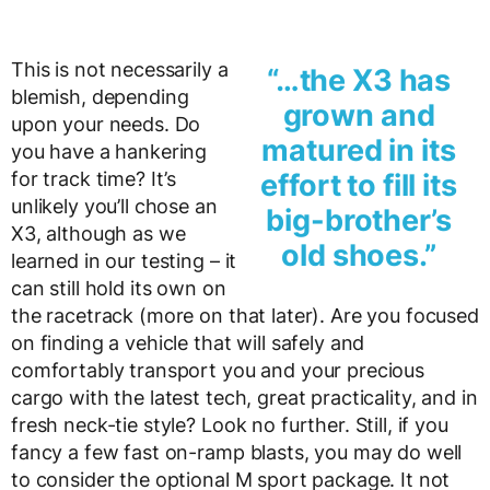
This is not necessarily a
“…the X3 has
blemish, depending
grown and
upon your needs. Do
matured in its
you have a hankering
for track time? It’s
effort to fill its
unlikely you’ll chose an
big-brother’s
X3, although as we
old shoes.”
learned in our testing – it
can still hold its own on
the racetrack (more on that later). Are you focused
on finding a vehicle that will safely and
comfortably transport you and your precious
cargo with the latest tech, great practicality, and in
fresh neck-tie style? Look no further. Still, if you
fancy a few fast on-ramp blasts, you may do well
to consider the optional M sport package. It not