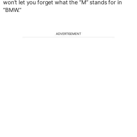
won’t let you forget what the “M” stands for in
“BMW.”
ADVERTISEMENT