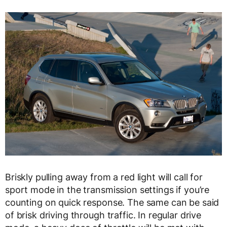
Briskly pulling away from a red light will call for
sport mode in the transmission settings if you’re
counting on quick response. The same can be said
of brisk driving through traffic. In regular drive