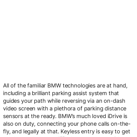
All of the familiar BMW technologies are at hand,
including a brilliant parking assist system that
guides your path while reversing via an on-dash
video screen with a plethora of parking distance
sensors at the ready. BMW’s much loved iDrive is
also on duty, connecting your phone calls on-the-
fly, and legally at that. Keyless entry is easy to get