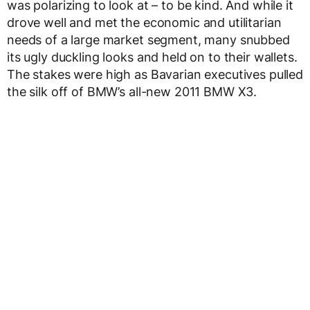
was polarizing to look at – to be kind. And while it
drove well and met the economic and utilitarian
needs of a large market segment, many snubbed
its ugly duckling looks and held on to their wallets.
The stakes were high as Bavarian executives pulled
the silk off of BMW’s all-new 2011 BMW X3.