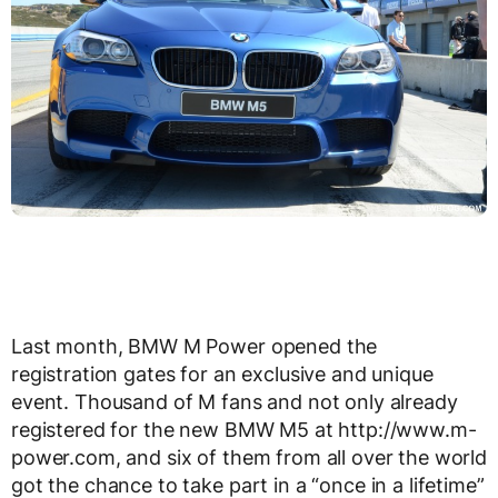
Last month, BMW M Power opened the
registration gates for an exclusive and unique
event. Thousand of M fans and not only already
registered for the new BMW M5 at http://www.m-
power.com, and six of them from all over the world
got the chance to take part in a “once in a lifetime”