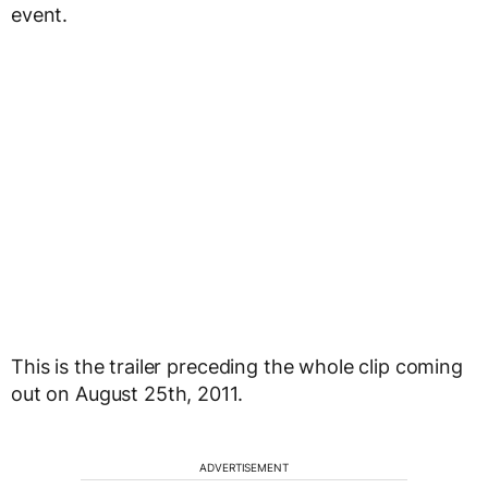
event.
This is the trailer preceding the whole clip coming
out on August 25th, 2011.
ADVERTISEMENT