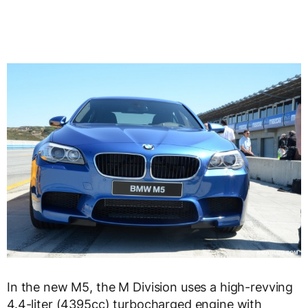
In the new M5, the M Division uses a high-revving
4.4-liter (4395cc) turbocharged engine with