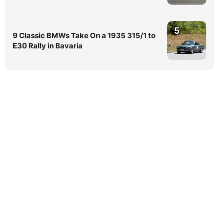
5
9 Classic BMWs Take On a 1935 315/1 to
E30 Rally in Bavaria