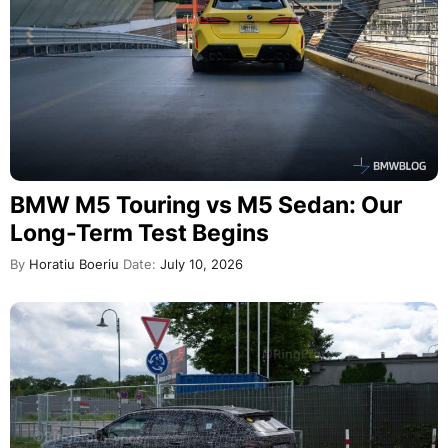
BMW M5 Touring vs M5 Sedan: Our
Long-Term Test Begins
By
Horatiu Boeriu
Date:
July 10, 2026