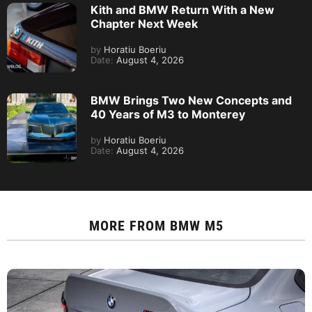
Kith and BMW Return With a New
Chapter Next Week
by
Horatiu Boeriu
Date:
August 4, 2026
BMW Brings Two New Concepts and
40 Years of M3 to Monterey
by
Horatiu Boeriu
Date:
August 4, 2026
MORE FROM
BMW M5