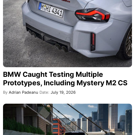
BMW Caught Testing Multiple
Prototypes, Including Mystery M2 CS
By
Adrian Padeanu
Date:
July 19, 2026