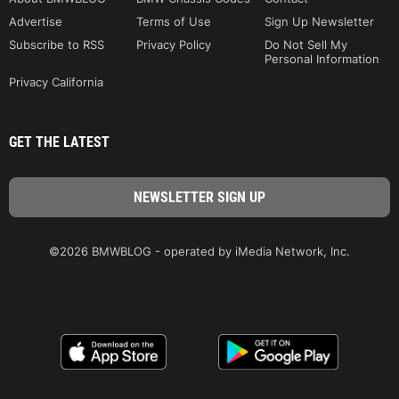
Advertise
Terms of Use
Sign Up Newsletter
Subscribe to RSS
Privacy Policy
Do Not Sell My
Personal Information
Privacy California
GET THE LATEST
©2026 BMWBLOG - operated by iMedia Network, Inc.