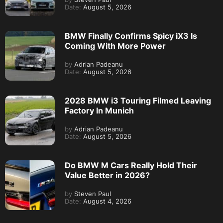
Date:
August 5, 2026
BMW Finally Confirms Spicy iX3 Is
Coming With More Power
by
Adrian Padeanu
Date:
August 5, 2026
2028 BMW i3 Touring Filmed Leaving
Factory In Munich
by
Adrian Padeanu
Date:
August 5, 2026
Do BMW M Cars Really Hold Their
Value Better in 2026?
by
Steven Paul
Date:
August 4, 2026