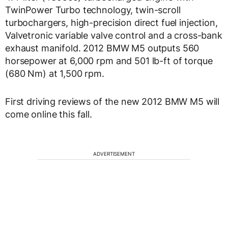
TwinPower Turbo technology, twin-scroll
turbochargers, high-precision direct fuel injection,
Valvetronic variable valve control and a cross-bank
exhaust manifold. 2012 BMW M5 outputs 560
horsepower at 6,000 rpm and 501 lb-ft of torque
(680 Nm) at 1,500 rpm.
First driving reviews of the new 2012 BMW M5 will
come online this fall.
ADVERTISEMENT