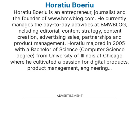
Horatiu Boeriu
Horatiu Boeriu is an entrepreneur, journalist and
the founder of www.bmwblog.com. He currently
manages the day-to-day activities at BMWBLOG,
including editorial, content strategy, content
creation, advertising sales, partnerships and
product management. Horatiu majored in 2005
with a Bachelor of Science (Computer Science
degree) from University of Illinois at Chicago
where he cultivated a passion for digital products,
product management, engineering...
ADVERTISEMENT