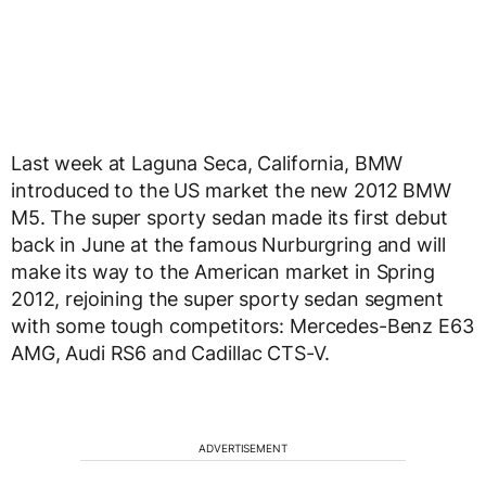
Last week at Laguna Seca, California, BMW
introduced to the US market the new 2012 BMW
M5. The super sporty sedan made its first debut
back in June at the famous Nurburgring and will
make its way to the American market in Spring
2012, rejoining the super sporty sedan segment
with some tough competitors: Mercedes-Benz E63
AMG, Audi RS6 and Cadillac CTS-V.
ADVERTISEMENT