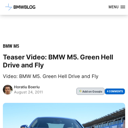
Latest BMW News, Reviews & Mod
MENU
BMW M5
Teaser Video: BMW M5. Green Hell
Drive and Fly
Video: BMW M5. Green Hell Drive and Fly
Horatiu Boeriu
Add
on Google
G
4 COMMENTS
August 24, 2011