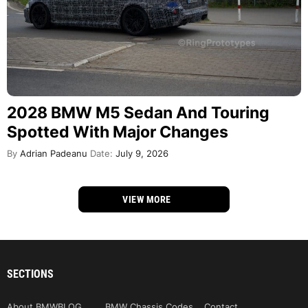
2028 BMW M5 Sedan And Touring
Spotted With Major Changes
By
Adrian Padeanu
Date:
July 9, 2026
VIEW MORE
SECTIONS
About BMWBLOG
BMW Chassis Codes
Contact