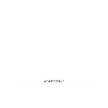
ADVERTISEMENT