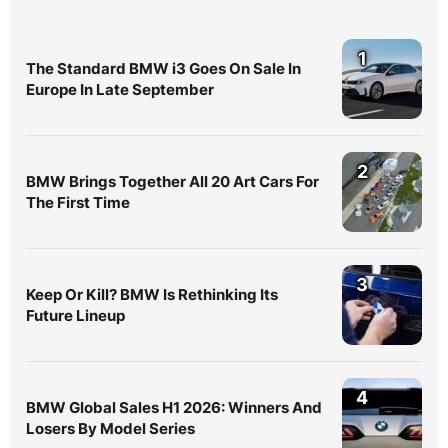
1
The Standard BMW i3 Goes On Sale In
Europe In Late September
2
BMW Brings Together All 20 Art Cars For
The First Time
3
Keep Or Kill? BMW Is Rethinking Its
Future Lineup
4
BMW Global Sales H1 2026: Winners And
Losers By Model Series