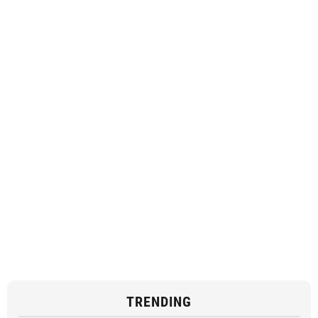
TRENDING