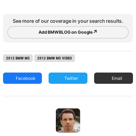
See more of our coverage in your search results.
↗
Add BMWBLOG on Google
2012 BMW M5
2012 BMW M5 VIDEO
Facebook
Twitter
Email