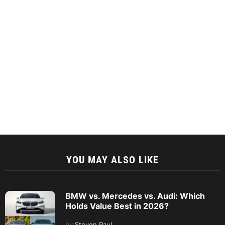
YOU MAY ALSO LIKE
BMW vs. Mercedes vs. Audi: Which
Holds Value Best in 2026?
by
Steven Paul