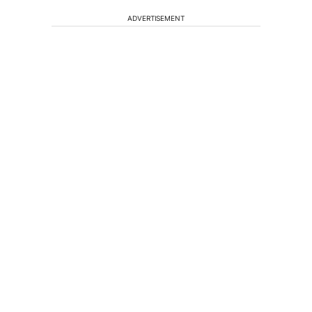
ADVERTISEMENT