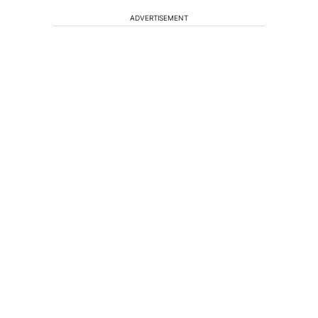
ADVERTISEMENT