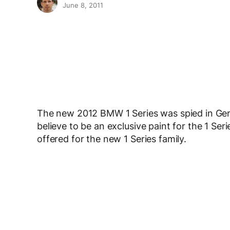
June 8, 2011
The new 2012 BMW 1 Series was spied in Germ
believe to be an exclusive paint for the 1 Ser
offered for the new 1 Series family.