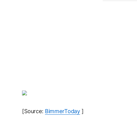
[Source:
BimmerToday
]