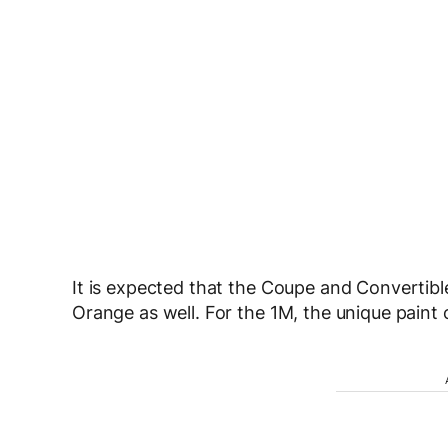
It is expected that the Coupe and Convertible
Orange as well. For the 1M, the unique paint