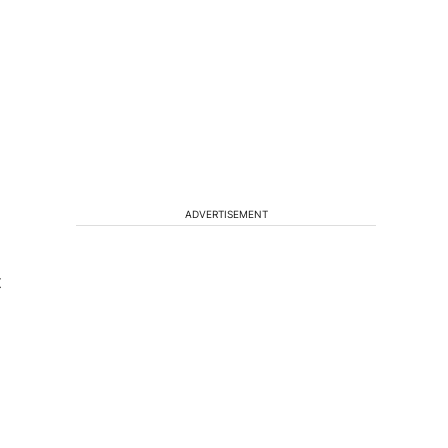
ADVERTISEMENT
t