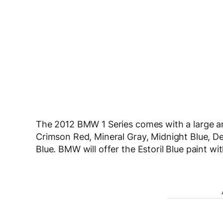
The 2012 BMW 1 Series comes with a large arr
Crimson Red, Mineral Gray, Midnight Blue, Dee
Blue. BMW will offer the Estoril Blue paint wi