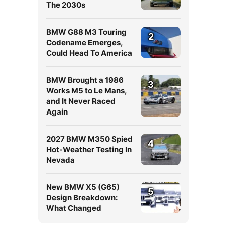
The 2030s
BMW G88 M3 Touring
2
Codename Emerges,
Could Head To America
BMW Brought a 1986
3
Works M5 to Le Mans,
and It Never Raced
Again
2027 BMW M350 Spied
4
Hot-Weather Testing In
Nevada
New BMW X5 (G65)
5
Design Breakdown:
What Changed