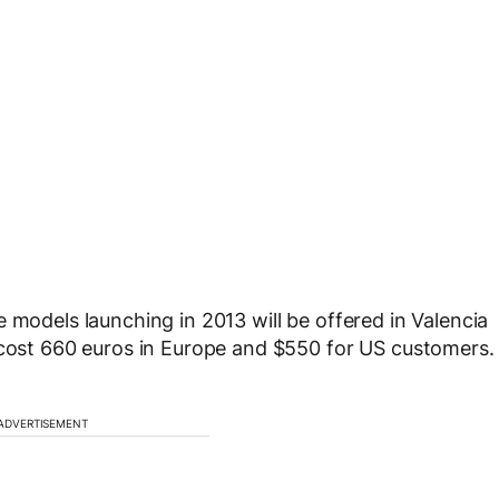
 models launching in 2013 will be offered in Valencia
 cost 660 euros in Europe and $550 for US customers.
ADVERTISEMENT