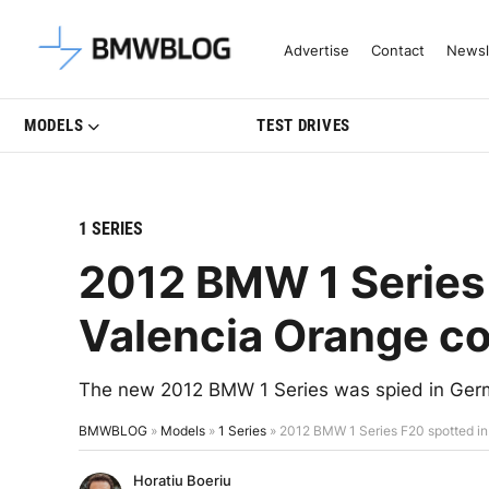
Latest BMW News, Reviews & Mo
Advertise
Contact
Newsl
MODELS
TEST DRIVES
1 SERIES
2012 BMW 1 Series 
Valencia Orange co
The new 2012 BMW 1 Series was spied in Germ
BMWBLOG
»
Models
»
1 Series
»
2012 BMW 1 Series F20 spotted in
Horatiu Boeriu