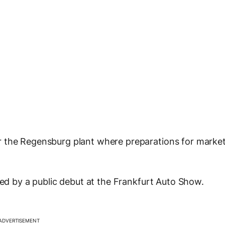
r the Regensburg plant where preparations for marke
ded by a public debut at the Frankfurt Auto Show.
ADVERTISEMENT