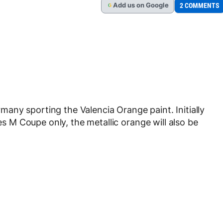
Add
us
on Google
2 COMMENTS
G
any sporting the Valencia Orange paint. Initially
ies M Coupe only, the metallic orange will also be