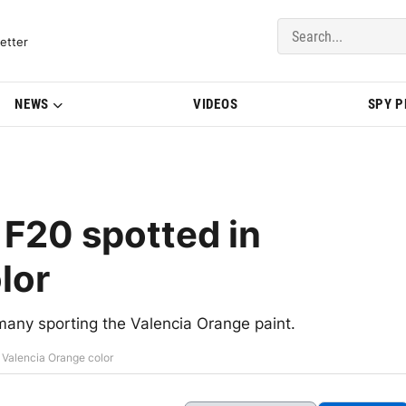
del Updates | BMWBLOG
etter
NEWS
VIDEOS
SPY 
F20 spotted in
lor
any sporting the Valencia Orange paint.
 Valencia Orange color