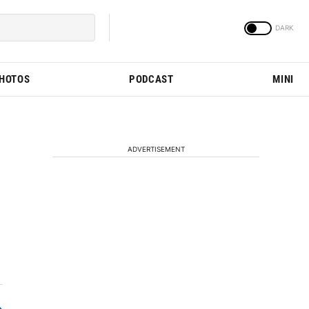
PHOTOS
PODCAST
MINI
ADVERTISEMENT