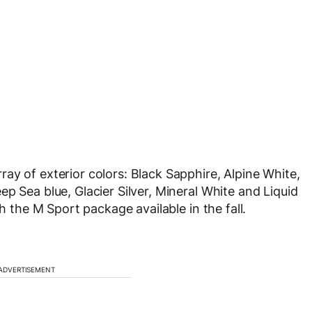
ay of exterior colors: Black Sapphire, Alpine White,
p Sea blue, Glacier Silver, Mineral White and Liquid
th the M Sport package available in the fall.
ADVERTISEMENT