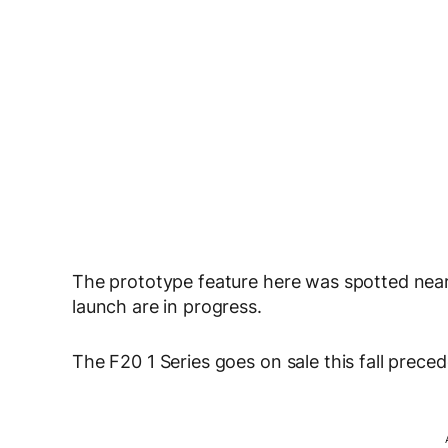
The prototype feature here was spotted nea
launch are in progress.
The F20 1 Series goes on sale this fall prece