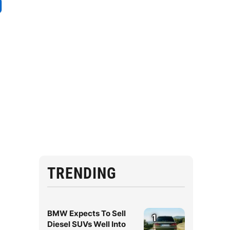
TRENDING
BMW Expects To Sell
1
Diesel SUVs Well Into