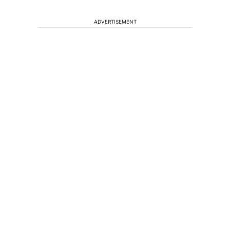
ADVERTISEMENT