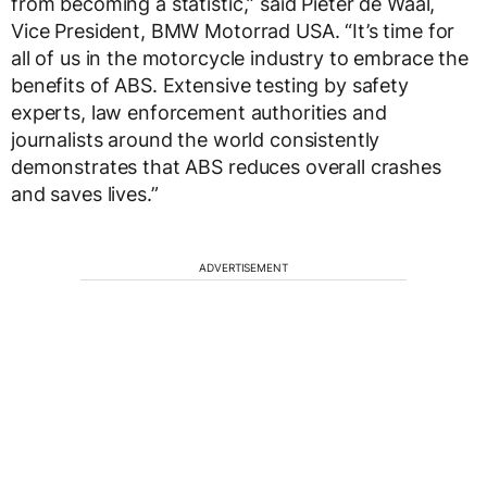
from becoming a statistic,” said Pieter de Waal,
Vice President, BMW Motorrad USA. “It’s time for
all of us in the motorcycle industry to embrace the
benefits of ABS. Extensive testing by safety
experts, law enforcement authorities and
journalists around the world consistently
demonstrates that ABS reduces overall crashes
and saves lives.”
ADVERTISEMENT