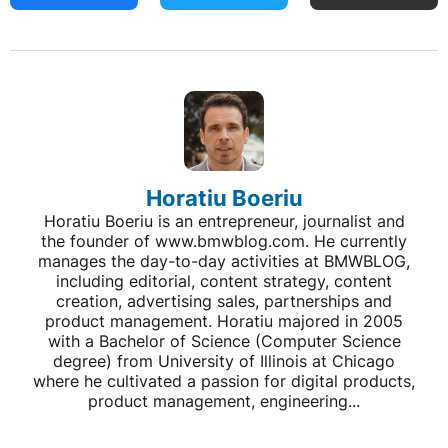
Horatiu Boeriu
Horatiu Boeriu is an entrepreneur, journalist and
the founder of www.bmwblog.com. He currently
manages the day-to-day activities at BMWBLOG,
including editorial, content strategy, content
creation, advertising sales, partnerships and
product management. Horatiu majored in 2005
with a Bachelor of Science (Computer Science
degree) from University of Illinois at Chicago
where he cultivated a passion for digital products,
product management, engineering...