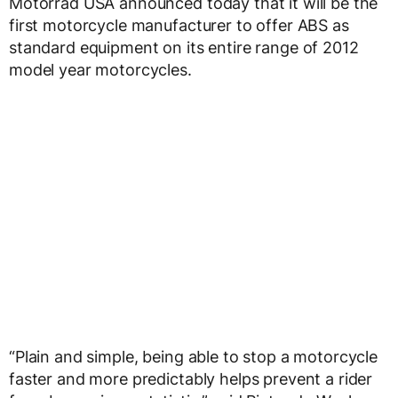
Motorrad USA announced today that it will be the
first motorcycle manufacturer to offer ABS as
standard equipment on its entire range of 2012
model year motorcycles.
“Plain and simple, being able to stop a motorcycle
faster and more predictably helps prevent a rider