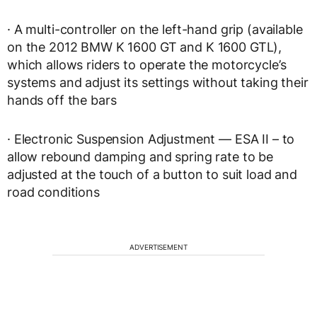
· A multi-controller on the left-hand grip (available
on the 2012 BMW K 1600 GT and K 1600 GTL),
which allows riders to operate the motorcycle’s
systems and adjust its settings without taking their
hands off the bars
· Electronic Suspension Adjustment — ESA II – to
allow rebound damping and spring rate to be
adjusted at the touch of a button to suit load and
road conditions
ADVERTISEMENT