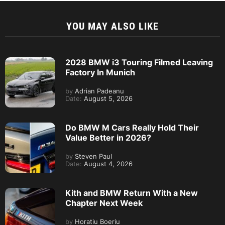
YOU MAY ALSO LIKE
2028 BMW i3 Touring Filmed Leaving
Factory In Munich
by
Adrian Padeanu
Date:
August 5, 2026
Do BMW M Cars Really Hold Their
Value Better in 2026?
by
Steven Paul
Date:
August 4, 2026
Kith and BMW Return With a New
Chapter Next Week
by
Horatiu Boeriu