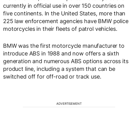
currently in official use in over 150 countries on
five continents. In the United States, more than
225 law enforcement agencies have BMW police
motorcycles in their fleets of patrol vehicles.
BMW was the first motorcycle manufacturer to
introduce ABS in 1988 and now offers a sixth
generation and numerous ABS options across its
product line, including a system that can be
switched off for off-road or track use.
ADVERTISEMENT