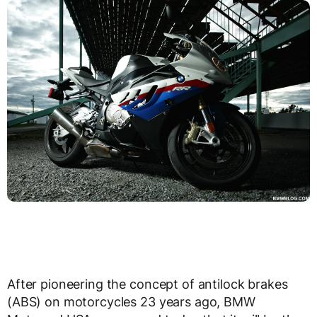
After pioneering the concept of antilock brakes
(ABS) on motorcycles 23 years ago, BMW