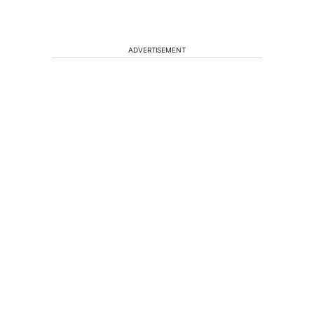
ADVERTISEMENT