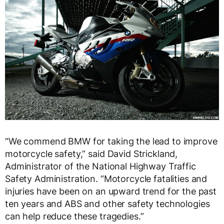
“We commend BMW for taking the lead to improve
motorcycle safety,” said David Strickland,
Administrator of the National Highway Traffic
Safety Administration. “Motorcycle fatalities and
injuries have been on an upward trend for the past
ten years and ABS and other safety technologies
can help reduce these tragedies.”