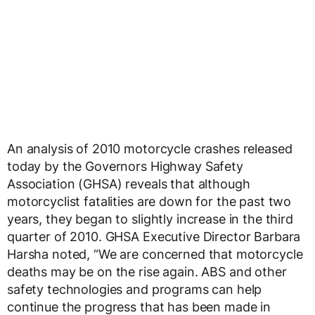
An analysis of 2010 motorcycle crashes released
today by the Governors Highway Safety
Association (GHSA) reveals that although
motorcyclist fatalities are down for the past two
years, they began to slightly increase in the third
quarter of 2010. GHSA Executive Director Barbara
Harsha noted, “We are concerned that motorcycle
deaths may be on the rise again. ABS and other
safety technologies and programs can help
continue the progress that has been made in