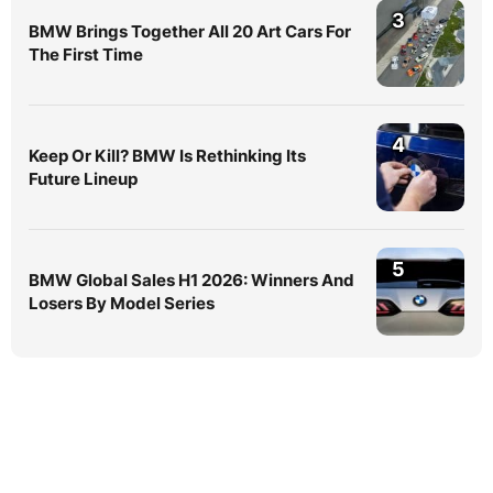
3
BMW Brings Together All 20 Art Cars For
The First Time
4
Keep Or Kill? BMW Is Rethinking Its
Future Lineup
5
BMW Global Sales H1 2026: Winners And
Losers By Model Series