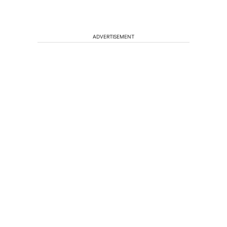
ADVERTISEMENT