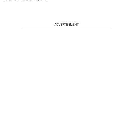
ADVERTISEMENT