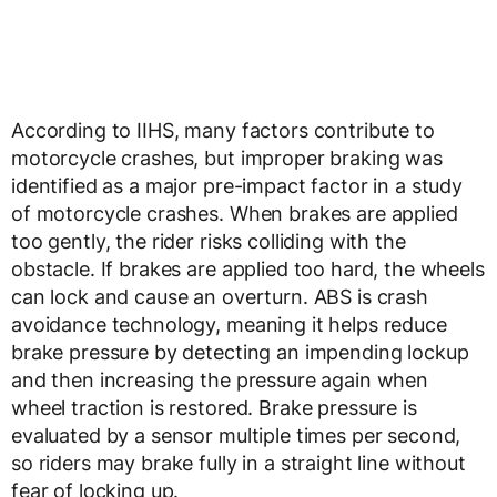
According to IIHS, many factors contribute to
motorcycle crashes, but improper braking was
identified as a major pre-impact factor in a study
of motorcycle crashes. When brakes are applied
too gently, the rider risks colliding with the
obstacle. If brakes are applied too hard, the wheels
can lock and cause an overturn. ABS is crash
avoidance technology, meaning it helps reduce
brake pressure by detecting an impending lockup
and then increasing the pressure again when
wheel traction is restored. Brake pressure is
evaluated by a sensor multiple times per second,
so riders may brake fully in a straight line without
fear of locking up.