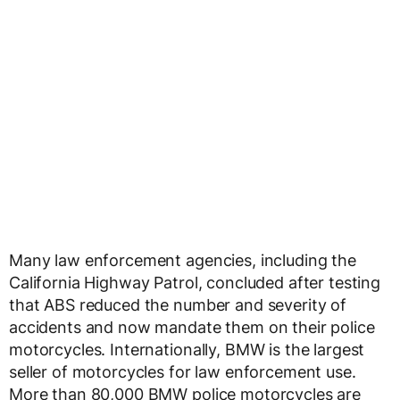
Many law enforcement agencies, including the
California Highway Patrol, concluded after testing
that ABS reduced the number and severity of
accidents and now mandate them on their police
motorcycles. Internationally, BMW is the largest
seller of motorcycles for law enforcement use.
More than 80,000 BMW police motorcycles are