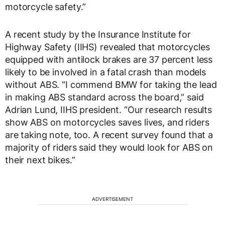
motorcycle safety.”
A recent study by the Insurance Institute for
Highway Safety (IIHS) revealed that motorcycles
equipped with antilock brakes are 37 percent less
likely to be involved in a fatal crash than models
without ABS. “I commend BMW for taking the lead
in making ABS standard across the board,” said
Adrian Lund, IIHS president. “Our research results
show ABS on motorcycles saves lives, and riders
are taking note, too. A recent survey found that a
majority of riders said they would look for ABS on
their next bikes.”
ADVERTISEMENT