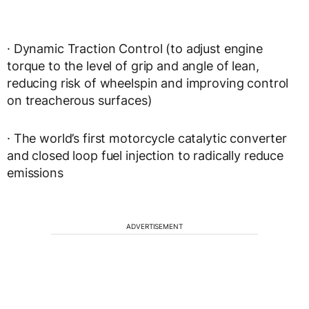
· Dynamic Traction Control (to adjust engine
torque to the level of grip and angle of lean,
reducing risk of wheelspin and improving control
on treacherous surfaces)
· The world’s first motorcycle catalytic converter
and closed loop fuel injection to radically reduce
emissions
ADVERTISEMENT