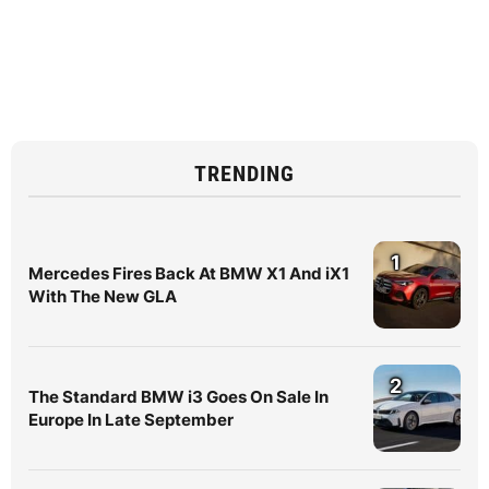
TRENDING
1
Mercedes Fires Back At BMW X1 And iX1
With The New GLA
2
The Standard BMW i3 Goes On Sale In
Europe In Late September