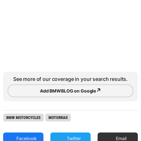
See more of our coverage in your search results.
↗
Add BMWBLOG on Google
BMW MOTORCYCLES
MOTORRAD
Facebook
Twitter
Email