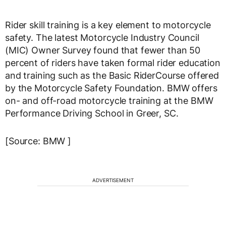
Rider skill training is a key element to motorcycle
safety. The latest Motorcycle Industry Council
(MIC) Owner Survey found that fewer than 50
percent of riders have taken formal rider education
and training such as the Basic RiderCourse offered
by the Motorcycle Safety Foundation. BMW offers
on- and off-road motorcycle training at the BMW
Performance Driving School in Greer, SC.
[Source: BMW ]
ADVERTISEMENT