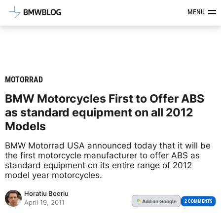
Latest BMW News, Reviews & Mod
MENU
MOTORRAD
BMW Motorcycles First to Offer ABS
as standard equipment on all 2012
Models
BMW Motorrad USA announced today that it will be
the first motorcycle manufacturer to offer ABS as
standard equipment on its entire range of 2012
model year motorcycles.
Horatiu Boeriu
Add
on Google
G
2 COMMENTS
April 19, 2011