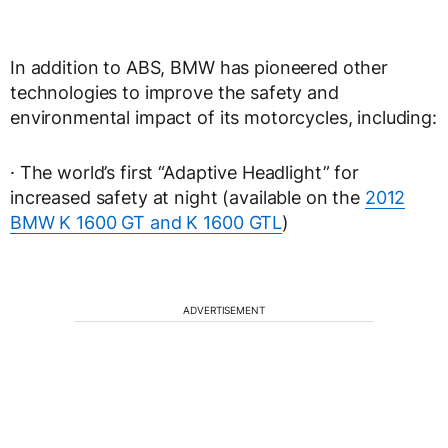
In addition to ABS, BMW has pioneered other
technologies to improve the safety and
environmental impact of its motorcycles, including:
· The world’s first “Adaptive Headlight” for
increased safety at night (available on the
2012
BMW K 1600 GT and K 1600 GTL
)
ADVERTISEMENT