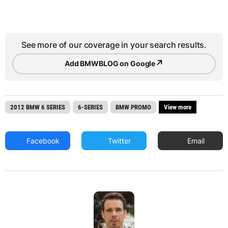
See more of our coverage in your search results.
↗
Add BMWBLOG on Google
2012 BMW 6 SERIES
6-SERIES
BMW PROMO
View more
Facebook
Twitter
Email