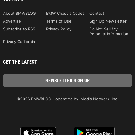
About BMWBLOG
BMW Chassis Codes
Contact
Advertise
Terms of Use
Sign Up Newsletter
Subscribe to RSS
Privacy Policy
Do Not Sell My
Personal Information
Privacy California
GET THE LATEST
©2026 BMWBLOG - operated by iMedia Network, Inc.