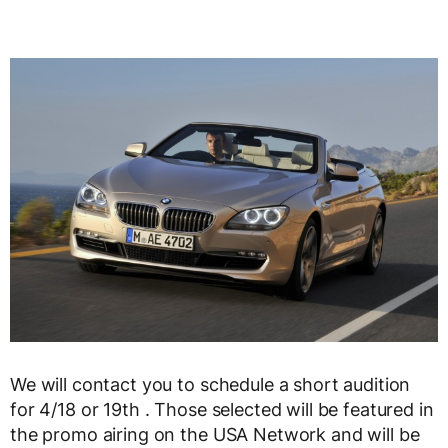
We will contact you to schedule a short audition
for 4/18 or 19th . Those selected will be featured in
the promo airing on the USA Network and will be