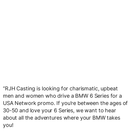
“RJH Casting is looking for charismatic, upbeat
men and women who drive a BMW 6 Series for a
USA Network promo. If you’re between the ages of
30-50 and love your 6 Series, we want to hear
about all the adventures where your BMW takes
you!