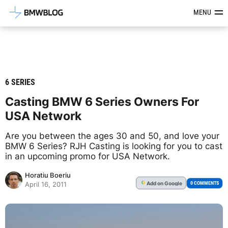
Latest BMW News, Reviews & Mod
MENU
6 SERIES
Casting BMW 6 Series Owners For
USA Network
Are you between the ages 30 and 50, and love your
BMW 6 Series? RJH Casting is looking for you to cast
in an upcoming promo for USA Network.
Horatiu Boeriu
Add
on Google
G
0 COMMENTS
April 16, 2011