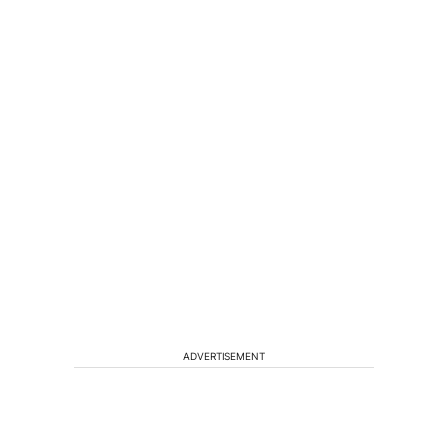
ADVERTISEMENT