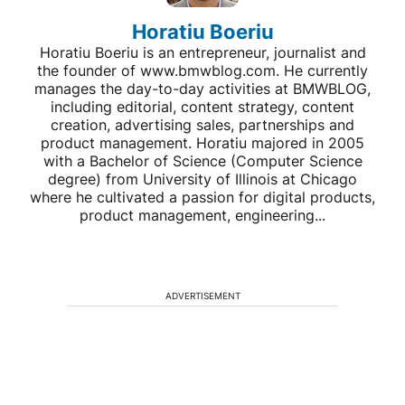
Horatiu Boeriu
Horatiu Boeriu is an entrepreneur, journalist and
the founder of www.bmwblog.com. He currently
manages the day-to-day activities at BMWBLOG,
including editorial, content strategy, content
creation, advertising sales, partnerships and
product management. Horatiu majored in 2005
with a Bachelor of Science (Computer Science
degree) from University of Illinois at Chicago
where he cultivated a passion for digital products,
product management, engineering...
ADVERTISEMENT