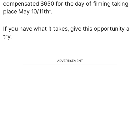
compensated $650 for the day of filming taking
place May 10/11th”.
If you have what it takes, give this opportunity a
try.
ADVERTISEMENT