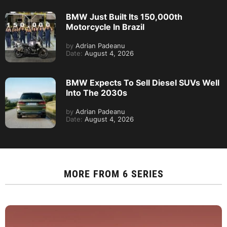
BMW Just Built Its 150,000th
Motorcycle In Brazil
by
Adrian Padeanu
Date:
August 4, 2026
BMW Expects To Sell Diesel SUVs Well
Into The 2030s
by
Adrian Padeanu
Date:
August 4, 2026
MORE FROM
6 SERIES