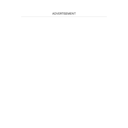
ADVERTISEMENT