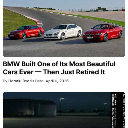
BMW Built One of Its Most Beautiful
Cars Ever — Then Just Retired It
By
Horatiu Boeriu
Date:
April 6, 2026