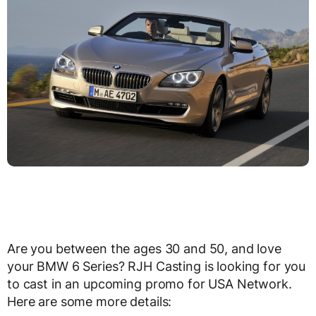
Are you between the ages 30 and 50, and love
your BMW 6 Series? RJH Casting is looking for you
to cast in an upcoming promo for USA Network.
Here are some more details: