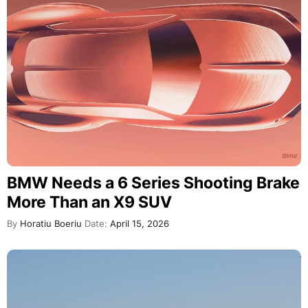
BMW Needs a 6 Series Shooting Brake
More Than an X9 SUV
By
Horatiu Boeriu
Date:
April 15, 2026