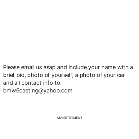
Please email us asap and include your name with a
brief bio, photo of yourself, a photo of your car
and all contact info to:
bmw6casting@yahoo.com
ADVERTISEMENT