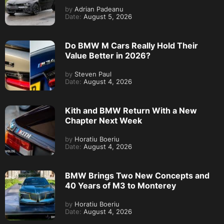
by
Adrian Padeanu
Date:
August 5, 2026
Do BMW M Cars Really Hold Their
Value Better in 2026?
by
Steven Paul
Date:
August 4, 2026
Kith and BMW Return With a New
Chapter Next Week
by
Horatiu Boeriu
Date:
August 4, 2026
BMW Brings Two New Concepts and
40 Years of M3 to Monterey
by
Horatiu Boeriu
Date:
August 4, 2026