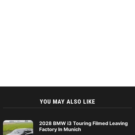
YOU MAY ALSO LIKE
2028 BMW i3 Touring Filmed Leaving
Factory In Munich