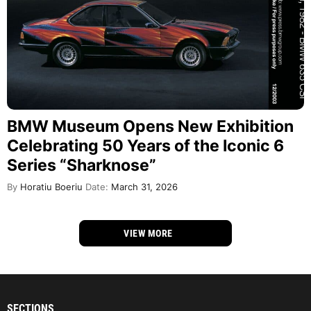
BMW Museum Opens New Exhibition
Celebrating 50 Years of the Iconic 6
Series “Sharknose”
By
Horatiu Boeriu
Date:
March 31, 2026
VIEW MORE
SECTIONS