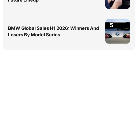
5
BMW Global Sales H1 2026: Winners And
Losers By Model Series