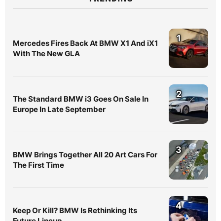
1
Mercedes Fires Back At BMW X1 And iX1
With The New GLA
2
The Standard BMW i3 Goes On Sale In
Europe In Late September
3
BMW Brings Together All 20 Art Cars For
The First Time
4
Keep Or Kill? BMW Is Rethinking Its
Future Lineup