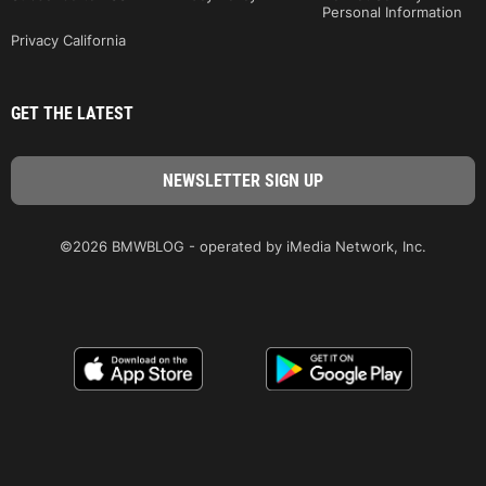
Personal Information
Privacy California
GET THE LATEST
©2026 BMWBLOG - operated by iMedia Network, Inc.