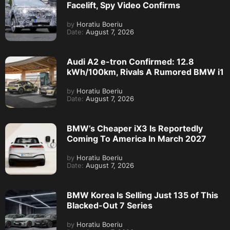
Facelift, Spy Video Confirms
by
Horatiu Boeriu
Date:
August 7, 2026
Audi A2 e-tron Confirmed: 12.8
kWh/100km, Rivals A Rumored BMW i1
by
Horatiu Boeriu
Date:
August 7, 2026
BMW’s Cheaper iX3 Is Reportedly
Coming To America In March 2027
by
Horatiu Boeriu
Date:
August 7, 2026
BMW Korea Is Selling Just 135 of This
Blacked-Out 7 Series
by
Horatiu Boeriu