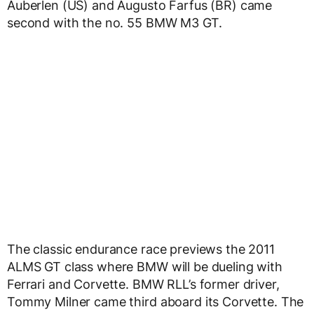
Auberlen (US) and Augusto Farfus (BR) came
second with the no. 55 BMW M3 GT.
The classic endurance race previews the 2011
ALMS GT class where BMW will be dueling with
Ferrari and Corvette. BMW RLL’s former driver,
Tommy Milner came third aboard its Corvette. The