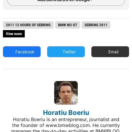
2011 12 HOURS OF SEBRING
BMW M3 GT
SEBRING 2011
View more
Facebook
Twitter
Email
Horatiu Boeriu
Horatiu Boeriu is an entrepreneur, journalist and
the founder of www.bmwblog.com. He currently
manages the day-to-day activities at BMWBLOG,