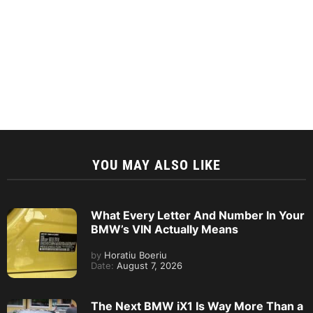
YOU MAY ALSO LIKE
What Every Letter And Number In Your
BMW’s VIN Actually Means
by
Horatiu Boeriu
Date:
August 7, 2026
The Next BMW iX1 Is Way More Than a