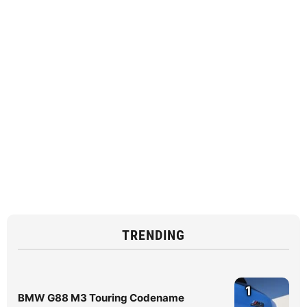
TRENDING
1
BMW G88 M3 Touring Codename