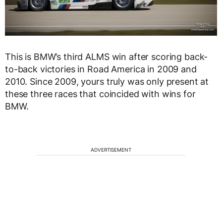
This is BMW’s third ALMS win after scoring back-
to-back victories in Road America in 2009 and
2010. Since 2009, yours truly was only present at
these three races that coincided with wins for
BMW.
ADVERTISEMENT