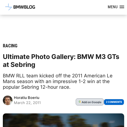
Latest BMW News, Reviews & Mod
MENU
RACING
Ultimate Photo Gallery: BMW M3 GTs
at Sebring
BMW RLL team kicked off the 2011 American Le
Mans season with an impressive 1-2 win at the
popular Sebring 12-hour race.
Horatiu Boeriu
Add
on Google
G
2 COMMENTS
March 22, 2011