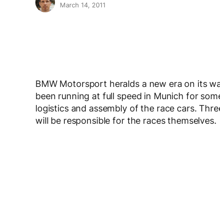
March 14, 2011
BMW Motorsport heralds a new era on its wa
been running at full speed in Munich for som
logistics and assembly of the race cars. Th
will be responsible for the races themselves.