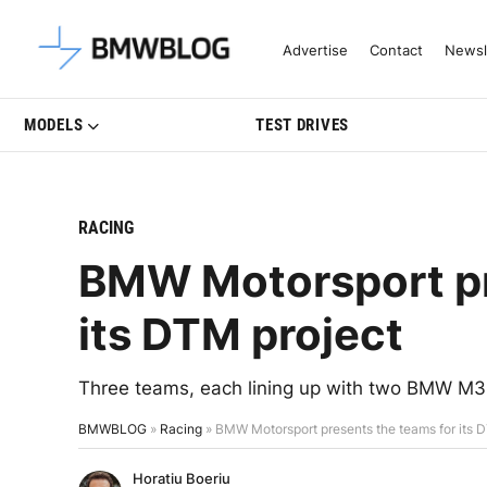
Latest BMW News, Reviews & Mo
Advertise
Contact
Newsl
MODELS
TEST DRIVES
RACING
BMW Motorsport pr
its DTM project
Three teams, each lining up with two BMW M3 D
BMWBLOG
»
Racing
»
BMW Motorsport presents the teams for its 
Horatiu Boeriu