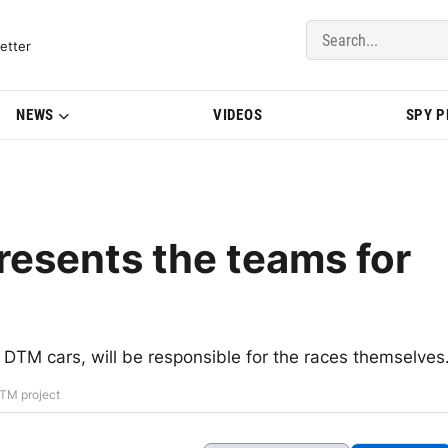
del Updates | BMWBLOG
etter
NEWS
VIDEOS
SPY 
esents the teams for
TM cars, will be responsible for the races themselves
DTM project