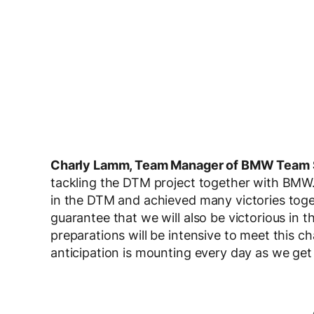
Charly Lamm, Team Manager of BMW Team 
tackling the DTM project together with BMW.
in the DTM and achieved many victories tog
guarantee that we will also be victorious in t
preparations will be intensive to meet this c
anticipation is mounting every day as we get