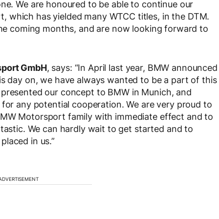
one. We are honoured to be able to continue our
, which has yielded many WTCC titles, in the DTM.
 the coming months, and are now looking forward to
rsport GmbH
, says: “In April last year, BMW announced
is day on, we have always wanted to be a part of this
e presented our concept to BMW in Munich, and
 for any potential cooperation. We are very proud to
BMW Motorsport family with immediate effect and to
tastic. We can hardly wait to get started and to
placed in us.”
ADVERTISEMENT