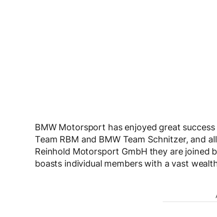
BMW Motorsport has enjoyed great success i
Team RBM and BMW Team Schnitzer, and all t
Reinhold Motorsport GmbH they are joined by a
boasts individual members with a vast wealt