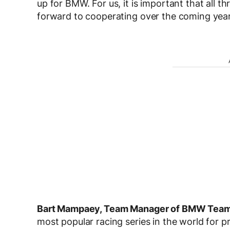
up for BMW. For us, it is important that all t
forward to cooperating over the coming year
Bart Mampaey, Team Manager of BMW Tea
most popular racing series in the world for p