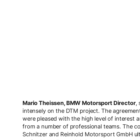
Mario Theissen, BMW Motorsport Director
,
intensely on the DTM project. The agreemen
were pleased with the high level of interest
from a number of professional teams. Th
Schnitzer and Reinhold Motorsport GmbH ultim