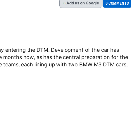
Add
us
on Google
0 COMMENTS
G
y entering the DTM. Development of the car has
e months now, as has the central preparation for the
ree teams, each lining up with two BMW M3 DTM cars,