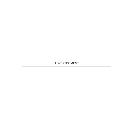
ADVERTISEMENT