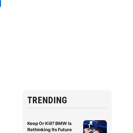
TRENDING
Keep Or Kill? BMW Is
1
Rethinking Its Future