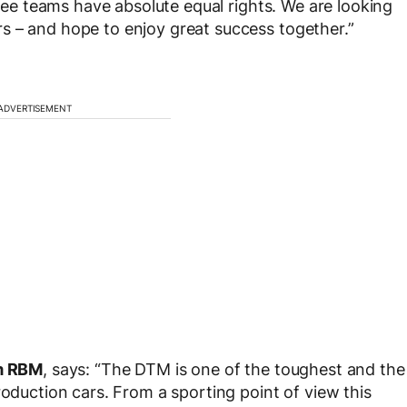
hree teams have absolute equal rights. We are looking
s – and hope to enjoy great success together.”
ADVERTISEMENT
m RBM
, says: “The DTM is one of the toughest and the
roduction cars. From a sporting point of view this