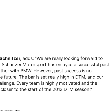
Schnitzer
, adds: “We are really looking forward to
 Schnitzer Motorsport has enjoyed a successful past
ether with BMW. However, past success is no
he future. The bar is set really high in DTM, and our
hallenge. Every team is highly motivated and the
 closer to the start of the 2012 DTM season.”