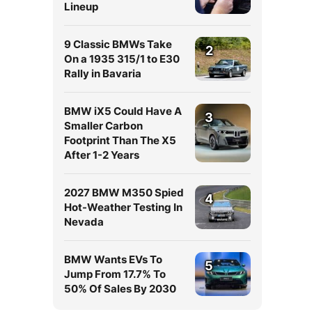
Lineup
9 Classic BMWs Take
2
On a 1935 315/1 to E30
Rally in Bavaria
BMW iX5 Could Have A
3
Smaller Carbon
Footprint Than The X5
After 1-2 Years
2027 BMW M350 Spied
4
Hot-Weather Testing In
Nevada
BMW Wants EVs To
5
Jump From 17.7% To
50% Of Sales By 2030