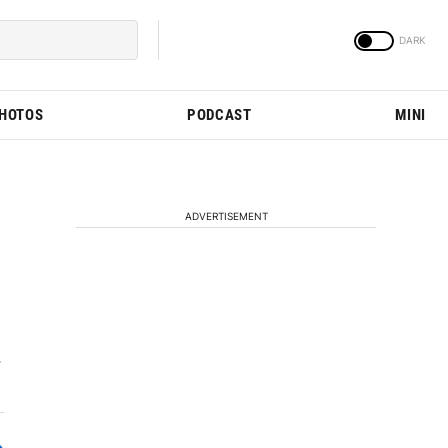
PHOTOS
PODCAST
MINI
ADVERTISEMENT
.