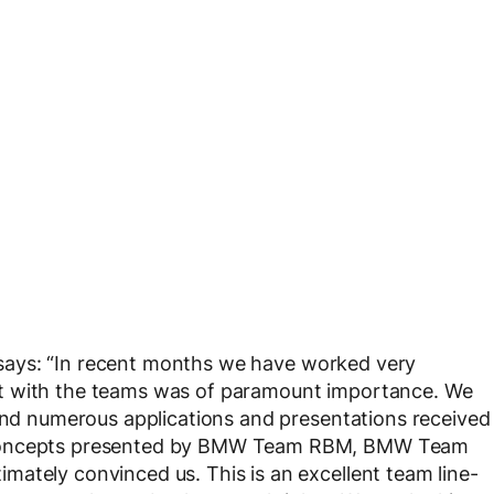
 says: “In recent months we have worked very
t with the teams was of paramount importance. We
 and numerous applications and presentations received
e concepts presented by BMW Team RBM, BMW Team
ately convinced us. This is an excellent team line-