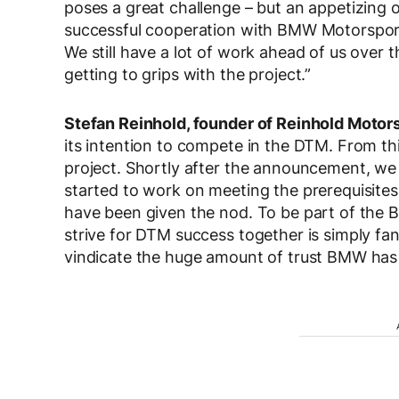
poses a great challenge – but an appetizing 
successful cooperation with BMW Motorsport
We still have a lot of work ahead of us over
getting to grips with the project.”
Stefan Reinhold, founder of Reinhold Moto
its intention to compete in the DTM. From th
project. Shortly after the announcement, w
started to work on meeting the prerequisites
have been given the nod. To be part of the 
strive for DTM success together is simply fan
vindicate the huge amount of trust BMW has 