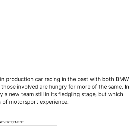
n production car racing in the past with both BMW
hose involved are hungry for more of the same. In
 new team still in its fledgling stage, but which
h of motorsport experience.
ADVERTISEMENT