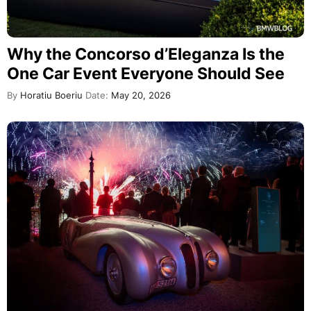
Why the Concorso d’Eleganza Is the
One Car Event Everyone Should See
By
Horatiu Boeriu
Date:
May 20, 2026