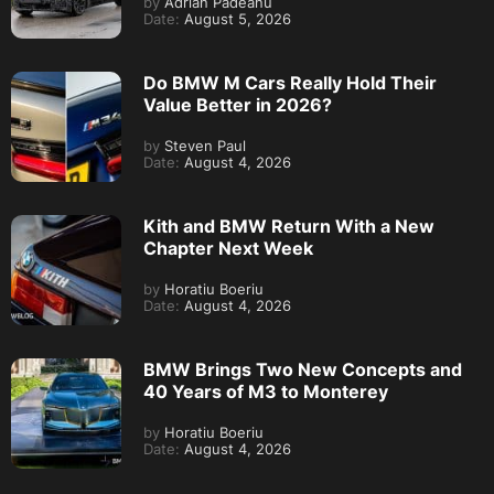
by
Adrian Padeanu
Date:
August 5, 2026
Do BMW M Cars Really Hold Their
Value Better in 2026?
by
Steven Paul
Date:
August 4, 2026
Kith and BMW Return With a New
Chapter Next Week
by
Horatiu Boeriu
Date:
August 4, 2026
BMW Brings Two New Concepts and
40 Years of M3 to Monterey
by
Horatiu Boeriu
Date:
August 4, 2026