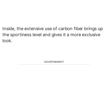
Inside, the extensive use of carbon fiber brings up
the sportiness level and gives it a more exclusive
look.
ADVERTISEMENT