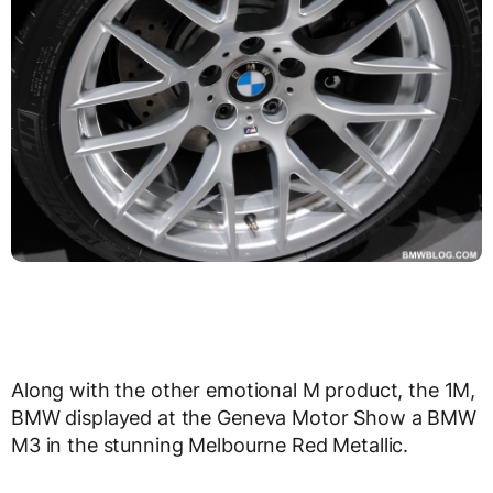
Along with the other emotional M product, the 1M,
BMW displayed at the Geneva Motor Show a BMW
M3 in the stunning Melbourne Red Metallic.