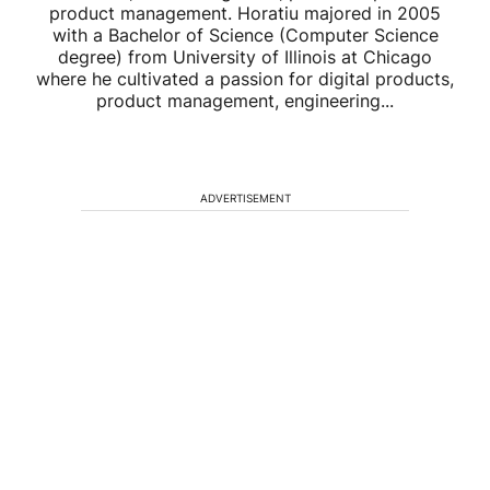
product management. Horatiu majored in 2005
with a Bachelor of Science (Computer Science
degree) from University of Illinois at Chicago
where he cultivated a passion for digital products,
product management, engineering...
ADVERTISEMENT