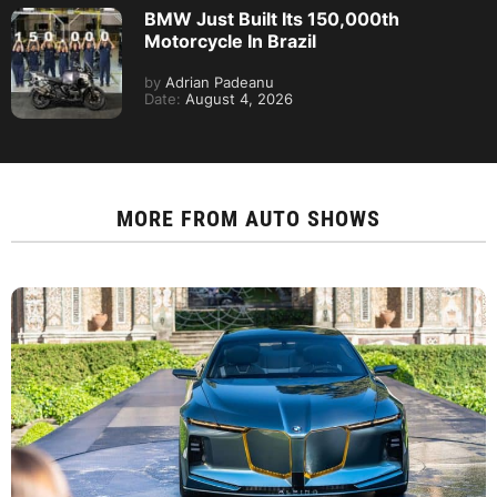
BMW Just Built Its 150,000th
Motorcycle In Brazil
by
Adrian Padeanu
Date:
August 4, 2026
MORE FROM
AUTO SHOWS