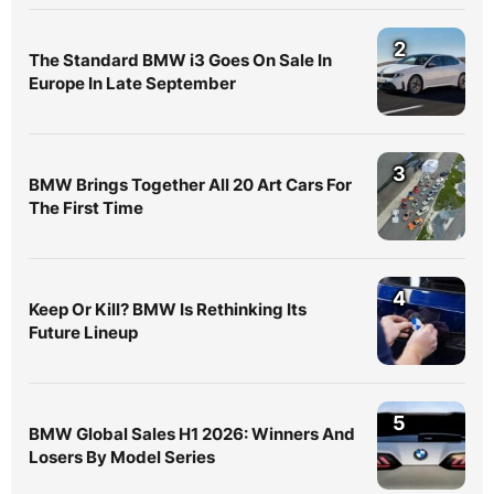
2
The Standard BMW i3 Goes On Sale In
Europe In Late September
3
BMW Brings Together All 20 Art Cars For
The First Time
4
Keep Or Kill? BMW Is Rethinking Its
Future Lineup
5
BMW Global Sales H1 2026: Winners And
Losers By Model Series