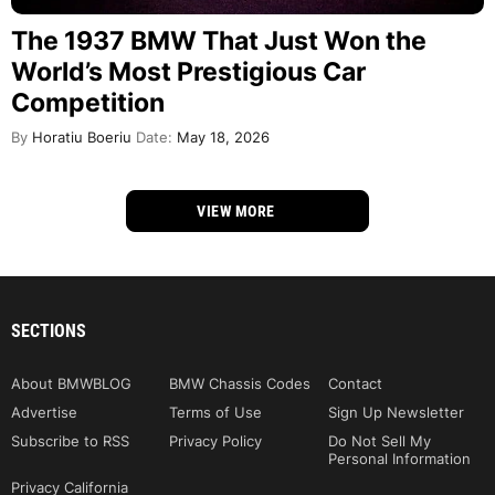
The 1937 BMW That Just Won the
World’s Most Prestigious Car
Competition
By
Horatiu Boeriu
Date:
May 18, 2026
VIEW MORE
SECTIONS
About BMWBLOG
BMW Chassis Codes
Contact
Advertise
Terms of Use
Sign Up Newsletter
Subscribe to RSS
Privacy Policy
Do Not Sell My
Personal Information
Privacy California