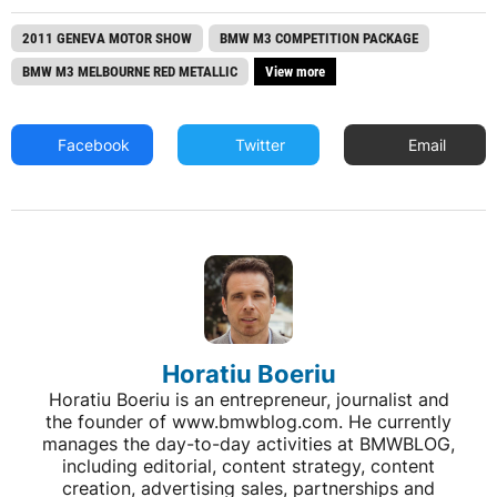
2011 GENEVA MOTOR SHOW
BMW M3 COMPETITION PACKAGE
BMW M3 MELBOURNE RED METALLIC
View more
Facebook
Twitter
Email
Horatiu Boeriu
Horatiu Boeriu is an entrepreneur, journalist and
the founder of www.bmwblog.com. He currently
manages the day-to-day activities at BMWBLOG,
including editorial, content strategy, content
creation, advertising sales, partnerships and