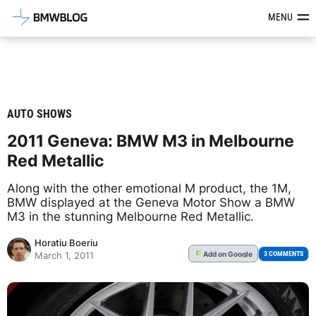
Latest BMW News, Reviews & Mod
MENU
AUTO SHOWS
2011 Geneva: BMW M3 in Melbourne
Red Metallic
Along with the other emotional M product, the 1M,
BMW displayed at the Geneva Motor Show a BMW
M3 in the stunning Melbourne Red Metallic.
Horatiu Boeriu
Add
on Google
G
3 COMMENTS
March 1, 2011