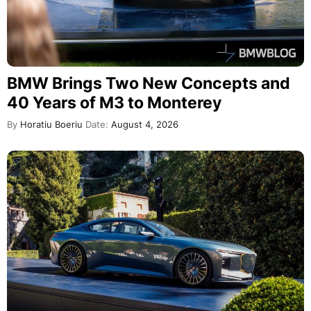
BMW Brings Two New Concepts and
40 Years of M3 to Monterey
By
Horatiu Boeriu
Date:
August 4, 2026