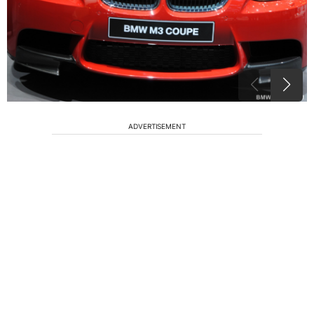
ADVERTISEMENT