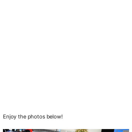
Enjoy the photos below!