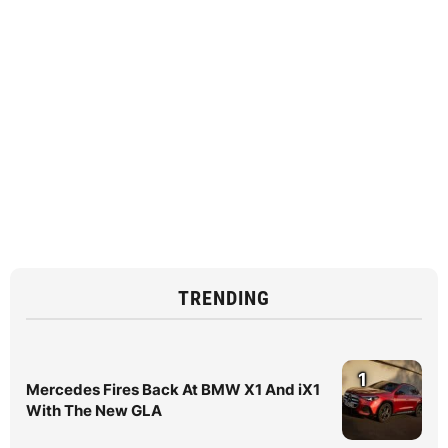
TRENDING
1
Mercedes Fires Back At BMW X1 And iX1
With The New GLA