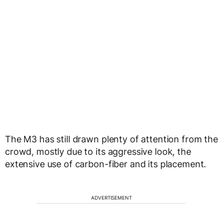
The M3 has still drawn plenty of attention from the
crowd, mostly due to its aggressive look, the
extensive use of carbon-fiber and its placement.
ADVERTISEMENT