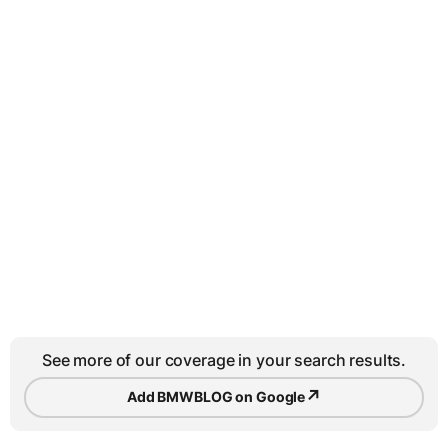
See more of our coverage in your search results.
↗
Add BMWBLOG on Google