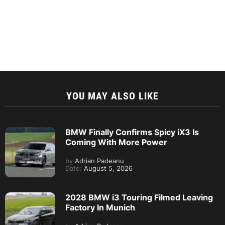
YOU MAY ALSO LIKE
BMW Finally Confirms Spicy iX3 Is
Coming With More Power
by
Adrian Padeanu
Date:
August 5, 2026
2028 BMW i3 Touring Filmed Leaving
Factory In Munich