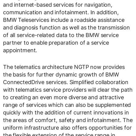
and internet-based services for navigation,
communication and infotainment. In addition,
BMW Teleservices include a roadside assistance
and diagnosis function as well as the transmission
of all service-related data to the BMW service
partner to enable preparation of a service
appointment.
The telematics architecture NGTP now provides
the basis for further dynamic growth of BMW
ConnectedDrive services. Simplified collaboration
with telematics service providers will clear the path
to creating an even more diverse and attractive
range of services which can also be supplemented
quickly with the addition of current innovations in
the areas of comfort, safety and infotainment. The
uniform infrastructure also offers opportunities for
the flexible extension of the service range in