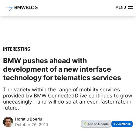
Latest BMW News, Reviews & Mod
MENU
INTERESTING
BMW pushes ahead with
development of a new interface
technology for telematics services
The variety within the range of mobility services
provided by BMW ConnectedDrive continues to grow
unceasingly - and will do so at an even faster rate in
future.
Horatiu Boeriu
Add
on Google
G
0 COMMENTS
October 26, 2010