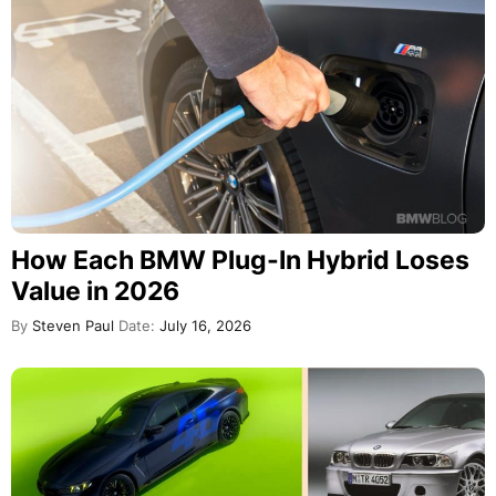
How Each BMW Plug-In Hybrid Loses
Value in 2026
By
Steven Paul
Date:
July 16, 2026