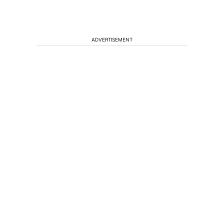
ADVERTISEMENT