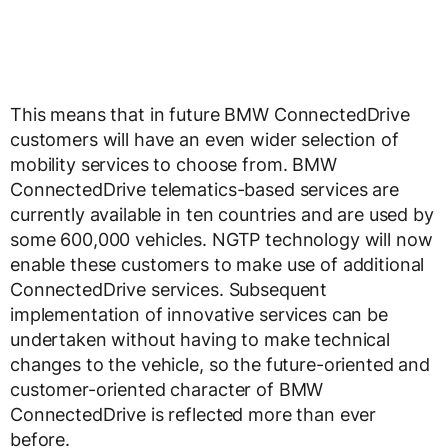
This means that in future BMW ConnectedDrive
customers will have an even wider selection of
mobility services to choose from. BMW
ConnectedDrive telematics-based services are
currently available in ten countries and are used by
some 600,000 vehicles. NGTP technology will now
enable these customers to make use of additional
ConnectedDrive services. Subsequent
implementation of innovative services can be
undertaken without having to make technical
changes to the vehicle, so the future-oriented and
customer-oriented character of BMW
ConnectedDrive is reflected more than ever
before.