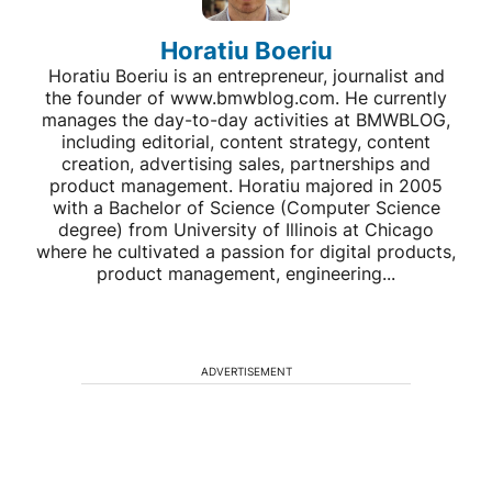
Horatiu Boeriu
Horatiu Boeriu is an entrepreneur, journalist and
the founder of www.bmwblog.com. He currently
manages the day-to-day activities at BMWBLOG,
including editorial, content strategy, content
creation, advertising sales, partnerships and
product management. Horatiu majored in 2005
with a Bachelor of Science (Computer Science
degree) from University of Illinois at Chicago
where he cultivated a passion for digital products,
product management, engineering...
ADVERTISEMENT