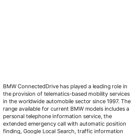
BMW ConnectedDrive has played a leading role in
the provision of telematics-based mobility services
in the worldwide automobile sector since 1997. The
range available for current BMW models includes a
personal telephone information service, the
extended emergency call with automatic position
finding, Google Local Search, traffic information