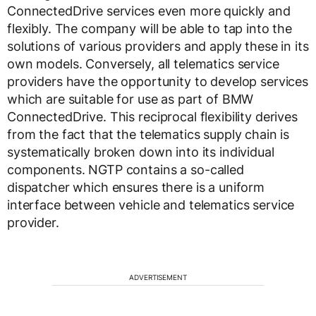
ConnectedDrive services even more quickly and
flexibly. The company will be able to tap into the
solutions of various providers and apply these in its
own models. Conversely, all telematics service
providers have the opportunity to develop services
which are suitable for use as part of BMW
ConnectedDrive. This reciprocal flexibility derives
from the fact that the telematics supply chain is
systematically broken down into its individual
components. NGTP contains a so-called
dispatcher which ensures there is a uniform
interface between vehicle and telematics service
provider.
ADVERTISEMENT