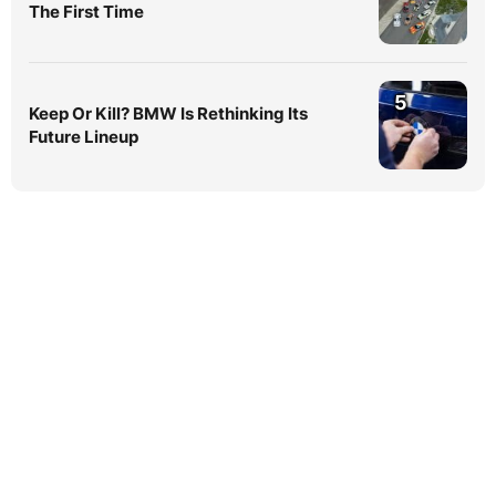
The First Time
5
Keep Or Kill? BMW Is Rethinking Its
Future Lineup