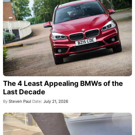
The 4 Least Appealing BMWs of the
Last Decade
By
Steven Paul
Date:
July 21, 2026