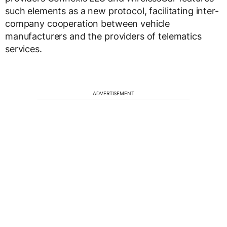
such elements as a new protocol, facilitating inter-
company cooperation between vehicle
manufacturers and the providers of telematics
services.
ADVERTISEMENT