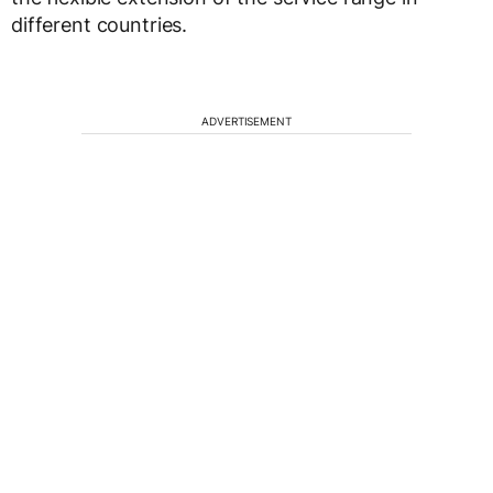
different countries.
ADVERTISEMENT