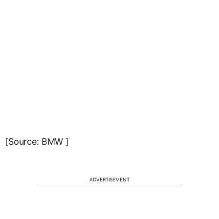
[Source: BMW ]
ADVERTISEMENT