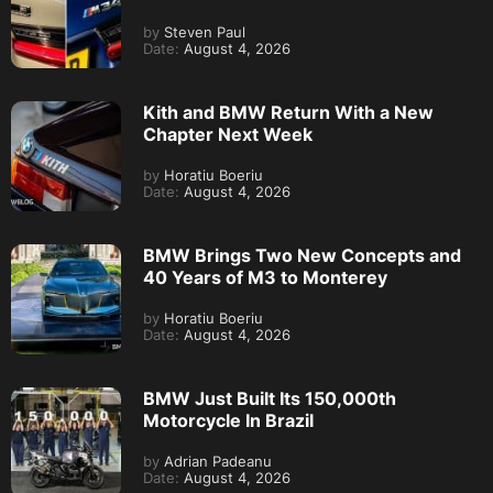
by
Steven Paul
Date:
August 4, 2026
Kith and BMW Return With a New
Chapter Next Week
by
Horatiu Boeriu
Date:
August 4, 2026
BMW Brings Two New Concepts and
40 Years of M3 to Monterey
by
Horatiu Boeriu
Date:
August 4, 2026
BMW Just Built Its 150,000th
Motorcycle In Brazil
by
Adrian Padeanu
Date:
August 4, 2026