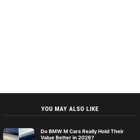
YOU MAY ALSO LIKE
Do BMW M Cars Really Hold Their
Value Better in 2026?