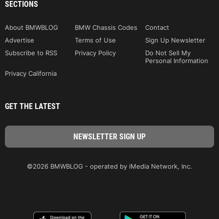
SECTIONS
About BMWBLOG
BMW Chassis Codes
Contact
Advertise
Terms of Use
Sign Up Newsletter
Subscribe to RSS
Privacy Policy
Do Not Sell My
Personal Information
Privacy California
GET THE LATEST
©2026 BMWBLOG - operated by iMedia Network, Inc.