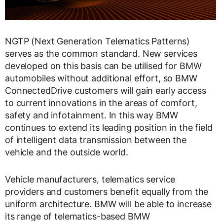
NGTP (Next Generation Telematics Patterns)
serves as the common standard. New services
developed on this basis can be utilised for BMW
automobiles without additional effort, so BMW
ConnectedDrive customers will gain early access
to current innovations in the areas of comfort,
safety and infotainment. In this way BMW
continues to extend its leading position in the field
of intelligent data transmission between the
vehicle and the outside world.
Vehicle manufacturers, telematics service
providers and customers benefit equally from the
uniform architecture. BMW will be able to increase
its range of telematics-based BMW