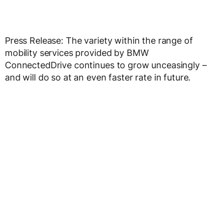
Press Release: The variety within the range of
mobility services provided by BMW
ConnectedDrive continues to grow unceasingly –
and will do so at an even faster rate in future.