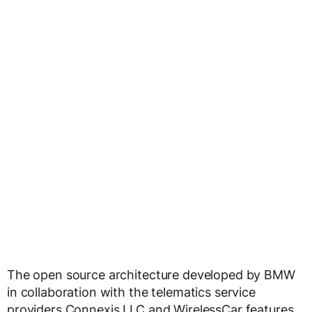
The open source architecture developed by BMW
in collaboration with the telematics service
providers Connexis LLC and WirelessCar features