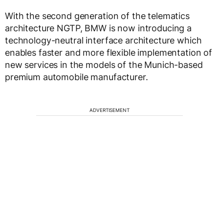
With the second generation of the telematics
architecture NGTP, BMW is now introducing a
technology-neutral interface architecture which
enables faster and more flexible implementation of
new services in the models of the Munich-based
premium automobile manufacturer.
ADVERTISEMENT