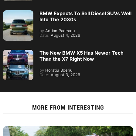
BMW Expects To Sell Diesel SUVs Well
Into The 2030s
by
Adrian Padeanu
Date:
August 4, 2026
The New BMW X5 Has Newer Tech
Than the X7 Right Now
by
Horatiu Boeriu
Date:
August 3, 2026
MORE FROM
INTERESTING