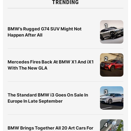
TRENDING
1
BMW’s Rugged G74 SUV Might Not
Happen After All
2
Mercedes Fires Back At BMW X1 And iX1
With The New GLA
3
The Standard BMW i3 Goes On Sale In
Europe In Late September
4
BMW Brings Together All 20 Art Cars For