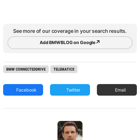
See more of our coverage in your search results.
↗
Add BMWBLOG on Google
BMW CONNECTEDDRIVE
TELEMATICS
Facebook
Twitter
Email