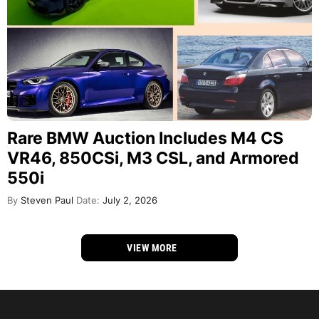
Rare BMW Auction Includes M4 CS
VR46, 850CSi, M3 CSL, and Armored
550i
By
Steven Paul
Date:
July 2, 2026
VIEW MORE