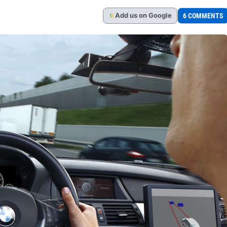
Add
us
on Google
6 COMMENTS
G