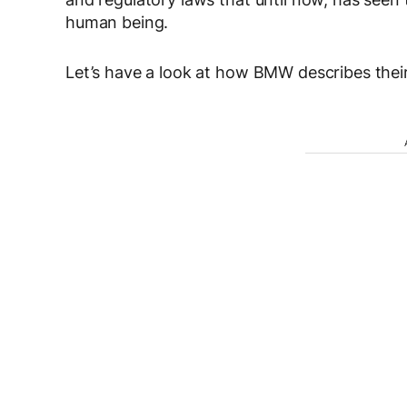
human being.
Let’s have a look at how BMW describes their