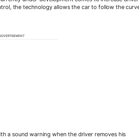
ntrol, the technology allows the car to follow the curv
ADVERTISEMENT
with a sound warning when the driver removes his