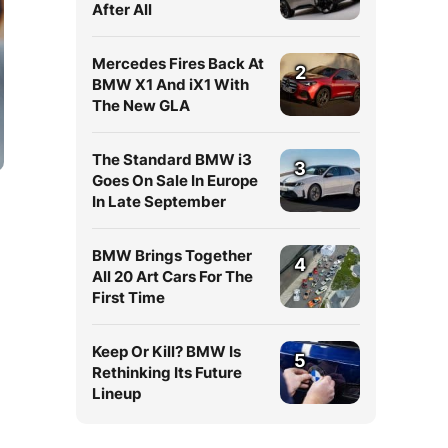
After All
Mercedes Fires Back At
2
BMW X1 And iX1 With
The New GLA
The Standard BMW i3
3
Goes On Sale In Europe
In Late September
BMW Brings Together
4
All 20 Art Cars For The
First Time
Keep Or Kill? BMW Is
5
Rethinking Its Future
Lineup