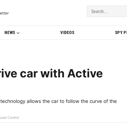
del Updates | BMWBLOG
etter
NEWS
VIDEOS
SPY 
ve car with Active
 technology allows the car to follow the curve of the
uise Control