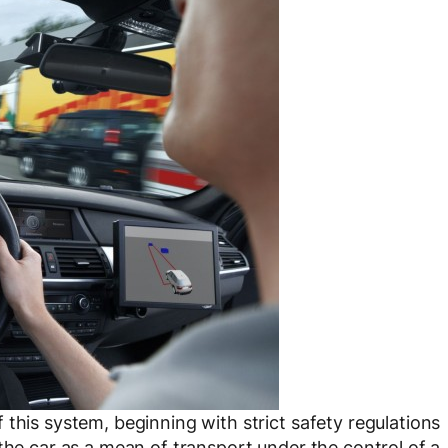
this system, beginning with strict safety regulations
the car as a mean of transport under the control of a