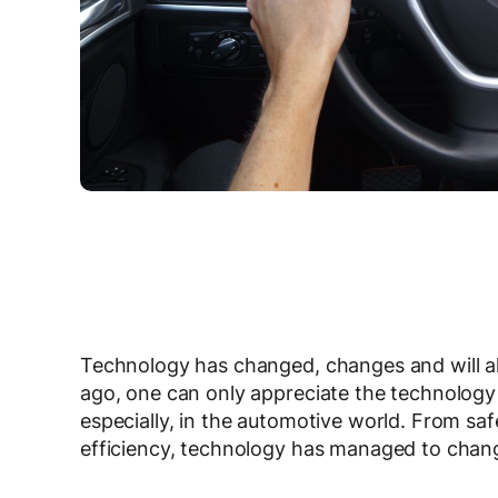
Technology has changed, changes and will al
ago, one can only appreciate the technology
especially, in the automotive world. From saf
efficiency, technology has managed to chang