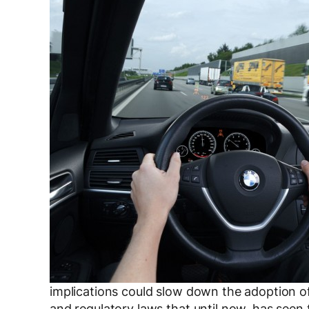
implications could slow down the adoption of 
and regulatory laws that until now, has seen 