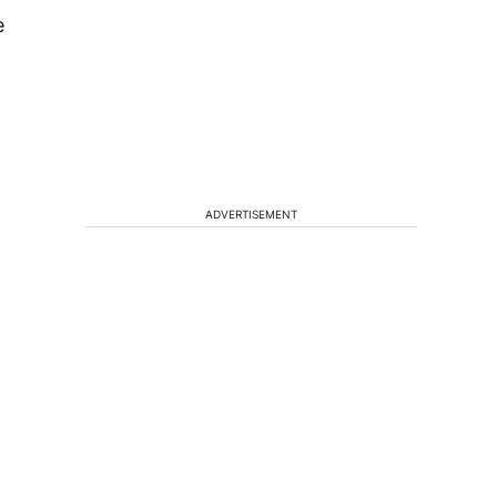
e
ADVERTISEMENT