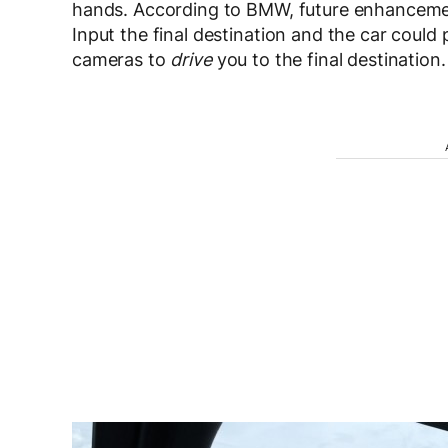
hands. According to BMW, future enhancement
Input the final destination and the car could
cameras to
drive
you to the final destination.