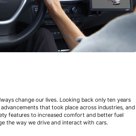
ways change our lives. Looking back only ten years
 advancements that took place across industries, and
ety features to increased comfort and better fuel
e the way we drive and interact with cars.