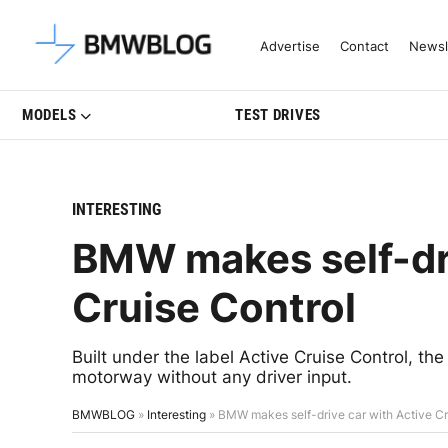
Latest BMW News, Reviews & Mo
Advertise
Contact
Newsl
MODELS
TEST DRIVES
INTERESTING
BMW makes self-dri
Cruise Control
Built under the label Active Cruise Control, the
motorway without any driver input.
BMWBLOG
»
Interesting
»
BMW makes self-drive car with Active Cr