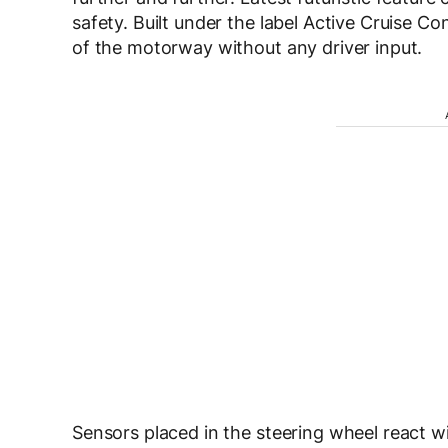
safety. Built under the label Active Cruise Co
of the motorway without any driver input.
Sensors placed in the steering wheel react 