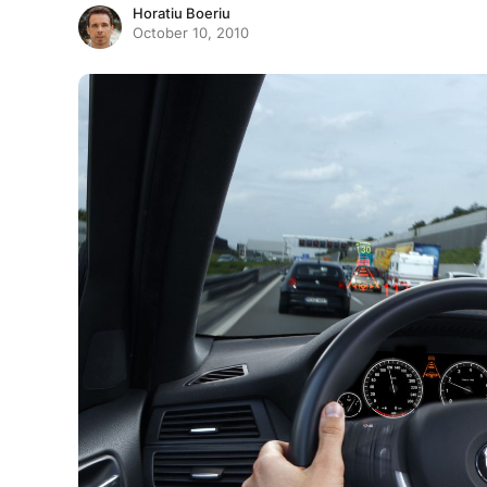
Horatiu Boeriu
October 10, 2010