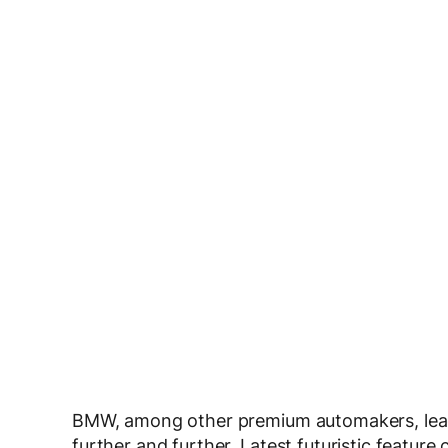
BMW, among other premium automakers, lead
further and further. Latest futuristic featur