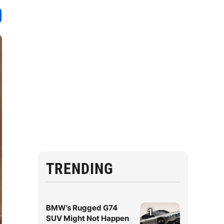
TRENDING
BMW’s Rugged G74
1
SUV Might Not Happen