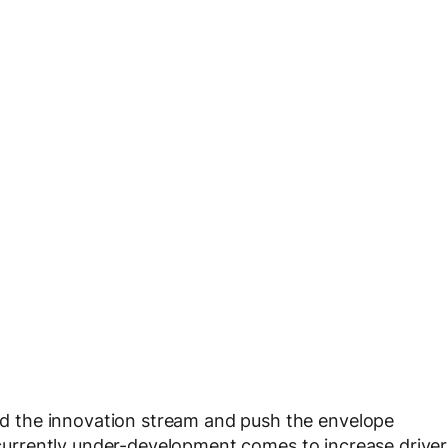
 the innovation stream and push the envelope
e currently under-development comes to increase driver