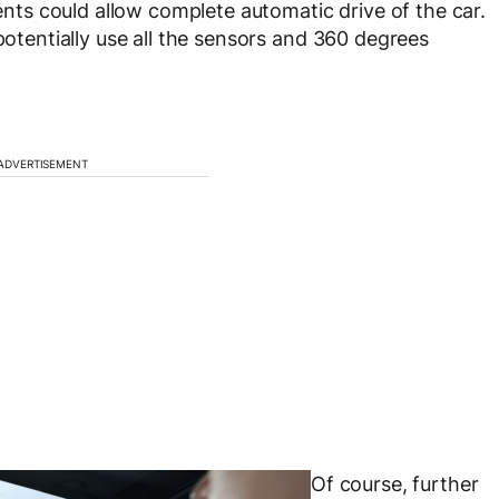
s could allow complete automatic drive of the car.
 potentially use all the sensors and 360 degrees
ADVERTISEMENT
Of course, further