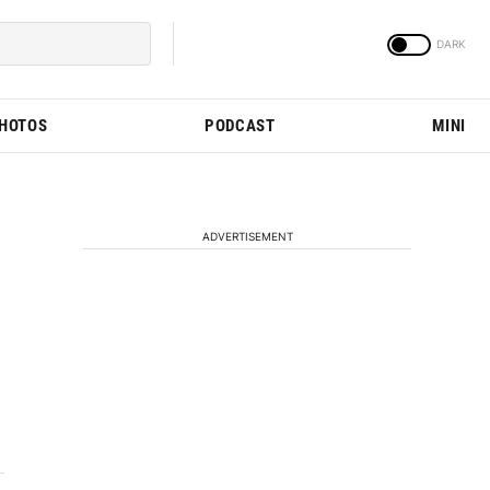
PHOTOS
PODCAST
MINI
ADVERTISEMENT