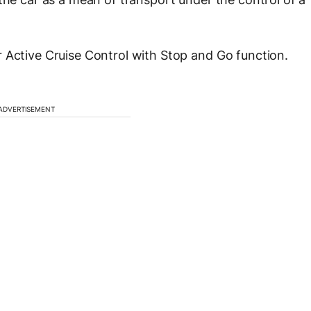
 Active Cruise Control with Stop and Go function.
ADVERTISEMENT