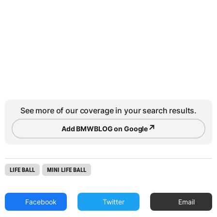
See more of our coverage in your search results.
↗
Add BMWBLOG on Google
LIFE BALL
MINI LIFE BALL
Facebook
Twitter
Email