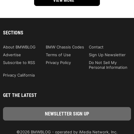
VIEW MORE
SECTIONS
About BMWBLOG
BMW Chassis Codes
Contact
Advertise
Terms of Use
Sign Up Newsletter
Subscribe to RSS
Privacy Policy
Do Not Sell My
Personal Information
Privacy California
GET THE LATEST
©2026 BMWBLOG - operated by iMedia Network, Inc.