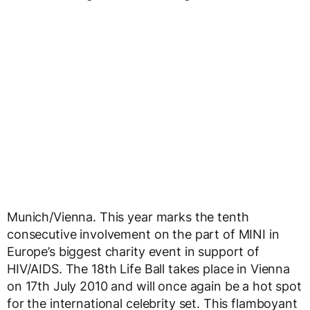
Munich/Vienna. This year marks the tenth
consecutive involvement on the part of MINI in
Europe’s biggest charity event in support of
HIV/AIDS. The 18th Life Ball takes place in Vienna
on 17th July 2010 and will once again be a hot spot
for the international celebrity set. This flamboyant