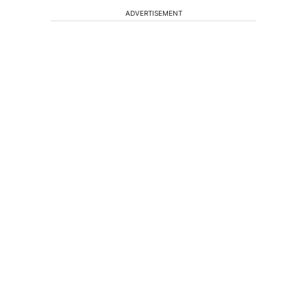
ADVERTISEMENT