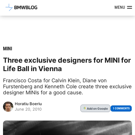
Latest BMW News, Reviews & Mod
MENU
MINI
Three exclusive designers for MINI for
Life Ball in Vienna
Francisco Costa for Calvin Klein, Diane von
Furstenberg and Kenneth Cole create three exclusive
designer MINIs for a good cause.
Horatiu Boeriu
Add
on Google
G
1 COMMENTS
June 20, 2010