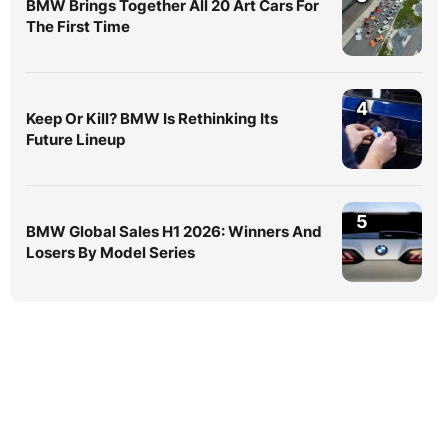
BMW Brings Together All 20 Art Cars For
The First Time
4
Keep Or Kill? BMW Is Rethinking Its
Future Lineup
5
BMW Global Sales H1 2026: Winners And
Losers By Model Series