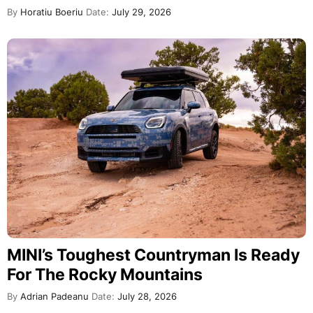
By
Horatiu Boeriu
Date:
July 29, 2026
MINI’s Toughest Countryman Is Ready
For The Rocky Mountains
By
Adrian Padeanu
Date:
July 28, 2026