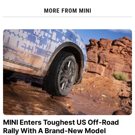
MORE FROM
MINI
MINI Enters Toughest US Off-Road
Rally With A Brand-New Model