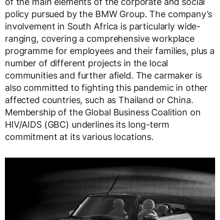
of the main elements of the corporate and social
policy pursued by the BMW Group. The company’s
involvement in South Africa is particularly wide-
ranging, covering a comprehensive workplace
programme for employees and their families, plus a
number of different projects in the local
communities and further afield. The carmaker is
also committed to fighting this pandemic in other
affected countries, such as Thailand or China.
Membership of the Global Business Coalition on
HIV/AIDS (GBC) underlines its long-term
commitment at its various locations.