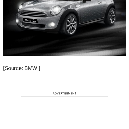
[Source: BMW ]
ADVERTISEMENT