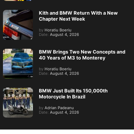
Kith and BMW Return With a New
Chapter Next Week
by
Horatiu Boeriu
Date:
August 4, 2026
BMW Brings Two New Concepts and
40 Years of M3 to Monterey
by
Horatiu Boeriu
Date:
August 4, 2026
BMW Just Built Its 150,000th
Motorcycle In Brazil
by
Adrian Padeanu
Date:
August 4, 2026