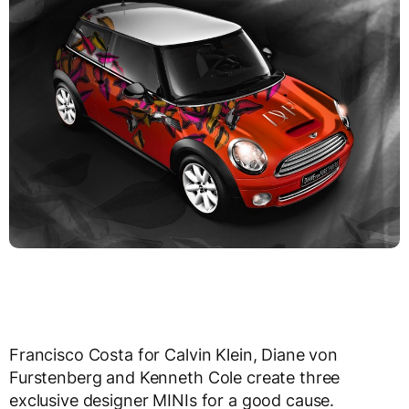
Francisco Costa for Calvin Klein, Diane von
Furstenberg and Kenneth Cole create three
exclusive designer MINIs for a good cause.