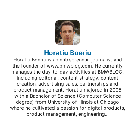
Horatiu Boeriu
Horatiu Boeriu is an entrepreneur, journalist and
the founder of www.bmwblog.com. He currently
manages the day-to-day activities at BMWBLOG,
including editorial, content strategy, content
creation, advertising sales, partnerships and
product management. Horatiu majored in 2005
with a Bachelor of Science (Computer Science
degree) from University of Illinois at Chicago
where he cultivated a passion for digital products,
product management, engineering...