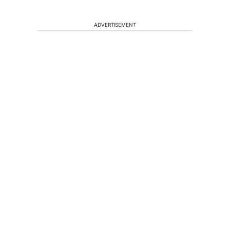
ADVERTISEMENT