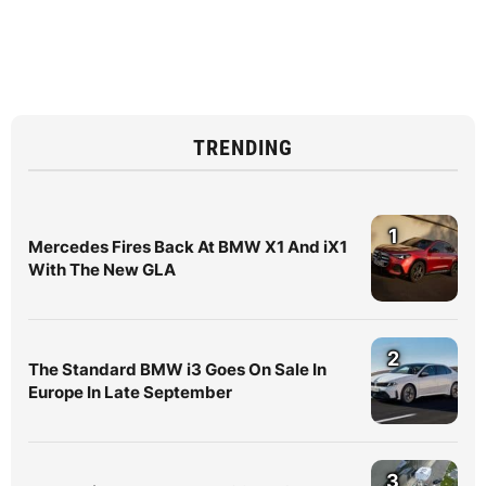
TRENDING
1
Mercedes Fires Back At BMW X1 And iX1
With The New GLA
2
The Standard BMW i3 Goes On Sale In
Europe In Late September
3