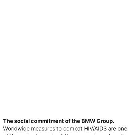
The social commitment of the BMW Group.
Worldwide measures to combat HIV/AIDS are one