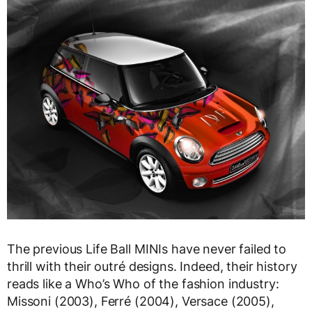
The previous Life Ball MINIs have never failed to
thrill with their outré designs. Indeed, their history
reads like a Who’s Who of the fashion industry:
Missoni (2003), Ferré (2004), Versace (2005),