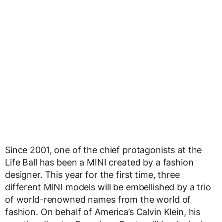
Since 2001, one of the chief protagonists at the
Life Ball has been a MINI created by a fashion
designer. This year for the first time, three
different MINI models will be embellished by a trio
of world-renowned names from the world of
fashion. On behalf of America’s Calvin Klein, his