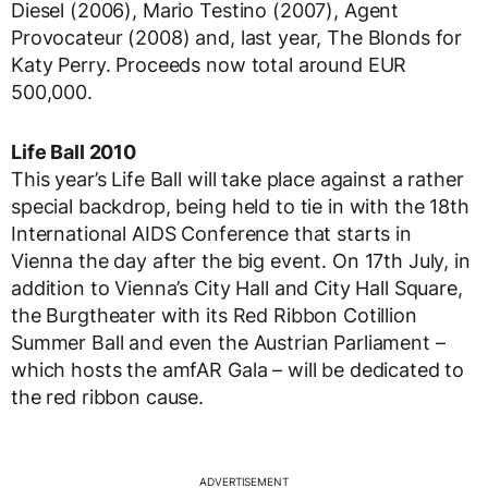
Diesel (2006), Mario Testino (2007), Agent
Provocateur (2008) and, last year, The Blonds for
Katy Perry. Proceeds now total around EUR
500,000.
Life Ball 2010
This year’s Life Ball will take place against a rather
special backdrop, being held to tie in with the 18th
International AIDS Conference that starts in
Vienna the day after the big event. On 17th July, in
addition to Vienna’s City Hall and City Hall Square,
the Burgtheater with its Red Ribbon Cotillion
Summer Ball and even the Austrian Parliament –
which hosts the amfAR Gala – will be dedicated to
the red ribbon cause.
ADVERTISEMENT