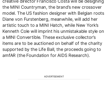
creative director Francisco Costa will be designing
the MINI Countryman, the brand’s new crossover
model. The US fashion designer with Belgian roots
Diane von Furstenberg, meanwhile, will add her
artistic touch to a MINI Hatch, while New York’s
Kenneth Cole will imprint his unmistakable style on
a MINI Convertible. These exclusive collector’s
items are to be auctioned on behalf of the charity
supported by the Life Ball, the proceeds going to
amfAR (the Foundation for AIDS Research).
ADVERTISEMENT