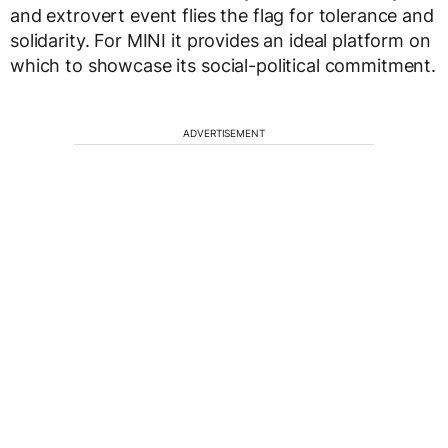
and extrovert event flies the flag for tolerance and
solidarity. For MINI it provides an ideal platform on
which to showcase its social-political commitment.
ADVERTISEMENT