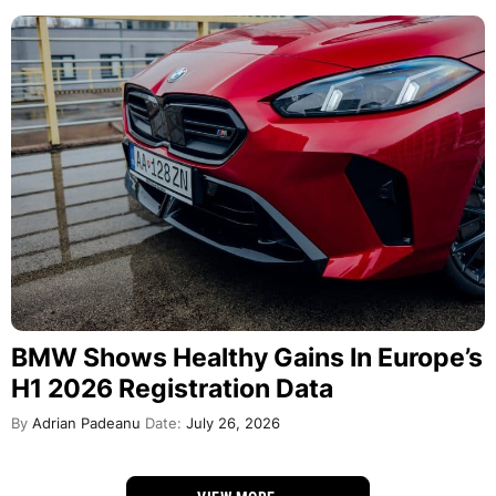
BMW Shows Healthy Gains In Europe’s
H1 2026 Registration Data
By
Adrian Padeanu
Date:
July 26, 2026