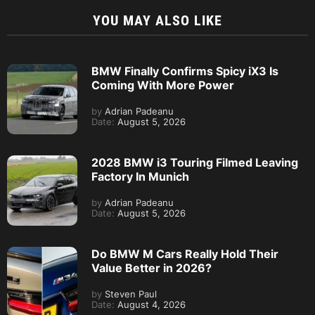
YOU MAY ALSO LIKE
BMW Finally Confirms Spicy iX3 Is
Coming With More Power
by
Adrian Padeanu
Date:
August 5, 2026
2028 BMW i3 Touring Filmed Leaving
Factory In Munich
by
Adrian Padeanu
Date:
August 5, 2026
Do BMW M Cars Really Hold Their
Value Better in 2026?
by
Steven Paul
Date:
August 4, 2026