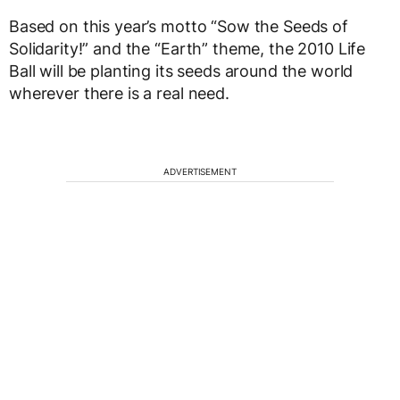
Based on this year’s motto “Sow the Seeds of
Solidarity!” and the “Earth” theme, the 2010 Life
Ball will be planting its seeds around the world
wherever there is a real need.
ADVERTISEMENT