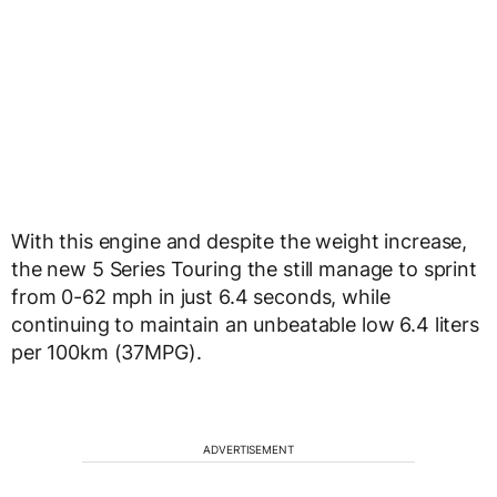
With this engine and despite the weight increase,
the new 5 Series Touring the still manage to sprint
from 0-62 mph in just 6.4 seconds, while
continuing to maintain an unbeatable low 6.4 liters
per 100km (37MPG).
ADVERTISEMENT