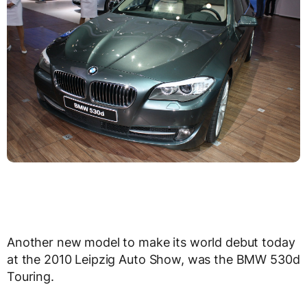
Another new model to make its world debut today
at the 2010 Leipzig Auto Show, was the BMW 530d
Touring.