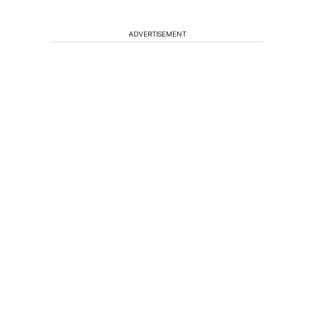
ADVERTISEMENT