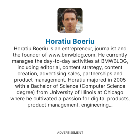
Horatiu Boeriu
Horatiu Boeriu is an entrepreneur, journalist and
the founder of www.bmwblog.com. He currently
manages the day-to-day activities at BMWBLOG,
including editorial, content strategy, content
creation, advertising sales, partnerships and
product management. Horatiu majored in 2005
with a Bachelor of Science (Computer Science
degree) from University of Illinois at Chicago
where he cultivated a passion for digital products,
product management, engineering...
ADVERTISEMENT