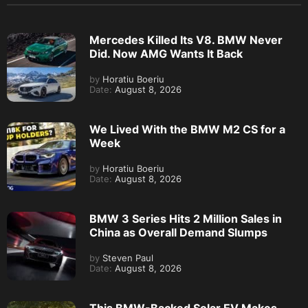
Mercedes Killed Its V8. BMW Never
Did. Now AMG Wants It Back
by
Horatiu Boeriu
Date:
August 8, 2026
We Lived With the BMW M2 CS for a
Week
by
Horatiu Boeriu
Date:
August 8, 2026
BMW 3 Series Hits 2 Million Sales in
China as Overall Demand Slumps
by
Steven Paul
Date:
August 8, 2026