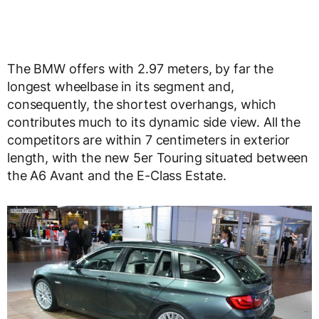
The BMW offers with 2.97 meters, by far the
longest wheelbase in its segment and,
consequently, the shortest overhangs, which
contributes much to its dynamic side view. All the
competitors are within 7 centimeters in exterior
length, with the new 5er Touring situated between
the A6 Avant and the E-Class Estate.