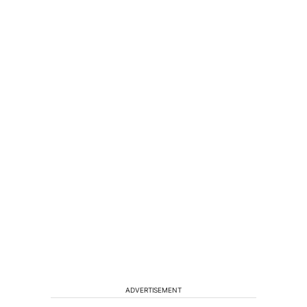
ADVERTISEMENT