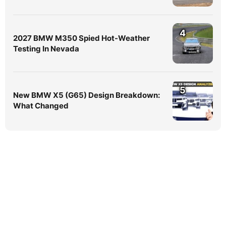
4
2027 BMW M350 Spied Hot-Weather
Testing In Nevada
5
New BMW X5 (G65) Design Breakdown:
What Changed