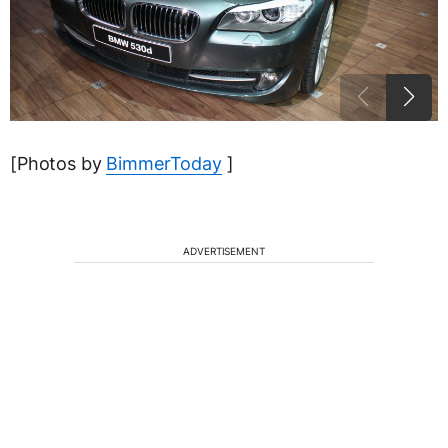
[Photos by
BimmerToday
]
ADVERTISEMENT