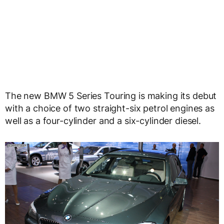
The new BMW 5 Series Touring is making its debut
with a choice of two straight-six petrol engines as
well as a four-cylinder and a six-cylinder diesel.