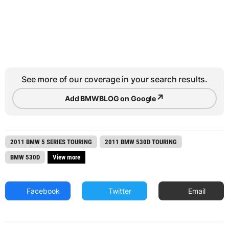
See more of our coverage in your search results.
↗
Add BMWBLOG on Google
2011 BMW 5 SERIES TOURING
2011 BMW 530D TOURING
BMW 530D
View more
Facebook
Twitter
Email