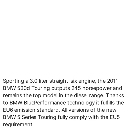
Sporting a 3.0 liter straight-six engine, the 2011
BMW 530d Touring outputs 245 horsepower and
remains the top model in the diesel range. Thanks
to BMW BluePerformance technology it fulfills the
EU6 emission standard. All versions of the new
BMW 5 Series Touring fully comply with the EU5
requirement.