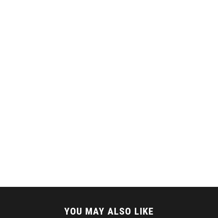
YOU MAY ALSO LIKE