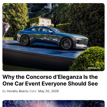
Why the Concorso d’Eleganza Is the
One Car Event Everyone Should See
By
Horatiu Boeriu
Date:
May 20, 2026