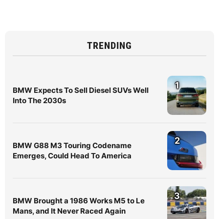
TRENDING
1
BMW Expects To Sell Diesel SUVs Well
Into The 2030s
2
BMW G88 M3 Touring Codename
Emerges, Could Head To America
3
BMW Brought a 1986 Works M5 to Le
Mans, and It Never Raced Again