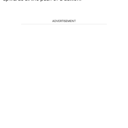
ADVERTISEMENT