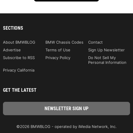
SECTIONS
About BMWBLOG
BMW Chassis Codes
Contact
Advertise
Terms of Use
Sign Up Newsletter
Subscribe to RSS
Privacy Policy
Do Not Sell My
Personal Information
Privacy California
GET THE LATEST
©2026 BMWBLOG - operated by iMedia Network, Inc.