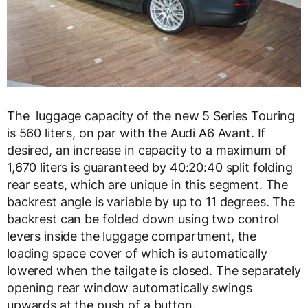
The luggage capacity of the new 5 Series Touring
is 560 liters, on par with the Audi A6 Avant. If
desired, an increase in capacity to a maximum of
1,670 liters is guaranteed by 40:20:40 split folding
rear seats, which are unique in this segment. The
backrest angle is variable by up to 11 degrees. The
backrest can be folded down using two control
levers inside the luggage compartment, the
loading space cover of which is automatically
lowered when the tailgate is closed. The separately
opening rear window automatically swings
upwards at the push of a button.