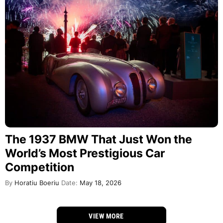
The 1937 BMW That Just Won the
World’s Most Prestigious Car
Competition
By
Horatiu Boeriu
Date:
May 18, 2026
VIEW MORE