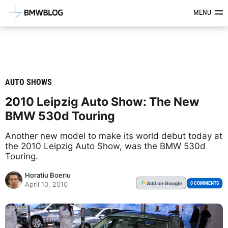
Latest BMW News, Reviews & Mod
MENU
AUTO SHOWS
2010 Leipzig Auto Show: The New
BMW 530d Touring
Another new model to make its world debut today at
the 2010 Leipzig Auto Show, was the BMW 530d
Touring.
Horatiu Boeriu
Add
on Google
G
0 COMMENTS
April 10, 2010