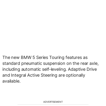
The new BMW 5 Series Touring features as
standard pneumatic suspension on the rear axle,
including automatic self-leveling. Adaptive Drive
and Integral Active Steering are optionally
available.
ADVERTISEMENT