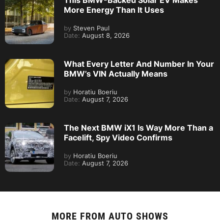
This BMW-Backed Solar EV Makes
More Energy Than It Uses
by
Steven Paul
Date:
August 8, 2026
What Every Letter And Number In Your
BMW’s VIN Actually Means
by
Horatiu Boeriu
Date:
August 7, 2026
The Next BMW iX1 Is Way More Than a
Facelift, Spy Video Confirms
by
Horatiu Boeriu
Date:
August 7, 2026
MORE FROM
AUTO SHOWS