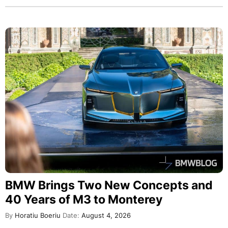
BMW Brings Two New Concepts and
40 Years of M3 to Monterey
By
Horatiu Boeriu
Date:
August 4, 2026