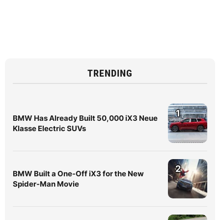
TRENDING
1
BMW Has Already Built 50,000 iX3 Neue
Klasse Electric SUVs
2
BMW Built a One-Off iX3 for the New
Spider-Man Movie