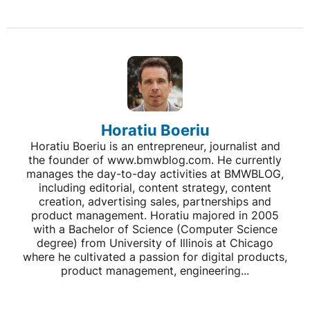
Horatiu Boeriu
Horatiu Boeriu is an entrepreneur, journalist and
the founder of www.bmwblog.com. He currently
manages the day-to-day activities at BMWBLOG,
including editorial, content strategy, content
creation, advertising sales, partnerships and
product management. Horatiu majored in 2005
with a Bachelor of Science (Computer Science
degree) from University of Illinois at Chicago
where he cultivated a passion for digital products,
product management, engineering...