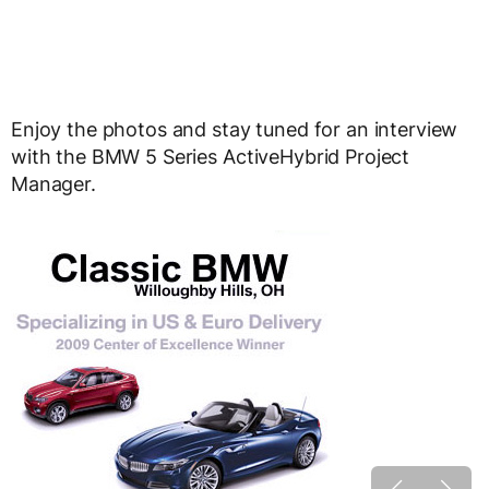
Enjoy the photos and stay tuned for an interview
with the BMW 5 Series ActiveHybrid Project
Manager.