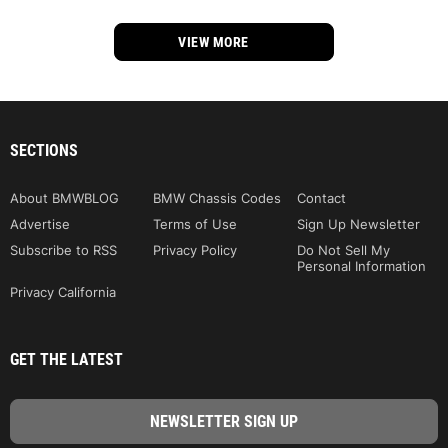
VIEW MORE
SECTIONS
About BMWBLOG
BMW Chassis Codes
Contact
Advertise
Terms of Use
Sign Up Newsletter
Subscribe to RSS
Privacy Policy
Do Not Sell My
Personal Information
Privacy California
GET THE LATEST