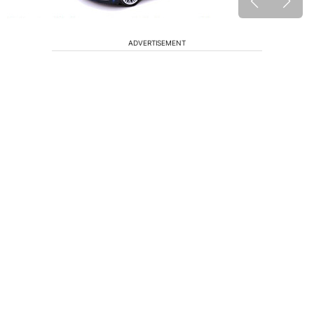
ADVERTISEMENT