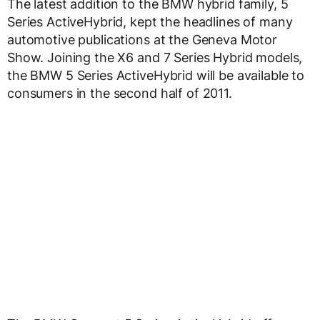
The latest addition to the BMW hybrid family, 5
Series ActiveHybrid, kept the headlines of many
automotive publications at the Geneva Motor
Show. Joining the X6 and 7 Series Hybrid models,
the BMW 5 Series ActiveHybrid will be available to
consumers in the second half of 2011.