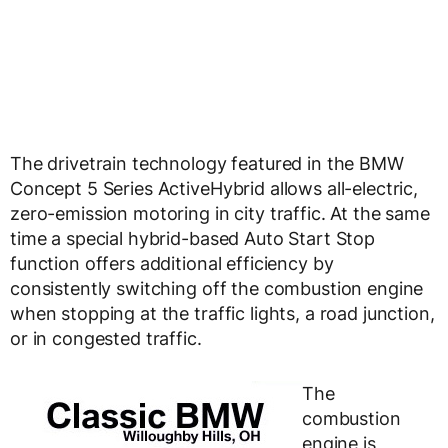
The drivetrain technology featured in the BMW
Concept 5 Series ActiveHybrid allows all-electric,
zero-emission motoring in city traffic. At the same
time a special hybrid-based Auto Start Stop
function offers additional efficiency by
consistently switching off the combustion engine
when stopping at the traffic lights, a road junction,
or in congested traffic.
The
combustion
engine is