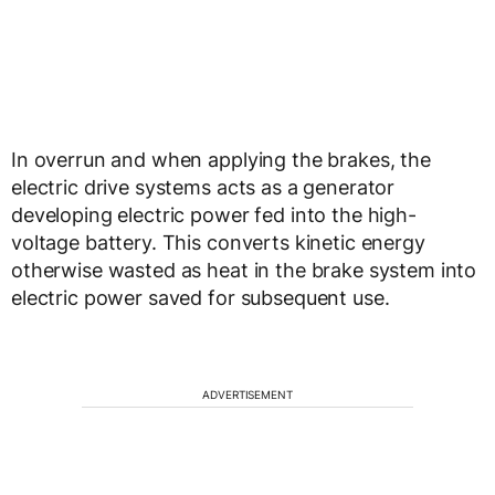
In overrun and when applying the brakes, the
electric drive systems acts as a generator
developing electric power fed into the high-
voltage battery. This converts kinetic energy
otherwise wasted as heat in the brake system into
electric power saved for subsequent use.
ADVERTISEMENT