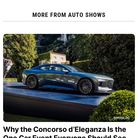
MORE FROM
AUTO SHOWS
Why the Concorso d’Eleganza Is the
One Car Event Everyone Should See