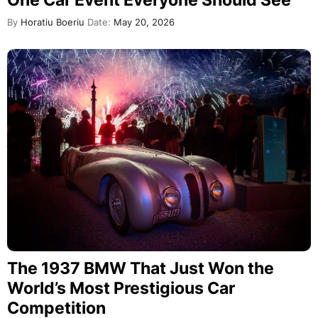
By
Horatiu Boeriu
Date:
May 20, 2026
The 1937 BMW That Just Won the
World’s Most Prestigious Car
Competition