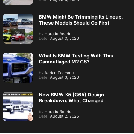
BMW Might Be Trimming Its Lineup.
These Models Should Go First
by
Horatiu Boeriu
Date:
August 3, 2026
What Is BMW Testing With This
Camouflaged M2 CS?
by
Adrian Padeanu
Date:
August 3, 2026
New BMW X5 (G65) Design
Breakdown: What Changed
by
Horatiu Boeriu
Date:
August 2, 2026