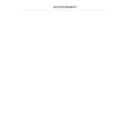
ADVERTISEMENT