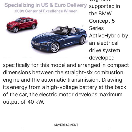
supported in
the BMW
Concept 5
Series
ActiveHybrid by
an electrical
drive system
developed
specifically for this model and arranged in compact
dimensions between the straight-six combustion
engine and the automatic transmission. Drawing
its energy from a high-voltage battery at the back
of the car, the electric motor develops maximum
output of 40 kW.
ADVERTISEMENT