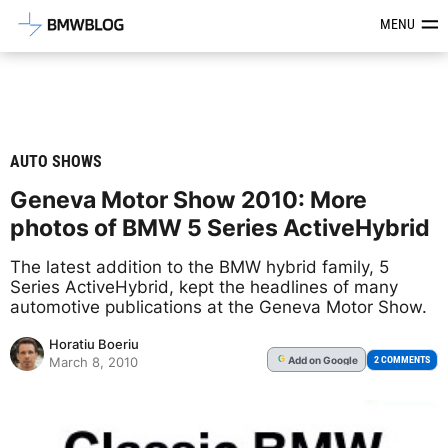
Latest BMW News, Reviews & Mod
MENU
AUTO SHOWS
Geneva Motor Show 2010: More
photos of BMW 5 Series ActiveHybrid
The latest addition to the BMW hybrid family, 5
Series ActiveHybrid, kept the headlines of many
automotive publications at the Geneva Motor Show.
Horatiu Boeriu
Add
on Google
G
2 COMMENTS
March 8, 2010