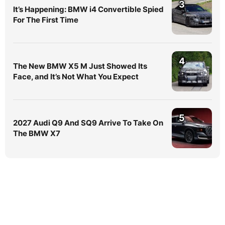
3
It’s Happening: BMW i4 Convertible Spied
For The First Time
4
The New BMW X5 M Just Showed Its
Face, and It’s Not What You Expect
5
2027 Audi Q9 And SQ9 Arrive To Take On
The BMW X7