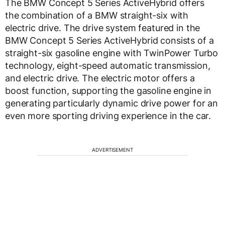
The BMW Concept 5 Series ActiveHybrid offers
the combination of a BMW straight-six with
electric drive. The drive system featured in the
BMW Concept 5 Series ActiveHybrid consists of a
straight-six gasoline engine with TwinPower Turbo
technology, eight-speed automatic transmission,
and electric drive. The electric motor offers a
boost function, supporting the gasoline engine in
generating particularly dynamic drive power for an
even more sporting driving experience in the car.
ADVERTISEMENT