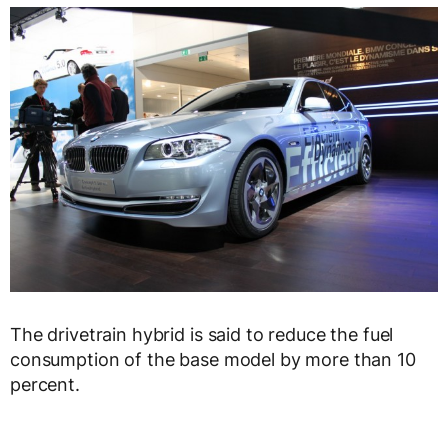
The drivetrain hybrid is said to reduce the fuel
consumption of the base model by more than 10
percent.