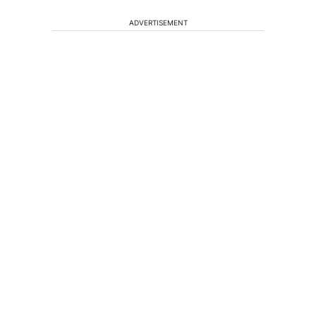
ADVERTISEMENT