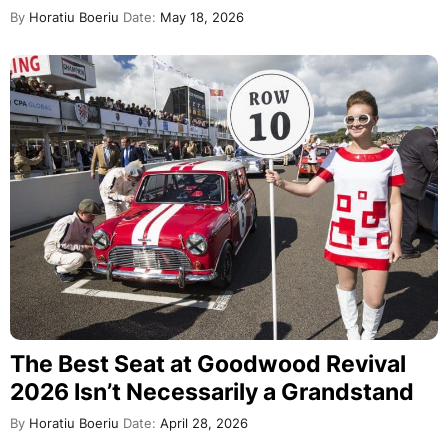
By
Horatiu Boeriu
Date:
May 18, 2026
The Best Seat at Goodwood Revival
2026 Isn’t Necessarily a Grandstand
By
Horatiu Boeriu
Date:
April 28, 2026