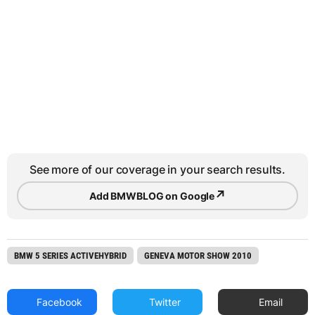
See more of our coverage in your search results.
↗
Add BMWBLOG on Google
BMW 5 SERIES ACTIVEHYBRID
GENEVA MOTOR SHOW 2010
Facebook
Twitter
Email