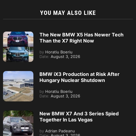
YOU MAY ALSO LIKE
The New BMW X5 Has Newer Tech
Than the X7 Right Now
by
Horatiu Boeriu
Date:
August 3, 2026
BMW iX3 Production at Risk After
Hungary Nuclear Shutdown
by
Horatiu Boeriu
Date:
August 3, 2026
New BMW X7 And 3 Series Spied
Together In Las Vegas
by
Adrian Padeanu
Date:
August 3, 2026