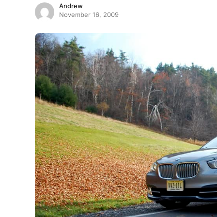
Andrew
November 16, 2009