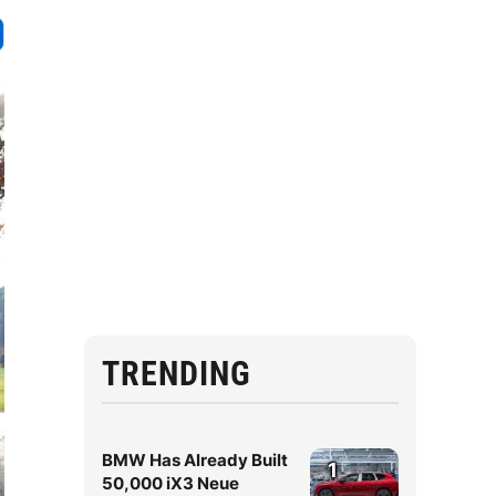
TRENDING
BMW Has Already Built
1
50,000 iX3 Neue