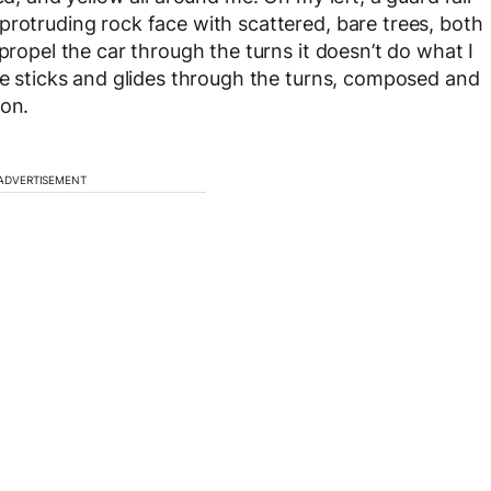
protruding rock face with scattered, bare trees, both
propel the car through the turns it doesn’t do what I
ose sticks and glides through the turns, composed and
ion.
ADVERTISEMENT