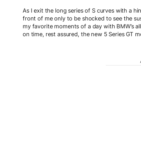
As I exit the long series of S curves with a hi
front of me only to be shocked to see the s
my favorite moments of a day with BMW’s al
on time, rest assured, the new 5 Series GT mo