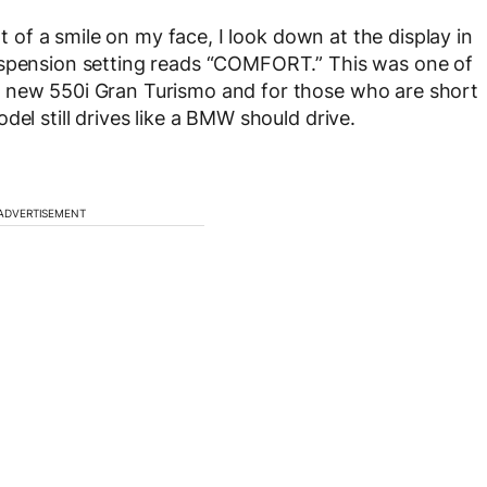
nt of a smile on my face, I look down at the display in
uspension setting reads “COMFORT.” This was one of
l new 550i Gran Turismo and for those who are short
del still drives like a BMW should drive.
ADVERTISEMENT