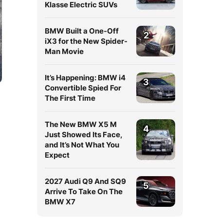
Klasse Electric SUVs
BMW Built a One-Off
2
iX3 for the New Spider-
Man Movie
It’s Happening: BMW i4
3
Convertible Spied For
The First Time
The New BMW X5 M
4
Just Showed Its Face,
and It’s Not What You
Expect
2027 Audi Q9 And SQ9
5
Arrive To Take On The
BMW X7