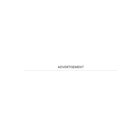
ADVERTISEMENT