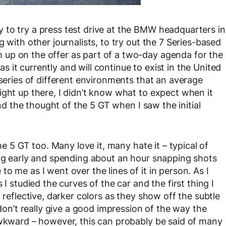
 to try a press test drive at the BMW headquarters in
 with other journalists, to try out the 7 Series-based
up on the offer as part of a two-day agenda for the
it currently and will continue to exist in the United
 series of different environments that an average
ight up there, I didn’t know what to expect when it
and the thought of the 5 GT when I saw the initial
he 5 GT too. Many love it, many hate it – typical of
ing early and spending about an hour snapping shots
o me as I went over the lines of it in person. As I
I studied the curves of the car and the first thing I
 reflective, darker colors as they show off the subtle
 don’t really give a good impression of the way the
awkward – however, this can probably be said of many