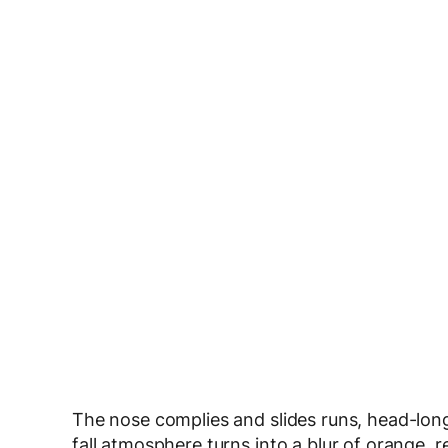
The nose complies and slides runs, head-long, 
fall atmosphere turns into a blur of orange, r