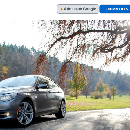
Add
us
on Google
13 COMMENTS
G