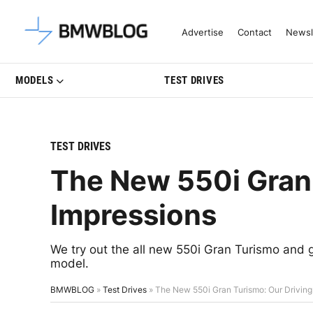
Latest BMW News, Reviews & Mo
Advertise
Contact
Newsl
MODELS
TEST DRIVES
TEST DRIVES
The New 550i Gran 
Impressions
We try out the all new 550i Gran Turismo and
model.
BMWBLOG
»
Test Drives
»
The New 550i Gran Turismo: Our Driving