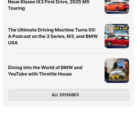
Neue Klasse iX3 First Drive, 2025 M5
Touring
The Ultimate Driving Machine Turns 50:
A Podcast on the 3 Series, M3, and BMW
USA
Diving Into the World of BMW and
YouTube with Throttle House
ALL EPISODES