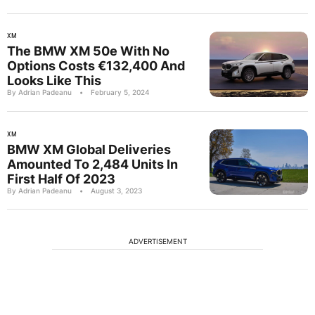
XM
The BMW XM 50e With No
Options Costs €132,400 And
Looks Like This
By Adrian Padeanu
•
February 5, 2024
XM
BMW XM Global Deliveries
Amounted To 2,484 Units In
First Half Of 2023
By Adrian Padeanu
•
August 3, 2023
ADVERTISEMENT