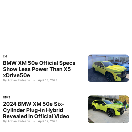
XM
BMW XM 50e Official Specs
Show Less Power Than X5
xDrive50e
By Adrian Padeanu
•
April 13, 2023
NEWS
2024 BMW XM 50e Six-
Cylinder Plug-in Hybrid
Revealed In Official Video
By Adrian Padeanu
•
April 12, 2023