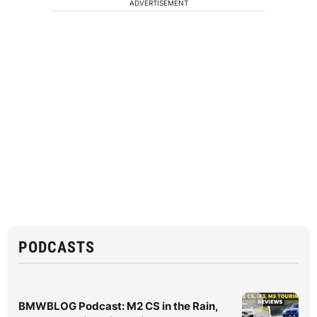
ADVERTISEMENT
PODCASTS
BMWBLOG Podcast: M2 CS in the Rain,