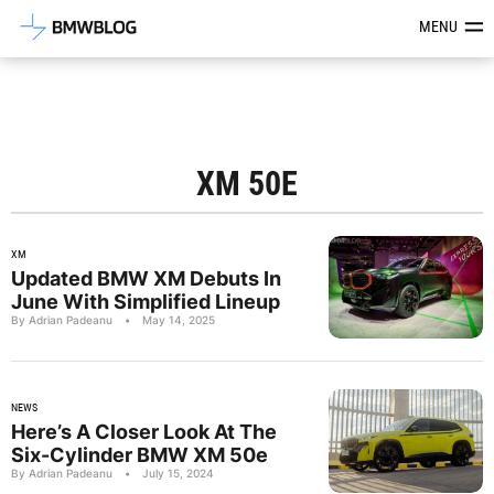
Latest BMW News, Reviews & Mod
MENU
XM 50E
XM
Updated BMW XM Debuts In
June With Simplified Lineup
By Adrian Padeanu
•
May 14, 2025
NEWS
Here’s A Closer Look At The
Six-Cylinder BMW XM 50e
By Adrian Padeanu
•
July 15, 2024