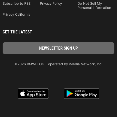
Subscribe to RSS
Privacy Policy
Do Not Sell My
Personal Information
Privacy California
GET THE LATEST
©2026 BMWBLOG - operated by iMedia Network, Inc.