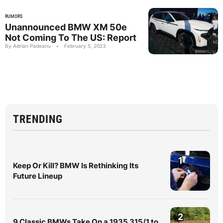
RUMORS
Unannounced BMW XM 50e
Not Coming To The US: Report
By Adrian Padeanu
•
February 5, 2023
TRENDING
1
Keep Or Kill? BMW Is Rethinking Its
Future Lineup
2
9 Classic BMWs Take On a 1935 315/1 to