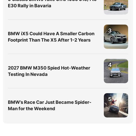
E30 Rally in Bavaria
3
BMW iX5 Could Have A Smaller Carbon
Footprint Than The X5 After 1-2 Years
4
2027 BMW M350 Spied Hot-Weather
Testing In Nevada
5
BMW’s Race Car Just Became Spider-
Man for the Weekend