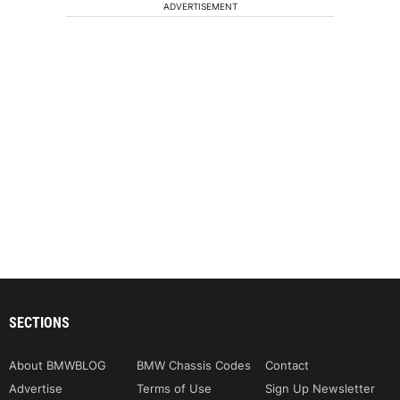
ADVERTISEMENT
SECTIONS
About BMWBLOG
BMW Chassis Codes
Contact
Advertise
Terms of Use
Sign Up Newsletter