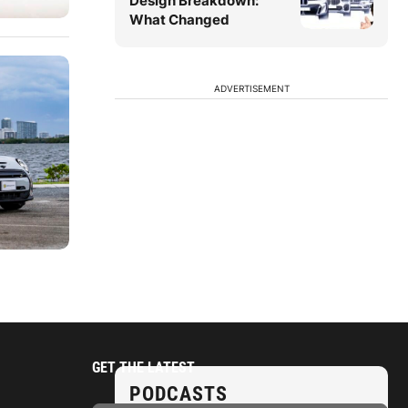
Design Breakdown:
What Changed
ADVERTISEMENT
GET THE LATEST
PODCASTS