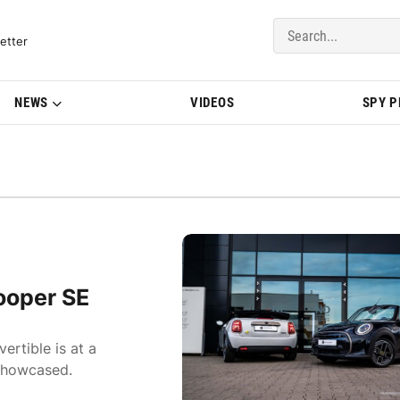
del Updates | BMWBLOG
etter
NEWS
VIDEOS
SPY 
ooper SE
ertible is at a
 showcased.