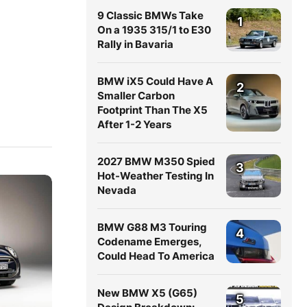
9 Classic BMWs Take
1
On a 1935 315/1 to E30
Rally in Bavaria
BMW iX5 Could Have A
2
Smaller Carbon
Footprint Than The X5
After 1-2 Years
2027 BMW M350 Spied
3
Hot-Weather Testing In
Nevada
BMW G88 M3 Touring
4
Codename Emerges,
Could Head To America
New BMW X5 (G65)
5