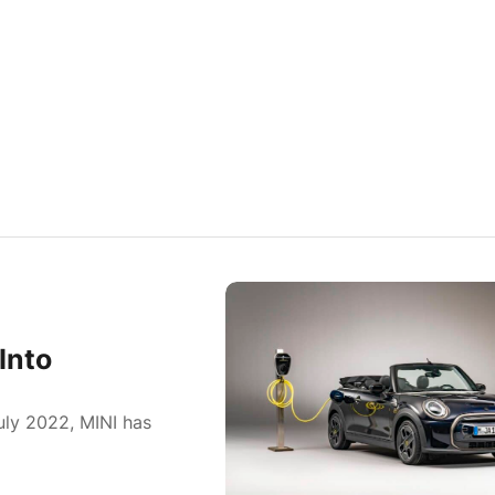
Into
uly 2022, MINI has