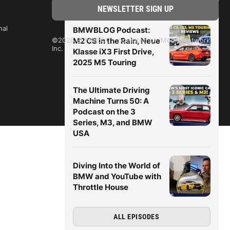
nal
BMWBLOG Podcast:
M2 CS in the Rain, Neue
©2026 BMWBLOG - operated by iMedia Network,
Inc.
Klasse iX3 First Drive,
2025 M5 Touring
The Ultimate Driving
Machine Turns 50: A
Podcast on the 3
Series, M3, and BMW
USA
Diving Into the World of
BMW and YouTube with
Throttle House
ALL EPISODES