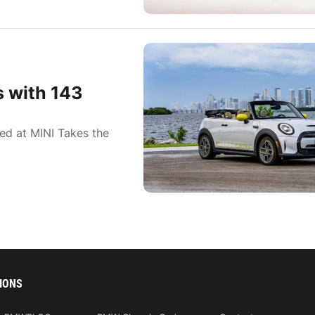
 with 143
ed at MINI Takes the
IONS