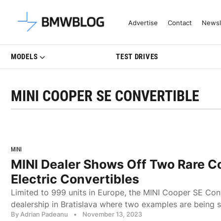
Latest BMW News, Reviews & Mo
Advertise
Contact
Newsl
MODELS
TEST DRIVES
MINI COOPER SE CONVERTIBLE
MINI
MINI Dealer Shows Off Two Rare C
Electric Convertibles
Limited to 999 units in Europe, the MINI Cooper SE Conv
dealership in Bratislava where two examples are being
By Adrian Padeanu
•
November 13, 2023