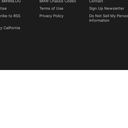
t BMWBLOG
BMW Chassis Codes
Contact
tise
Terms of Use
Sign Up Newsletter
ribe to RSS
Privacy Policy
Do Not Sell My Perso
Information
y California