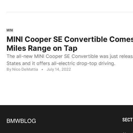
MINI
MINI Cooper SE Convertible Comes
Miles Range on Tap
The all-new MINI Cooper SE Convertible was just releas
States and it offers all-electric drop-top driving.
By Nico DeMattia
•
July 14, 2022
SECT