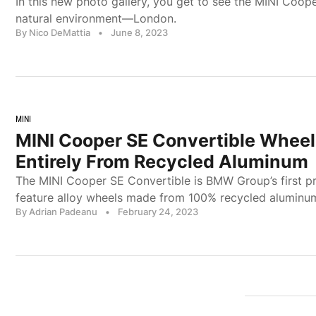
In this new photo gallery, you get to see the MINI Coope
natural environment—London.
By Nico DeMattia
•
June 8, 2023
MINI
MINI Cooper SE Convertible Whee
Entirely From Recycled Aluminum
The MINI Cooper SE Convertible is BMW Group’s first pr
feature alloy wheels made from 100% recycled aluminu
By Adrian Padeanu
•
February 24, 2023