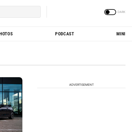
PHOTOS
PODCAST
MINI
ADVERTISEMENT