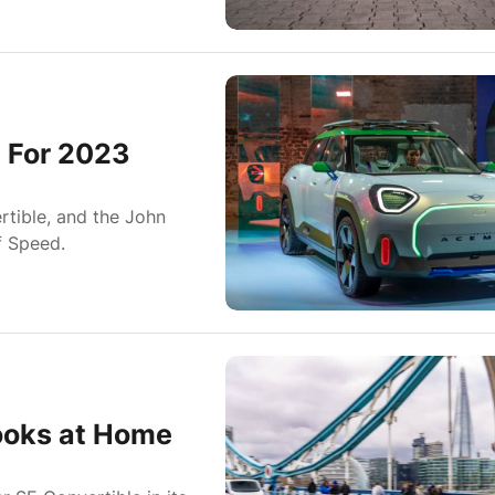
 For 2023
tible, and the John
f Speed.
ooks at Home