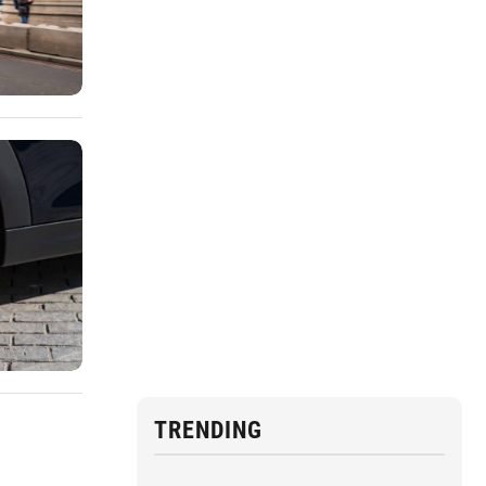
TRENDING