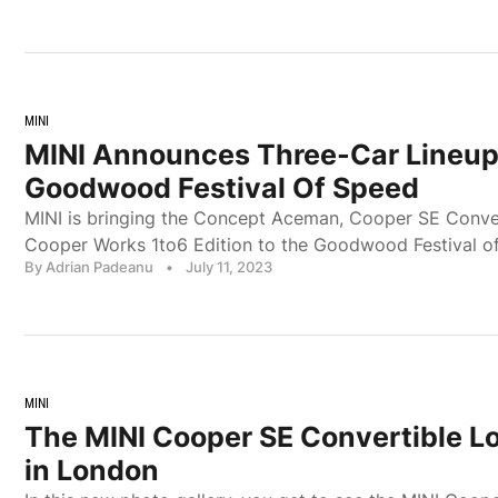
MINI
MINI Announces Three-Car Lineup
Goodwood Festival Of Speed
MINI is bringing the Concept Aceman, Cooper SE Conver
Cooper Works 1to6 Edition to the Goodwood Festival o
By Adrian Padeanu
•
July 11, 2023
MINI
The MINI Cooper SE Convertible L
in London