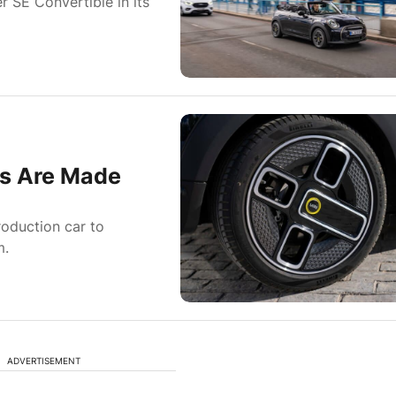
r SE Convertible in its
ls Are Made
oduction car to
m.
ADVERTISEMENT