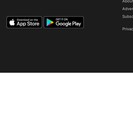
Abou
Adver
Subsc
Privac