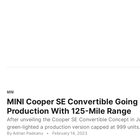
MINI
MINI Cooper SE Convertible Going 
Production With 125-Mile Range
After unveiling the Cooper SE Convertible Concept in J
green-lighted a production version capped at 999 units.
By Adrian Padeanu
•
February 14, 2023