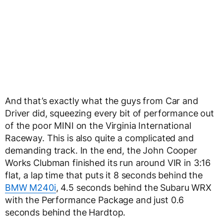
And that’s exactly what the guys from Car and
Driver did, squeezing every bit of performance out
of the poor MINI on the Virginia International
Raceway. This is also quite a complicated and
demanding track. In the end, the John Cooper
Works Clubman finished its run around VIR in 3:16
flat, a lap time that puts it 8 seconds behind the
BMW M240i
, 4.5 seconds behind the Subaru WRX
with the Performance Package and just 0.6
seconds behind the Hardtop.