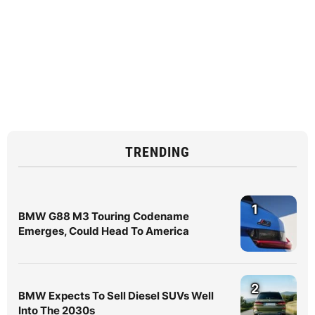
TRENDING
1
BMW G88 M3 Touring Codename
Emerges, Could Head To America
2
BMW Expects To Sell Diesel SUVs Well
Into The 2030s