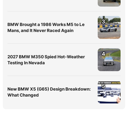
3
BMW Brought a 1986 Works M5 to Le
Mans, and It Never Raced Again
4
2027 BMW M350 Spied Hot-Weather
Testing In Nevada
5
New BMW X5 (G65) Design Breakdown:
What Changed