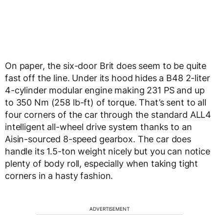
On paper, the six-door Brit does seem to be quite
fast off the line. Under its hood hides a B48 2-liter
4-cylinder modular engine making 231 PS and up
to 350 Nm (258 lb-ft) of torque. That’s sent to all
four corners of the car through the standard ALL4
intelligent all-wheel drive system thanks to an
Aisin-sourced 8-speed gearbox. The car does
handle its 1.5-ton weight nicely but you can notice
plenty of body roll, especially when taking tight
corners in a hasty fashion.
ADVERTISEMENT