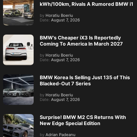
kWh/100km, Rivals A Rumored BMW i1
by
Horatiu Boeriu
Date:
August 7, 2026
BMW’s Cheaper iX3 Is Reportedly
Coming To America In March 2027
by
Horatiu Boeriu
Date:
August 7, 2026
BMW Korea Is Selling Just 135 of This
Blacked-Out 7 Series
by
Horatiu Boeriu
Date:
August 7, 2026
Surprise! BMW M2 CS Returns With
New Edge Special Edition
by
Adrian Padeanu