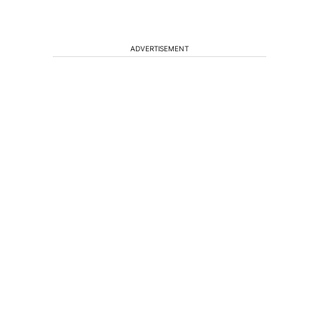
ADVERTISEMENT