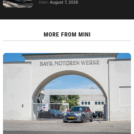
Date:
August 7, 2026
MORE FROM
MINI