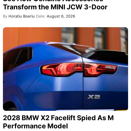
Transform the MINI JCW 3-Door
By
Horatiu Boeriu
Date:
August 6, 2026
2028 BMW X2 Facelift Spied As M
Performance Model