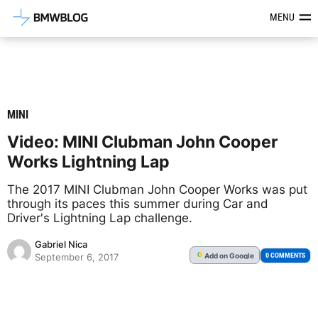
Latest BMW News, Reviews & Mod
MENU
MINI
Video: MINI Clubman John Cooper
Works Lightning Lap
The 2017 MINI Clubman John Cooper Works was put
through its paces this summer during Car and
Driver's Lightning Lap challenge.
Gabriel Nica
Add
on Google
G
0 COMMENTS
September 6, 2017