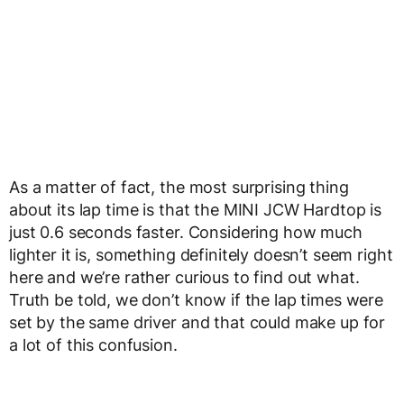
As a matter of fact, the most surprising thing
about its lap time is that the MINI JCW Hardtop is
just 0.6 seconds faster. Considering how much
lighter it is, something definitely doesn’t seem right
here and we’re rather curious to find out what.
Truth be told, we don’t know if the lap times were
set by the same driver and that could make up for
a lot of this confusion.