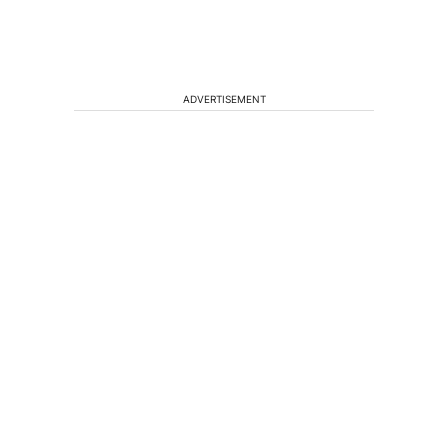
ADVERTISEMENT