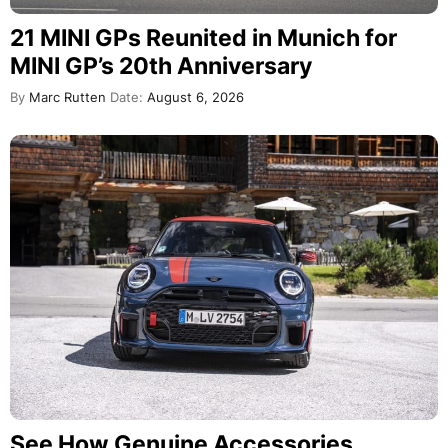
21 MINI GPs Reunited in Munich for
MINI GP’s 20th Anniversary
By
Marc Rutten
Date:
August 6, 2026
See How Genuine Accessories