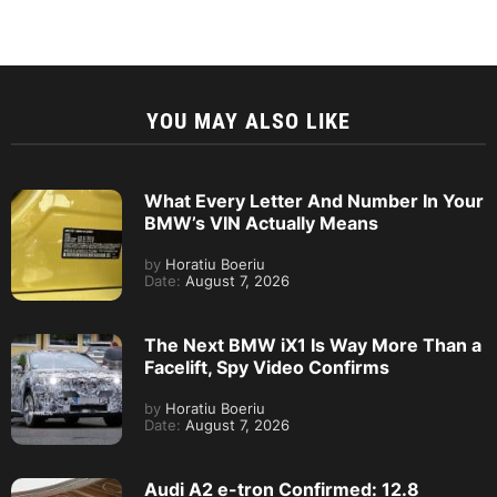
YOU MAY ALSO LIKE
What Every Letter And Number In Your
BMW’s VIN Actually Means
by
Horatiu Boeriu
Date:
August 7, 2026
The Next BMW iX1 Is Way More Than a
Facelift, Spy Video Confirms
by
Horatiu Boeriu
Date:
August 7, 2026
Audi A2 e-tron Confirmed: 12.8