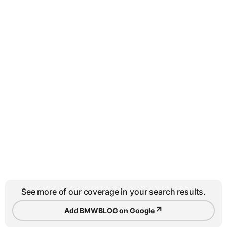
See more of our coverage in your search results.
↗
Add BMWBLOG on Google