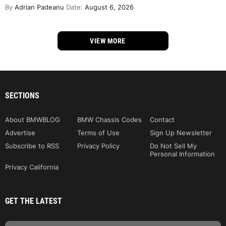
By
Adrian Padeanu
Date:
August 6, 2026
VIEW MORE
SECTIONS
About BMWBLOG
BMW Chassis Codes
Contact
Advertise
Terms of Use
Sign Up Newsletter
Subscribe to RSS
Privacy Policy
Do Not Sell My
Personal Information
Privacy California
GET THE LATEST