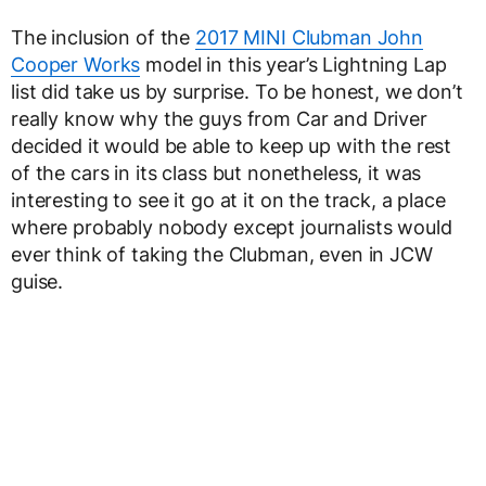
The inclusion of the
2017 MINI Clubman John
Cooper Works
model in this year’s Lightning Lap
list did take us by surprise. To be honest, we don’t
really know why the guys from Car and Driver
decided it would be able to keep up with the rest
of the cars in its class but nonetheless, it was
interesting to see it go at it on the track, a place
where probably nobody except journalists would
ever think of taking the Clubman, even in JCW
guise.