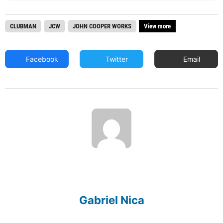
CLUBMAN
JCW
JOHN COOPER WORKS
View more
Facebook
Twitter
Email
Gabriel Nica