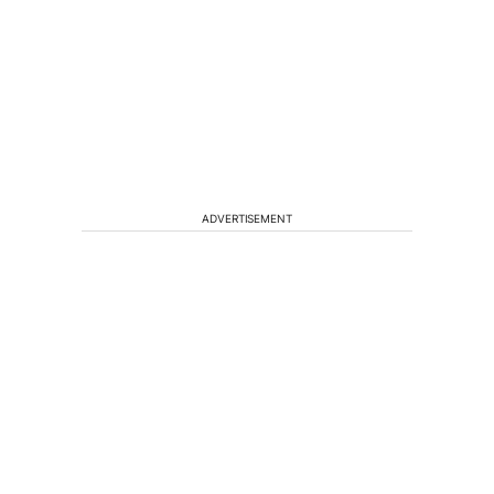
ADVERTISEMENT