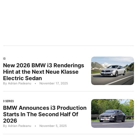
I3
New 2026 BMW i3 Renderings
Hint at the Next Neue Klasse
Electric Sedan
By Adrian Padeanu
•
November 17, 2025
3 SERIES
BMW Announces i3 Production
Starts In The Second Half Of
2026
By Adrian Padeanu
•
November 5, 2025