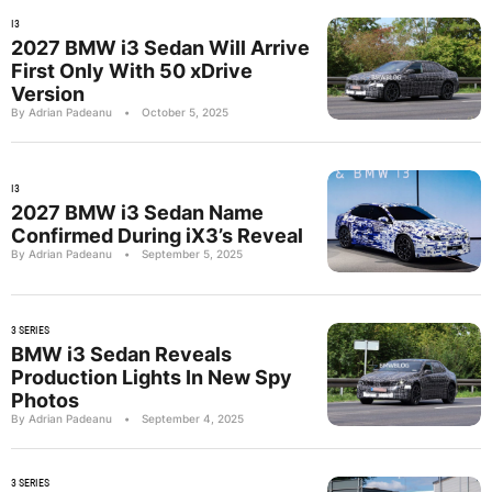
I3
2027 BMW i3 Sedan Will Arrive
First Only With 50 xDrive
Version
By Adrian Padeanu
•
October 5, 2025
I3
2027 BMW i3 Sedan Name
Confirmed During iX3’s Reveal
By Adrian Padeanu
•
September 5, 2025
3 SERIES
BMW i3 Sedan Reveals
Production Lights In New Spy
Photos
By Adrian Padeanu
•
September 4, 2025
3 SERIES