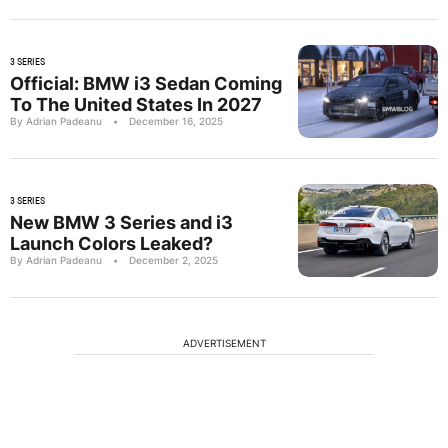
3 SERIES
Official: BMW i3 Sedan Coming
To The United States In 2027
By Adrian Padeanu
•
December 16, 2025
3 SERIES
New BMW 3 Series and i3
Launch Colors Leaked?
By Adrian Padeanu
•
December 2, 2025
ADVERTISEMENT