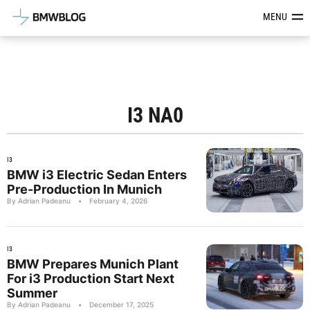
Latest BMW News, Reviews & Mod
MENU
I3 NA0
I3
BMW i3 Electric Sedan Enters
Pre-Production In Munich
By Adrian Padeanu
•
February 4, 2026
I3
BMW Prepares Munich Plant
For i3 Production Start Next
Summer
By Adrian Padeanu
•
December 17, 2025