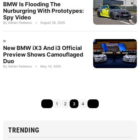
BMW Is Flooding The
Nurburgring With Prototypes:
Spy Video
By Adrian Padeanu
•
August 28, 2025
I3
New BMW iX3 And i3 Official
Preview Shows Camouflaged
Duo
By Adrian Padeanu
•
May 14, 2025
1
2
3
4
TRENDING