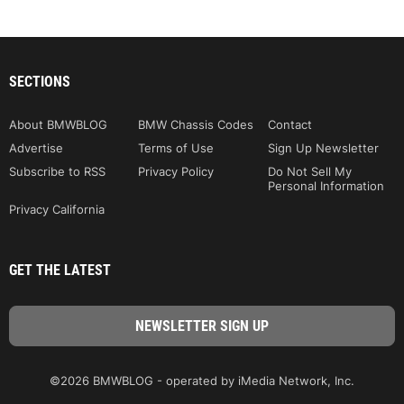
SECTIONS
About BMWBLOG
BMW Chassis Codes
Contact
Advertise
Terms of Use
Sign Up Newsletter
Subscribe to RSS
Privacy Policy
Do Not Sell My
Personal Information
Privacy California
GET THE LATEST
©2026 BMWBLOG - operated by iMedia Network, Inc.