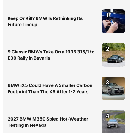
1
Keep Or Kill? BMW Is Rethinking Its
Future Lineup
2
9 Classic BMWs Take On a 1935 315/1 to
E30 Rally in Bavaria
3
BMW iX5 Could Have A Smaller Carbon
Footprint Than The X5 After 1-2 Years
4
2027 BMW M350 Spied Hot-Weather
Testing In Nevada