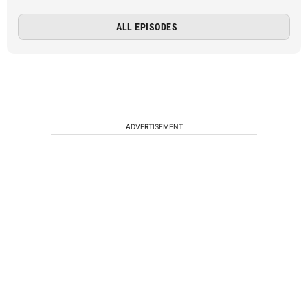
ALL EPISODES
ADVERTISEMENT