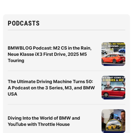
PODCASTS
BMWBLOG Podcast: M2 CS in the Rain,
Neue Klasse iX3 First Drive, 2025 M5
Touring
The Ultimate Driving Machine Turns 50:
A Podcast on the 3 Series, M3, and BMW
USA
Diving Into the World of BMW and
YouTube with Throttle House