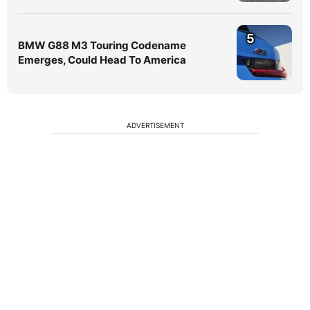
5
BMW G88 M3 Touring Codename
Emerges, Could Head To America
ADVERTISEMENT