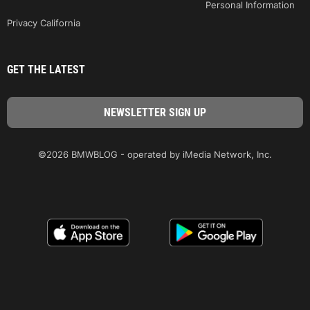
Personal Information
Privacy California
GET THE LATEST
©2026 BMWBLOG - operated by iMedia Network, Inc.