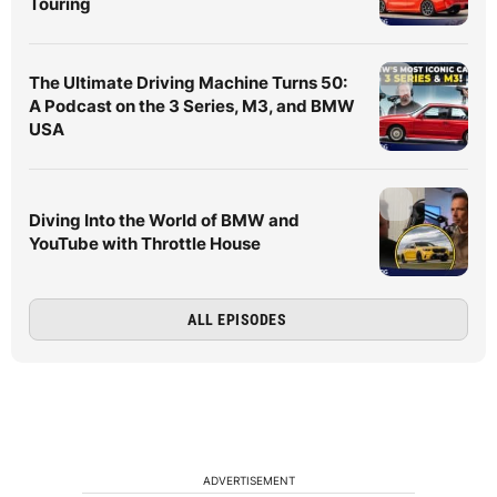
Touring
The Ultimate Driving Machine Turns 50:
A Podcast on the 3 Series, M3, and BMW
USA
Diving Into the World of BMW and
YouTube with Throttle House
ALL EPISODES
ADVERTISEMENT