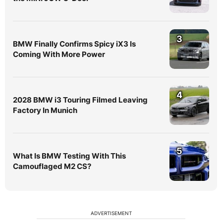
3
BMW Finally Confirms Spicy iX3 Is
Coming With More Power
4
2028 BMW i3 Touring Filmed Leaving
Factory In Munich
5
What Is BMW Testing With This
Camouflaged M2 CS?
ADVERTISEMENT