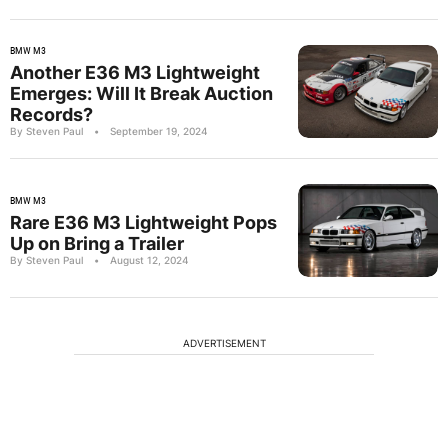
BMW M3
Another E36 M3 Lightweight
Emerges: Will It Break Auction
Records?
By Steven Paul
•
September 19, 2024
BMW M3
Rare E36 M3 Lightweight Pops
Up on Bring a Trailer
By Steven Paul
•
August 12, 2024
ADVERTISEMENT