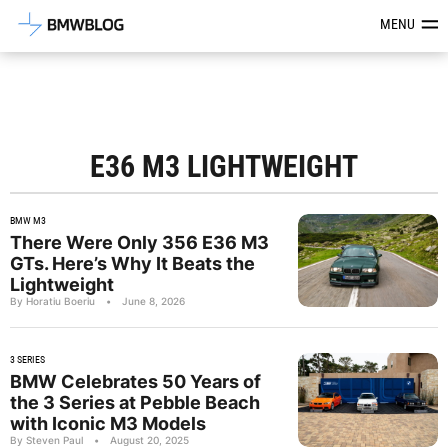
Latest BMW News, Reviews & Mod
MENU
E36 M3 LIGHTWEIGHT
BMW M3
There Were Only 356 E36 M3
GTs. Here’s Why It Beats the
Lightweight
By Horatiu Boeriu
•
June 8, 2026
3 SERIES
BMW Celebrates 50 Years of
the 3 Series at Pebble Beach
with Iconic M3 Models
By Steven Paul
•
August 20, 2025