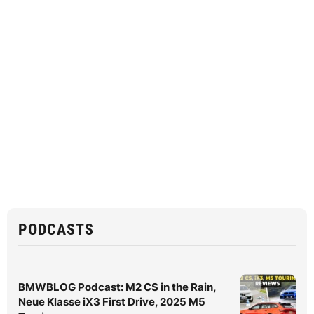
PODCASTS
BMWBLOG Podcast: M2 CS in the Rain,
Neue Klasse iX3 First Drive, 2025 M5