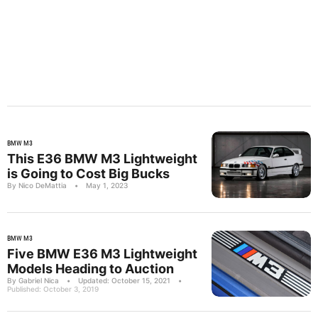
BMW M3
This E36 BMW M3 Lightweight
is Going to Cost Big Bucks
By Nico DeMattia
•
May 1, 2023
BMW M3
Five BMW E36 M3 Lightweight
Models Heading to Auction
By Gabriel Nica
•
Updated: October 15, 2021
•
Published: October 3, 2019