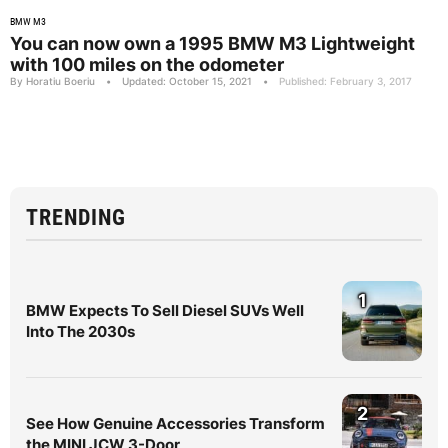
BMW M3
You can now own a 1995 BMW M3 Lightweight
with 100 miles on the odometer
By Horatiu Boeriu
•
Updated: October 15, 2021
•
Published: February 3, 2017
TRENDING
1
BMW Expects To Sell Diesel SUVs Well
Into The 2030s
2
See How Genuine Accessories Transform
the MINI JCW 3-Door