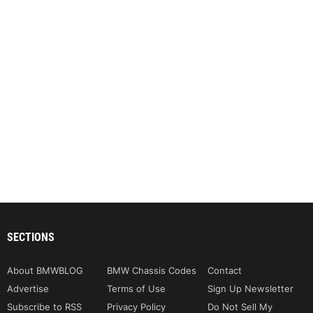
SECTIONS
About BMWBLOG
BMW Chassis Codes
Contact
Advertise
Terms of Use
Sign Up Newsletter
Subscribe to RSS
Privacy Policy
Do Not Sell My