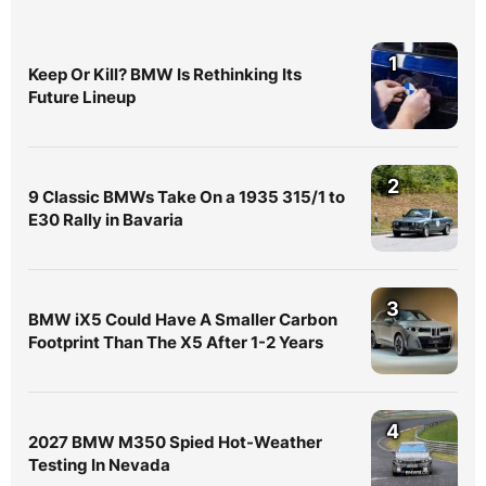
1
Keep Or Kill? BMW Is Rethinking Its
Future Lineup
2
9 Classic BMWs Take On a 1935 315/1 to
E30 Rally in Bavaria
3
BMW iX5 Could Have A Smaller Carbon
Footprint Than The X5 After 1-2 Years
4
2027 BMW M350 Spied Hot-Weather
Testing In Nevada