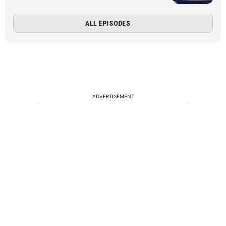
ALL EPISODES
ADVERTISEMENT