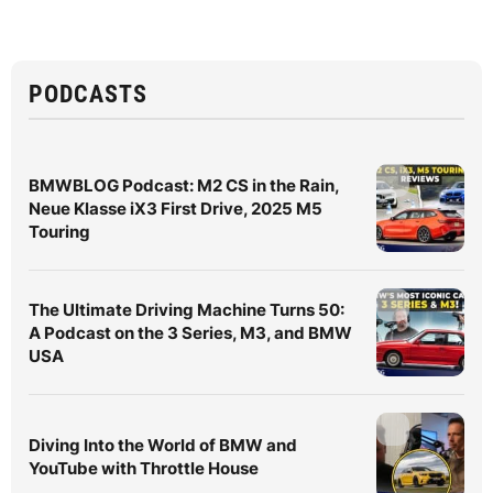
PODCASTS
BMWBLOG Podcast: M2 CS in the Rain,
Neue Klasse iX3 First Drive, 2025 M5
Touring
The Ultimate Driving Machine Turns 50:
A Podcast on the 3 Series, M3, and BMW
USA
Diving Into the World of BMW and
YouTube with Throttle House