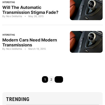
INTERESTING
Will The Automatic
Transmission Stigma Fade?
By Nico DeMattia
•
May 26, 2015
INTERESTING
Modern Cars Need Modern
Transmissions
By Nico DeMattia
•
March 19, 2015
1
2
TRENDING