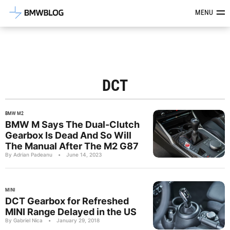
Latest BMW News, Reviews & Mod
MENU
DCT
BMW M2
BMW M Says The Dual-Clutch
Gearbox Is Dead And So Will
The Manual After The M2 G87
By Adrian Padeanu
•
June 14, 2023
MINI
DCT Gearbox for Refreshed
MINI Range Delayed in the US
By Gabriel Nica
•
January 29, 2018