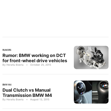
RUMORS
Rumor: BMW working on DCT
for front-wheel drive vehicles
By Horatiu Boeriu
•
October 25, 2015
BMW M4
Dual Clutch vs Manual
Transmission BMW M4
By Horatiu Boeriu
•
August 13, 2015