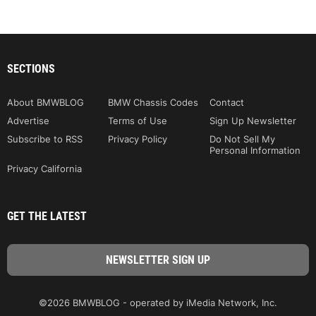
SECTIONS
About BMWBLOG
BMW Chassis Codes
Contact
Advertise
Terms of Use
Sign Up Newsletter
Subscribe to RSS
Privacy Policy
Do Not Sell My
Personal Information
Privacy California
GET THE LATEST
©2026 BMWBLOG - operated by iMedia Network, Inc.