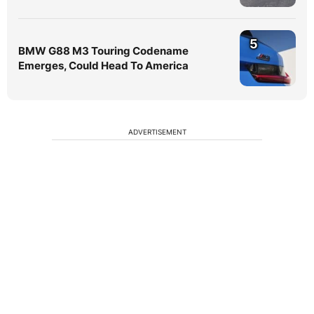
5
BMW G88 M3 Touring Codename
Emerges, Could Head To America
ADVERTISEMENT