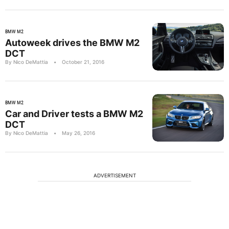
BMW M2
Autoweek drives the BMW M2
DCT
By Nico DeMattia
•
October 21, 2016
BMW M2
Car and Driver tests a BMW M2
DCT
By Nico DeMattia
•
May 26, 2016
ADVERTISEMENT