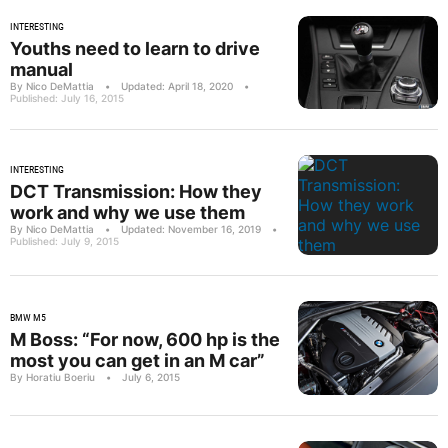
INTERESTING
Youths need to learn to drive
manual
By Nico DeMattia
•
Updated: April 18, 2020
•
Published: July 16, 2015
INTERESTING
DCT Transmission: How they
work and why we use them
By Nico DeMattia
•
Updated: November 16, 2019
•
Published: July 9, 2015
BMW M5
M Boss: “For now, 600 hp is the
most you can get in an M car”
By Horatiu Boeriu
•
July 6, 2015