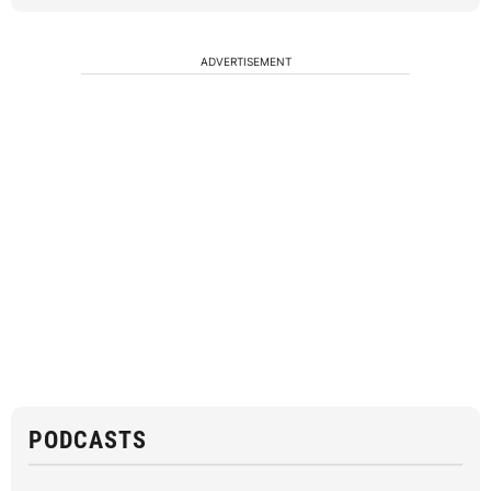
ADVERTISEMENT
PODCASTS