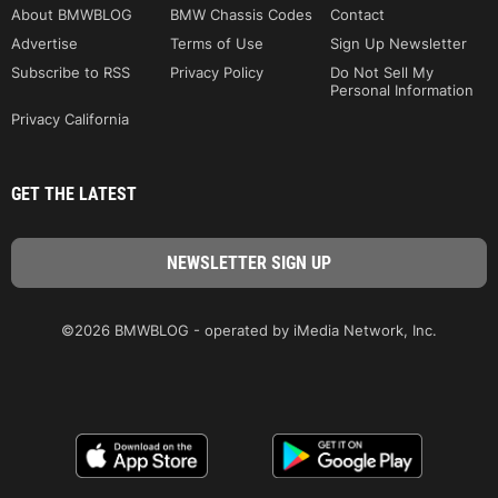
About BMWBLOG
BMW Chassis Codes
Contact
Advertise
Terms of Use
Sign Up Newsletter
Subscribe to RSS
Privacy Policy
Do Not Sell My
Personal Information
Privacy California
GET THE LATEST
©2026 BMWBLOG - operated by iMedia Network, Inc.