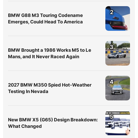
2
BMW G88 M3 Touring Codename
Emerges, Could Head To America
3
BMW Brought a 1986 Works M5 to Le
Mans, and It Never Raced Again
4
2027 BMW M350 Spied Hot-Weather
Testing In Nevada
5
New BMW X5 (G65) Design Breakdown:
What Changed