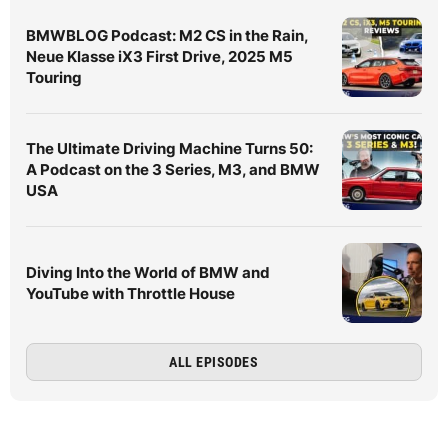
BMWBLOG Podcast: M2 CS in the Rain,
Neue Klasse iX3 First Drive, 2025 M5
Touring
The Ultimate Driving Machine Turns 50:
A Podcast on the 3 Series, M3, and BMW
USA
Diving Into the World of BMW and
YouTube with Throttle House
ALL EPISODES