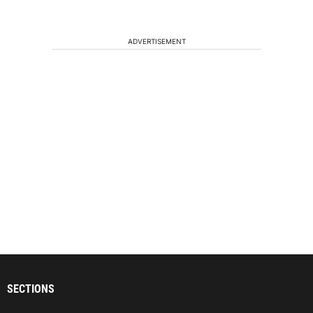
ADVERTISEMENT
SECTIONS