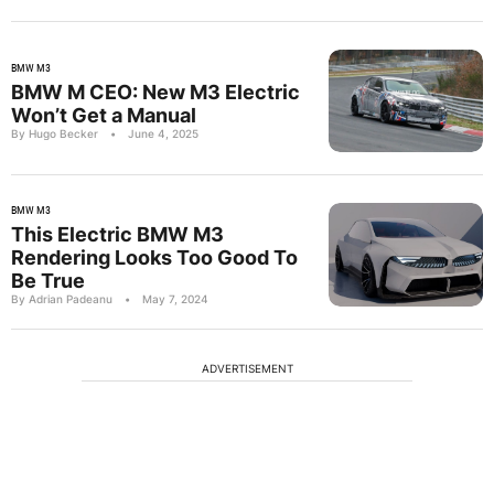
BMW M3
BMW M CEO: New M3 Electric
Won’t Get a Manual
By Hugo Becker
•
June 4, 2025
BMW M3
This Electric BMW M3
Rendering Looks Too Good To
Be True
By Adrian Padeanu
•
May 7, 2024
ADVERTISEMENT