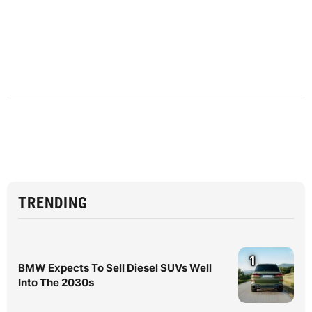
TRENDING
1
BMW Expects To Sell Diesel SUVs Well
Into The 2030s