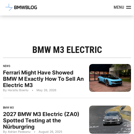
Latest BMW News, Reviews & Mod
MENU
BMW M3 ELECTRIC
NEWS
Ferrari Might Have Showed
BMW M Exactly How To Sell An
Electric M3
By Horatiu Boeriu
•
May 26, 2026
BMW M3
2027 BMW M3 Electric (ZA0)
Spotted Testing at the
Nürburgring
By Adrian Padeanu
•
August 26, 2025