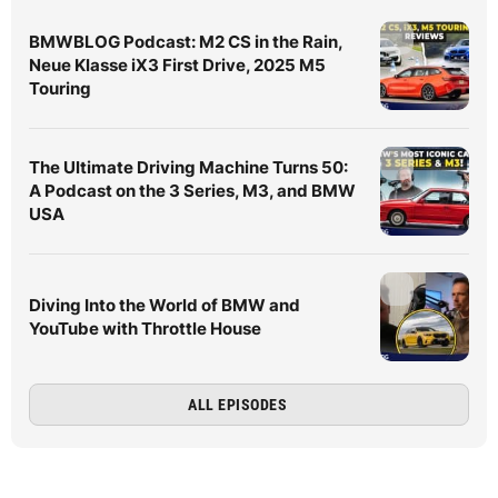
BMWBLOG Podcast: M2 CS in the Rain,
Neue Klasse iX3 First Drive, 2025 M5
Touring
The Ultimate Driving Machine Turns 50:
A Podcast on the 3 Series, M3, and BMW
USA
Diving Into the World of BMW and
YouTube with Throttle House
ALL EPISODES