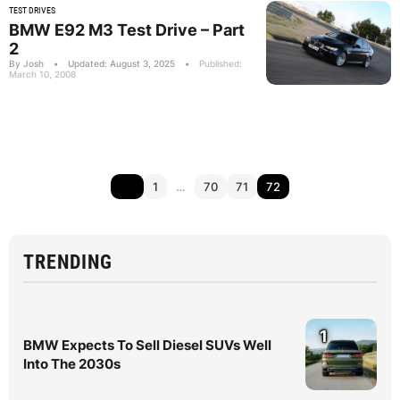
TEST DRIVES
BMW E92 M3 Test Drive – Part
2
By Josh
•
Updated: August 3, 2025
•
Published:
March 10, 2008
1
…
70
71
72
TRENDING
1
BMW Expects To Sell Diesel SUVs Well
Into The 2030s