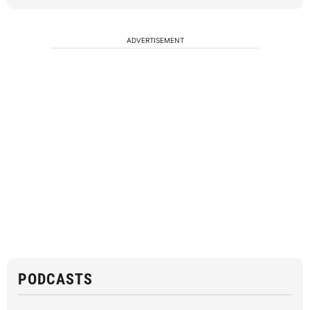
ADVERTISEMENT
PODCASTS