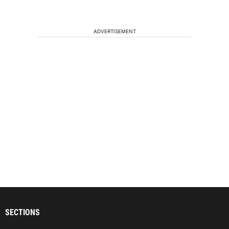
ADVERTISEMENT
SECTIONS