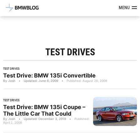
Latest BMW News, Reviews & Mod
MENU
TEST DRIVES
TEST DRIVES
Test Drive: BMW 135i Convertible
By Josh
•
Updated: June 6, 2009
•
Published: August 26, 2008
TEST DRIVES
Test Drive: BMW 135i Coupe –
The Little Car That Could
By Josh
•
Updated: December 3, 2019
•
Published:
April 2, 2008