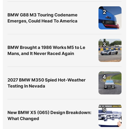
2
BMW G88 M3 Touring Codename
Emerges, Could Head To America
3
BMW Brought a 1986 Works M5 to Le
Mans, and It Never Raced Again
4
2027 BMW M350 Spied Hot-Weather
Testing In Nevada
5
New BMW X5 (G65) Design Breakdown:
What Changed