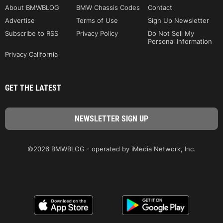
About BMWBLOG
BMW Chassis Codes
Contact
Advertise
Terms of Use
Sign Up Newsletter
Subscribe to RSS
Privacy Policy
Do Not Sell My
Personal Information
Privacy California
GET THE LATEST
©2026 BMWBLOG - operated by iMedia Network, Inc.