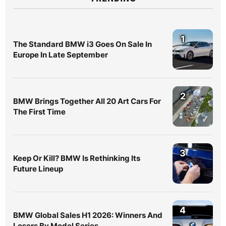
1
The Standard BMW i3 Goes On Sale In
Europe In Late September
2
BMW Brings Together All 20 Art Cars For
The First Time
3
Keep Or Kill? BMW Is Rethinking Its
Future Lineup
4
BMW Global Sales H1 2026: Winners And
Losers By Model Series