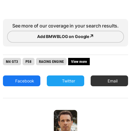
See more of our coverage in your search results.
↗
Add BMWBLOG on Google
M4 GT3
P58
RACING ENGINE
View more
Facebook
Twitter
Email