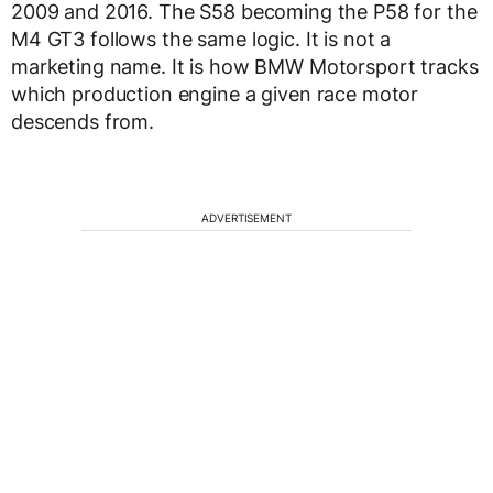
2009 and 2016. The S58 becoming the P58 for the
M4 GT3 follows the same logic. It is not a
marketing name. It is how BMW Motorsport tracks
which production engine a given race motor
descends from.
ADVERTISEMENT