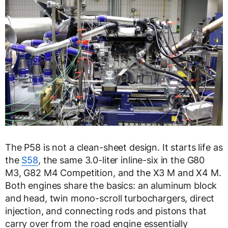
The P58 is not a clean-sheet design. It starts life as
the
S58
, the same 3.0-liter inline-six in the G80
M3, G82 M4 Competition, and the X3 M and X4 M.
Both engines share the basics: an aluminum block
and head, twin mono-scroll turbochargers, direct
injection, and connecting rods and pistons that
carry over from the road engine essentially