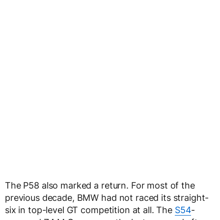
The P58 also marked a return. For most of the
previous decade, BMW had not raced its straight-
six in top-level GT competition at all. The
S54
-