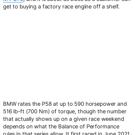
get to buying a factory race engine off a shelf.
BMW rates the P58 at up to 590 horsepower and
516 lb-ft (700 Nm) of torque, though the number
that actually shows up on a given race weekend
depends on what the Balance of Performance
rules in that series allow. It first raced in June 2021,