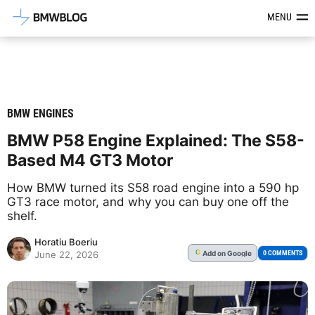
Latest BMW News, Reviews & Mod
MENU
BMW ENGINES
BMW P58 Engine Explained: The S58-
Based M4 GT3 Motor
How BMW turned its S58 road engine into a 590 hp
GT3 race motor, and why you can buy one off the
shelf.
Horatiu Boeriu
Add
on Google
G
0 COMMENTS
June 22, 2026