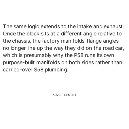
The same logic extends to the intake and exhaust.
Once the block sits at a different angle relative to
the chassis, the factory manifolds’ flange angles
no longer line up the way they did on the road car,
which is presumably why the P58 runs its own
purpose-built manifolds on both sides rather than
carried-over S58 plumbing.
ADVERTISEMENT