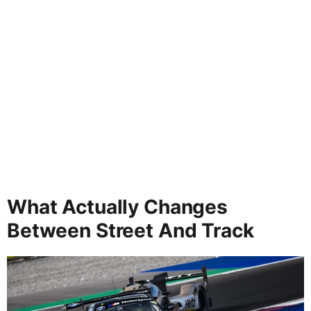
What Actually Changes
Between Street And Track