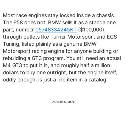
Most race engines stay locked inside a chassis.
The P58 does not. BMW sells it as a standalone
part, number
05748334245KT
($100,000),
through outlets like Turner Motorsport and ECS
Tuning, listed plainly as a genuine BMW
Motorsport racing engine for anyone building or
rebuilding a GT3 program. You still need an actual
M4 GT3 to put it in, and roughly half a million
dollars to buy one outright, but the engine itself,
oddly enough, is just a line item in a catalog.
ADVERTISEMENT