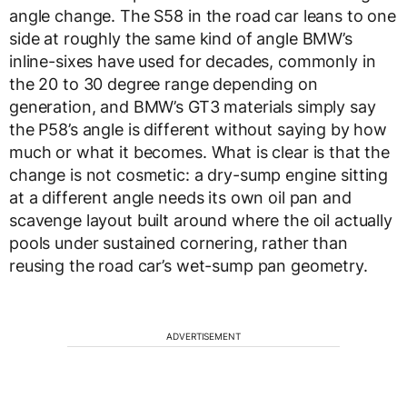
angle change. The S58 in the road car leans to one
side at roughly the same kind of angle BMW’s
inline-sixes have used for decades, commonly in
the 20 to 30 degree range depending on
generation, and BMW’s GT3 materials simply say
the P58’s angle is different without saying by how
much or what it becomes. What is clear is that the
change is not cosmetic: a dry-sump engine sitting
at a different angle needs its own oil pan and
scavenge layout built around where the oil actually
pools under sustained cornering, rather than
reusing the road car’s wet-sump pan geometry.
ADVERTISEMENT