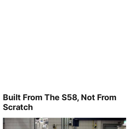
Built From The S58, Not From
Scratch