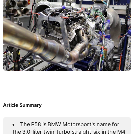
Article Summary
The P58 is BMW Motorsport's name for
the 3.0-liter twin-turbo straight-six in the M4