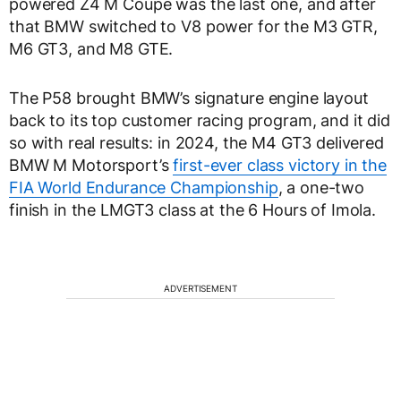
powered Z4 M Coupe was the last one, and after
that BMW switched to V8 power for the M3 GTR,
M6 GT3, and M8 GTE.
The P58 brought BMW’s signature engine layout
back to its top customer racing program, and it did
so with real results: in 2024, the M4 GT3 delivered
BMW M Motorsport’s
first-ever class victory in the
FIA World Endurance Championship
, a one-two
finish in the LMGT3 class at the 6 Hours of Imola.
ADVERTISEMENT