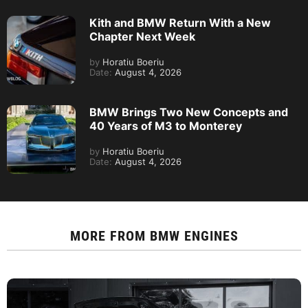
Kith and BMW Return With a New
Chapter Next Week
by
Horatiu Boeriu
Date:
August 4, 2026
BMW Brings Two New Concepts and
40 Years of M3 to Monterey
by
Horatiu Boeriu
Date:
August 4, 2026
MORE FROM
BMW ENGINES