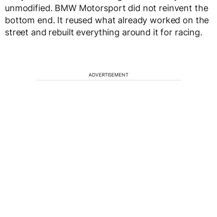
unmodified. BMW Motorsport did not reinvent the
bottom end. It reused what already worked on the
street and rebuilt everything around it for racing.
ADVERTISEMENT