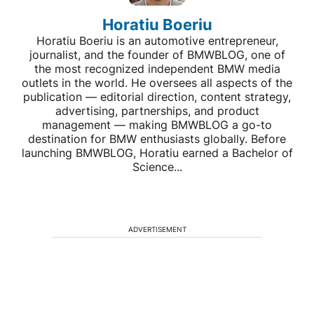
Horatiu Boeriu
Horatiu Boeriu is an automotive entrepreneur,
journalist, and the founder of BMWBLOG, one of
the most recognized independent BMW media
outlets in the world. He oversees all aspects of the
publication — editorial direction, content strategy,
advertising, partnerships, and product
management — making BMWBLOG a go-to
destination for BMW enthusiasts globally. Before
launching BMWBLOG, Horatiu earned a Bachelor of
Science...
ADVERTISEMENT