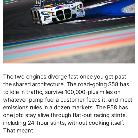
The two engines diverge fast once you get past
the shared architecture. The road-going S58 has
to idle in traffic, survive 100,000-plus miles on
whatever pump fuel a customer feeds it, and meet
emissions rules in a dozen markets. The P58 has
one job: stay alive through flat-out racing stints,
including 24-hour stints, without cooking itself.
That meant: