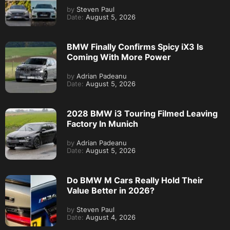
by
Steven Paul
Date:
August 5, 2026
BMW Finally Confirms Spicy iX3 Is
Coming With More Power
by
Adrian Padeanu
Date:
August 5, 2026
2028 BMW i3 Touring Filmed Leaving
Factory In Munich
by
Adrian Padeanu
Date:
August 5, 2026
Do BMW M Cars Really Hold Their
Value Better in 2026?
by
Steven Paul
Date:
August 4, 2026