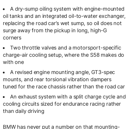
A dry-sump oiling system with engine-mounted
oil tanks and an integrated oil-to-water exchanger,
replacing the road car’s wet sump, so oil does not
surge away from the pickup in long, high-G
corners
Two throttle valves and a motorsport-specific
charge-air cooling setup, where the S58 makes do
with one
A revised engine mounting angle, GT3-spec
mounts, and rear torsional vibration dampers
tuned for the race chassis rather than the road car
An exhaust system with a split charge cycle and
cooling circuits sized for endurance racing rather
than daily driving
BMW has never put a number on that mounting-