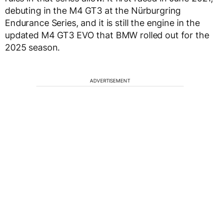
debuting in the M4 GT3 at the Nürburgring
Endurance Series, and it is still the engine in the
updated M4 GT3 EVO that BMW rolled out for the
2025 season.
ADVERTISEMENT