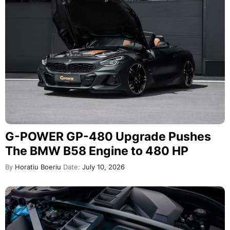
G-POWER GP-480 Upgrade Pushes
The BMW B58 Engine to 480 HP
By
Horatiu Boeriu
Date:
July 10, 2026