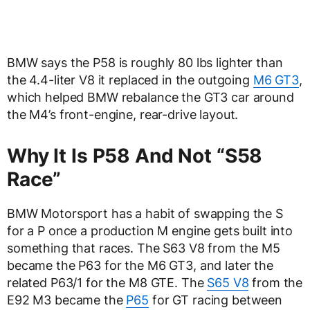
BMW says the P58 is roughly 80 lbs lighter than
the 4.4-liter V8 it replaced in the outgoing
M6 GT3
,
which helped BMW rebalance the GT3 car around
the M4’s front-engine, rear-drive layout.
Why It Is P58 And Not “S58
Race”
BMW Motorsport has a habit of swapping the S
for a P once a production M engine gets built into
something that races. The S63 V8 from the M5
became the P63 for the M6 GT3, and later the
related P63/1 for the M8 GTE. The
S65 V8
from the
E92 M3 became the
P65
for GT racing between