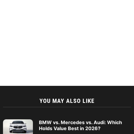
YOU MAY ALSO LIKE
BMW vs. Mercedes vs. Audi: Which
Holds Value Best in 2026?