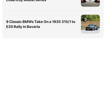
5
9 Classic BMWs Take On a 1935 315/1 to
E30 Rally in Bavaria