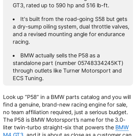
GT3, rated up to 590 hp and 516 lb-ft.
It's built from the road-going S58 but gets
a dry-sump oiling system, dual throttle valves,
and a revised mounting angle for endurance
racing.
BMW actually sells the P58 as a
standalone part (number 05748334245KT)
through outlets like Turner Motorsport and
ECS Tuning.
Look up “P58” in a BMW parts catalog and you will
find a genuine, brand-new racing engine for sale,
no team affiliation required, just a serious budget.
The P58 is BMW Motorsport’s name for the 3.0-
liter twin-turbo straight-six that powers the
BMW
M4 GT3
, and it is about as close as a customer can