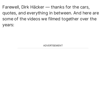
Farewell, Dirk Häcker — thanks for the cars,
quotes, and everything in between. And here are
some of the videos we filmed together over the
years:
ADVERTISEMENT