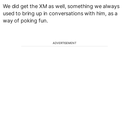
We did get the XM as well, something we always
used to bring up in conversations with him, as a
way of poking fun.
ADVERTISEMENT