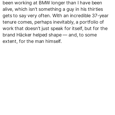
been working at BMW longer than I have been
alive, which isn’t something a guy in his thirties
gets to say very often. With an incredible 37-year
tenure comes, perhaps inevitably, a portfolio of
work that doesn’t just speak for itself, but for the
brand Häcker helped shape — and, to some
extent, for the man himself.