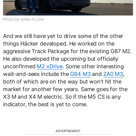
Photo by bmw-m.com
And we still have yet to drive some of the other
things Häcker developed. He worked on the
aggressive Track Package for the existing G87 M2.
He also developed the upcoming but officially
unconfirmed
M2 xDrive
. Some other interesting
wait-and-sees include the
G84 M3
and
ZA0 M3
,
both of which are on the way but won’t hit the
market for another few years. Same goes for the
X3 M and X4 M electric. So if the M5 CS is any
indicator, the best is yet to come.
ADVERTISEMENT