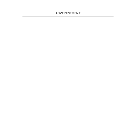
ADVERTISEMENT