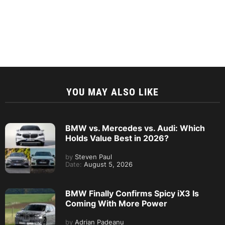
YOU MAY ALSO LIKE
BMW vs. Mercedes vs. Audi: Which
Holds Value Best in 2026?
by
Steven Paul
Date:
August 5, 2026
BMW Finally Confirms Spicy iX3 Is
Coming With More Power
by
Adrian Padeanu