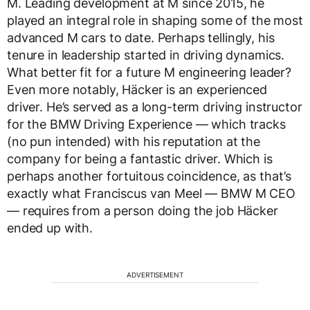
M. Leading development at M since 2015, he
played an integral role in shaping some of the most
advanced M cars to date. Perhaps tellingly, his
tenure in leadership started in driving dynamics.
What better fit for a future M engineering leader?
Even more notably, Häcker is an experienced
driver. He’s served as a long-term driving instructor
for the BMW Driving Experience — which tracks
(no pun intended) with his reputation at the
company for being a fantastic driver. Which is
perhaps another fortuitous coincidence, as that’s
exactly what Franciscus van Meel — BMW M CEO
— requires from a person doing the job Häcker
ended up with.
ADVERTISEMENT