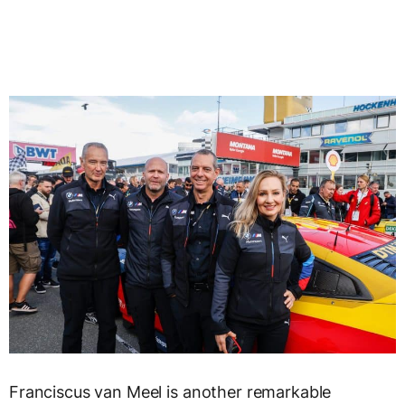
Franciscus van Meel is another remarkable