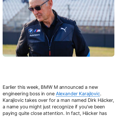
Earlier this week, BMW M announced a new
engineering boss in one
Alexander Karajlovic
.
Karajlovic takes over for a man named Dirk Häcker,
a name you might just recognize if you’ve been
paying quite close attention. In fact, Häcker has