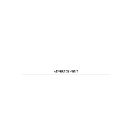
ADVERTISEMENT