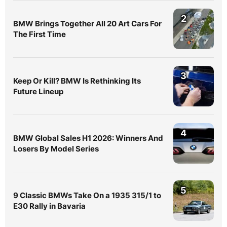
2
BMW Brings Together All 20 Art Cars For
The First Time
3
Keep Or Kill? BMW Is Rethinking Its
Future Lineup
4
BMW Global Sales H1 2026: Winners And
Losers By Model Series
5
9 Classic BMWs Take On a 1935 315/1 to
E30 Rally in Bavaria