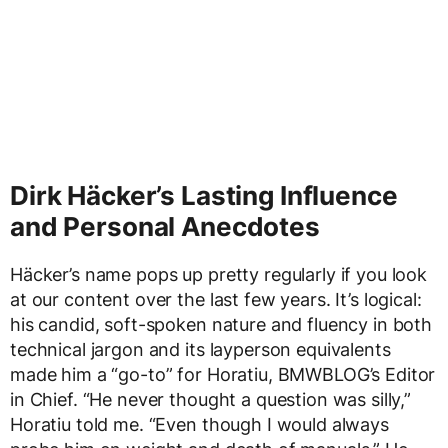
Dirk Häcker’s Lasting Influence
and Personal Anecdotes
Häcker’s name pops up pretty regularly if you look
at our content over the last few years. It’s logical:
his candid, soft-spoken nature and fluency in both
technical jargon and its layperson equivalents
made him a “go-to” for Horatiu, BMWBLOG’s Editor
in Chief. “He never thought a question was silly,”
Horatiu told me. “Even though I would always