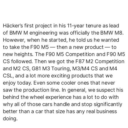
Häcker’s first project in his 11-year tenure as lead
of BMW M engineering was officially the BMW M8.
However, when he started, he told us he wanted
to take the F90 M5 — then a new product — to
new heights. The F90 M5 Competition and F90 M5
CS followed. Then we got the F87 M2 Competition
and M2 CS, G81 M3 Touring, M3/M4 CS and M4
CSL, and a lot more exciting products that we
enjoy today. Even some cooler ones that never
saw the production line. In general, we suspect his
behind the wheel experience has a lot to do with
why all of those cars handle and stop significantly
better than a car that size has any real business
doing.