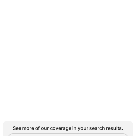
See more of our coverage in your search results.