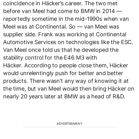
coincidence in Häcker’s career. The two met
before van Meel had come to BMW in 2014 —
reportedly sometime in the mid-1990s when van
Meel was at Continental. So — van Meel was
supplier side. Frank was working at Continental
Automotive Services on technologies like the ESC.
Van Meel once told us that he developed the
stability control for the E46 M3 with
Häcker. According to people close them, Häcker
would unrelentingly push for better and better
products. There wasn’t any way of knowing it at
the time, but van Meel would then bring Häcker on
nearly 20 years later at BMW as a head of R&D.
ADVERTISEMENT