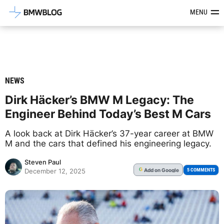
Latest BMW News, Reviews & Mod
MENU
NEWS
Dirk Häcker’s BMW M Legacy: The
Engineer Behind Today’s Best M Cars
A look back at Dirk Häcker’s 37-year career at BMW
M and the cars that defined his engineering legacy.
Steven Paul
Add
on Google
G
5 COMMENTS
December 12, 2025