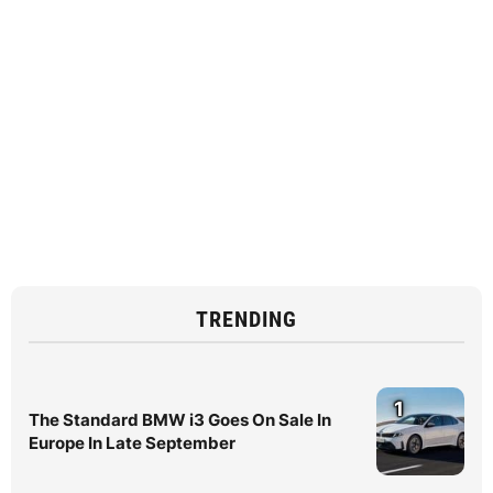
TRENDING
1
The Standard BMW i3 Goes On Sale In
Europe In Late September