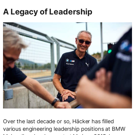
A Legacy of Leadership
Over the last decade or so, Häcker has filled
various engineering leadership positions at BMW