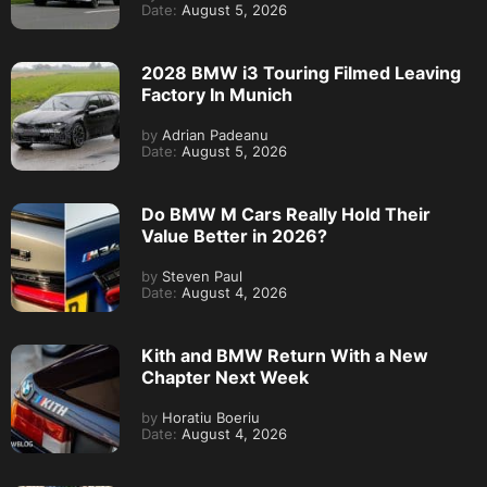
Date:
August 5, 2026
2028 BMW i3 Touring Filmed Leaving
Factory In Munich
by
Adrian Padeanu
Date:
August 5, 2026
Do BMW M Cars Really Hold Their
Value Better in 2026?
by
Steven Paul
Date:
August 4, 2026
Kith and BMW Return With a New
Chapter Next Week
by
Horatiu Boeriu
Date:
August 4, 2026