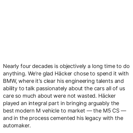
Nearly four decades is objectively a long time to do
anything. We’re glad Häcker chose to spend it with
BMW, where it’s clear his engineering talents and
ability to talk passionately about the cars all of us
care so much about were not wasted. Häcker
played an integral part in bringing arguably the
best modern M vehicle to market — the M5 CS —
and in the process cemented his legacy with the
automaker.