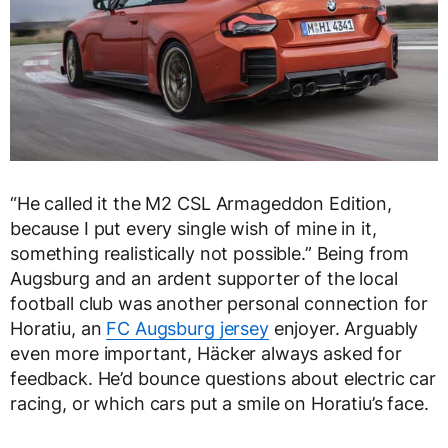
“He called it the M2 CSL Armageddon Edition,
because I put every single wish of mine in it,
something realistically not possible.” Being from
Augsburg and an ardent supporter of the local
football club was another personal connection for
Horatiu, an
FC Augsburg jersey
enjoyer. Arguably
even more important, Häcker always asked for
feedback. He’d bounce questions about electric car
racing, or which cars put a smile on Horatiu’s face.