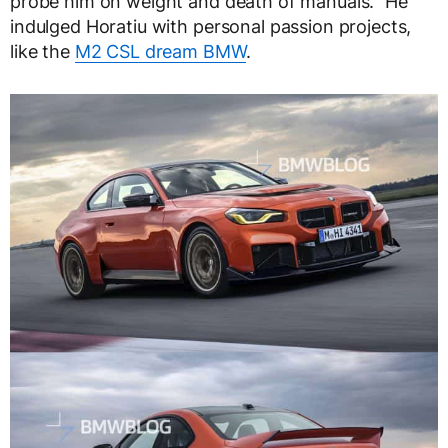
probe him on weight and death of manuals.” He
indulged Horatiu with personal passion projects,
like the
M2 CSL dream BMW
.