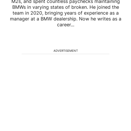
M2s, and spent countless paychecks maintaining
BMWs in varying states of broken. He joined the
team in 2020, bringing years of experience as a
manager at a BMW dealership. Now he writes as a
career...
ADVERTISEMENT