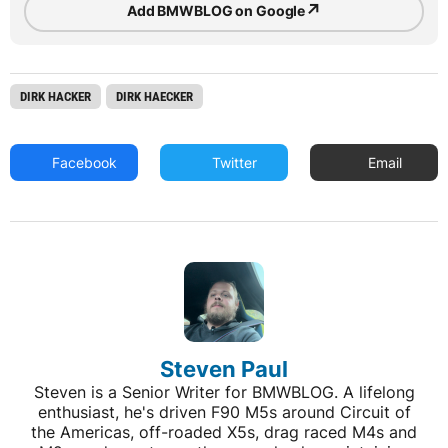
↗
Add BMWBLOG on Google
DIRK HACKER
DIRK HAECKER
Facebook
Twitter
Email
Steven Paul
Steven is a Senior Writer for BMWBLOG. A lifelong
enthusiast, he's driven F90 M5s around Circuit of
the Americas, off-roaded X5s, drag raced M4s and