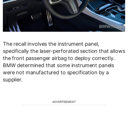
The recall involves the instrument panel,
specifically the laser-perforated section that allows
the front passenger airbag to deploy correctly.
BMW determined that some instrument panels
were not manufactured to specification by a
supplier.
ADVERTISEMENT