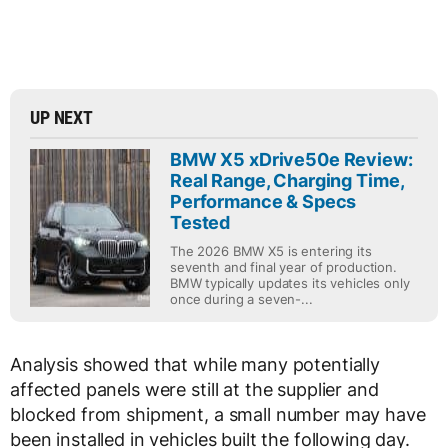
UP NEXT
BMW X5 xDrive50e Review:
Real Range, Charging Time,
Performance & Specs
Tested
The 2026 BMW X5 is entering its
seventh and final year of production.
BMW typically updates its vehicles only
once during a seven-...
Analysis showed that while many potentially
affected panels were still at the supplier and
blocked from shipment, a small number may have
been installed in vehicles built the following day.