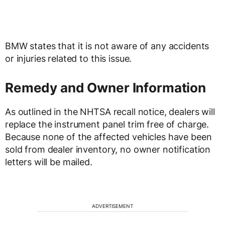
BMW states that it is not aware of any accidents
or injuries related to this issue.
Remedy and Owner Information
As outlined in the NHTSA recall notice, dealers will
replace the instrument panel trim free of charge.
Because none of the affected vehicles have been
sold from dealer inventory, no owner notification
letters will be mailed.
ADVERTISEMENT