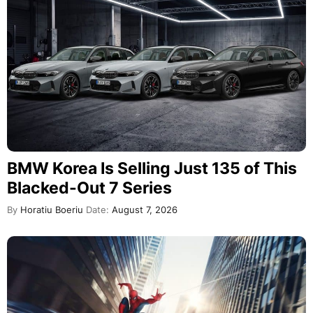
BMW Korea Is Selling Just 135 of This
Blacked-Out 7 Series
By
Horatiu Boeriu
Date:
August 7, 2026