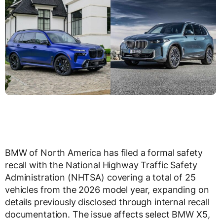
BMW of North America has filed a formal safety
recall with the National Highway Traffic Safety
Administration (NHTSA) covering a total of 25
vehicles from the 2026 model year, expanding on
details previously disclosed through internal recall
documentation. The issue affects select BMW X5,