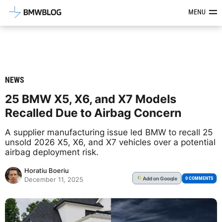
Latest BMW News, Reviews & Mod
MENU
NEWS
25 BMW X5, X6, and X7 Models
Recalled Due to Airbag Concern
A supplier manufacturing issue led BMW to recall 25
unsold 2026 X5, X6, and X7 vehicles over a potential
airbag deployment risk.
Horatiu Boeriu
Add
on Google
G
0 COMMENTS
December 11, 2025