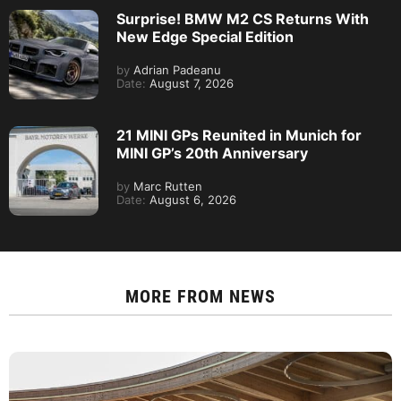
Surprise! BMW M2 CS Returns With
New Edge Special Edition
by
Adrian Padeanu
Date:
August 7, 2026
21 MINI GPs Reunited in Munich for
MINI GP’s 20th Anniversary
by
Marc Rutten
Date:
August 6, 2026
MORE FROM
NEWS