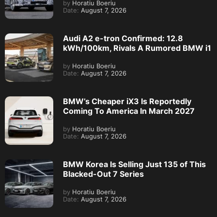
by
Horatiu Boeriu
Date:
August 7, 2026
Audi A2 e-tron Confirmed: 12.8
kWh/100km, Rivals A Rumored BMW i1
by
Horatiu Boeriu
Date:
August 7, 2026
BMW’s Cheaper iX3 Is Reportedly
Coming To America In March 2027
by
Horatiu Boeriu
Date:
August 7, 2026
BMW Korea Is Selling Just 135 of This
Blacked-Out 7 Series
by
Horatiu Boeriu
Date:
August 7, 2026