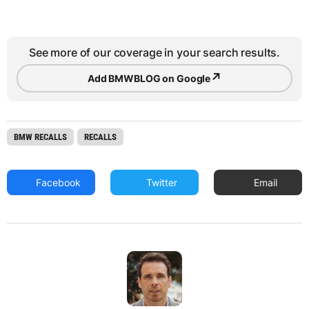
See more of our coverage in your search results.
↗
Add BMWBLOG on Google
BMW RECALLS
RECALLS
Facebook
Twitter
Email