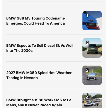
1
BMW G88 M3 Touring Codename
Emerges, Could Head To America
2
BMW Expects To Sell Diesel SUVs Well
Into The 2030s
3
2027 BMW M350 Spied Hot-Weather
Testing In Nevada
4
BMW Brought a 1986 Works M5 to Le
Mans, and It Never Raced Again