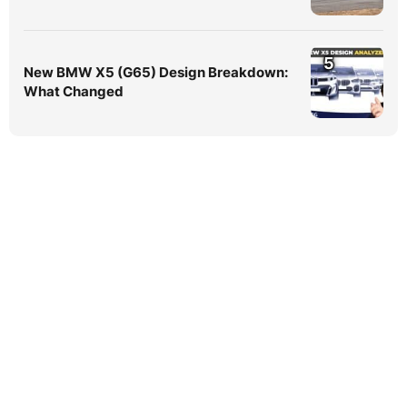
5
New BMW X5 (G65) Design Breakdown:
What Changed