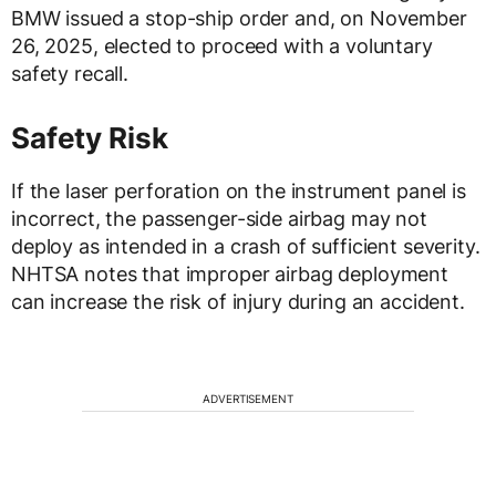
BMW issued a stop-ship order and, on November
26, 2025, elected to proceed with a voluntary
safety recall.
Safety Risk
If the laser perforation on the instrument panel is
incorrect, the passenger-side airbag may not
deploy as intended in a crash of sufficient severity.
NHTSA notes that improper airbag deployment
can increase the risk of injury during an accident.
ADVERTISEMENT