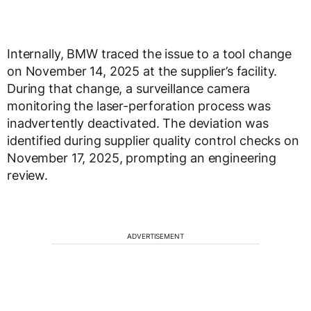
Internally, BMW traced the issue to a tool change
on November 14, 2025 at the supplier’s facility.
During that change, a surveillance camera
monitoring the laser-perforation process was
inadvertently deactivated. The deviation was
identified during supplier quality control checks on
November 17, 2025, prompting an engineering
review.
ADVERTISEMENT