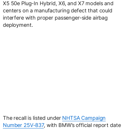
X5 50e Plug-In Hybrid, X6, and X7 models and
centers on a manufacturing defect that could
interfere with proper passenger-side airbag
deployment.
The recall is listed under
NHTSA Campaign
Number 25V-837
, with BMW’s official report date