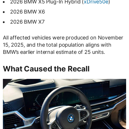
2026 BMW X5 Plug-In Hybrid (
xDrive50e
)
2026 BMW X6
2026 BMW X7
All affected vehicles were produced on November
15, 2025, and the total population aligns with
BMW’s earlier internal estimate of 25 units.
What Caused the Recall