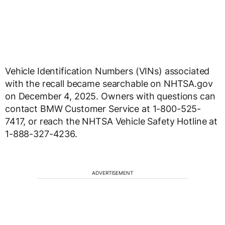
Vehicle Identification Numbers (VINs) associated
with the recall became searchable on NHTSA.gov
on December 4, 2025. Owners with questions can
contact BMW Customer Service at 1-800-525-
7417, or reach the NHTSA Vehicle Safety Hotline at
1-888-327-4236.
ADVERTISEMENT