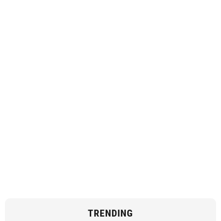
TRENDING