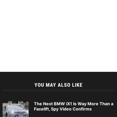
YOU MAY ALSO LIKE
The Next BMW iX1 Is Way More Than a
Facelift, Spy Video Confirms