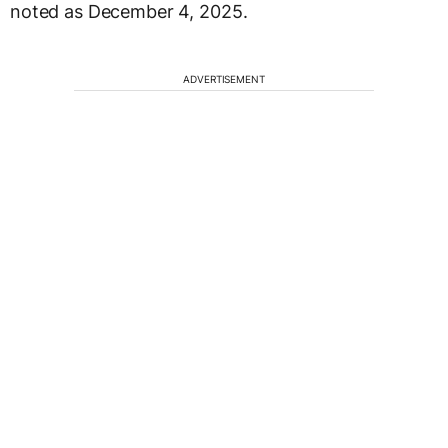
noted as December 4, 2025.
ADVERTISEMENT