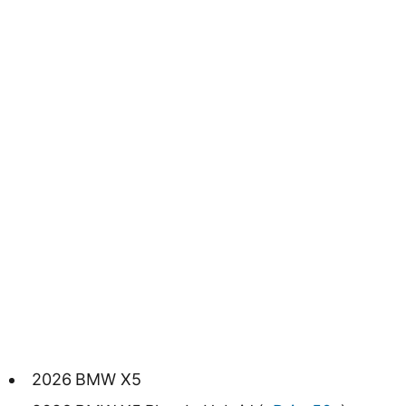
2026 BMW X5