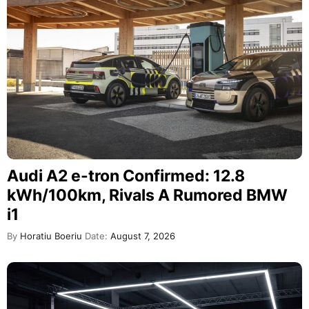
Audi A2 e-tron Confirmed: 12.8
kWh/100km, Rivals A Rumored BMW
i1
By
Horatiu Boeriu
Date:
August 7, 2026