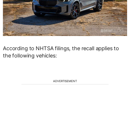
According to NHTSA filings, the recall applies to
the following vehicles:
ADVERTISEMENT