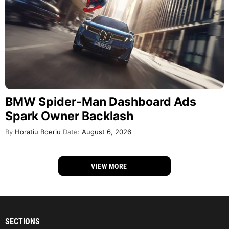
BMW Spider-Man Dashboard Ads
Spark Owner Backlash
By
Horatiu Boeriu
Date:
August 6, 2026
VIEW MORE
SECTIONS