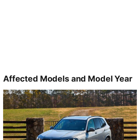
Affected Models and Model Year