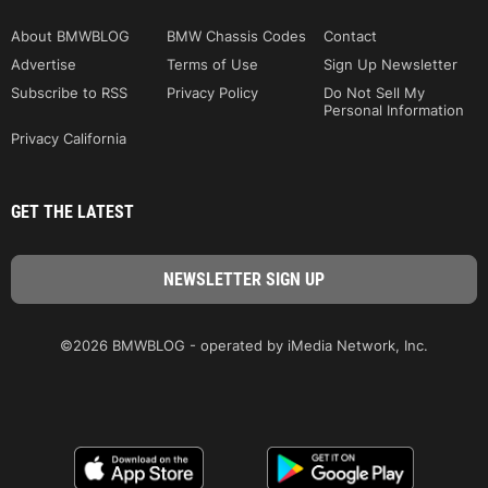
About BMWBLOG
BMW Chassis Codes
Contact
Advertise
Terms of Use
Sign Up Newsletter
Subscribe to RSS
Privacy Policy
Do Not Sell My
Personal Information
Privacy California
GET THE LATEST
©2026 BMWBLOG - operated by iMedia Network, Inc.