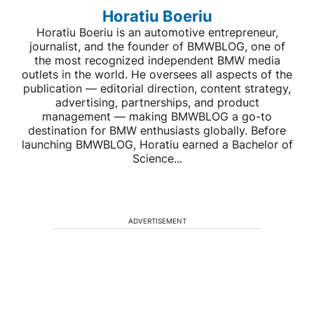
Horatiu Boeriu
Horatiu Boeriu is an automotive entrepreneur,
journalist, and the founder of BMWBLOG, one of
the most recognized independent BMW media
outlets in the world. He oversees all aspects of the
publication — editorial direction, content strategy,
advertising, partnerships, and product
management — making BMWBLOG a go-to
destination for BMW enthusiasts globally. Before
launching BMWBLOG, Horatiu earned a Bachelor of
Science...
ADVERTISEMENT