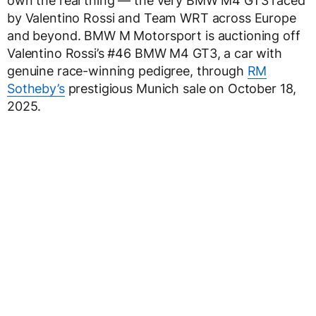
own the real thing — the very BMW M4 GT3 raced
by Valentino Rossi and Team WRT across Europe
and beyond. BMW M Motorsport is auctioning off
Valentino Rossi’s #46 BMW M4 GT3, a car with
genuine race-winning pedigree, through
RM
Sotheby’s
prestigious Munich sale on October 18,
2025.