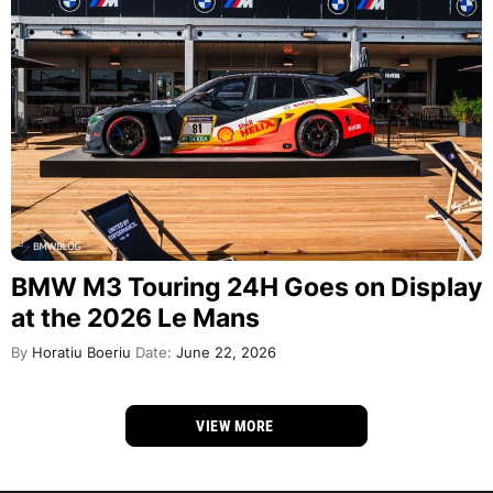
BMW M3 Touring 24H Goes on Display
at the 2026 Le Mans
By
Horatiu Boeriu
Date:
June 22, 2026
VIEW MORE