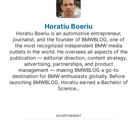
Horatiu Boeriu
Horatiu Boeriu is an automotive entrepreneur,
journalist, and the founder of BMWBLOG, one of
the most recognized independent BMW media
outlets in the world. He oversees all aspects of the
publication — editorial direction, content strategy,
advertising, partnerships, and product
management — making BMWBLOG a go-to
destination for BMW enthusiasts globally. Before
launching BMWBLOG, Horatiu earned a Bachelor of
Science...
ADVERTISEMENT