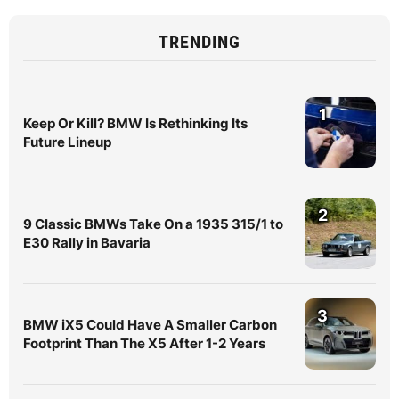
TRENDING
1
Keep Or Kill? BMW Is Rethinking Its
Future Lineup
2
9 Classic BMWs Take On a 1935 315/1 to
E30 Rally in Bavaria
3
BMW iX5 Could Have A Smaller Carbon
Footprint Than The X5 After 1-2 Years