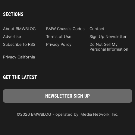
SECTIONS
About BMWBLOG
BMW Chassis Codes
Contact
Advertise
Terms of Use
Sign Up Newsletter
Subscribe to RSS
Privacy Policy
Do Not Sell My
Personal Information
Privacy California
GET THE LATEST
©2026 BMWBLOG - operated by iMedia Network, Inc.