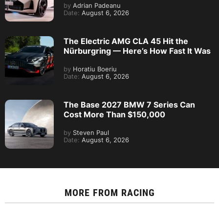
by
Adrian Padeanu
Date:
August 6, 2026
The Electric AMG CLA 45 Hit the
Nürburgring — Here’s How Fast It Was
by
Horatiu Boeriu
Date:
August 6, 2026
The Base 2027 BMW 7 Series Can
Cost More Than $150,000
by
Steven Paul
Date:
August 6, 2026
MORE FROM
RACING