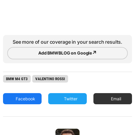
See more of our coverage in your search results.
↗
Add BMWBLOG on Google
BMW M4 GT3
VALENTINO ROSSI
Facebook
Twitter
Email