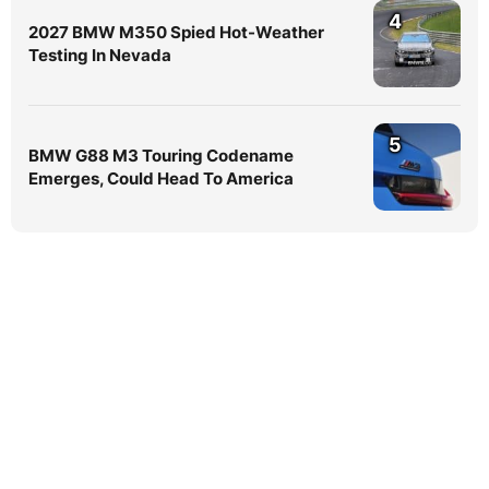
4
2027 BMW M350 Spied Hot-Weather
Testing In Nevada
5
BMW G88 M3 Touring Codename
Emerges, Could Head To America