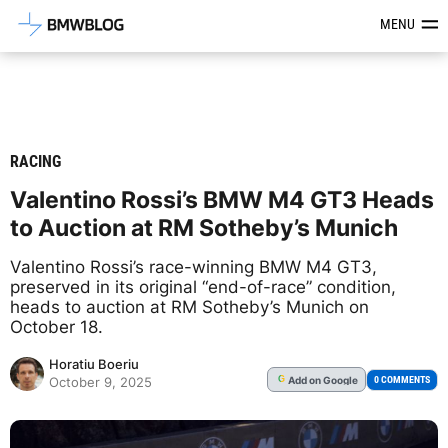
Latest BMW News, Reviews & Mod
MENU
RACING
Valentino Rossi’s BMW M4 GT3 Heads
to Auction at RM Sotheby’s Munich
Valentino Rossi’s race-winning BMW M4 GT3,
preserved in its original “end-of-race” condition,
heads to auction at RM Sotheby’s Munich on
October 18.
Horatiu Boeriu
Add
on Google
G
0 COMMENTS
October 9, 2025