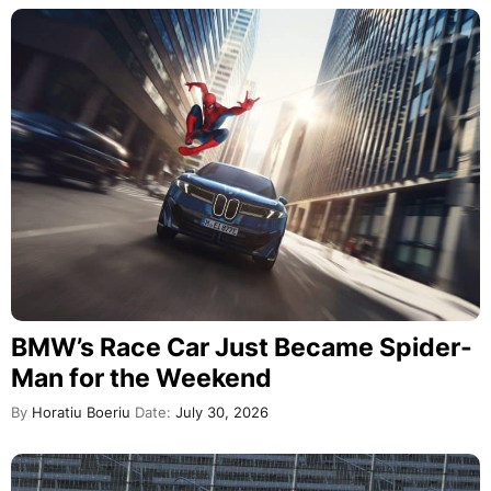
BMW’s Race Car Just Became Spider-
Man for the Weekend
By
Horatiu Boeriu
Date:
July 30, 2026