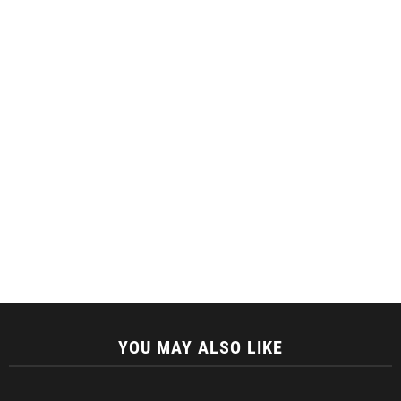
YOU MAY ALSO LIKE