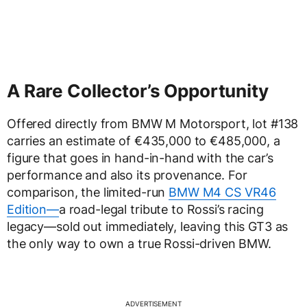
A Rare Collector’s Opportunity
Offered directly from BMW M Motorsport, lot #138
carries an estimate of €435,000 to €485,000, a
figure that goes in hand-in-hand with the car’s
performance and also its provenance. For
comparison, the limited-run
BMW M4 CS VR46
Edition—
a road-legal tribute to Rossi’s racing
legacy—sold out immediately, leaving this GT3 as
the only way to own a true Rossi-driven BMW.
ADVERTISEMENT