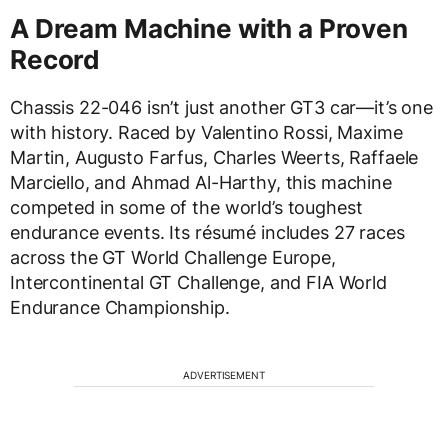
A Dream Machine with a Proven
Record
Chassis 22-046 isn’t just another GT3 car—it’s one
with history. Raced by Valentino Rossi, Maxime
Martin, Augusto Farfus, Charles Weerts, Raffaele
Marciello, and Ahmad Al-Harthy, this machine
competed in some of the world’s toughest
endurance events. Its résumé includes 27 races
across the GT World Challenge Europe,
Intercontinental GT Challenge, and FIA World
Endurance Championship.
ADVERTISEMENT