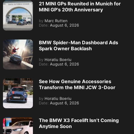
21 MINI GPs Reunited in Munich for
MINI GP’s 20th Anniversary
by
Marc Rutten
Date:
August 6, 2026
BMW Spider-Man Dashboard Ads
Spark Owner Backlash
by
Horatiu Boeriu
Date:
August 6, 2026
See How Genuine Accessories
Transform the MINI JCW 3-Door
by
Horatiu Boeriu
Date:
August 6, 2026
The BMW X3 Facelift Isn’t Coming
Anytime Soon