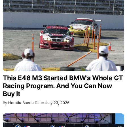
This E46 M3 Started BMW’s Whole GT
Racing Program. And You Can Now
Buy It
By
Horatiu Boeriu
Date:
July 23, 2026