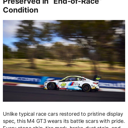
Preserved in “End-of-Race”
Condition
Unlike typical race cars restored to pristine display
spec, this M4 GT3 wears its battle scars with pride.