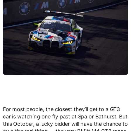
For most people, the closest they’ll get to a GT3
car is watching one fly past at Spa or Bathurst. But
this October, a lucky bidder will have the chance to