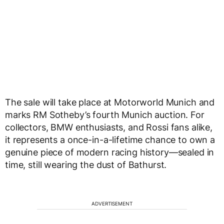
The sale will take place at Motorworld Munich and
marks RM Sotheby’s fourth Munich auction. For
collectors, BMW enthusiasts, and Rossi fans alike,
it represents a once-in-a-lifetime chance to own a
genuine piece of modern racing history—sealed in
time, still wearing the dust of Bathurst.
ADVERTISEMENT