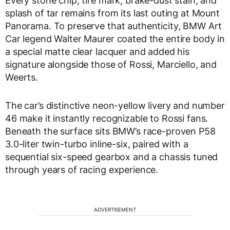
Every stone chip, tire mark, brake-dust stain, and
splash of tar remains from its last outing at Mount
Panorama. To preserve that authenticity, BMW Art
Car legend Walter Maurer coated the entire body in
a special matte clear lacquer and added his
signature alongside those of Rossi, Marciello, and
Weerts.
The car’s distinctive neon-yellow livery and number
46 make it instantly recognizable to Rossi fans.
Beneath the surface sits BMW’s race-proven P58
3.0-liter twin-turbo inline-six, paired with a
sequential six-speed gearbox and a chassis tuned
through years of racing experience.
ADVERTISEMENT