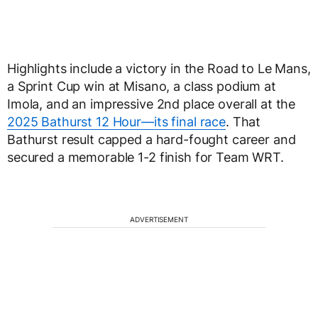
Highlights include a victory in the Road to Le Mans,
a Sprint Cup win at Misano, a class podium at
Imola, and an impressive 2nd place overall at the
2025 Bathurst 12 Hour—its final race
. That
Bathurst result capped a hard-fought career and
secured a memorable 1-2 finish for Team WRT.
ADVERTISEMENT