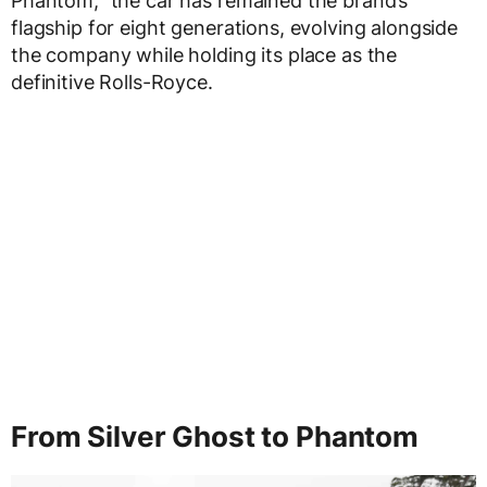
Phantom,” the car has remained the brand’s
flagship for eight generations, evolving alongside
the company while holding its place as the
definitive Rolls-Royce.
From Silver Ghost to Phantom