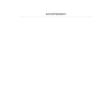
ADVERTISEMENT