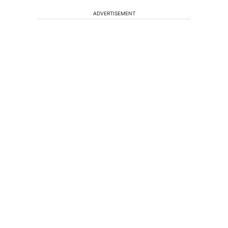
ADVERTISEMENT