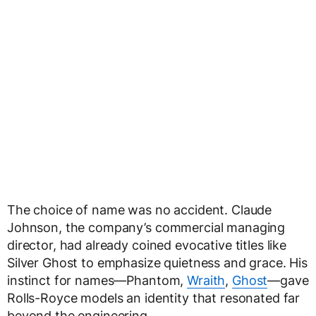
The choice of name was no accident. Claude
Johnson, the company’s commercial managing
director, had already coined evocative titles like
Silver Ghost to emphasize quietness and grace. His
instinct for names—Phantom,
Wraith
,
Ghost
—gave
Rolls-Royce models an identity that resonated far
beyond the engineering.