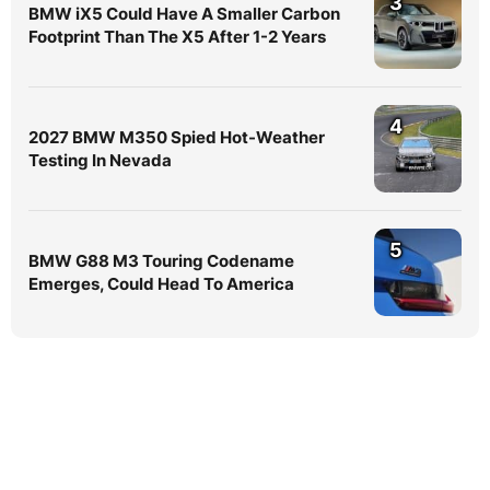
3
BMW iX5 Could Have A Smaller Carbon
Footprint Than The X5 After 1-2 Years
4
2027 BMW M350 Spied Hot-Weather
Testing In Nevada
5
BMW G88 M3 Touring Codename
Emerges, Could Head To America