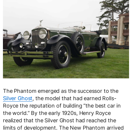
The Phantom emerged as the successor to the
Silver Ghost
, the model that had earned Rolls-
Royce the reputation of building “the best car in
the world.” By the early 1920s, Henry Royce
realized that the Silver Ghost had reached the
limits of development. The New Phantom arrived