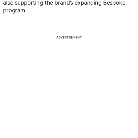
also supporting the brand’s expanding Bespoke
program.
ADVERTISEMENT