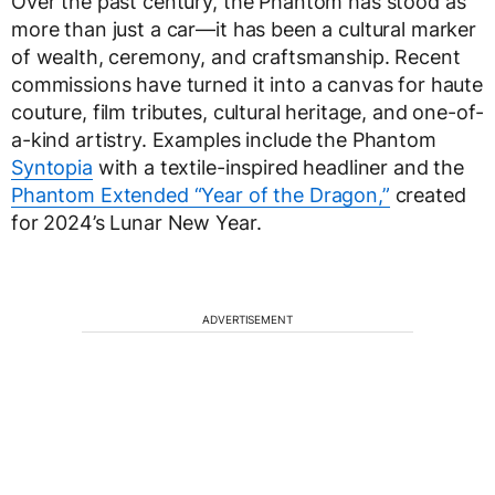
Over the past century, the Phantom has stood as
more than just a car—it has been a cultural marker
of wealth, ceremony, and craftsmanship. Recent
commissions have turned it into a canvas for haute
couture, film tributes, cultural heritage, and one-of-
a-kind artistry. Examples include the Phantom
Syntopia
with a textile-inspired headliner and the
Phantom Extended “Year of the Dragon,”
created
for 2024’s Lunar New Year.
ADVERTISEMENT