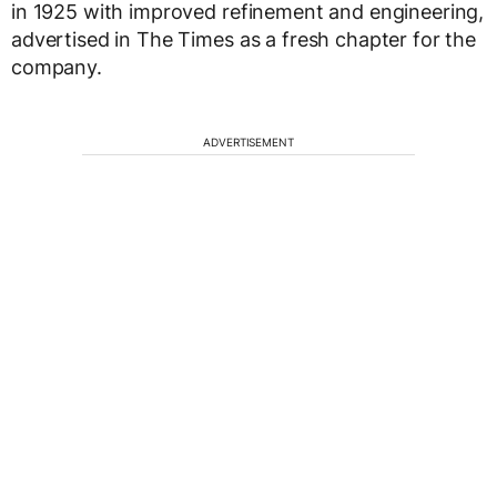
in 1925 with improved refinement and engineering,
advertised in The Times as a fresh chapter for the
company.
ADVERTISEMENT