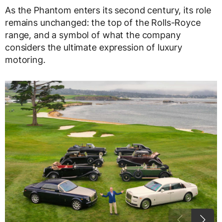
As the Phantom enters its second century, its role
remains unchanged: the top of the Rolls-Royce
range, and a symbol of what the company
considers the ultimate expression of luxury
motoring.