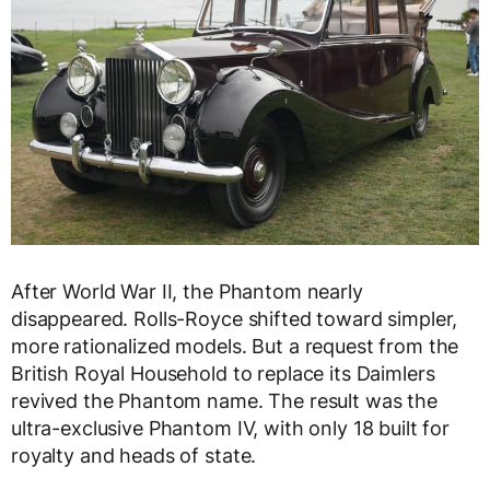
After World War II, the Phantom nearly
disappeared. Rolls-Royce shifted toward simpler,
more rationalized models. But a request from the
British Royal Household to replace its Daimlers
revived the Phantom name. The result was the
ultra-exclusive Phantom IV, with only 18 built for
royalty and heads of state.