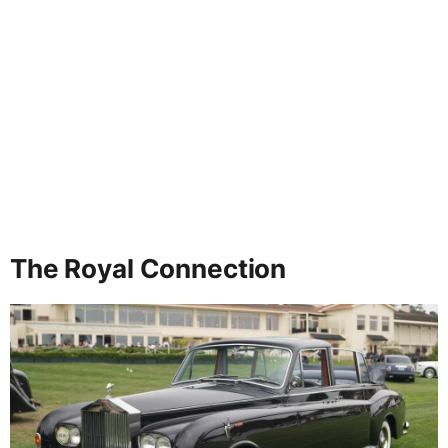
The Royal Connection