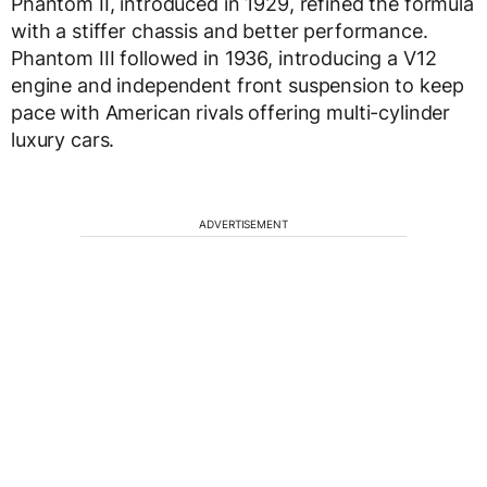
Phantom II, introduced in 1929, refined the formula
with a stiffer chassis and better performance.
Phantom III followed in 1936, introducing a V12
engine and independent front suspension to keep
pace with American rivals offering multi-cylinder
luxury cars.
ADVERTISEMENT