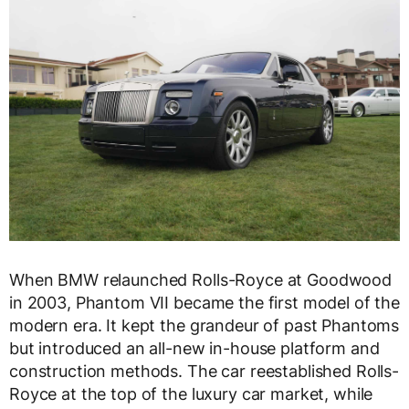
When BMW relaunched Rolls-Royce at Goodwood
in 2003, Phantom VII became the first model of the
modern era. It kept the grandeur of past Phantoms
but introduced an all-new in-house platform and
construction methods. The car reestablished Rolls-
Royce at the top of the luxury car market, while