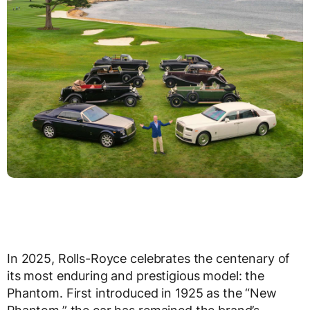
In 2025, Rolls-Royce celebrates the centenary of
its most enduring and prestigious model: the
Phantom. First introduced in 1925 as the “New