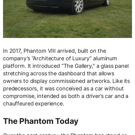
In 2017, Phantom VIII arrived, built on the
company’s “Architecture of Luxury” aluminum
platform. It introduced “The Gallery,” a glass panel
stretching across the dashboard that allows
owners to display commissioned artworks. Like its
predecessors, it was conceived as a car without
compromise, intended as both a driver’s car and a
chauffeured experience.
The Phantom Today