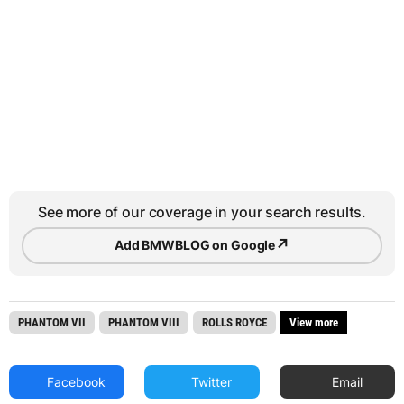
See more of our coverage in your search results.
↗
Add BMWBLOG on Google
PHANTOM VII
PHANTOM VIII
ROLLS ROYCE
View more
Facebook
Twitter
Email