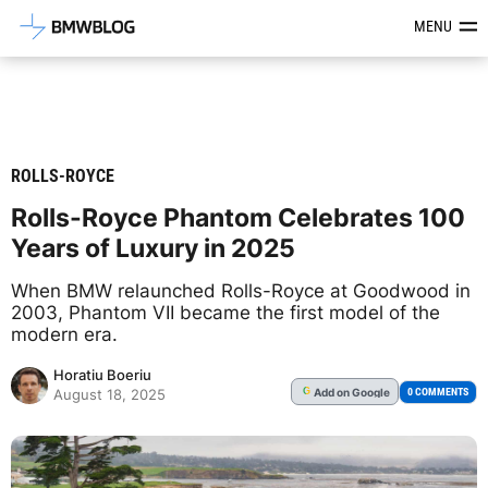
Latest BMW News, Reviews & Mod
MENU
ROLLS-ROYCE
Rolls-Royce Phantom Celebrates 100
Years of Luxury in 2025
When BMW relaunched Rolls-Royce at Goodwood in
2003, Phantom VII became the first model of the
modern era.
Horatiu Boeriu
Add
on Google
G
0 COMMENTS
August 18, 2025