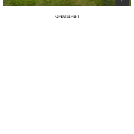
ADVERTISEMENT