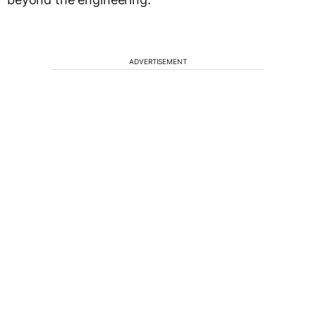
ADVERTISEMENT