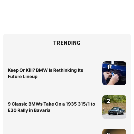
TRENDING
1
Keep Or Kill? BMW Is Rethinking Its
Future Lineup
2
9 Classic BMWs Take On a 1935 315/1 to
E30 Rally in Bavaria