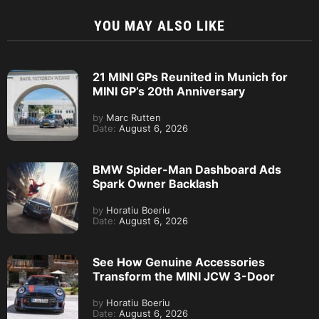
YOU MAY ALSO LIKE
21 MINI GPs Reunited in Munich for
MINI GP’s 20th Anniversary
by
Marc Rutten
Date:
August 6, 2026
BMW Spider-Man Dashboard Ads
Spark Owner Backlash
by
Horatiu Boeriu
Date:
August 6, 2026
See How Genuine Accessories
Transform the MINI JCW 3-Door
by
Horatiu Boeriu
Date:
August 6, 2026