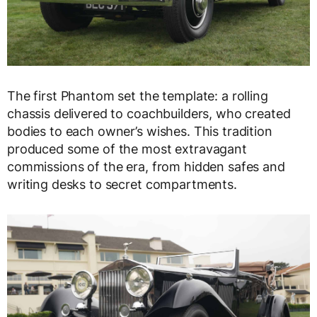
The first Phantom set the template: a rolling
chassis delivered to coachbuilders, who created
bodies to each owner’s wishes. This tradition
produced some of the most extravagant
commissions of the era, from hidden safes and
writing desks to secret compartments.