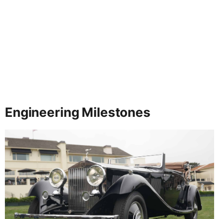
Engineering Milestones