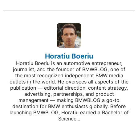
Horatiu Boeriu
Horatiu Boeriu is an automotive entrepreneur,
journalist, and the founder of BMWBLOG, one of
the most recognized independent BMW media
outlets in the world. He oversees all aspects of the
publication — editorial direction, content strategy,
advertising, partnerships, and product
management — making BMWBLOG a go-to
destination for BMW enthusiasts globally. Before
launching BMWBLOG, Horatiu earned a Bachelor of
Science...