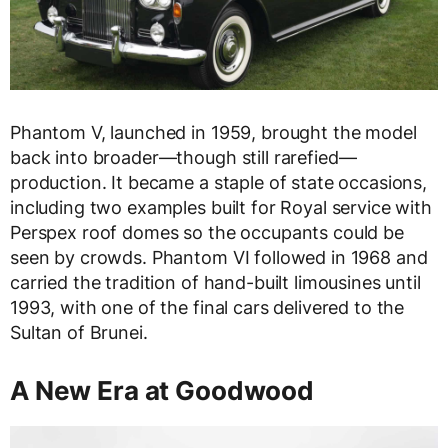
Phantom V, launched in 1959, brought the model
back into broader—though still rarefied—
production. It became a staple of state occasions,
including two examples built for Royal service with
Perspex roof domes so the occupants could be
seen by crowds. Phantom VI followed in 1968 and
carried the tradition of hand-built limousines until
1993, with one of the final cars delivered to the
Sultan of Brunei.
A New Era at Goodwood