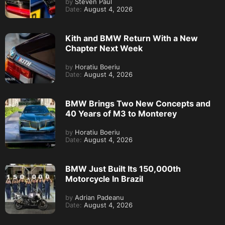
by
Steven Paul
Date:
August 4, 2026
Kith and BMW Return With a New
Chapter Next Week
by
Horatiu Boeriu
Date:
August 4, 2026
BMW Brings Two New Concepts and
40 Years of M3 to Monterey
by
Horatiu Boeriu
Date:
August 4, 2026
BMW Just Built Its 150,000th
Motorcycle In Brazil
by
Adrian Padeanu
Date:
August 4, 2026