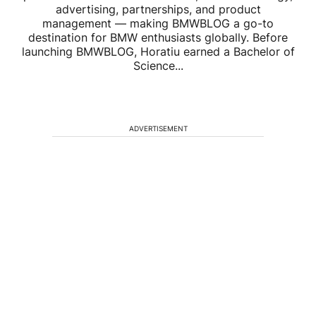
advertising, partnerships, and product
management — making BMWBLOG a go-to
destination for BMW enthusiasts globally. Before
launching BMWBLOG, Horatiu earned a Bachelor of
Science...
ADVERTISEMENT