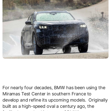
For nearly four decades, BMW has been using the
Miramas Test Center in southern France to
develop and refine its upcoming models. Originally
built as a high-speed oval a century ago, the