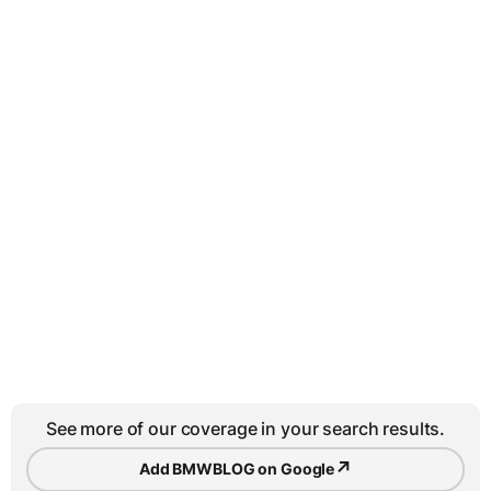
See more of our coverage in your search results.
↗
Add BMWBLOG on Google