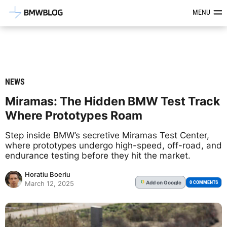
Latest BMW News, Reviews & Mod
MENU
NEWS
Miramas: The Hidden BMW Test Track
Where Prototypes Roam
Step inside BMW’s secretive Miramas Test Center,
where prototypes undergo high-speed, off-road, and
endurance testing before they hit the market.
Horatiu Boeriu
Add
on Google
G
0 COMMENTS
March 12, 2025