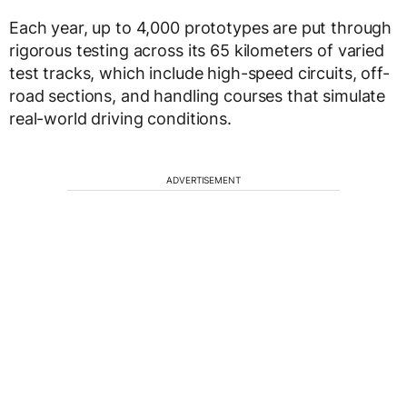
Each year, up to 4,000 prototypes are put through
rigorous testing across its 65 kilometers of varied
test tracks, which include high-speed circuits, off-
road sections, and handling courses that simulate
real-world driving conditions.
ADVERTISEMENT