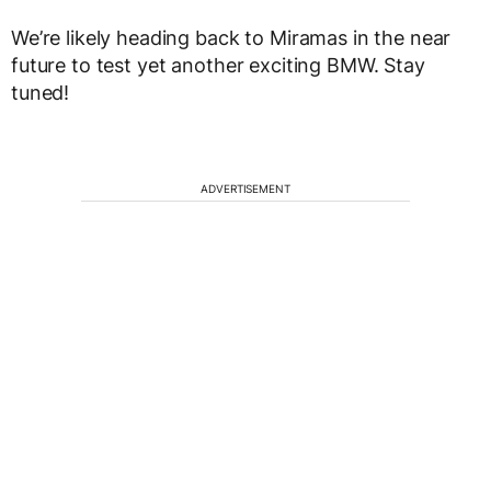
We’re likely heading back to Miramas in the near
future to test yet another exciting BMW. Stay
tuned!
ADVERTISEMENT