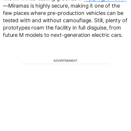
—Miramas is highly secure, making it one of the
few places where pre-production vehicles can be
tested with and without camouflage. Still, plenty of
prototypes roam the facility in full disguise, from
future M models to next-generation electric cars.
ADVERTISEMENT