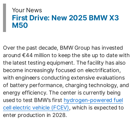
Your News
First Drive: New 2025 BMW X3
M50
Over the past decade, BMW Group has invested
around €44 million to keep the site up to date with
the latest testing equipment. The facility has also
become increasingly focused on electrification,
with engineers conducting extensive evaluations
of battery performance, charging technology, and
energy efficiency. The center is currently being
used to test BMW’s first
hydrogen-powered fuel
cell electric vehicle (FCEV)
, which is expected to
enter production in 2028.