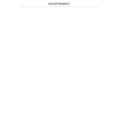
ADVERTISEMENT