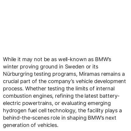
While it may not be as well-known as BMW’s
winter proving ground in Sweden or its
Nürburgring testing programs, Miramas remains a
crucial part of the company’s vehicle development
process. Whether testing the limits of internal
combustion engines, refining the latest battery-
electric powertrains, or evaluating emerging
hydrogen fuel cell technology, the facility plays a
behind-the-scenes role in shaping BMW’s next
generation of vehicles.