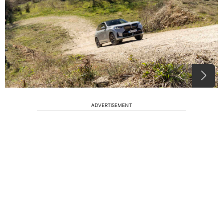
ADVERTISEMENT