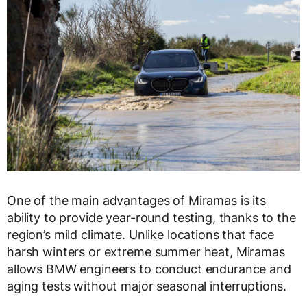
One of the main advantages of Miramas is its
ability to provide year-round testing, thanks to the
region’s mild climate. Unlike locations that face
harsh winters or extreme summer heat, Miramas
allows BMW engineers to conduct endurance and
aging tests without major seasonal interruptions.