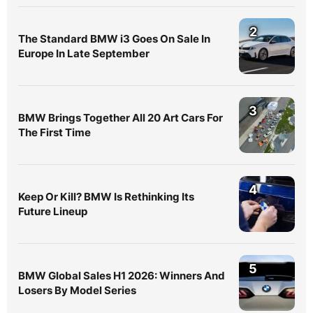
2
The Standard BMW i3 Goes On Sale In
Europe In Late September
3
BMW Brings Together All 20 Art Cars For
The First Time
4
Keep Or Kill? BMW Is Rethinking Its
Future Lineup
5
BMW Global Sales H1 2026: Winners And
Losers By Model Series