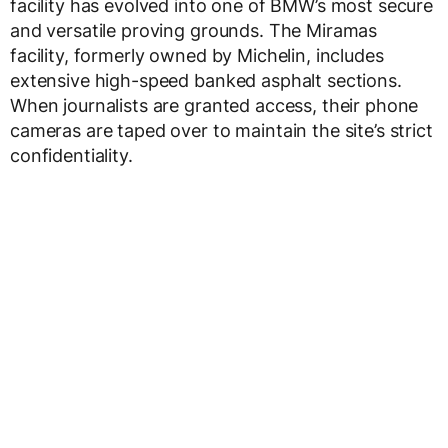
facility has evolved into one of BMW’s most secure
and versatile proving grounds. The Miramas
facility, formerly owned by Michelin, includes
extensive high-speed banked asphalt sections.
When journalists are granted access, their phone
cameras are taped over to maintain the site’s strict
confidentiality.