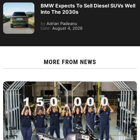
BMW Expects To Sell Diesel SUVs Well
Into The 2030s
by
Adrian Padeanu
Date:
August 4, 2026
MORE FROM
NEWS