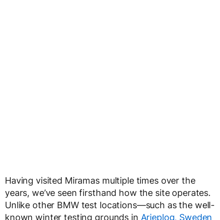
Having visited Miramas multiple times over the
years, we’ve seen firsthand how the site operates.
Unlike other BMW test locations—such as the well-
known winter testing grounds in
Arjeplog, Sweden