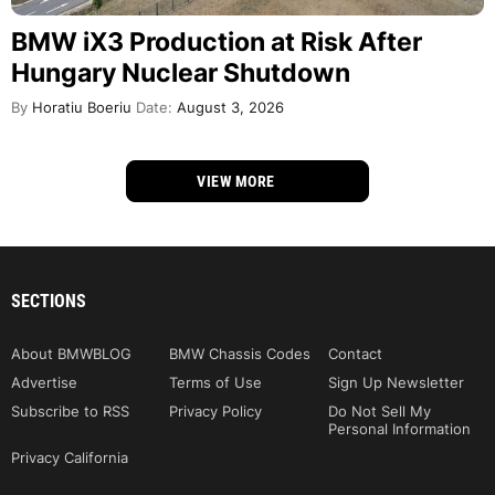
BMW iX3 Production at Risk After
Hungary Nuclear Shutdown
By
Horatiu Boeriu
Date:
August 3, 2026
VIEW MORE
SECTIONS
About BMWBLOG
BMW Chassis Codes
Contact
Advertise
Terms of Use
Sign Up Newsletter
Subscribe to RSS
Privacy Policy
Do Not Sell My
Personal Information
Privacy California