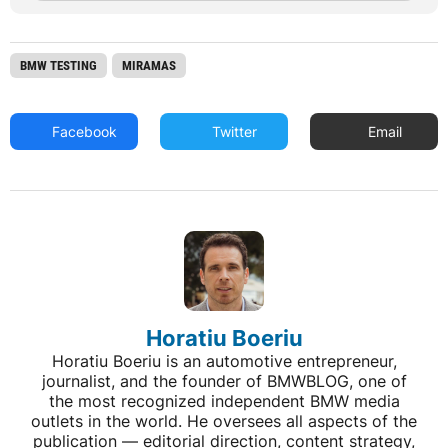
BMW TESTING
MIRAMAS
Facebook
Twitter
Email
Horatiu Boeriu
Horatiu Boeriu is an automotive entrepreneur,
journalist, and the founder of BMWBLOG, one of
the most recognized independent BMW media
outlets in the world. He oversees all aspects of the
publication — editorial direction, content strategy,