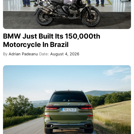
BMW Just Built Its 150,000th
Motorcycle In Brazil
By
Adrian Padeanu
Date:
August 4, 2026