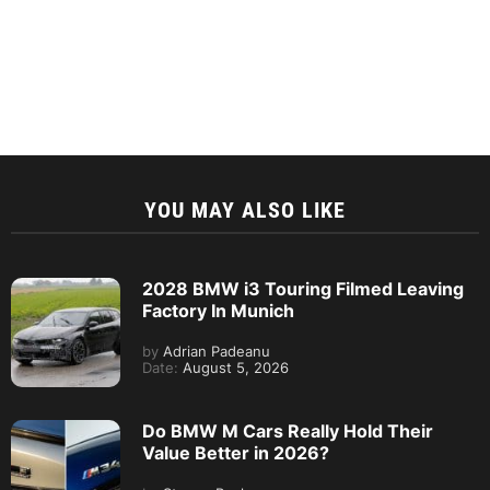
YOU MAY ALSO LIKE
2028 BMW i3 Touring Filmed Leaving
Factory In Munich
by
Adrian Padeanu
Date:
August 5, 2026
Do BMW M Cars Really Hold Their
Value Better in 2026?