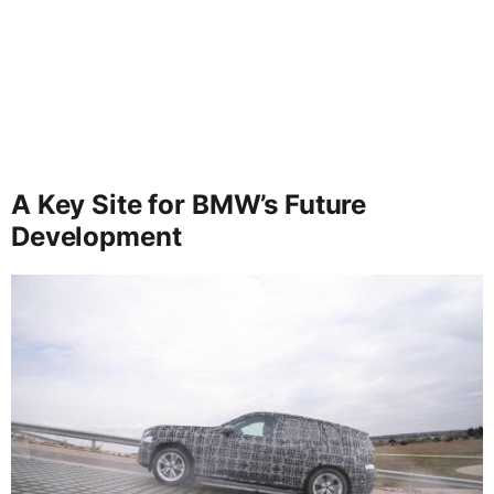
A Key Site for BMW’s Future
Development