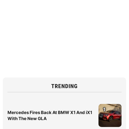
TRENDING
1
Mercedes Fires Back At BMW X1 And iX1
With The New GLA