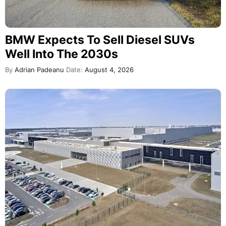
BMW Expects To Sell Diesel SUVs
Well Into The 2030s
By
Adrian Padeanu
Date:
August 4, 2026