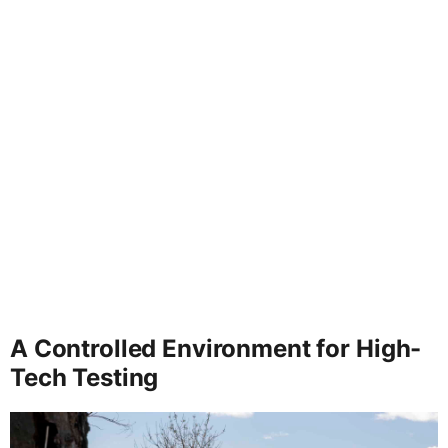
A Controlled Environment for High-
Tech Testing