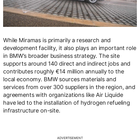
While Miramas is primarily a research and
development facility, it also plays an important role
in BMW’s broader business strategy. The site
supports around 140 direct and indirect jobs and
contributes roughly €14 million annually to the
local economy. BMW sources materials and
services from over 300 suppliers in the region, and
agreements with organizations like Air Liquide
have led to the installation of hydrogen refueling
infrastructure on-site.
ADVERTISEMENT