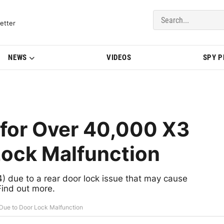
del Updates | BMWBLOG
etter
NEWS
VIDEOS
SPY 
 for Over 40,000 X3
Lock Malfunction
due to a rear door lock issue that may cause
Find out more.
Due to Door Lock Malfunction