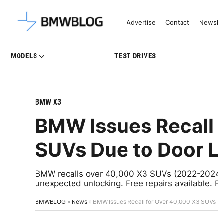
Latest BMW News, Reviews & Mo
Advertise
Contact
Newsl
MODELS
TEST DRIVES
BMW X3
BMW Issues Recall
SUVs Due to Door 
BMW recalls over 40,000 X3 SUVs (2022-2024) 
unexpected unlocking. Free repairs available. 
BMWBLOG
»
News
»
BMW Issues Recall for Over 40,000 X3 SUVs 