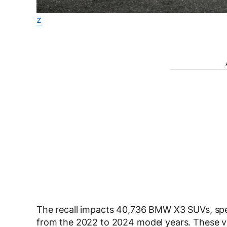
z
The recall impacts
40,736 BMW X3 SUVs
, sp
from the
2022 to 2024
model years. These 