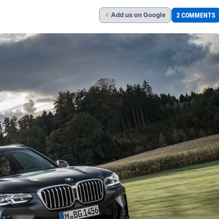
Add
us
on Google
2 COMMENTS
G