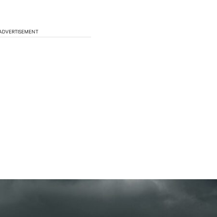
ADVERTISEMENT