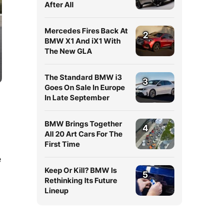
After All
Mercedes Fires Back At
2
BMW X1 And iX1 With
The New GLA
The Standard BMW i3
3
Goes On Sale In Europe
In Late September
BMW Brings Together
4
All 20 Art Cars For The
First Time
e
Keep Or Kill? BMW Is
5
Rethinking Its Future
Lineup