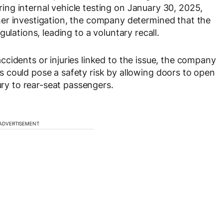
ing internal vehicle testing on
January 30, 2025
,
er investigation, the company determined that the
gulations
, leading to a voluntary recall.
ccidents or injuries
linked to the issue, the company
 could pose a safety risk by allowing doors to open
ury to rear-seat passengers.
ADVERTISEMENT