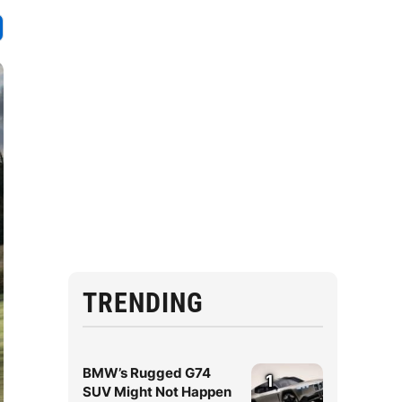
TRENDING
BMW’s Rugged G74
1
SUV Might Not Happen