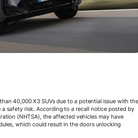
han 40,000 X3 SUVs due to a potential issue with th
a safety risk. According to a recall notice posted by
tration (NHTSA), the affected vehicles may have
ules, which could result in the doors unlocking