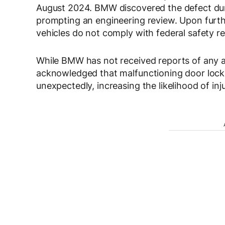
August 2024
. BMW discovered the defect dur
prompting an engineering review. Upon furth
vehicles
do not comply with federal safety re
While BMW has
not received reports of any a
acknowledged that malfunctioning door locks
unexpectedly, increasing the likelihood of inj