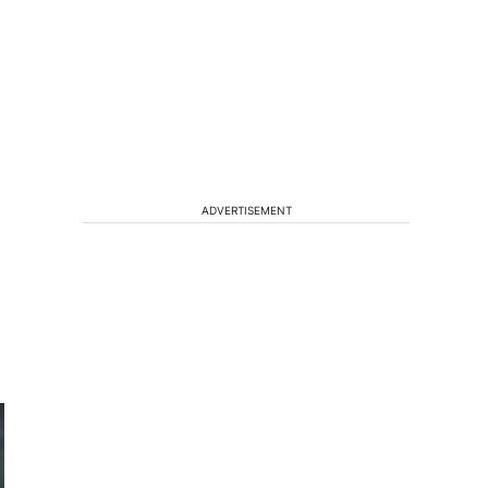
ADVERTISEMENT