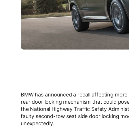
BMW has announced a recall affecting more t
rear door locking mechanism that could pose 
the National Highway Traffic Safety Adminis
faulty second-row seat side door locking mod
unexpectedly.