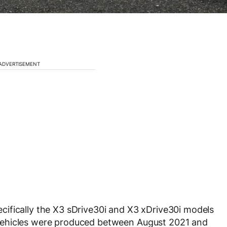
ADVERTISEMENT
ecifically the
X3 sDrive30i and X3 xDrive30i
models
vehicles were produced between
August 2021 and