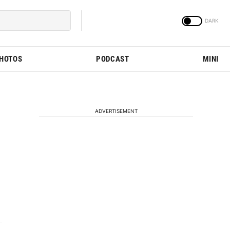
PHOTOS
PODCAST
MINI
ADVERTISEMENT