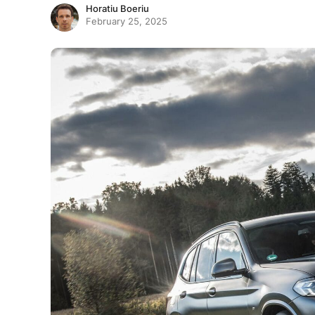
Horatiu Boeriu
February 25, 2025