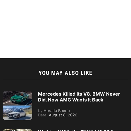
YOU MAY ALSO LIKE
Mercedes Killed Its V8. BMW Never
Did. Now AMG Wants It Back
by
Horatiu Boeriu
Date:
August 8, 2026