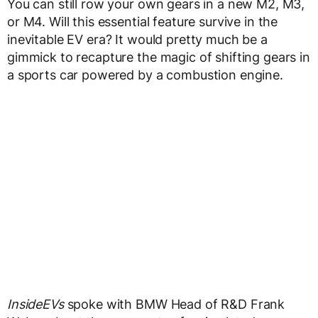
You can still row your own gears in a new M2, M3,
or M4. Will this essential feature survive in the
inevitable EV era? It would pretty much be a
gimmick to recapture the magic of shifting gears in
a sports car powered by a combustion engine.
InsideEVs
spoke with BMW Head of R&D Frank