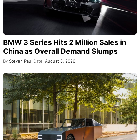
BMW 3 Series Hits 2 Million Sales in
China as Overall Demand Slumps
By
Steven Paul
Date:
August 8, 2026