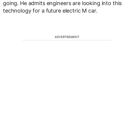
going. He admits engineers are looking into this
technology for a future electric M car.
ADVERTISEMENT