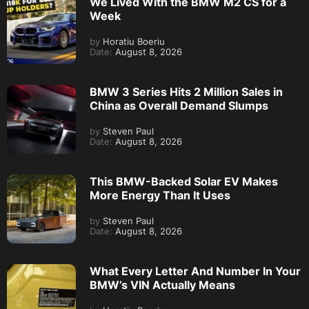
We Lived With the BMW M2 CS for a
Week
by
Horatiu Boeriu
Date:
August 8, 2026
BMW 3 Series Hits 2 Million Sales in
China as Overall Demand Slumps
by
Steven Paul
Date:
August 8, 2026
This BMW-Backed Solar EV Makes
More Energy Than It Uses
by
Steven Paul
Date:
August 8, 2026
What Every Letter And Number In Your
BMW’s VIN Actually Means