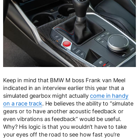
Keep in mind that BMW M boss Frank van Meel
indicated in an interview earlier this year that a
simulated gearbox might actually
come in handy
on a race track
. He believes the ability to “simulate
gears or to have another acoustic feedback or
even vibrations as feedback” would be useful.
Why? His logic is that you wouldn’t have to take
your eyes off the road to see how fast you’re