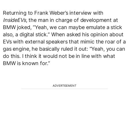
Returning to Frank Weber’s interview with
InsideEVs
, the man in charge of development at
BMW joked, “Yeah, we can maybe emulate a stick
also, a digital stick.” When asked his opinion about
EVs with external speakers that mimic the roar of a
gas engine, he basically ruled it out: “Yeah, you can
do this. I think it would not be in line with what
BMW is known for.”
ADVERTISEMENT