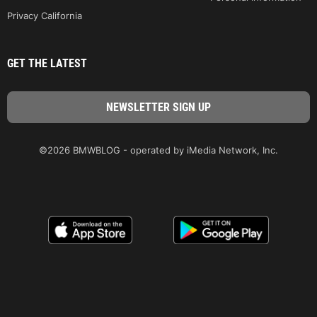
Privacy California
GET THE LATEST
©2026 BMWBLOG - operated by iMedia Network, Inc.