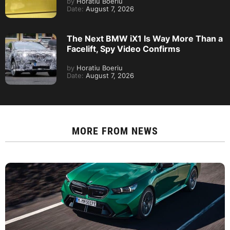
by
Horatiu Boeriu
Date:
August 7, 2026
The Next BMW iX1 Is Way More Than a
Facelift, Spy Video Confirms
by
Horatiu Boeriu
Date:
August 7, 2026
MORE FROM
NEWS