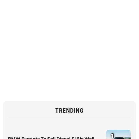
TRENDING
1
BMW Expects To Sell Diesel SUVs Well