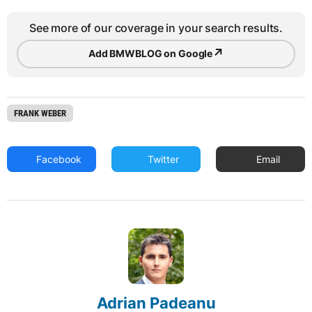
See more of our coverage in your search results.
↗
Add BMWBLOG on Google
FRANK WEBER
Facebook
Twitter
Email
Adrian Padeanu