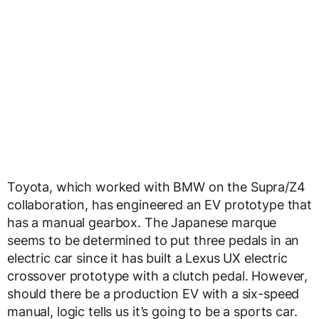
Toyota, which worked with BMW on the Supra/Z4
collaboration, has engineered an EV prototype that
has a manual gearbox. The Japanese marque
seems to be determined to put three pedals in an
electric car since it has built a Lexus UX electric
crossover prototype with a clutch pedal. However,
should there be a production EV with a six-speed
manual, logic tells us it’s going to be a sports car.