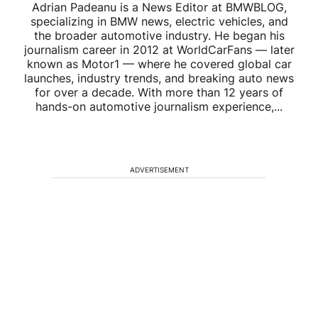
Adrian Padeanu is a News Editor at BMWBLOG,
specializing in BMW news, electric vehicles, and
the broader automotive industry. He began his
journalism career in 2012 at WorldCarFans — later
known as Motor1 — where he covered global car
launches, industry trends, and breaking auto news
for over a decade. With more than 12 years of
hands-on automotive journalism experience,...
ADVERTISEMENT