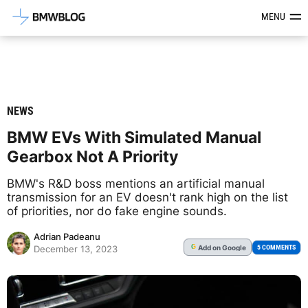
Latest BMW News, Reviews & Mod
MENU
NEWS
BMW EVs With Simulated Manual
Gearbox Not A Priority
BMW's R&D boss mentions an artificial manual
transmission for an EV doesn't rank high on the list
of priorities, nor do fake engine sounds.
Adrian Padeanu
Add
on Google
G
5 COMMENTS
December 13, 2023