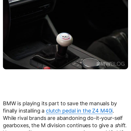
BMW is playing its part to save the manuals by
finally installing a
clutch pedal in the Z4 M40i
.
While rival brands are abandoning do-it-your-self
gearboxes, the M division continues to give a
shift
.