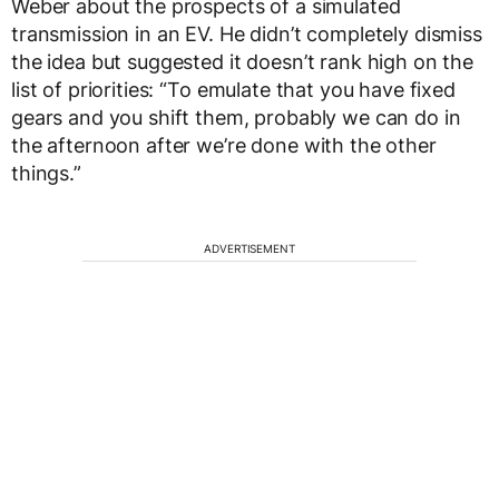
Weber about the prospects of a simulated
transmission in an EV. He didn’t completely dismiss
the idea but suggested it doesn’t rank high on the
list of priorities: “To emulate that you have fixed
gears and you shift them, probably we can do in
the afternoon after we’re done with the other
things.”
ADVERTISEMENT