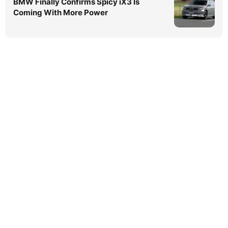
BMW Finally Confirms Spicy iX3 Is
Coming With More Power