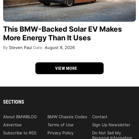
This BMW-Backed Solar EV Makes
More Energy Than It Uses
By
Steven Paul
Date:
August 8, 2026
VIEW MORE
SECTIONS
About BMWBLOG
BMW Chassis Codes
Contact
Advertise
Terms of Use
Sign Up Newsletter
Subscribe to RSS
Privacy Policy
Do Not Sell My
Personal Information