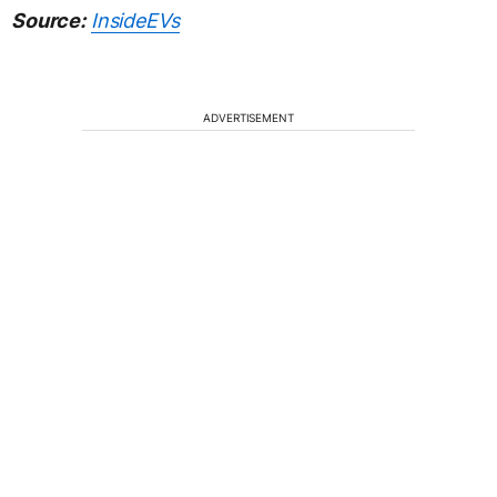
Source:
InsideEVs
ADVERTISEMENT