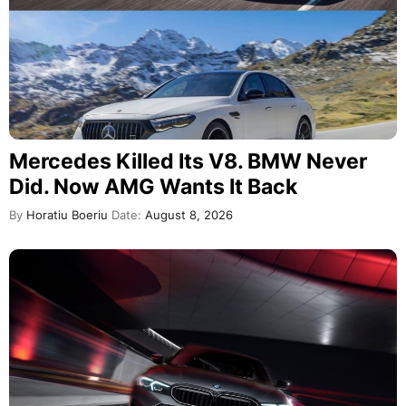
Mercedes Killed Its V8. BMW Never
Did. Now AMG Wants It Back
By
Horatiu Boeriu
Date:
August 8, 2026