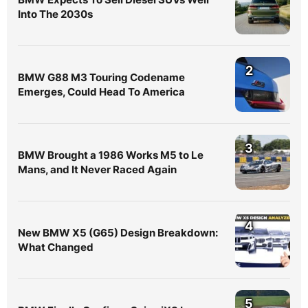
Into The 2030s
2
BMW G88 M3 Touring Codename
Emerges, Could Head To America
3
BMW Brought a 1986 Works M5 to Le
Mans, and It Never Raced Again
4
New BMW X5 (G65) Design Breakdown:
What Changed
5