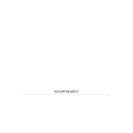
ADVERTISEMENT