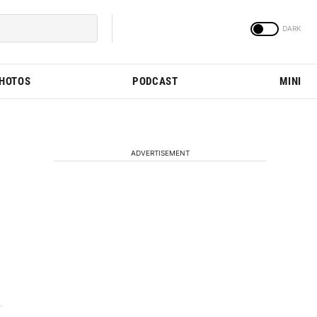
PHOTOS
PODCAST
MINI
ADVERTISEMENT