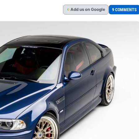
Add
us
on Google
9 COMMENTS
G