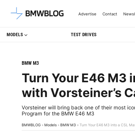
Latest BMW News, Reviews & Mo
Advertise
Contact
Newsl
MODELS
TEST DRIVES
BMW M3
Turn Your E46 M3 i
with Vorsteiner’s 
Vorsteiner will bring back one of their most i
Program for the BMW E46 M3
BMWBLOG
»
Models
»
BMW M3
»
Turn Your E46 M3 into a CSL Mas