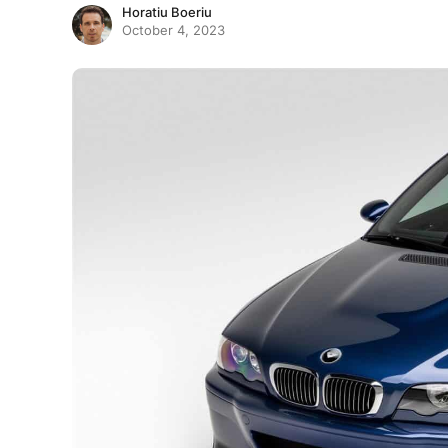
Horatiu Boeriu
October 4, 2023