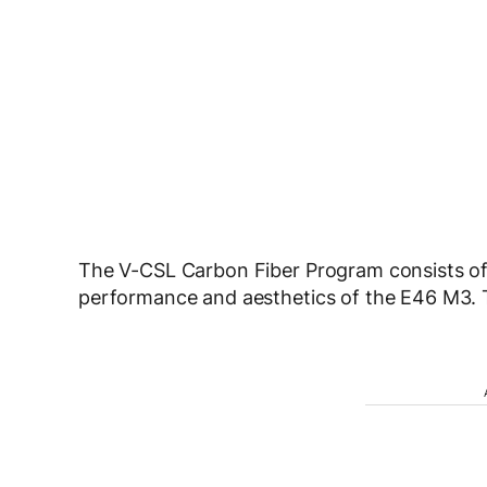
The V-CSL Carbon Fiber Program consists o
performance and aesthetics of the E46 M3. 