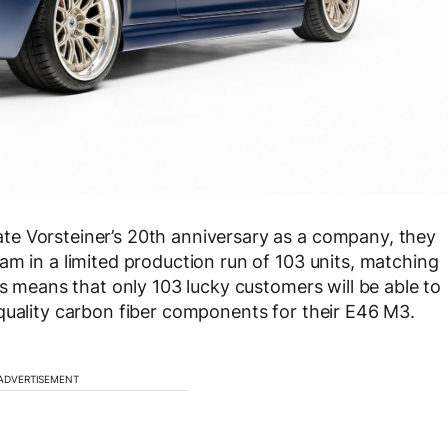
e Vorsteiner’s 20th anniversary as a company, they
am in a limited production run of 103 units, matching
is means that only 103 lucky customers will be able to
quality carbon fiber components for their E46 M3.
ADVERTISEMENT