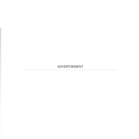
ADVERTISEMENT