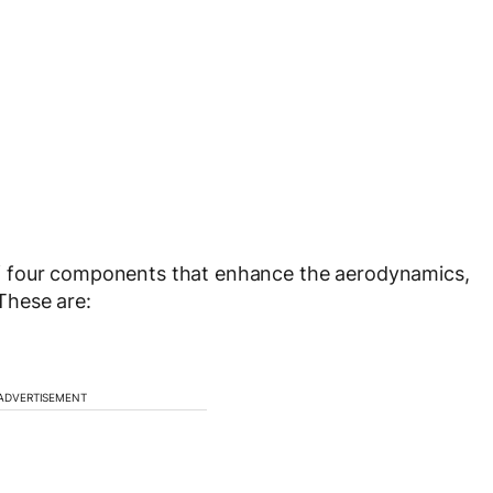
f four components that enhance the aerodynamics,
These are:
ADVERTISEMENT