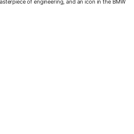
asterpiece of engineering, and an icon in the BMW