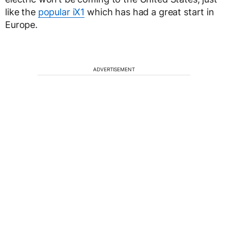
like the
popular iX1
which has had a great start in
Europe.
ADVERTISEMENT