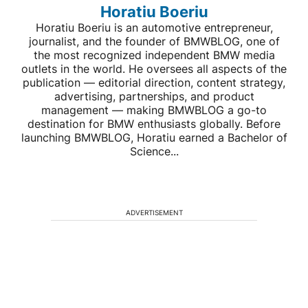
Horatiu Boeriu
Horatiu Boeriu is an automotive entrepreneur,
journalist, and the founder of BMWBLOG, one of
the most recognized independent BMW media
outlets in the world. He oversees all aspects of the
publication — editorial direction, content strategy,
advertising, partnerships, and product
management — making BMWBLOG a go-to
destination for BMW enthusiasts globally. Before
launching BMWBLOG, Horatiu earned a Bachelor of
Science...
ADVERTISEMENT