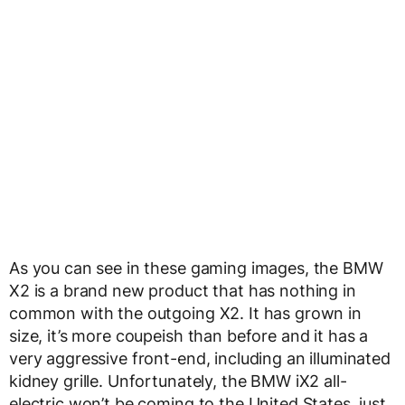
As you can see in these gaming images, the BMW
X2 is a brand new product that has nothing in
common with the outgoing X2. It has grown in
size, it’s more coupeish than before and it has a
very aggressive front-end, including an illuminated
kidney grille. Unfortunately, the BMW iX2 all-
electric won’t be coming to the United States, just