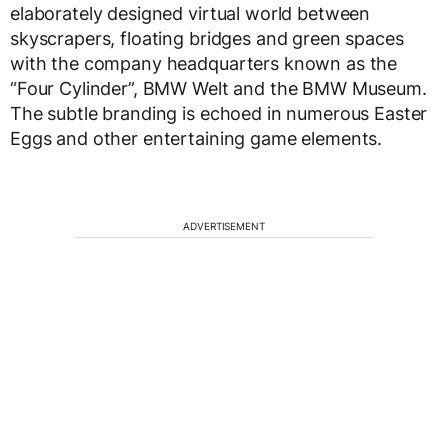
elaborately designed virtual world between
skyscrapers, floating bridges and green spaces
with the company headquarters known as the
“Four Cylinder”, BMW Welt and the BMW Museum.
The subtle branding is echoed in numerous Easter
Eggs and other entertaining game elements.
ADVERTISEMENT