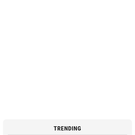
TRENDING