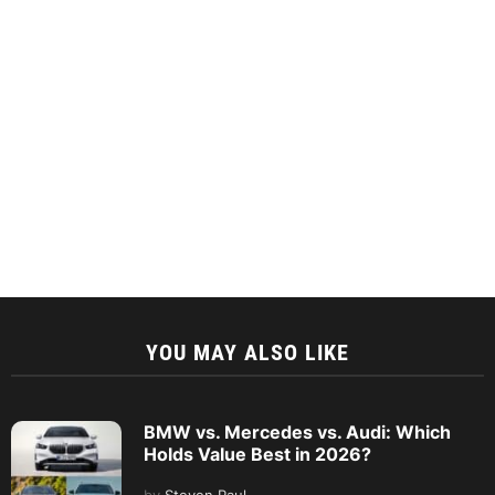
YOU MAY ALSO LIKE
BMW vs. Mercedes vs. Audi: Which
Holds Value Best in 2026?