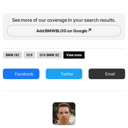
See more of our coverage in your search results.
↗
Add BMWBLOG on Google
BMW IX2
U10
U10 BMW X2
View more
Facebook
Twitter
Email