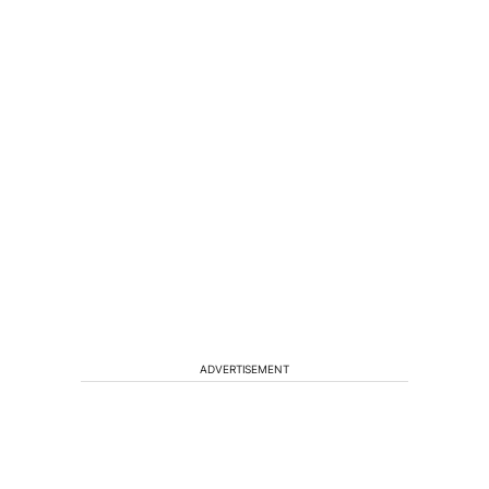
ADVERTISEMENT