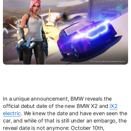
In a unique announcement, BMW reveals the
official debut date of the new BMW X2 and
iX2
electric
. We knew the date and have even seen the
car, and while of that is still under an embargo, the
reveal date is not anymore: October 10th,