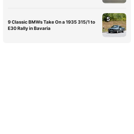
5
9 Classic BMWs Take On a 1935 315/1 to
E30 Rally in Bavaria