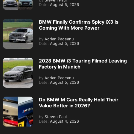
by
Steven Paul
Date:
August 5, 2026
BMW Finally Confirms Spicy iX3 Is
Coming With More Power
by
Adrian Padeanu
Date:
August 5, 2026
2028 BMW i3 Touring Filmed Leaving
Factory In Munich
by
Adrian Padeanu
Date:
August 5, 2026
Do BMW M Cars Really Hold Their
Value Better in 2026?
by
Steven Paul
Date:
August 4, 2026