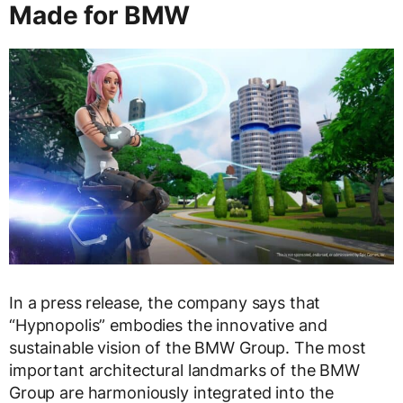
Made for BMW
In a press release, the company says that
“Hypnopolis” embodies the innovative and
sustainable vision of the BMW Group. The most
important architectural landmarks of the BMW
Group are harmoniously integrated into the