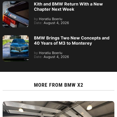
Kith and BMW Return With a New
Chapter Next Week
by
Horatiu Boeriu
Date:
August 4, 2026
BMW Brings Two New Concepts and
40 Years of M3 to Monterey
by
Horatiu Boeriu
Date:
August 4, 2026
MORE FROM
BMW X2