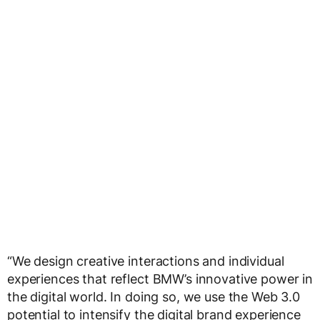
“We design creative interactions and individual
experiences that reflect BMW’s innovative power in
the digital world. In doing so, we use the Web 3.0
potential to intensify the digital brand experience