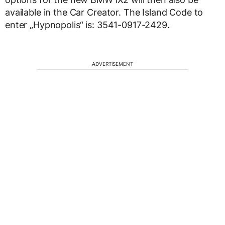
available in the Car Creator. The Island Code to
enter „Hypnopolis“ is: 3541-0917-2429.
ADVERTISEMENT