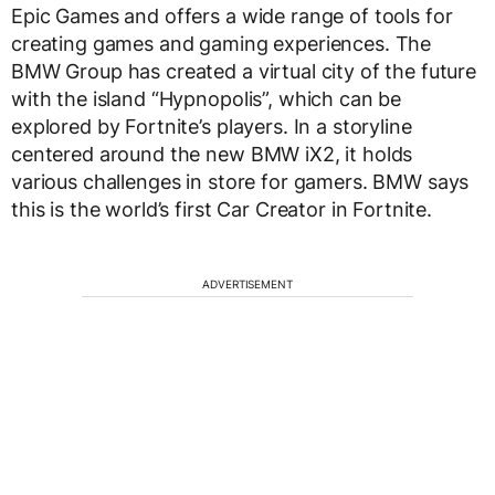
Epic Games and offers a wide range of tools for
creating games and gaming experiences. The
BMW Group has created a virtual city of the future
with the island “Hypnopolis”, which can be
explored by Fortnite’s players. In a storyline
centered around the new BMW iX2, it holds
various challenges in store for gamers. BMW says
this is the world’s first Car Creator in Fortnite.
ADVERTISEMENT