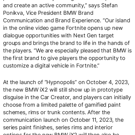
and create an active community,” says Stefan
Ponikva, Vice President BMW Brand
Communication and Brand Experience. “Our island
in the online video game Fortnite opens up new
dialogue opportunities with Next Gen target
groups and brings the brand to life in the hands of
the players. “We are especially pleased that BMW is
the first brand to give players the opportunity to
customize a digital vehicle in Fortnite.”
At the launch of “Hypnopolis” on October 4, 2023,
the new BMW iX2 will still show up in prototype
disguise in the Car Creator, and players can initially
choose from a limited palette of gamified paint
schemes, rims or trunk contents. After the
communication launch on October 11, 2023, the
series paint finishes, series rims and interior
options for the new BMW iX2 will then also be