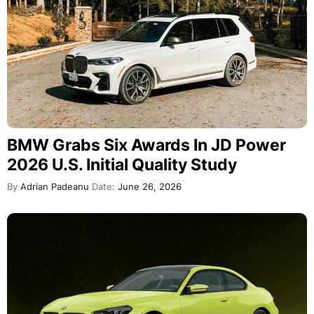
BMW Grabs Six Awards In JD Power
2026 U.S. Initial Quality Study
By
Adrian Padeanu
Date:
June 26, 2026