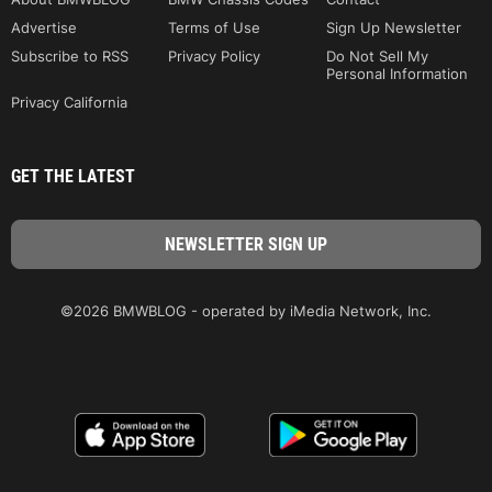
Advertise
Terms of Use
Sign Up Newsletter
Subscribe to RSS
Privacy Policy
Do Not Sell My
Personal Information
Privacy California
GET THE LATEST
©2026 BMWBLOG - operated by iMedia Network, Inc.