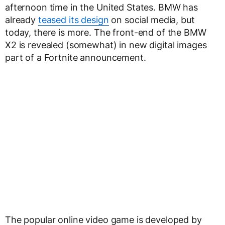
afternoon time in the United States. BMW has
already
teased its design
on social media, but
today, there is more. The front-end of the BMW
X2 is revealed (somewhat) in new digital images
part of a Fortnite announcement.
The popular online video game is developed by