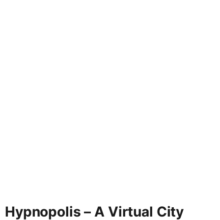
Hypnopolis – A Virtual City