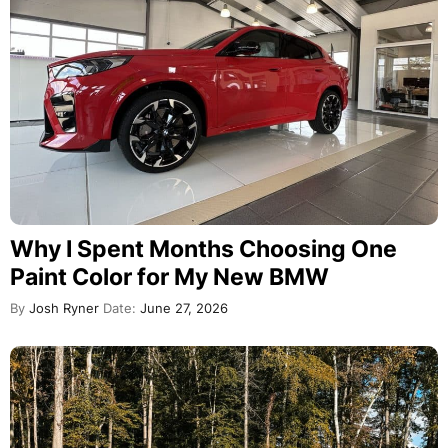
Why I Spent Months Choosing One
Paint Color for My New BMW
By
Josh Ryner
Date:
June 27, 2026