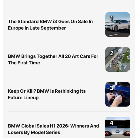
1
The Standard BMW i3 Goes On Sale In
Europe In Late September
2
BMW Brings Together All 20 Art Cars For
The First Time
3
Keep Or Kill? BMW Is Rethinking Its
Future Lineup
4
BMW Global Sales H1 2026: Winners And
Losers By Model Series