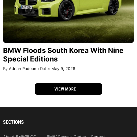
BMW Floods South Korea With Nine
Special Editions
By
Adrian Padeanu
Date:
May 9, 2026
VIEW MORE
SECTIONS
About BMWBLOG
BMW Chassis Codes
Contact