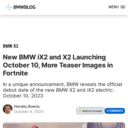
Latest BMW News, Reviews & Mod
MENU
BMW X2
New BMW iX2 and X2 Launching
October 10, More Teaser Images in
Fortnite
In a unique announcement, BMW reveals the official
debut date of the new BMW X2 and iX2 electric:
October 10, 2023
Horatiu Boeriu
Add
on Google
G
3 COMMENTS
October 4, 2023