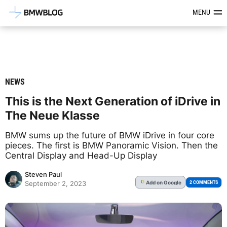
Latest BMW News, Reviews & Mod
MENU
NEWS
This is the Next Generation of iDrive in
The Neue Klasse
BMW sums up the future of BMW iDrive in four core
pieces. The first is BMW Panoramic Vision. Then the
Central Display and Head-Up Display
Steven Paul
Add
on Google
G
2 COMMENTS
September 2, 2023