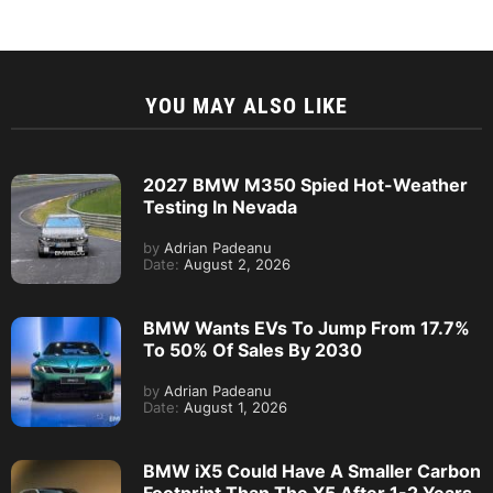
YOU MAY ALSO LIKE
2027 BMW M350 Spied Hot-Weather
Testing In Nevada
by
Adrian Padeanu
Date:
August 2, 2026
BMW Wants EVs To Jump From 17.7%
To 50% Of Sales By 2030
by
Adrian Padeanu
Date:
August 1, 2026
BMW iX5 Could Have A Smaller Carbon