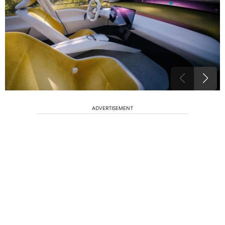
ADVERTISEMENT