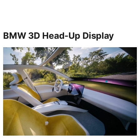
BMW 3D Head-Up Display