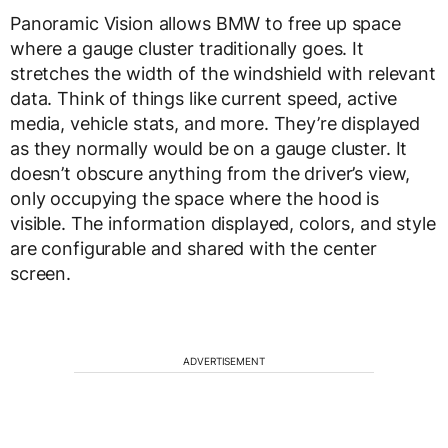
Panoramic Vision allows BMW to free up space
where a gauge cluster traditionally goes. It
stretches the width of the windshield with relevant
data. Think of things like current speed, active
media, vehicle stats, and more. They’re displayed
as they normally would be on a gauge cluster. It
doesn’t obscure anything from the driver’s view,
only occupying the space where the hood is
visible. The information displayed, colors, and style
are configurable and shared with the center
screen.
ADVERTISEMENT