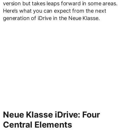
version but takes leaps forward in some areas.
Here’s what you can expect from the next
generation of iDrive in the Neue Klasse.
Neue Klasse iDrive: Four
Central Elements