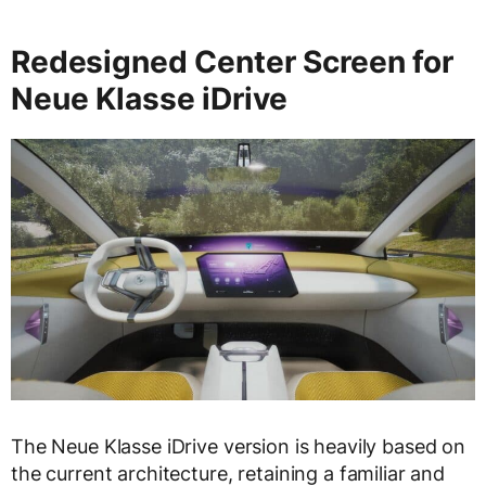
Redesigned Center Screen for
Neue Klasse iDrive
The Neue Klasse iDrive version is heavily based on
the current architecture, retaining a familiar and