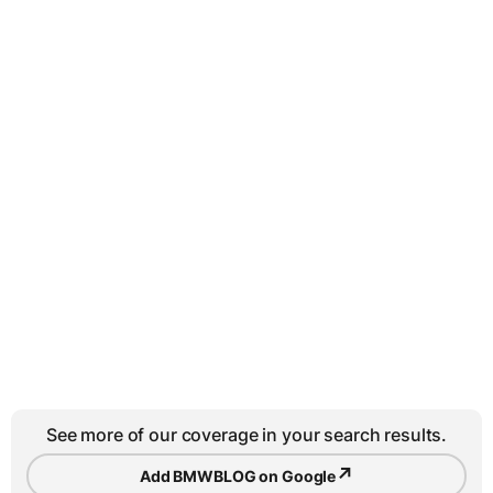
See more of our coverage in your search results.
↗
Add BMWBLOG on Google