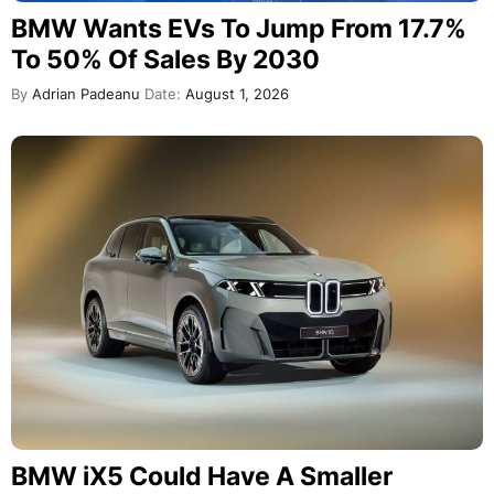
BMW Wants EVs To Jump From 17.7%
To 50% Of Sales By 2030
By
Adrian Padeanu
Date:
August 1, 2026
BMW iX5 Could Have A Smaller