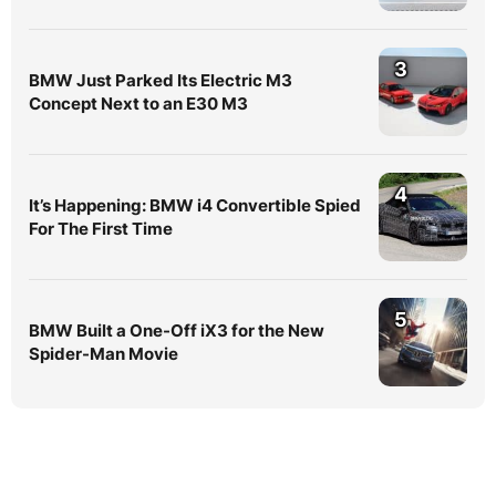
3
BMW Just Parked Its Electric M3
Concept Next to an E30 M3
4
It’s Happening: BMW i4 Convertible Spied
For The First Time
5
BMW Built a One-Off iX3 for the New
Spider-Man Movie