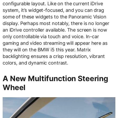
configurable layout. Like on the current iDrive
system, it’s widget-focused, and you can drag
some of these widgets to the Panoramic Vision
display. Perhaps most notably, there is no longer
an iDrive controller available. The screen is now
only controllable via touch and voice. In-car
gaming and video streaming will appear here as
they will on the BMW i5 this year. Matrix
backlighting ensures a crisp resolution, vibrant
colors, and dynamic contrast.
A New Multifunction Steering
Wheel