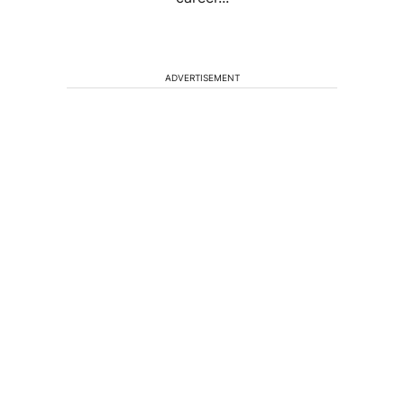
ADVERTISEMENT