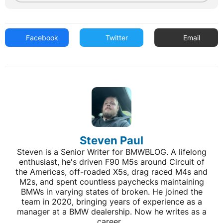
Facebook
Twitter
Email
Steven Paul
Steven is a Senior Writer for BMWBLOG. A lifelong
enthusiast, he's driven F90 M5s around Circuit of
the Americas, off-roaded X5s, drag raced M4s and
M2s, and spent countless paychecks maintaining
BMWs in varying states of broken. He joined the
team in 2020, bringing years of experience as a
manager at a BMW dealership. Now he writes as a
career...