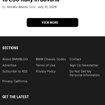
By
Horatiu Boeriu
Date:
July 31, 2026
VIEW MORE
SECTIONS
About BMWBLOG
BMW Chassis Codes
Contact
Advertise
Terms of Use
Sign Up Newsletter
Subscribe to RSS
Privacy Policy
Do Not Sell My
Personal Information
Privacy California
GET THE LATEST