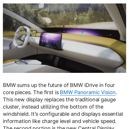
BMW sums up the future of BMW iDrive in four
core pieces. The first is
BMW Panoramic Vision
.
This new display replaces the traditional gauge
cluster, instead utilizing the bottom of the
windshield. It’s configurable and displays essential
information like charge level and vehicle speed.
The second portion is the new Central Display.