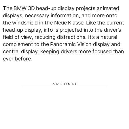
The BMW 3D head-up display projects animated
displays, necessary information, and more onto
the windshield in the Neue Klasse. Like the current
head-up display, info is projected into the driver’s
field of view, reducing distractions. It’s a natural
complement to the Panoramic Vision display and
central display, keeping drivers more focused than
ever before.
ADVERTISEMENT