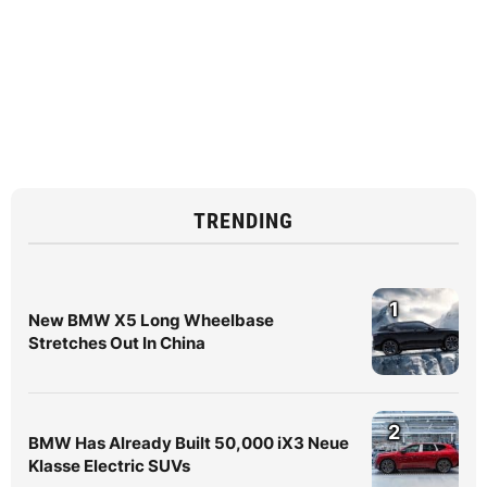
TRENDING
1
New BMW X5 Long Wheelbase
Stretches Out In China
2
BMW Has Already Built 50,000 iX3 Neue
Klasse Electric SUVs