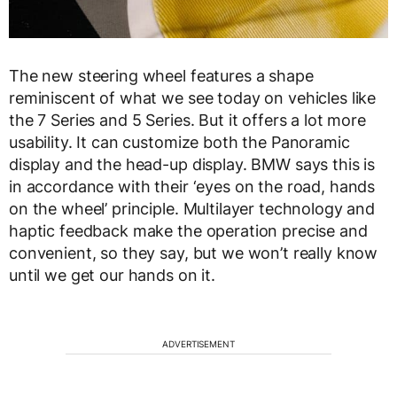
The new steering wheel features a shape
reminiscent of what we see today on vehicles like
the 7 Series and 5 Series. But it offers a lot more
usability. It can customize both the Panoramic
display and the head-up display. BMW says this is
in accordance with their ‘eyes on the road, hands
on the wheel’ principle. Multilayer technology and
haptic feedback make the operation precise and
convenient, so they say, but we won’t really know
until we get our hands on it.
ADVERTISEMENT