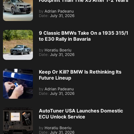
Footprint Than The X5 After 1-2 Years
by
Adrian Padeanu
Date:
July 31, 2026
9 Classic BMWs Take On a 1935 315/1
to E30 Rally in Bavaria
by
Horatiu Boeriu
Date:
July 31, 2026
Keep Or Kill? BMW Is Rethinking Its
Future Lineup
by
Adrian Padeanu
Date:
July 31, 2026
AutoTuner USA Launches Domestic
ECU Unlock Service
by
Horatiu Boeriu
Date:
July 31, 2026