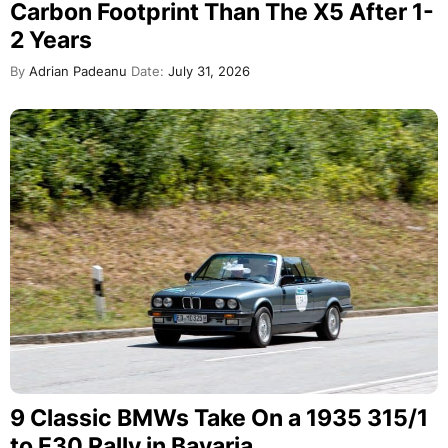
Carbon Footprint Than The X5 After 1-
2 Years
By
Adrian Padeanu
Date:
July 31, 2026
9 Classic BMWs Take On a 1935 315/1
to E30 Rally in Bavaria