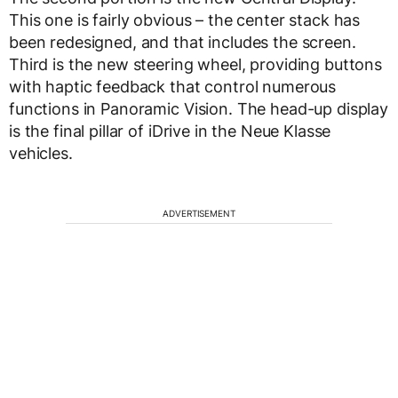
This one is fairly obvious – the center stack has
been redesigned, and that includes the screen.
Third is the new steering wheel, providing buttons
with haptic feedback that control numerous
functions in Panoramic Vision. The head-up display
is the final pillar of iDrive in the Neue Klasse
vehicles.
ADVERTISEMENT