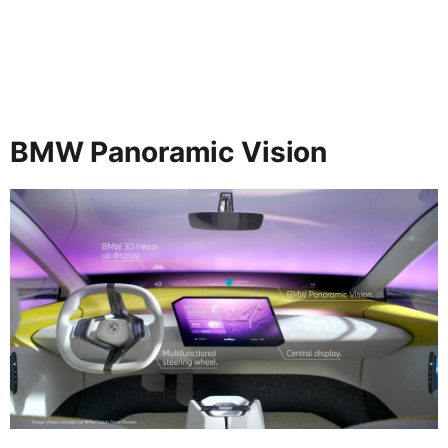
BMW Panoramic Vision