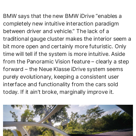
BMW says that the new BMW iDrive “enables a
completely new intuitive interaction paradigm
between driver and vehicle.” The lack of a
traditional gauge cluster makes the interior seem a
bit more open and certainly more futuristic. Only
time will tell if the system is more intuitive. Aside
from the Panoramic Vision feature – clearly a step
forward – the Neue Klasse iDrive system seems
purely evolutionary, keeping a consistent user
interface and functionality from the cars sold
today. If it ain’t broke, marginally improve it.