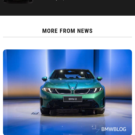
MORE FROM
NEWS