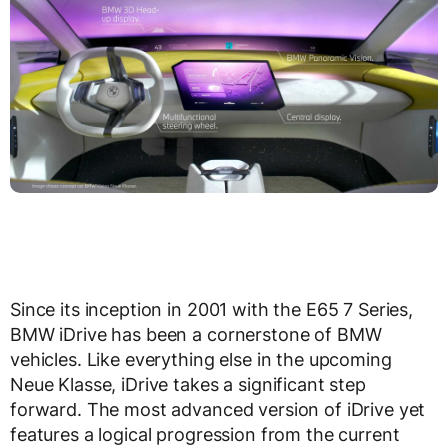
Since its inception in 2001 with the E65 7 Series,
BMW iDrive has been a cornerstone of BMW
vehicles. Like everything else in the upcoming
Neue Klasse, iDrive takes a significant step
forward. The most advanced version of iDrive yet
features a logical progression from the current