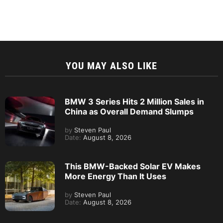
YOU MAY ALSO LIKE
BMW 3 Series Hits 2 Million Sales in
China as Overall Demand Slumps
by
Steven Paul
Date:
August 8, 2026
This BMW-Backed Solar EV Makes
More Energy Than It Uses
by
Steven Paul
Date:
August 8, 2026