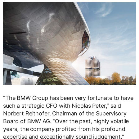
“The BMW Group has been very fortunate to have
such a strategic CFO with Nicolas Peter,” said
Norbert Reithofer, Chairman of the Supervisory
Board of BMW AG. “Over the past, highly volatile
years, the company profited from his profound
expertise and exceptionally sound judgement,”