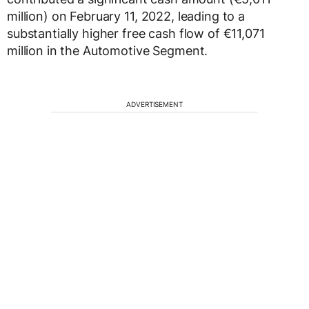
million) on February 11, 2022, leading to a
substantially higher free cash flow of €11,071
million in the Automotive Segment.
ADVERTISEMENT