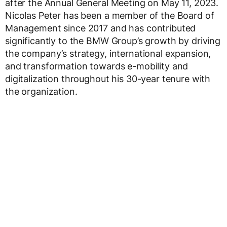
after the Annual General Meeting on May 11, 2023.
Nicolas Peter has been a member of the Board of
Management since 2017 and has contributed
significantly to the BMW Group’s growth by driving
the company’s strategy, international expansion,
and transformation towards e-mobility and
digitalization throughout his 30-year tenure with
the organization.