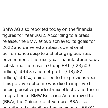
BMW AG also reported today on the financial
figures for Year 2022. According to a press
release, the BMW Group achieved its goals for
2022 and delivered a robust operational
performance despite a challenging business
environment. The luxury car manufacturer saw a
substantial increase in Group EBT (€23,509
million/+46.4%) and net profit (€18,582
million/+49.1%) compared to the previous year.
This positive outcome was due to improved
pricing, positive product-mix effects, and the full
integration of BMW Brilliance Automotive Ltd.
(BBA), the Chinese joint venture. BBA also
contributed a significant cash amount (€5,011