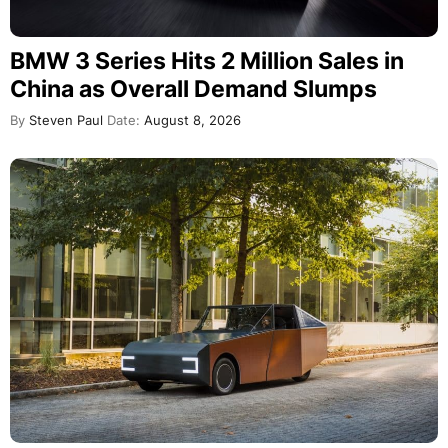
BMW 3 Series Hits 2 Million Sales in
China as Overall Demand Slumps
By
Steven Paul
Date:
August 8, 2026