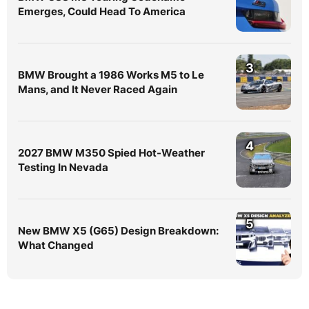
Emerges, Could Head To America
3
BMW Brought a 1986 Works M5 to Le
Mans, and It Never Raced Again
4
2027 BMW M350 Spied Hot-Weather
Testing In Nevada
5
New BMW X5 (G65) Design Breakdown:
What Changed