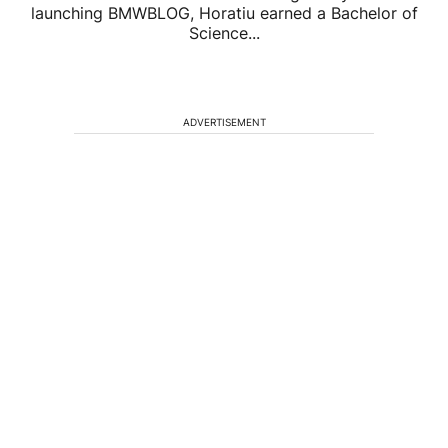
launching BMWBLOG, Horatiu earned a Bachelor of
Science...
ADVERTISEMENT