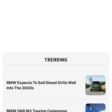
TRENDING
1
BMW Expects To Sell Diesel SUVs Well
Into The 2030s
2
BMW G88 M3 Touring Codename