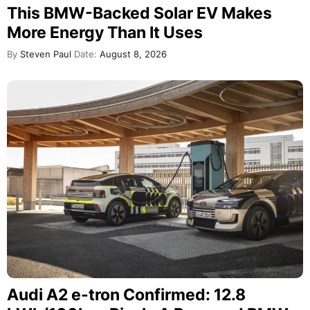
This BMW-Backed Solar EV Makes
More Energy Than It Uses
By
Steven Paul
Date:
August 8, 2026
Audi A2 e-tron Confirmed: 12.8