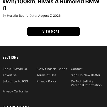
kWh/100km, Rivals A Rumored BMW
i1
By
Horatiu Boeriu
Date:
August 7, 2026
VIEW MORE
SECTIONS
About BMWBLOG
BMW Chassis Codes
Contact
Advertise
Terms of Use
Sign Up Newsletter
Subscribe to RSS
Privacy Policy
Do Not Sell My
Personal Information
Privacy California