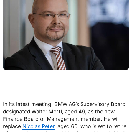
In its latest meeting, BMW AG’s Supervisory Board
designated Walter Mertl, aged 49, as the new
Finance Board of Management member. He will
replace
Nicolas Peter
, aged 60, who is set to retire