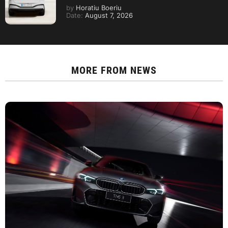
by
Horatiu Boeriu
Date:
August 7, 2026
MORE FROM
NEWS