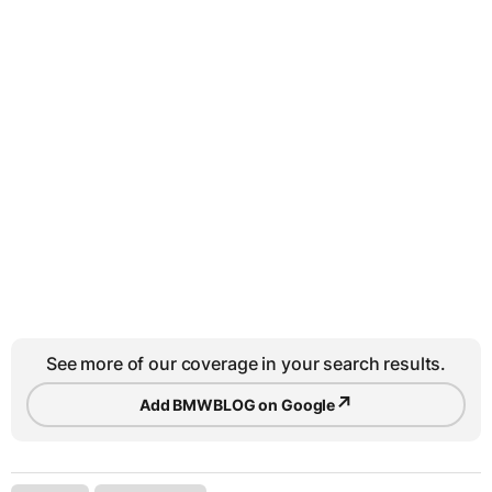
See more of our coverage in your search results.
↗
Add BMWBLOG on Google