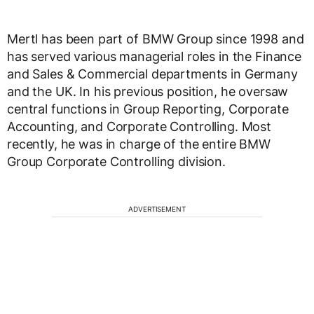
Mertl has been part of BMW Group since 1998 and
has served various managerial roles in the Finance
and Sales & Commercial departments in Germany
and the UK. In his previous position, he oversaw
central functions in Group Reporting, Corporate
Accounting, and Corporate Controlling. Most
recently, he was in charge of the entire BMW
Group Corporate Controlling division.
ADVERTISEMENT