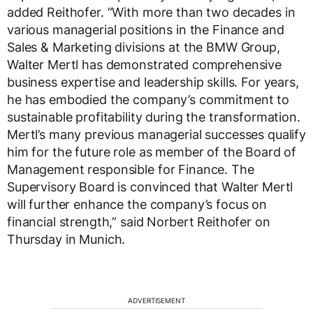
added Reithofer. “With more than two decades in
various managerial positions in the Finance and
Sales & Marketing divisions at the BMW Group,
Walter Mertl has demonstrated comprehensive
business expertise and leadership skills. For years,
he has embodied the company’s commitment to
sustainable profitability during the transformation.
Mertl’s many previous managerial successes qualify
him for the future role as member of the Board of
Management responsible for Finance. The
Supervisory Board is convinced that Walter Mertl
will further enhance the company’s focus on
financial strength,” said Norbert Reithofer on
Thursday in Munich.
ADVERTISEMENT