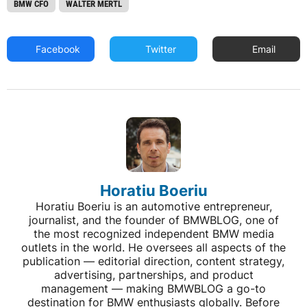
BMW CFO
WALTER MERTL
Facebook
Twitter
Email
Horatiu Boeriu
Horatiu Boeriu is an automotive entrepreneur,
journalist, and the founder of BMWBLOG, one of
the most recognized independent BMW media
outlets in the world. He oversees all aspects of the
publication — editorial direction, content strategy,
advertising, partnerships, and product
management — making BMWBLOG a go-to
destination for BMW enthusiasts globally. Before