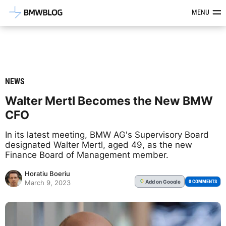
Latest BMW News, Reviews & Mod
MENU
NEWS
Walter Mertl Becomes the New BMW
CFO
In its latest meeting, BMW AG's Supervisory Board
designated Walter Mertl, aged 49, as the new
Finance Board of Management member.
Horatiu Boeriu
Add
on Google
G
0 COMMENTS
March 9, 2023