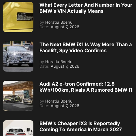
What Every Letter And Number In Your
BMW’s VIN Actually Means
by
Horatiu Boeriu
Date:
August 7, 2026
The Next BMW iX1 Is Way More Than a
Facelift, Spy Video Confirms
by
Horatiu Boeriu
Date:
August 7, 2026
Audi A2 e-tron Confirmed: 12.8
kWh/100km, Rivals A Rumored BMW i1
by
Horatiu Boeriu
Date:
August 7, 2026
BMW’s Cheaper iX3 Is Reportedly
Coming To America In March 2027