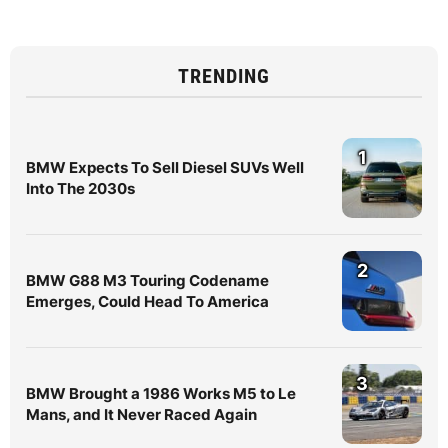
TRENDING
1
BMW Expects To Sell Diesel SUVs Well
Into The 2030s
2
BMW G88 M3 Touring Codename
Emerges, Could Head To America
3
BMW Brought a 1986 Works M5 to Le
Mans, and It Never Raced Again