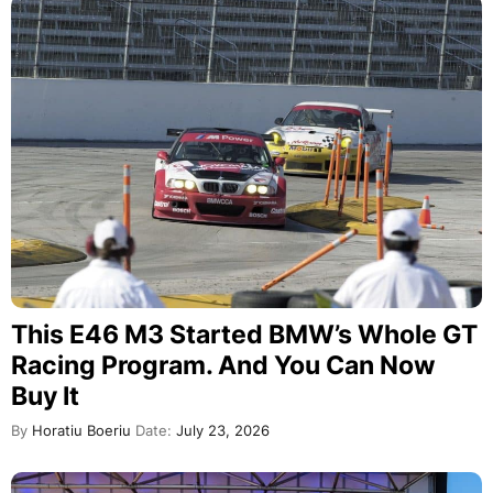
This E46 M3 Started BMW’s Whole GT
Racing Program. And You Can Now
Buy It
By
Horatiu Boeriu
Date:
July 23, 2026