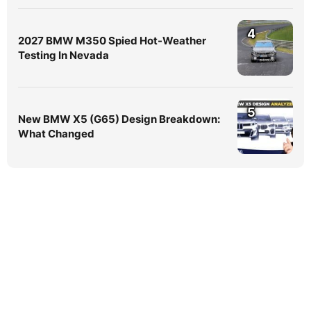
4
2027 BMW M350 Spied Hot-Weather
Testing In Nevada
5
New BMW X5 (G65) Design Breakdown:
What Changed