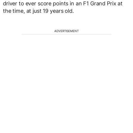
driver to ever score points in an F1 Grand Prix at
the time, at just 19 years old.
ADVERTISEMENT