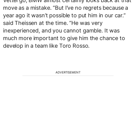
Vettel go, BMW almost certainly looks back at that
move as a mistake. “But I’ve no regrets because a
year ago it wasn’t possible to put him in our car.”
said Theissen at the time. “He was very
inexperienced, and you cannot gamble. It was
much more important to give him the chance to
develop in a team like Toro Rosso.
ADVERTISEMENT