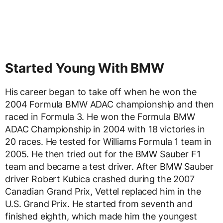
Started Young With BMW
His career began to take off when he won the
2004 Formula BMW ADAC championship and then
raced in Formula 3. He won the Formula BMW
ADAC Championship in 2004 with 18 victories in
20 races. He tested for Williams Formula 1 team in
2005. He then tried out for the BMW Sauber F1
team and became a test driver. After BMW Sauber
driver Robert Kubica crashed during the 2007
Canadian Grand Prix, Vettel replaced him in the
U.S. Grand Prix. He started from seventh and
finished eighth, which made him the youngest