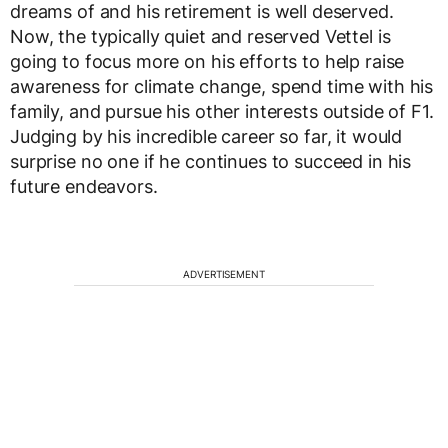
dreams of and his retirement is well deserved.
Now, the typically quiet and reserved Vettel is
going to focus more on his efforts to help raise
awareness for climate change, spend time with his
family, and pursue his other interests outside of F1.
Judging by his incredible career so far, it would
surprise no one if he continues to succeed in his
future endeavors.
ADVERTISEMENT