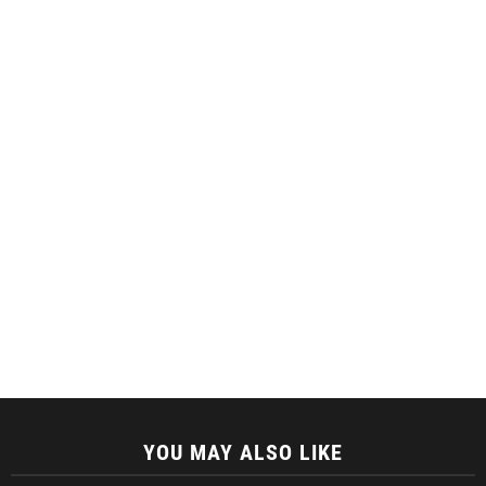
YOU MAY ALSO LIKE