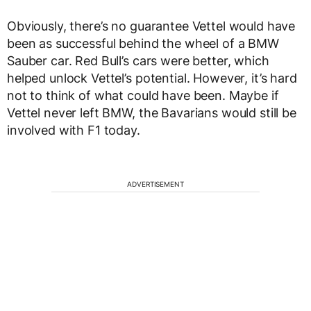
Obviously, there’s no guarantee Vettel would have
been as successful behind the wheel of a BMW
Sauber car. Red Bull’s cars were better, which
helped unlock Vettel’s potential. However, it’s hard
not to think of what could have been. Maybe if
Vettel never left BMW, the Bavarians would still be
involved with F1 today.
ADVERTISEMENT