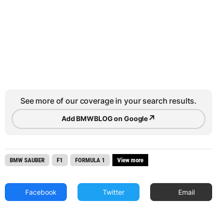
See more of our coverage in your search results.
↗
Add BMWBLOG on Google
BMW SAUBER
F1
FORMULA 1
View more
Facebook
Twitter
Email