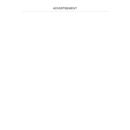
ADVERTISEMENT