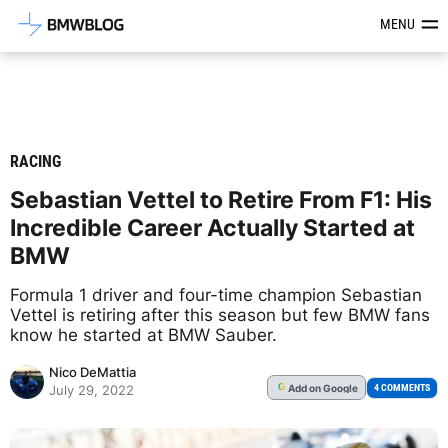
Latest BMW News, Reviews & Mod
MENU
RACING
Sebastian Vettel to Retire From F1: His
Incredible Career Actually Started at
BMW
Formula 1 driver and four-time champion Sebastian
Vettel is retiring after this season but few BMW fans
know he started at BMW Sauber.
Nico DeMattia
Add
on Google
G
4 COMMENTS
July 29, 2022