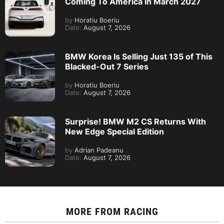
Coming To America In March 2027
by
Horatiu Boeriu
Date:
August 7, 2026
BMW Korea Is Selling Just 135 of This
Blacked-Out 7 Series
by
Horatiu Boeriu
Date:
August 7, 2026
Surprise! BMW M2 CS Returns With
New Edge Special Edition
by
Adrian Padeanu
Date:
August 7, 2026
MORE FROM
RACING