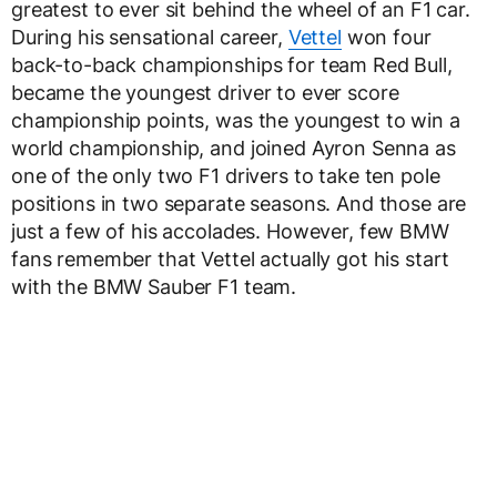
greatest to ever sit behind the wheel of an F1 car.
During his sensational career,
Vettel
won four
back-to-back championships for team Red Bull,
became the youngest driver to ever score
championship points, was the youngest to win a
world championship, and joined Ayron Senna as
one of the only two F1 drivers to take ten pole
positions in two separate seasons. And those are
just a few of his accolades. However, few BMW
fans remember that Vettel actually got his start
with the BMW Sauber F1 team.