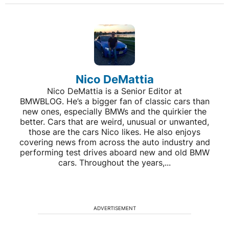
Nico DeMattia
Nico DeMattia is a Senior Editor at
BMWBLOG. He’s a bigger fan of classic cars than
new ones, especially BMWs and the quirkier the
better. Cars that are weird, unusual or unwanted,
those are the cars Nico likes. He also enjoys
covering news from across the auto industry and
performing test drives aboard new and old BMW
cars. Throughout the years,...
ADVERTISEMENT