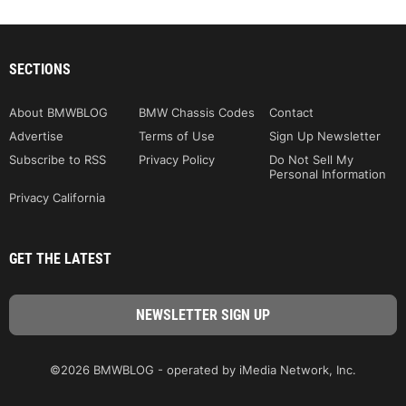
SECTIONS
About BMWBLOG
BMW Chassis Codes
Contact
Advertise
Terms of Use
Sign Up Newsletter
Subscribe to RSS
Privacy Policy
Do Not Sell My
Personal Information
Privacy California
GET THE LATEST
©2026 BMWBLOG - operated by iMedia Network, Inc.