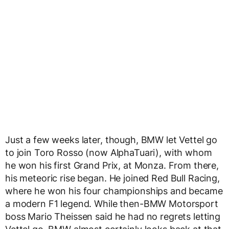
Just a few weeks later, though, BMW let Vettel go
to join Toro Rosso (now AlphaTuari), with whom
he won his first Grand Prix, at Monza. From there,
his meteoric rise began. He joined Red Bull Racing,
where he won his four championships and became
a modern F1 legend. While then-BMW Motorsport
boss Mario Theissen said he had no regrets letting