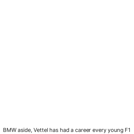
BMW aside, Vettel has had a career every young F1