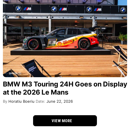
BMW M3 Touring 24H Goes on Display
at the 2026 Le Mans
By
Horatiu Boeriu
Date:
June 22, 2026
VIEW MORE