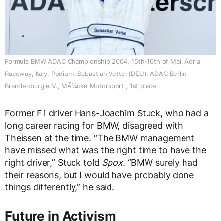
Formula BMW ADAC Championship 2004, 15th-16th of Mai, Adria
Raceway, Italy, Podium, Sebastian Vettel (DEU), ADAC Berlin-
Brandenburg e.V., MÃ¼cke Motorsport , 1st place
Former F1 driver Hans-Joachim Stuck, who had a
long career racing for BMW, disagreed with
Theissen at the time. “The BMW management
have missed what was the right time to have the
right driver,” Stuck told
Spox
. “BMW surely had
their reasons, but I would have probably done
things differently,” he said.
Future in Activism