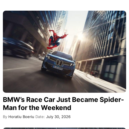
BMW’s Race Car Just Became Spider-
Man for the Weekend
By
Horatiu Boeriu
Date:
July 30, 2026