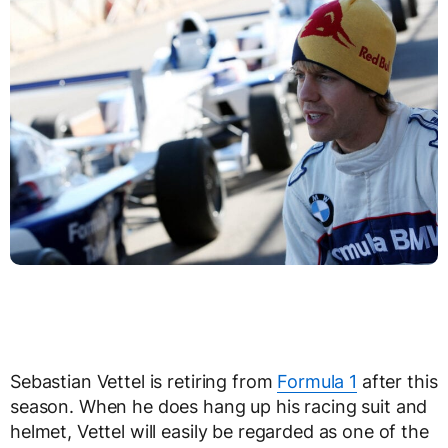
Sebastian Vettel is retiring from
Formula 1
after this
season. When he does hang up his racing suit and
helmet, Vettel will easily be regarded as one of the