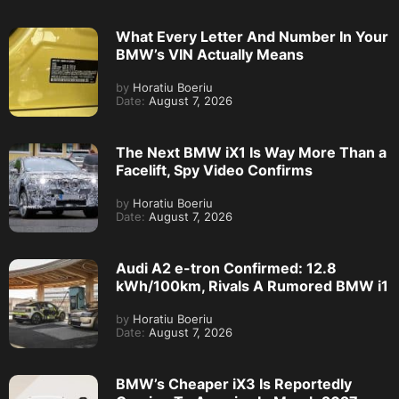
What Every Letter And Number In Your
BMW’s VIN Actually Means
by
Horatiu Boeriu
Date:
August 7, 2026
The Next BMW iX1 Is Way More Than a
Facelift, Spy Video Confirms
by
Horatiu Boeriu
Date:
August 7, 2026
Audi A2 e-tron Confirmed: 12.8
kWh/100km, Rivals A Rumored BMW i1
by
Horatiu Boeriu
Date:
August 7, 2026
BMW’s Cheaper iX3 Is Reportedly