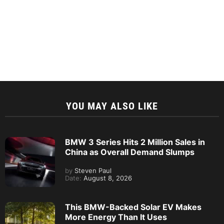
YOU MAY ALSO LIKE
BMW 3 Series Hits 2 Million Sales in
China as Overall Demand Slumps
by
Steven Paul
Date:
August 8, 2026
This BMW-Backed Solar EV Makes
More Energy Than It Uses