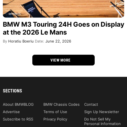
BMW M3 Touring 24H Goes on Display
at the 2026 Le Mans
By
Horatiu Boeriu
Date:
June 22, 2026
VIEW MORE
SECTIONS
About BMWBLOG
BMW Chassis Codes
Contact
Advertise
Terms of Use
Sign Up Newsletter
Subscribe to RSS
Privacy Policy
Do Not Sell My
Personal Information