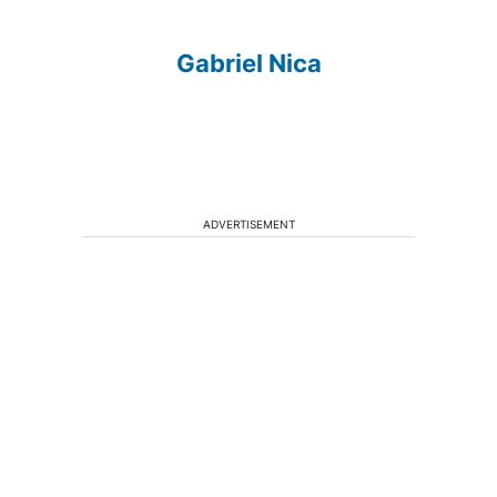
Gabriel Nica
ADVERTISEMENT