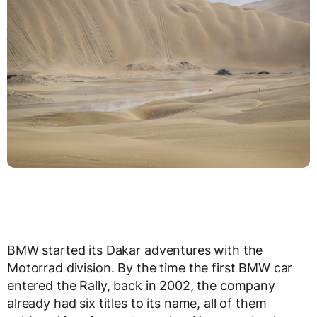
BMW started its Dakar adventures with the
Motorrad division. By the time the first BMW car
entered the Rally, back in 2002, the company
already had six titles to its name, all of them