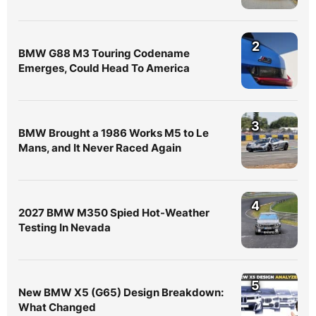
2
BMW G88 M3 Touring Codename
Emerges, Could Head To America
3
BMW Brought a 1986 Works M5 to Le
Mans, and It Never Raced Again
4
2027 BMW M350 Spied Hot-Weather
Testing In Nevada
5
New BMW X5 (G65) Design Breakdown:
What Changed