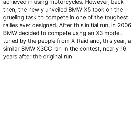
achieved in using motorcycles. However, back
then, the newly unveiled BMW X5 took on the
grueling task to compete in one of the toughest
rallies ever designed. After this initial run, in 2006
BMW decided to compete using an X3 model,
tuned by the people from X-Raid and, this year, a
similar BMW X3CC ran in the contest, nearly 16
years after the original run.