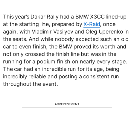
This year’s Dakar Rally had a BMW X3CC lined-up
at the starting line, prepared by
X-Raid
, once
again, with Vladimir Vasilyev and Oleg Uperenko in
the seats. And while nobody expected such an old
car to even finish, the BMW proved its worth and
not only crossed the finish line but was in the
running for a podium finish on nearly every stage.
The car had an incredible run for its age, being
incredibly reliable and posting a consistent run
throughout the event.
ADVERTISEMENT