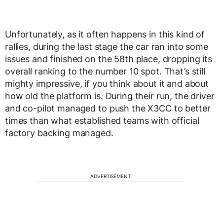
Unfortunately, as it often happens in this kind of
rallies, during the last stage the car ran into some
issues and finished on the 58th place, dropping its
overall ranking to the number 10 spot. That’s still
mighty impressive, if you think about it and about
how old the platform is. During their run, the driver
and co-pilot managed to push the X3CC to better
times than what established teams with official
factory backing managed.
ADVERTISEMENT