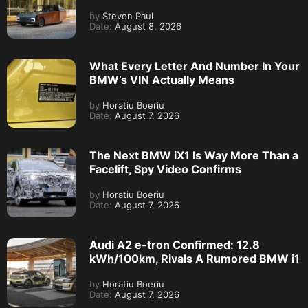
by
Steven Paul
Date:
August 8, 2026
What Every Letter And Number In Your
BMW’s VIN Actually Means
by
Horatiu Boeriu
Date:
August 7, 2026
The Next BMW iX1 Is Way More Than a
Facelift, Spy Video Confirms
by
Horatiu Boeriu
Date:
August 7, 2026
Audi A2 e-tron Confirmed: 12.8
kWh/100km, Rivals A Rumored BMW i1
by
Horatiu Boeriu
Date:
August 7, 2026