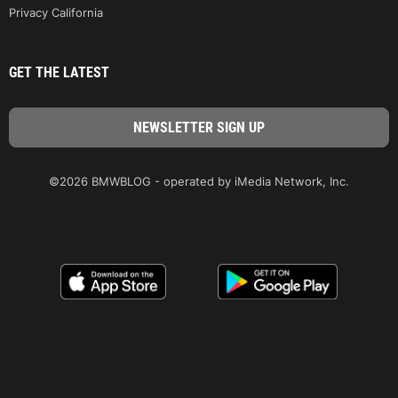
Privacy California
GET THE LATEST
©2026 BMWBLOG - operated by iMedia Network, Inc.