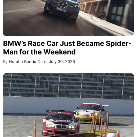
BMW’s Race Car Just Became Spider-
Man for the Weekend
By
Horatiu Boeriu
Date:
July 30, 2026