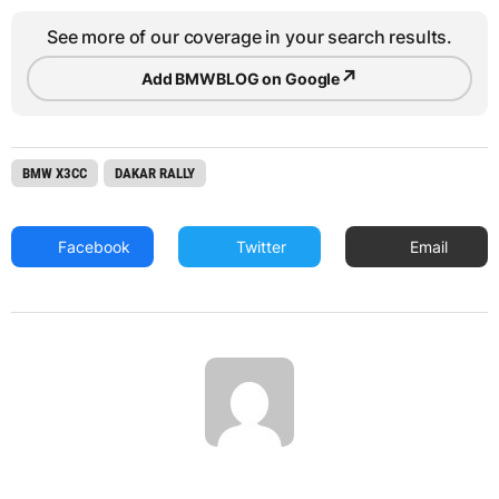
See more of our coverage in your search results.
↗
Add BMWBLOG on Google
BMW X3CC
DAKAR RALLY
Facebook
Twitter
Email