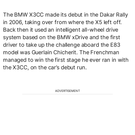
The BMW X3CC made its debut in the Dakar Rally
in 2006, taking over from where the X5 left off.
Back then it used an intelligent all-wheel drive
system based on the BMW xDrive and the first
driver to take up the challenge aboard the E83
model was Guerlain Chicherit. The Frenchman
managed to win the first stage he ever ran in with
the X3CC, on the car’s debut run.
ADVERTISEMENT