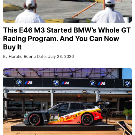
This E46 M3 Started BMW’s Whole GT
Racing Program. And You Can Now
Buy It
By
Horatiu Boeriu
Date:
July 23, 2026