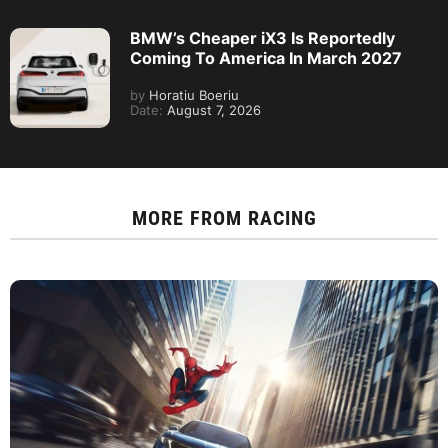
BMW’s Cheaper iX3 Is Reportedly
Coming To America In March 2027
by
Horatiu Boeriu
Date:
August 7, 2026
MORE FROM
RACING