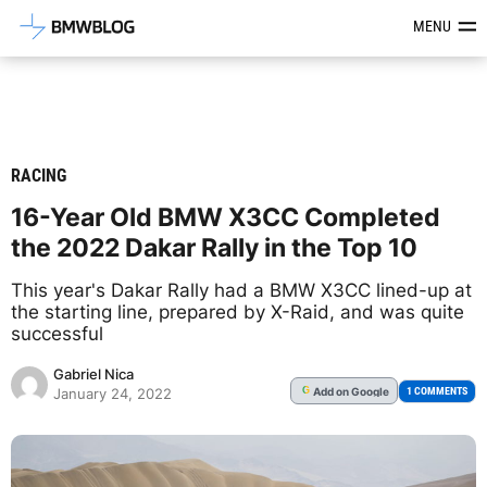
Latest BMW News, Reviews & Mod
MENU
RACING
16-Year Old BMW X3CC Completed
the 2022 Dakar Rally in the Top 10
This year's Dakar Rally had a BMW X3CC lined-up at
the starting line, prepared by X-Raid, and was quite
successful
Gabriel Nica
Add
on Google
G
1 COMMENTS
January 24, 2022