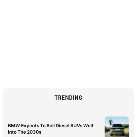
TRENDING
1
BMW Expects To Sell Diesel SUVs Well
Into The 2030s