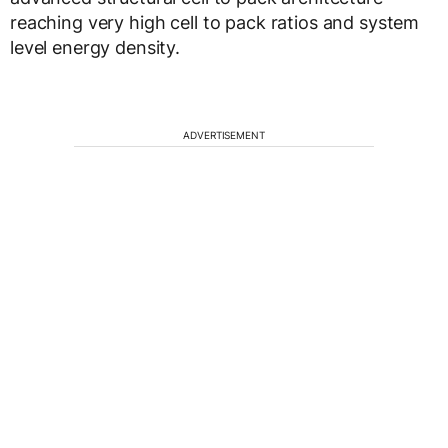
reaching very high cell to pack ratios and system
level energy density.
ADVERTISEMENT