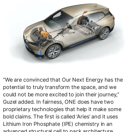
“We are convinced that Our Next Energy has the
potential to truly transform the space, and we
could not be more excited to join their journey,”
Guzel added. In fairness, ONE does have two
proprietary technologies that help it make some
bold claims. The first is called ‘Aries’ and it uses
Lithium Iron Phosphate (IPE) chemistry in an
advanced structural cell to pack architecture