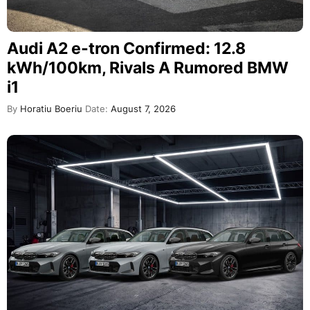
Audi A2 e-tron Confirmed: 12.8
kWh/100km, Rivals A Rumored BMW
i1
By
Horatiu Boeriu
Date:
August 7, 2026