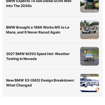
BMW Expects To Sell Diesel SUVs Well
Into The 2030s
3
BMW Brought a 1986 Works M5 to Le
Mans, and It Never Raced Again
4
2027 BMW M350 Spied Hot-Weather
Testing In Nevada
5
New BMW X5 (G65) Design Breakdown:
What Changed