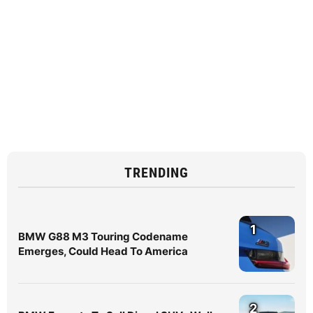
TRENDING
1
BMW G88 M3 Touring Codename
Emerges, Could Head To America
2