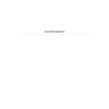
ADVERTISEMENT