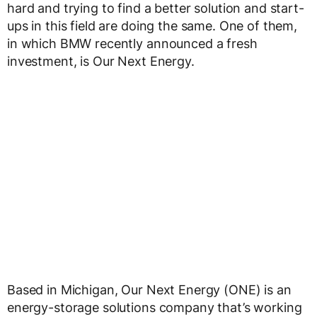
hard and trying to find a better solution and start-
ups in this field are doing the same. One of them,
in which BMW recently announced a fresh
investment, is Our Next Energy.
Based in Michigan, Our Next Energy (ONE) is an
energy-storage solutions company that’s working