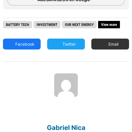
BATTERY TECH
INVESTMENT
OUR NEXT ENERGY
View more
Facebook
Twitter
Email
Gabriel Nica