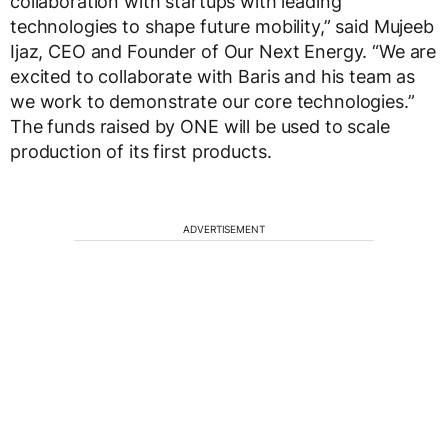
collaboration with startups with leading
technologies to shape future mobility,” said Mujeeb
Ijaz, CEO and Founder of Our Next Energy. “We are
excited to collaborate with Baris and his team as
we work to demonstrate our core technologies.”
The funds raised by ONE will be used to scale
production of its first products.
ADVERTISEMENT