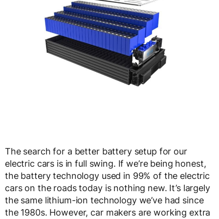
The search for a better battery setup for our
electric cars is in full swing. If we’re being honest,
the battery technology used in 99% of the electric
cars on the roads today is nothing new. It’s largely
the same lithium-ion technology we’ve had since
the 1980s. However, car makers are working extra