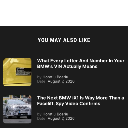
YOU MAY ALSO LIKE
What Every Letter And Number In Your
BMW’s VIN Actually Means
by
Horatiu Boeriu
Date:
August 7, 2026
The Next BMW iX1 Is Way More Than a
Facelift, Spy Video Confirms
by
Horatiu Boeriu
Date:
August 7, 2026