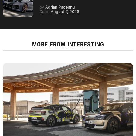
by
Adrian Padeanu
Date:
August 7, 2026
MORE FROM
INTERESTING