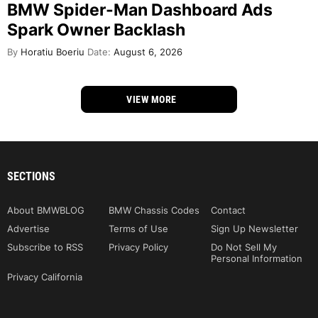
BMW Spider-Man Dashboard Ads
Spark Owner Backlash
By
Horatiu Boeriu
Date:
August 6, 2026
VIEW MORE
SECTIONS
About BMWBLOG
BMW Chassis Codes
Contact
Advertise
Terms of Use
Sign Up Newsletter
Subscribe to RSS
Privacy Policy
Do Not Sell My
Personal Information
Privacy California