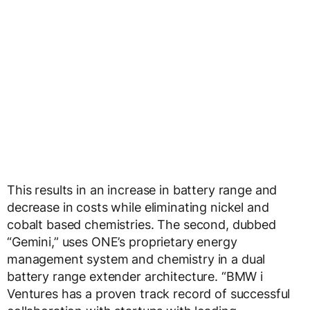
This results in an increase in battery range and
decrease in costs while eliminating nickel and
cobalt based chemistries. The second, dubbed
“Gemini,” uses ONE’s proprietary energy
management system and chemistry in a dual
battery range extender architecture. “BMW i
Ventures has a proven track record of successful