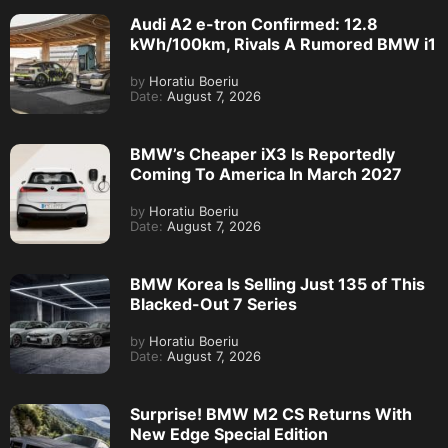
Audi A2 e-tron Confirmed: 12.8
kWh/100km, Rivals A Rumored BMW i1
by
Horatiu Boeriu
Date:
August 7, 2026
BMW’s Cheaper iX3 Is Reportedly
Coming To America In March 2027
by
Horatiu Boeriu
Date:
August 7, 2026
BMW Korea Is Selling Just 135 of This
Blacked-Out 7 Series
by
Horatiu Boeriu
Date:
August 7, 2026
Surprise! BMW M2 CS Returns With
New Edge Special Edition