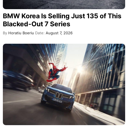
BMW Korea Is Selling Just 135 of This
Blacked-Out 7 Series
By
Horatiu Boeriu
Date:
August 7, 2026