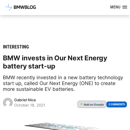
Latest BMW News, Reviews & Mod
MENU
INTERESTING
BMW invests in Our Next Energy
battery start-up
BMW recently invested in a new battery technology
start up, called Our Next Energy (ONE) to create
more sustainable EV batteries.
Gabriel Nica
Add
on Google
G
2 COMMENTS
October 18, 2021