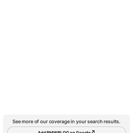
See more of our coverage in your search results.
↗
Add BMWBLOG on Google