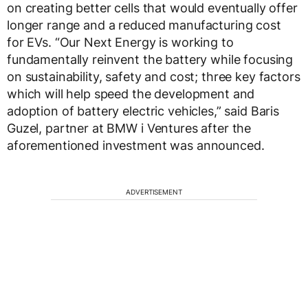
on creating better cells that would eventually offer
longer range and a reduced manufacturing cost
for EVs. “Our Next Energy is working to
fundamentally reinvent the battery while focusing
on sustainability, safety and cost; three key factors
which will help speed the development and
adoption of battery electric vehicles,” said Baris
Guzel, partner at BMW i Ventures after the
aforementioned investment was announced.
ADVERTISEMENT