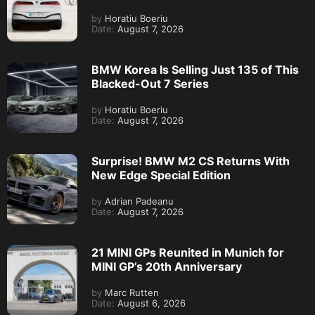
by
Horatiu Boeriu
Date:
August 7, 2026
BMW Korea Is Selling Just 135 of This
Blacked-Out 7 Series
by
Horatiu Boeriu
Date:
August 7, 2026
Surprise! BMW M2 CS Returns With
New Edge Special Edition
by
Adrian Padeanu
Date:
August 7, 2026
21 MINI GPs Reunited in Munich for
MINI GP’s 20th Anniversary
by
Marc Rutten
Date:
August 6, 2026