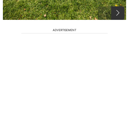
ADVERTISEMENT