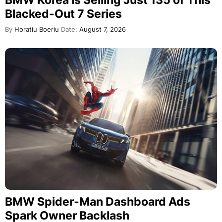
BMW Korea Is Selling Just 135 of This
Blacked-Out 7 Series
By
Horatiu Boeriu
Date:
August 7, 2026
BMW Spider-Man Dashboard Ads
Spark Owner Backlash