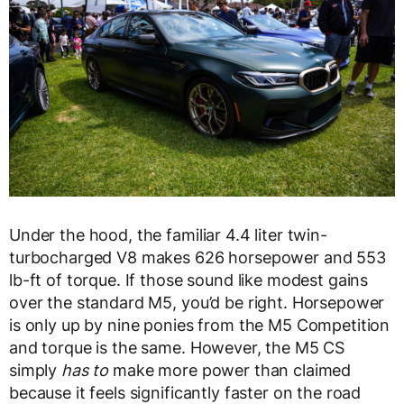
Under the hood, the familiar 4.4 liter twin-
turbocharged V8 makes 626 horsepower and 553
lb-ft of torque. If those sound like modest gains
over the standard M5, you’d be right. Horsepower
is only up by nine ponies from the M5 Competition
and torque is the same. However, the M5 CS
simply
has to
make more power than claimed
because it feels significantly faster on the road