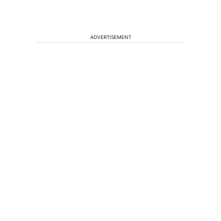
ADVERTISEMENT