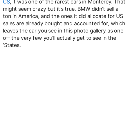
CS
, it was one of the rarest cars in Monterey. That
might seem crazy but it’s true. BMW didn’t sell a
ton in America, and the ones it did allocate for US
sales are already bought and accounted for, which
leaves the car you see in this photo gallery as one
off the very few you’ll actually get to see in the
‘States.