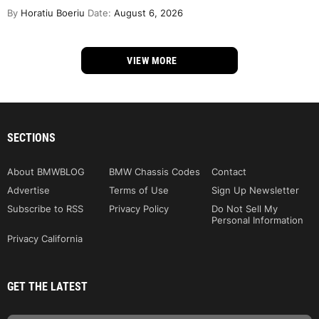
By
Horatiu Boeriu
Date:
August 6, 2026
VIEW MORE
SECTIONS
About BMWBLOG
BMW Chassis Codes
Contact
Advertise
Terms of Use
Sign Up Newsletter
Subscribe to RSS
Privacy Policy
Do Not Sell My
Personal Information
Privacy California
GET THE LATEST