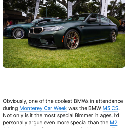
Obviously, one of the coolest BMWs in attendance
during
Monterey Car Week
was the BMW
M5 CS
.
Not only is it the most special Bimmer in ages, I’d
personally argue even more special than the
M2