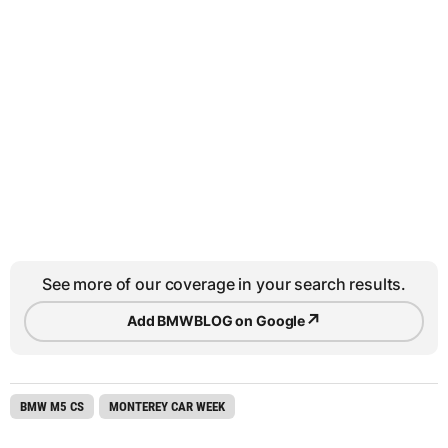
See more of our coverage in your search results.
↗
Add BMWBLOG on Google
BMW M5 CS
MONTEREY CAR WEEK