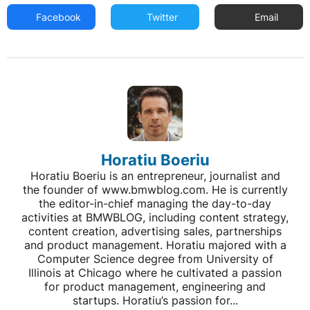
Facebook
Twitter
Email
Horatiu Boeriu
Horatiu Boeriu is an entrepreneur, journalist and
the founder of www.bmwblog.com. He is currently
the editor-in-chief managing the day-to-day
activities at BMWBLOG, including content strategy,
content creation, advertising sales, partnerships
and product management. Horatiu majored with a
Computer Science degree from University of
Illinois at Chicago where he cultivated a passion
for product management, engineering and
startups. Horatiu’s passion for...