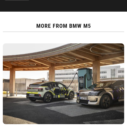
MORE FROM
BMW M5