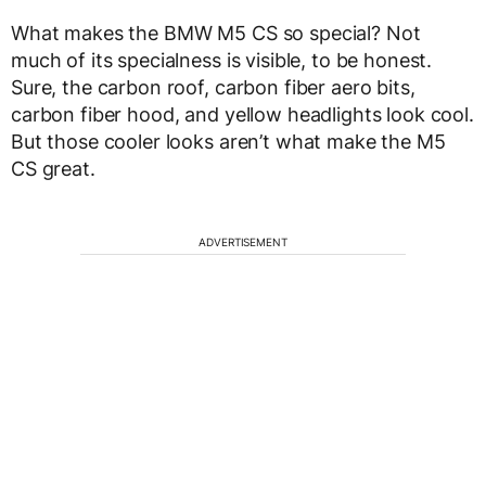
What makes the BMW M5 CS so special? Not
much of its specialness is visible, to be honest.
Sure, the carbon roof, carbon fiber aero bits,
carbon fiber hood, and yellow headlights look cool.
But those cooler looks aren’t what make the M5
CS great.
ADVERTISEMENT