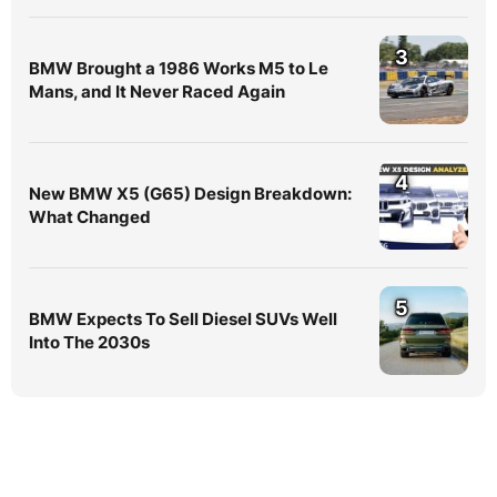
3
BMW Brought a 1986 Works M5 to Le
Mans, and It Never Raced Again
4
New BMW X5 (G65) Design Breakdown:
What Changed
5
BMW Expects To Sell Diesel SUVs Well
Into The 2030s