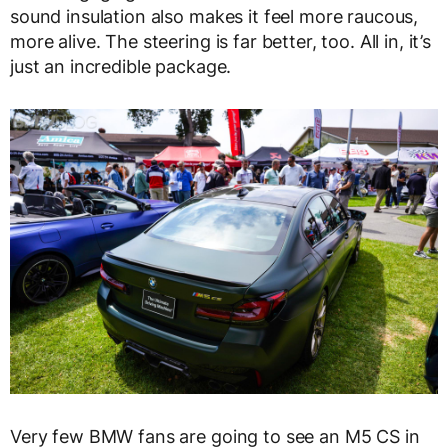
sound insulation also makes it feel more raucous,
more alive. The steering is far better, too. All in, it’s
just an incredible package.
Very few BMW fans are going to see an M5 CS in