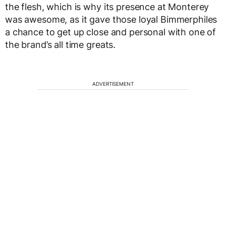
the flesh, which is why its presence at Monterey
was awesome, as it gave those loyal Bimmerphiles
a chance to get up close and personal with one of
the brand’s all time greats.
ADVERTISEMENT