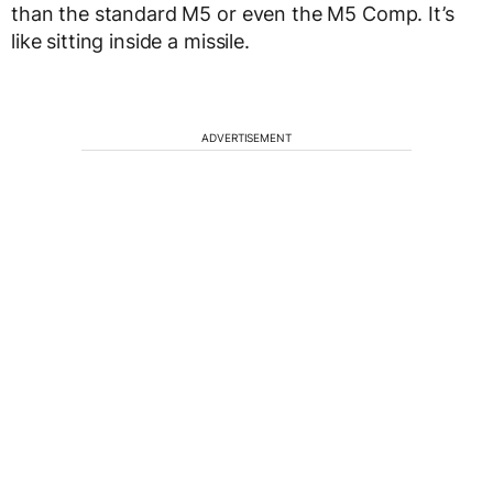
than the standard M5 or even the M5 Comp. It’s
like sitting inside a missile.
ADVERTISEMENT