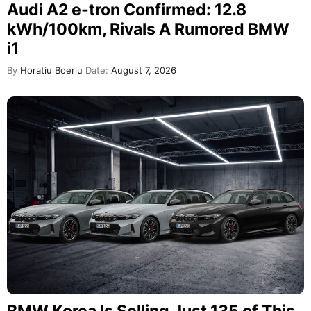
Audi A2 e-tron Confirmed: 12.8
kWh/100km, Rivals A Rumored BMW
i1
By
Horatiu Boeriu
Date:
August 7, 2026