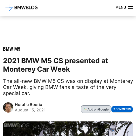
Latest BMW News, Reviews & Mod
MENU
BMW M5
2021 BMW M5 CS presented at
Monterey Car Week
The all-new BMW M5 CS was on display at Monterey
Car Week, giving BMW fans a taste of the very
special car.
Horatiu Boeriu
Add
on Google
G
2 COMMENTS
August 15, 2021