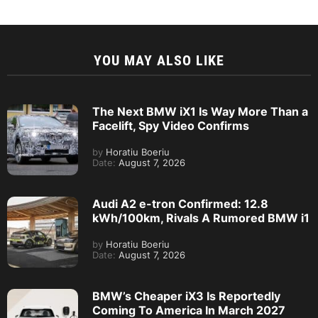
YOU MAY ALSO LIKE
The Next BMW iX1 Is Way More Than a
Facelift, Spy Video Confirms
by
Horatiu Boeriu
Date:
August 7, 2026
Audi A2 e-tron Confirmed: 12.8
kWh/100km, Rivals A Rumored BMW i1
by
Horatiu Boeriu
Date:
August 7, 2026
BMW’s Cheaper iX3 Is Reportedly
Coming To America In March 2027