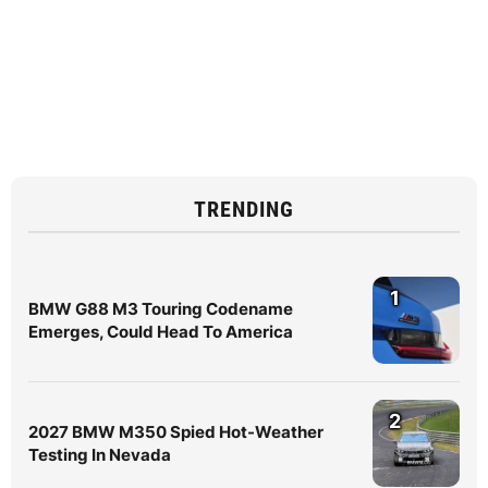
TRENDING
1
BMW G88 M3 Touring Codename
Emerges, Could Head To America
2
2027 BMW M350 Spied Hot-Weather
Testing In Nevada