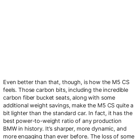
Even better than that, though, is how the M5 CS
feels. Those carbon bits, including the incredible
carbon fiber bucket seats, along with some
additional weight savings, make the M5 CS quite a
bit lighter than the standard car. In fact, it has the
best power-to-weight ratio of any production
BMW in history. It’s sharper, more dynamic, and
more engaging than ever before. The loss of some