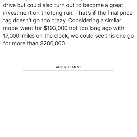
drive but could also turn out to become a great
investment on the long run. That’s
if
the final price
tag doesn’t go too crazy. Considering a similar
model went for $193,000 not too long ago with
17,000-miles on the clock, we could see this one go
for more than $200,000.
ADVERTISEMENT