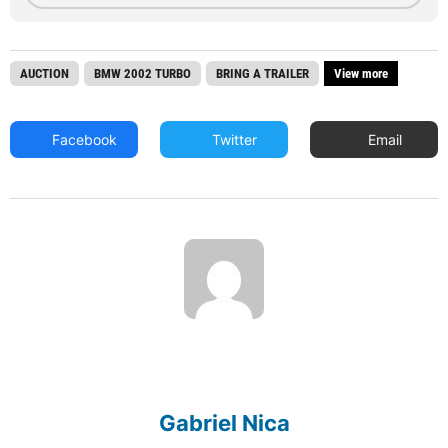
AUCTION
BMW 2002 TURBO
BRING A TRAILER
View more
Facebook
Twitter
Email
Gabriel Nica