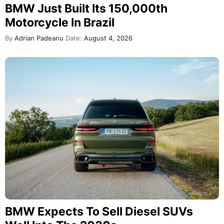
BMW Just Built Its 150,000th
Motorcycle In Brazil
By
Adrian Padeanu
Date:
August 4, 2026
BMW Expects To Sell Diesel SUVs