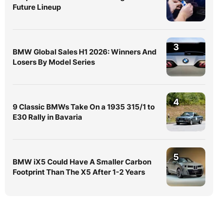
Future Lineup
3
BMW Global Sales H1 2026: Winners And
Losers By Model Series
4
9 Classic BMWs Take On a 1935 315/1 to
E30 Rally in Bavaria
5
BMW iX5 Could Have A Smaller Carbon
Footprint Than The X5 After 1-2 Years