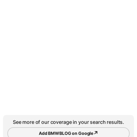
See more of our coverage in your search results.
↗
Add BMWBLOG on Google