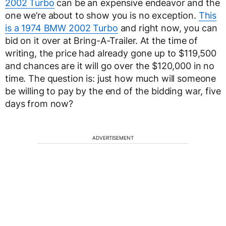
2002 Turbo
can be an expensive endeavor and the
one we’re about to show you is no exception.
This
is a 1974 BMW 2002 Turbo
and right now, you can
bid on it over at Bring-A-Trailer. At the time of
writing, the price had already gone up to $119,500
and chances are it will go over the $120,000 in no
time. The question is: just how much will someone
be willing to pay by the end of the bidding war, five
days from now?
ADVERTISEMENT