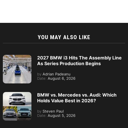
YOU MAY ALSO LIKE
2027 BMW i3 Hits The Assembly Line
As Series Production Begins
by
Adrian Padeanu
Date:
August 6, 2026
BMW vs. Mercedes vs. Audi: Which
Holds Value Best in 2026?
by
Steven Paul
Date:
August 5, 2026