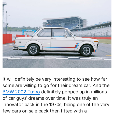
It will definitely be very interesting to see how far
some are willing to go for their dream car. And the
BMW 2002 Turbo
definitely popped up in millions
of car guys’ dreams over time. It was truly an
innovator back in the 1970s, being one of the very
few cars on sale back then fitted with a