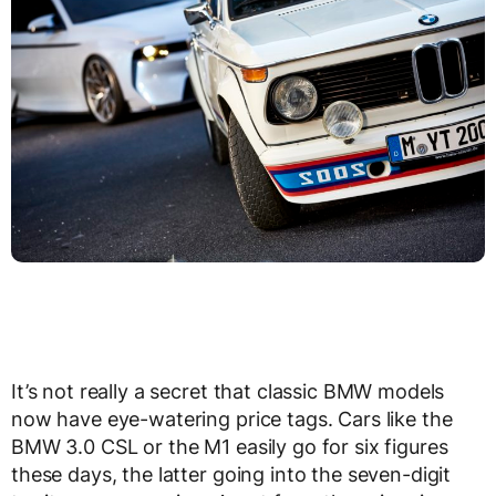
It’s not really a secret that classic BMW models
now have eye-watering price tags. Cars like the
BMW 3.0 CSL or the M1 easily go for six figures
these days, the latter going into the seven-digit