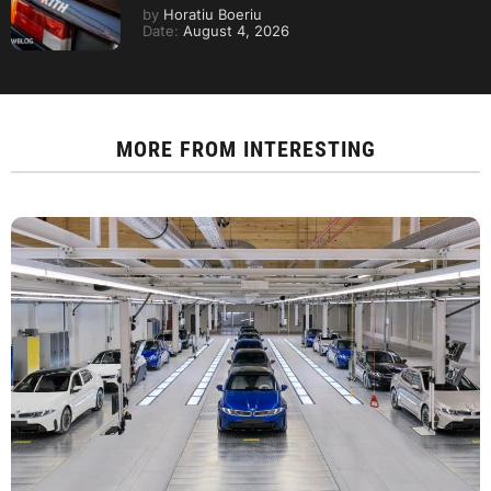
by
Horatiu Boeriu
Date:
August 4, 2026
MORE FROM
INTERESTING