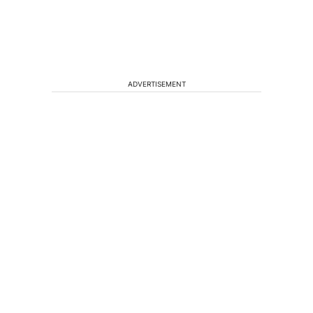
ADVERTISEMENT