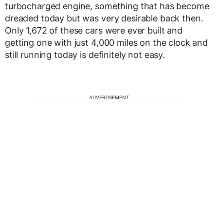
turbocharged engine, something that has become
dreaded today but was very desirable back then.
Only 1,672 of these cars were ever built and
getting one with just 4,000 miles on the clock and
still running today is definitely not easy.
ADVERTISEMENT