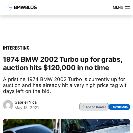
Latest BMW News, Reviews & Mod
MENU
INTERESTING
1974 BMW 2002 Turbo up for grabs,
auction hits $120,000 in no time
A pristine 1974 BMW 2002 Turbo is currently up for
auction and has already hit a very high price tag wit
days left on the bid.
Gabriel Nica
Add
on Google
G
1 COMMENTS
May 18, 2021