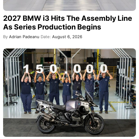
2027 BMW i3 Hits The Assembly Line
As Series Production Begins
By
Adrian Padeanu
Date:
August 6, 2026