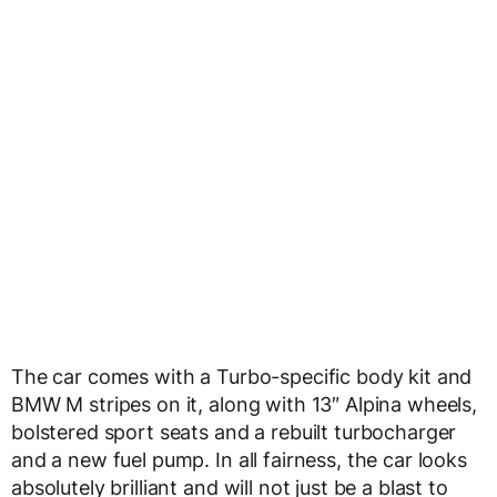
The car comes with a Turbo-specific body kit and
BMW M stripes on it, along with 13″ Alpina wheels,
bolstered sport seats and a rebuilt turbocharger
and a new fuel pump. In all fairness, the car looks
absolutely brilliant and will not just be a blast to