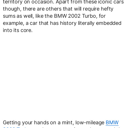
territory on occasion. Apart from these iconic cars
though, there are others that will require hefty
sums as well, like the BMW 2002 Turbo, for
example, a car that has history literally embedded
into its core.
Getting your hands on a mint, low-mileage
BMW