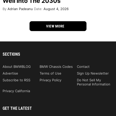
Well Into The 2030s
By
Adrian Padeanu
Date:
August 4, 2026
VIEW MORE
SECTIONS
About BMWBLOG
BMW Chassis Codes
Contact
Advertise
Terms of Use
Sign Up Newsletter
Subscribe to RSS
Privacy Policy
Do Not Sell My
Personal Information
Privacy California
GET THE LATEST