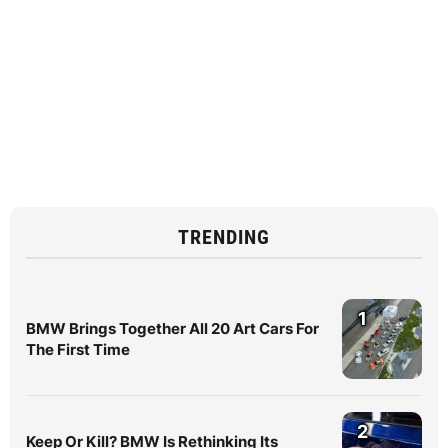
TRENDING
1
BMW Brings Together All 20 Art Cars For
The First Time
2
Keep Or Kill? BMW Is Rethinking Its