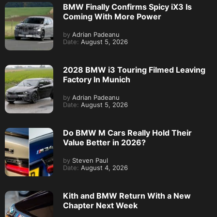
BMW Finally Confirms Spicy iX3 Is
Coming With More Power
by
Adrian Padeanu
Date:
August 5, 2026
2028 BMW i3 Touring Filmed Leaving
Factory In Munich
by
Adrian Padeanu
Date:
August 5, 2026
Do BMW M Cars Really Hold Their
Value Better in 2026?
by
Steven Paul
Date:
August 4, 2026
Kith and BMW Return With a New
Chapter Next Week