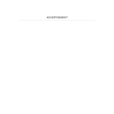
ADVERTISEMENT