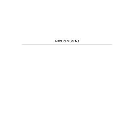
ADVERTISEMENT