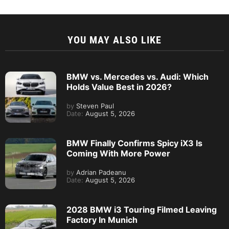
YOU MAY ALSO LIKE
BMW vs. Mercedes vs. Audi: Which
Holds Value Best in 2026?
by
Steven Paul
Date:
August 5, 2026
BMW Finally Confirms Spicy iX3 Is
Coming With More Power
by
Adrian Padeanu
Date:
August 5, 2026
2028 BMW i3 Touring Filmed Leaving
Factory In Munich