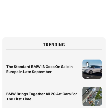
TRENDING
1
The Standard BMW i3 Goes On Sale In
Europe In Late September
2
BMW Brings Together All 20 Art Cars For
The First Time