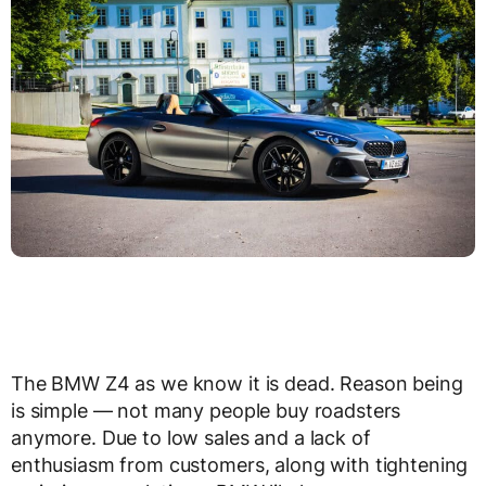
The BMW Z4 as we know it is dead. Reason being
is simple — not many people buy roadsters
anymore. Due to low sales and a lack of
enthusiasm from customers, along with tightening