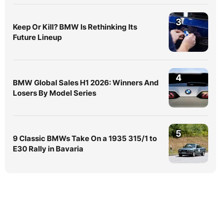
3
Keep Or Kill? BMW Is Rethinking Its
Future Lineup
4
BMW Global Sales H1 2026: Winners And
Losers By Model Series
5
9 Classic BMWs Take On a 1935 315/1 to
E30 Rally in Bavaria