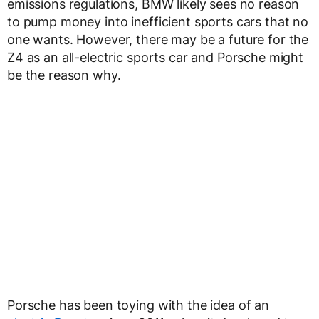
emissions regulations, BMW likely sees no reason
to pump money into inefficient sports cars that no
one wants. However, there may be a future for the
Z4 as an all-electric sports car and Porsche might
be the reason why.
Porsche has been toying with the idea of an