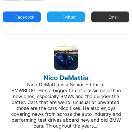
Facebook
Twitter
Email
Nico DeMattia
Nico DeMattia is a Senior Editor at
BMWBLOG. He’s a bigger fan of classic cars than
new ones, especially BMWs and the quirkier the
better. Cars that are weird, unusual or unwanted,
those are the cars Nico likes. He also enjoys
covering news from across the auto industry and
performing test drives aboard new and old BMW
cars. Throughout the years,...