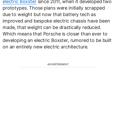
electric Boxster
since 2011, when it developed two
prototypes. Those plans were initially scrapped
due to weight but now that battery tech as
improved and bespoke electric chassis have been
made, that weight can be drastically reduced.
Which means that Porsche is closer than ever to
developing an electric Boxster, rumored to be built
on an entirely new electric architecture.
ADVERTISEMENT