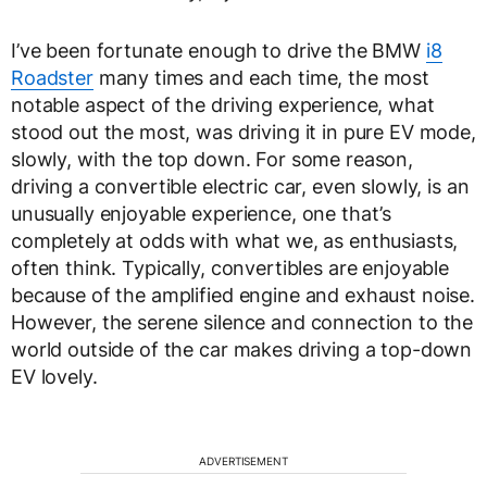
I’ve been fortunate enough to drive the BMW
i8
Roadster
many times and each time, the most
notable aspect of the driving experience, what
stood out the most, was driving it in pure EV mode,
slowly, with the top down. For some reason,
driving a convertible electric car, even slowly, is an
unusually enjoyable experience, one that’s
completely at odds with what we, as enthusiasts,
often think. Typically, convertibles are enjoyable
because of the amplified engine and exhaust noise.
However, the serene silence and connection to the
world outside of the car makes driving a top-down
EV lovely.
ADVERTISEMENT