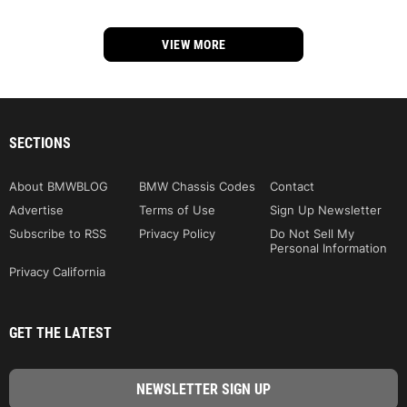
VIEW MORE
SECTIONS
About BMWBLOG
BMW Chassis Codes
Contact
Advertise
Terms of Use
Sign Up Newsletter
Subscribe to RSS
Privacy Policy
Do Not Sell My
Personal Information
Privacy California
GET THE LATEST