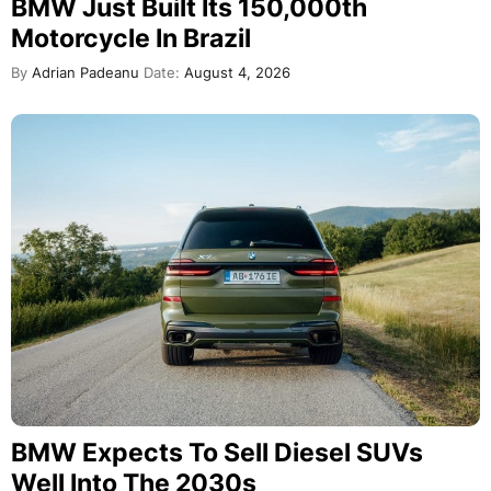
BMW Just Built Its 150,000th
Motorcycle In Brazil
By
Adrian Padeanu
Date:
August 4, 2026
BMW Expects To Sell Diesel SUVs
Well Into The 2030s