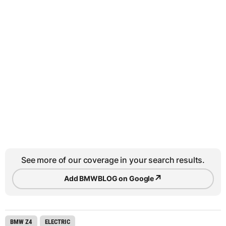
See more of our coverage in your search results.
↗
Add BMWBLOG on Google
BMW Z4
ELECTRIC