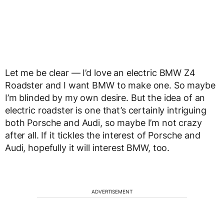
Let me be clear — I’d love an electric BMW Z4
Roadster and I want BMW to make one. So maybe
I’m blinded by my own desire. But the idea of an
electric roadster is one that’s certainly intriguing
both Porsche and Audi, so maybe I’m not crazy
after all. If it tickles the interest of Porsche and
Audi, hopefully it will interest BMW, too.
ADVERTISEMENT