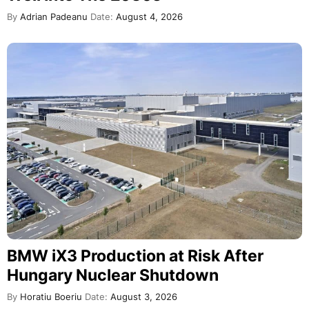
By
Adrian Padeanu
Date:
August 4, 2026
BMW iX3 Production at Risk After
Hungary Nuclear Shutdown
By
Horatiu Boeriu
Date:
August 3, 2026