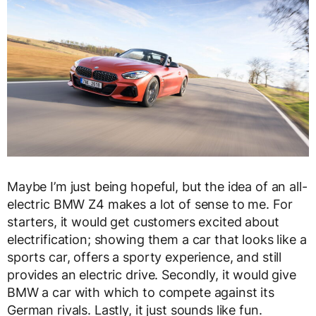
Maybe I’m just being hopeful, but the idea of an all-
electric BMW Z4 makes a lot of sense to me. For
starters, it would get customers excited about
electrification; showing them a car that looks like a
sports car, offers a sporty experience, and still
provides an electric drive. Secondly, it would give
BMW a car with which to compete against its
German rivals. Lastly, it just sounds like fun.