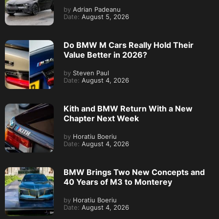
by
Adrian Padeanu
Date:
August 5, 2026
Do BMW M Cars Really Hold Their
Value Better in 2026?
by
Steven Paul
Date:
August 4, 2026
Kith and BMW Return With a New
Chapter Next Week
by
Horatiu Boeriu
Date:
August 4, 2026
BMW Brings Two New Concepts and
40 Years of M3 to Monterey
by
Horatiu Boeriu
Date:
August 4, 2026