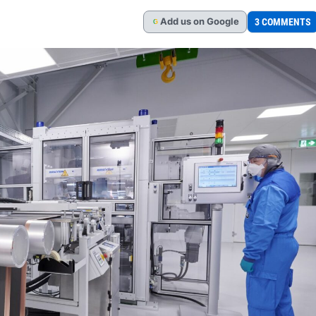
Add
us
on Google
3 COMMENTS
G