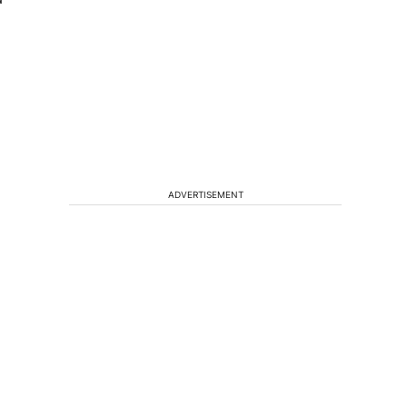
ADVERTISEMENT