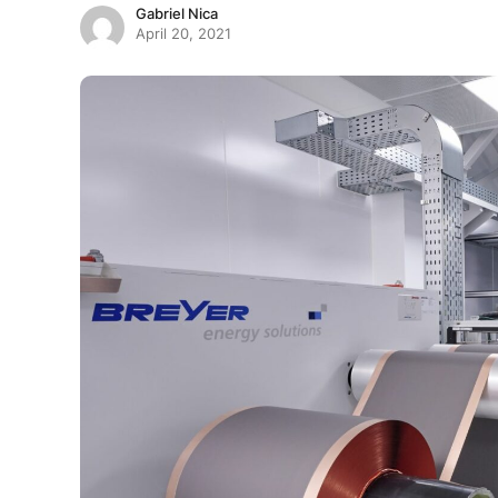
Gabriel Nica
April 20, 2021