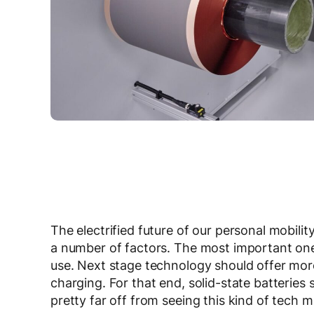
The electrified future of our personal mobili
a number of factors. The most important one,
use. Next stage technology should offer mor
charging. For that end, solid-state batteries s
pretty far off from seeing this kind of tech m