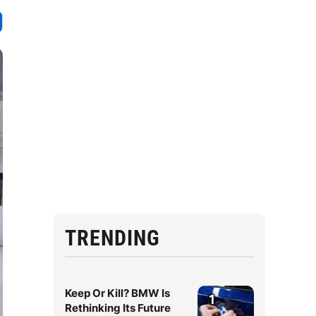
TRENDING
Keep Or Kill? BMW Is
1
Rethinking Its Future