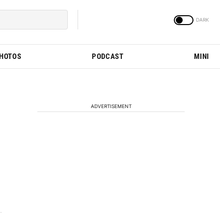
PHOTOS
PODCAST
MINI
ADVERTISEMENT