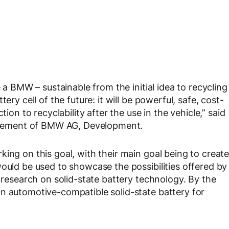
e a BMW – sustainable from the initial idea to recycling
ery cell of the future: it will be powerful, safe, cost-
tion to recyclability after the use in the vehicle,” said
gement of BMW AG, Development.
ing on this goal, with their main goal being to creat
would be used to showcase the possibilities offered by
e research on solid-state battery technology. By the
n automotive-compatible solid-state battery for