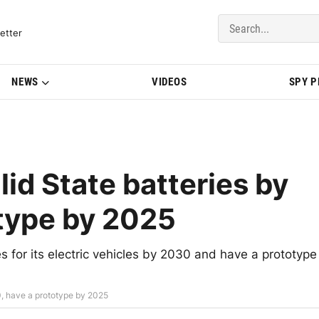
del Updates | BMWBLOG
etter
NEWS
VIDEOS
SPY 
id State batteries by
type by 2025
s for its electric vehicles by 2030 and have a prototype
0, have a prototype by 2025