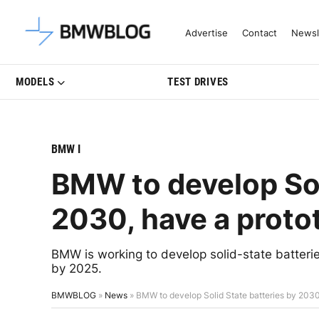
Latest BMW News, Reviews & Mo
Advertise
Contact
Newsl
MODELS
TEST DRIVES
BMW I
BMW to develop Sol
2030, have a proto
BMW is working to develop solid-state batterie
by 2025.
BMWBLOG
»
News
»
BMW to develop Solid State batteries by 203