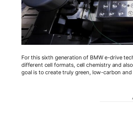
For this sixth generation of BMW e-drive te
different cell formats, cell chemistry and al
goal is to create truly green, low-carbon and 