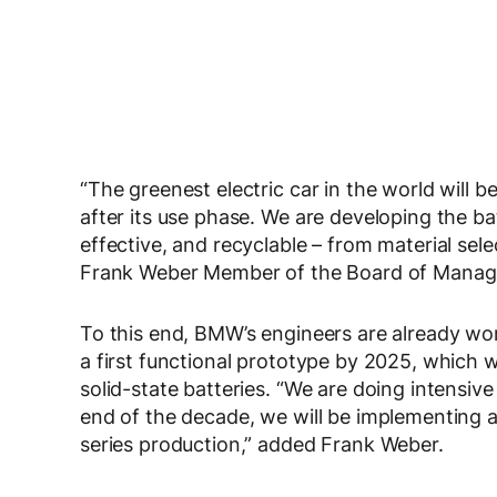
“The greenest electric car in the world will b
after its use phase. We are developing the batt
effective, and recyclable – from material selec
Frank Weber Member of the Board of Mana
To this end, BMW’s engineers are already work
a first functional prototype by 2025, which 
solid-state batteries. “We are doing intensiv
end of the decade, we will be implementing a
series production,” added Frank Weber.