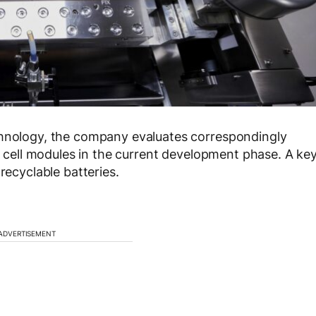
chnology, the company evaluates correspondingly
so cell modules in the current development phase. A ke
recyclable batteries.
ADVERTISEMENT