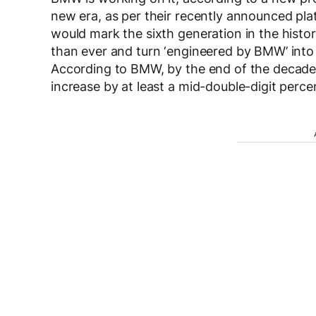
new era, as per their recently announced pl
would mark the sixth generation in the histo
than ever and turn ‘engineered by BMW’ into 
According to BMW, by the end of the decade, 
increase by at least a mid-double-digit perc