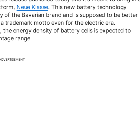
atform,
Neue Klasse
. This new battery technology
ry of the Bavarian brand and is supposed to be better
a trademark motto even for the electric era.
the energy density of battery cells is expected to
entage range.
ADVERTISEMENT