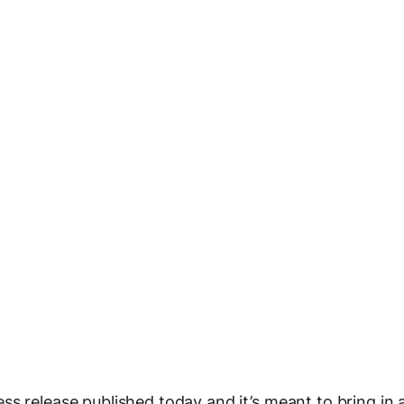
s release published today and it’s meant to bring in 