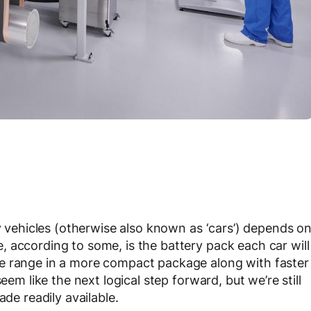
ty vehicles (otherwise also known as ‘cars’) depends o
 according to some, is the battery pack each car will
e range in a more compact package along with faster
eem like the next logical step forward, but we’re still
ade readily available.