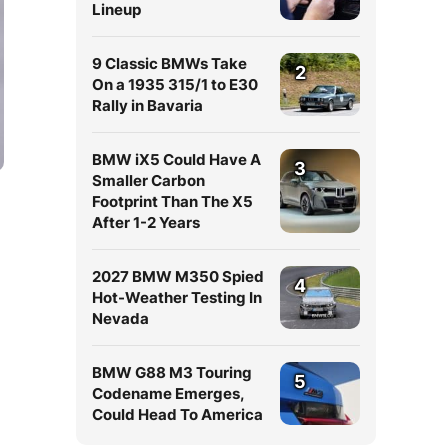
Lineup
9 Classic BMWs Take
2
On a 1935 315/1 to E30
Rally in Bavaria
BMW iX5 Could Have A
3
Smaller Carbon
Footprint Than The X5
After 1-2 Years
2027 BMW M350 Spied
4
Hot-Weather Testing In
Nevada
n
BMW G88 M3 Touring
5
Codename Emerges,
Could Head To America