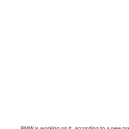
BMW is working on it, according to a new pres