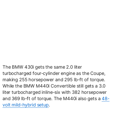
The BMW 430i gets the same 2.0 liter
turbocharged four-cylinder engine as the Coupe,
making 255 horsepower and 295 lb-ft of torque.
While the BMW M440i Convertible still gets a 3.0
liter turbocharged inline-six with 382 horsepower
and 369 lb-ft of torque. The M440i also gets a
48-
volt mild-hybrid setup
.