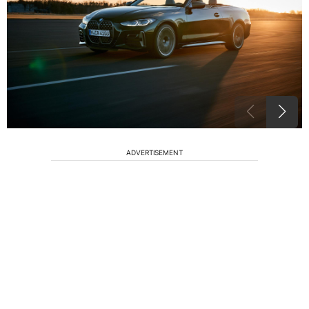
ADVERTISEMENT