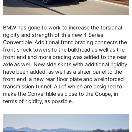
BMW has gone to work to increase the torsional
rigidity and strength of this new 4 Series
Convertible. Additional front bracing connects the
front shock towers to the bulkhead as well as the
front end and more bracing was added to the rear
axle as well. New side skirts with additional rigidity
have been added, as well as a sheer panel to the
front end, a new rear floor plate and a reinforced
transmission tunnel. All of which are designed to
make the Convertible as close to the Coupe, in
terms of rigidity, as possible.