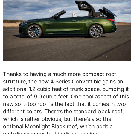
Thanks to having a much more compact roof
structure, the new 4 Series Convertible gains an
additional 1.2 cubic feet of trunk space, bumping it
to a total of 9.0 cubic feet. One cool aspect of this
new soft-top roof is the fact that it comes in two
different colors. There’s the standard black roof,
which is rather obvious, but there’s also the
optional Moonlight Black roof, which adds a
metallic shimmer to it in direct sunlight.