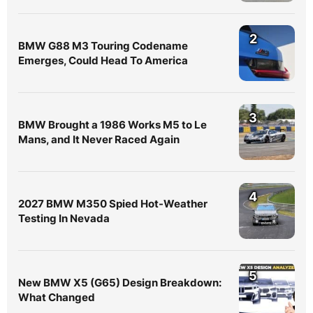
2
BMW G88 M3 Touring Codename
Emerges, Could Head To America
3
BMW Brought a 1986 Works M5 to Le
Mans, and It Never Raced Again
4
2027 BMW M350 Spied Hot-Weather
Testing In Nevada
5
New BMW X5 (G65) Design Breakdown:
What Changed