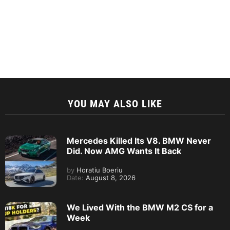
YOU MAY ALSO LIKE
Mercedes Killed Its V8. BMW Never
Did. Now AMG Wants It Back
by
Horatiu Boeriu
Date:
August 8, 2026
We Lived With the BMW M2 CS for a
Week