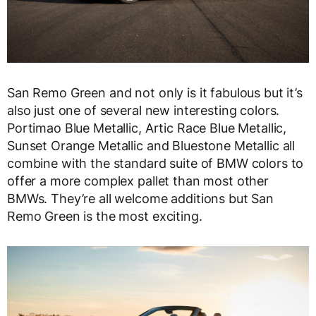
San Remo Green and not only is it fabulous but it’s
also just one of several new interesting colors.
Portimao Blue Metallic, Artic Race Blue Metallic,
Sunset Orange Metallic and Bluestone Metallic all
combine with the standard suite of BMW colors to
offer a more complex pallet than most other
BMWs. They’re all welcome additions but San
Remo Green is the most exciting.