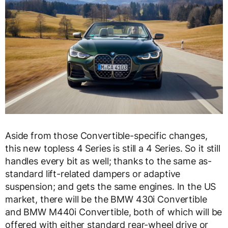
Aside from those Convertible-specific changes,
this new topless 4 Series is still a 4 Series. So it still
handles every bit as well; thanks to the same as-
standard lift-related dampers or adaptive
suspension; and gets the same engines. In the US
market, there will be the BMW 430i Convertible
and BMW M440i Convertible, both of which will be
offered with either standard rear-wheel drive or