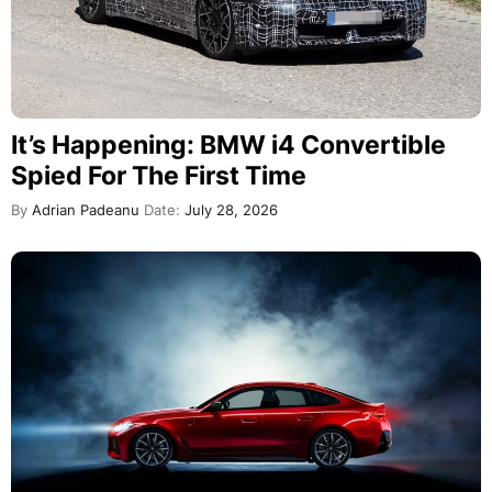
It’s Happening: BMW i4 Convertible
Spied For The First Time
By
Adrian Padeanu
Date:
July 28, 2026