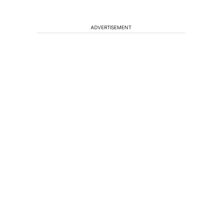
ADVERTISEMENT