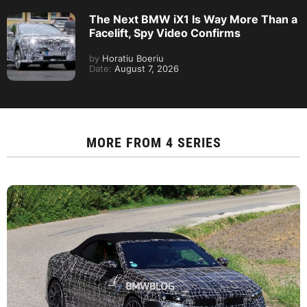
The Next BMW iX1 Is Way More Than a
Facelift, Spy Video Confirms
by
Horatiu Boeriu
Date:
August 7, 2026
MORE FROM
4 SERIES