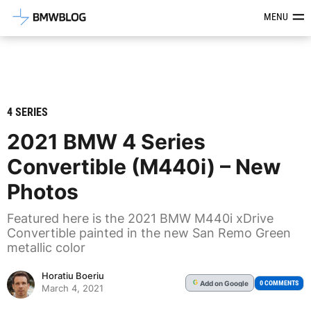
Latest BMW News, Reviews & Mod
MENU
4 SERIES
2021 BMW 4 Series
Convertible (M440i) – New
Photos
Featured here is the 2021 BMW M440i xDrive
Convertible painted in the new San Remo Green
metallic color
Horatiu Boeriu
Add
on Google
G
0 COMMENTS
March 4, 2021