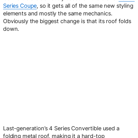
Series Coupe
, so it gets all of the same new styling
elements and mostly the same mechanics.
Obviously the biggest change is that its roof folds
down.
Last-generation’s 4 Series Convertible used a
folding metal roof, making it a hard-top