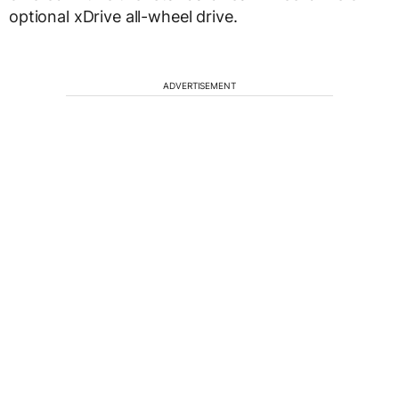
optional xDrive all-wheel drive.
ADVERTISEMENT