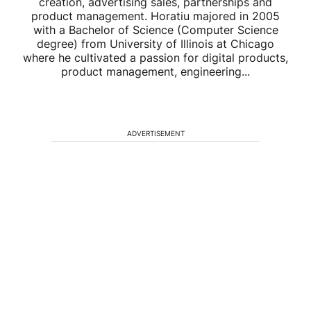
creation, advertising sales, partnerships and
product management. Horatiu majored in 2005
with a Bachelor of Science (Computer Science
degree) from University of Illinois at Chicago
where he cultivated a passion for digital products,
product management, engineering...
ADVERTISEMENT