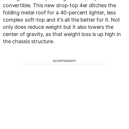
convertible. This new drop-top 4er ditches the
folding metal roof for a 40-percent lighter, less
complex soft-top and it’s all the better for it. Not
only does reduce weight but it also lowers the
center of gravity, as that weight loss is up high in
the chassis structure.
ADVERTISEMENT