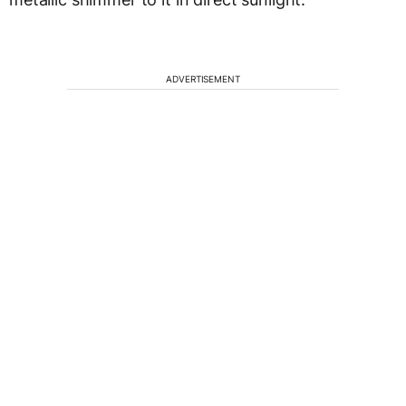
ADVERTISEMENT