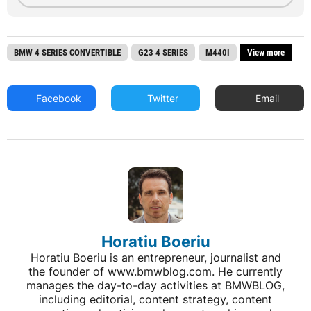
BMW 4 SERIES CONVERTIBLE
G23 4 SERIES
M440I
View more
Facebook
Twitter
Email
Horatiu Boeriu
Horatiu Boeriu is an entrepreneur, journalist and
the founder of www.bmwblog.com. He currently
manages the day-to-day activities at BMWBLOG,
including editorial, content strategy, content