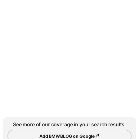
See more of our coverage in your search results.
↗
Add BMWBLOG on Google