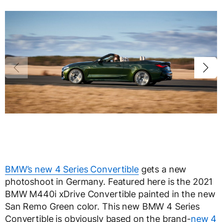
BMW’s new 4 Series Convertible
gets a new
photoshoot in Germany. Featured here is the 2021
BMW M440i xDrive Convertible painted in the new
San Remo Green color. This new BMW 4 Series
Convertible is obviously based on the brand-
new 4