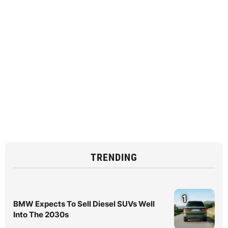
TRENDING
1
BMW Expects To Sell Diesel SUVs Well
Into The 2030s