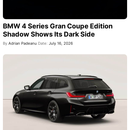
BMW 4 Series Gran Coupe Edition
Shadow Shows Its Dark Side
By
Adrian Padeanu
Date:
July 16, 2026