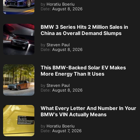
by
Horatiu Boeriu
Date:
August 8, 2026
BMW 3 Series Hits 2 Million Sales in
China as Overall Demand Slumps
by
Steven Paul
Date:
August 8, 2026
This BMW-Backed Solar EV Makes
More Energy Than It Uses
by
Steven Paul
Date:
August 8, 2026
What Every Letter And Number In Your
BMW’s VIN Actually Means
by
Horatiu Boeriu
Date:
August 7, 2026