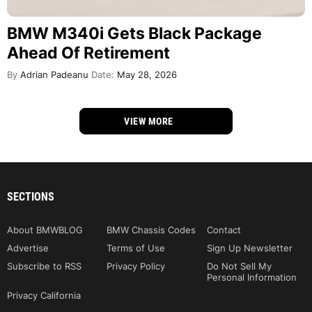
BMW M340i Gets Black Package
Ahead Of Retirement
By
Adrian Padeanu
Date:
May 28, 2026
VIEW MORE
SECTIONS
About BMWBLOG
BMW Chassis Codes
Contact
Advertise
Terms of Use
Sign Up Newsletter
Subscribe to RSS
Privacy Policy
Do Not Sell My
Personal Information
Privacy California